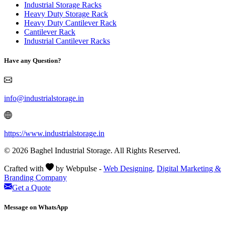
Industrial Storage Racks
Heavy Duty Storage Rack
Heavy Duty Cantilever Rack
Cantilever Rack
Industrial Cantilever Racks
Have any Question?
info@industrialstorage.in
https://www.industrialstorage.in
© 2026 Baghel Industrial Storage. All Rights Reserved.
Crafted with
by Webpulse -
Web Designing,
Digital Marketing &
Branding Company
Get a Quote
Message on WhatsApp