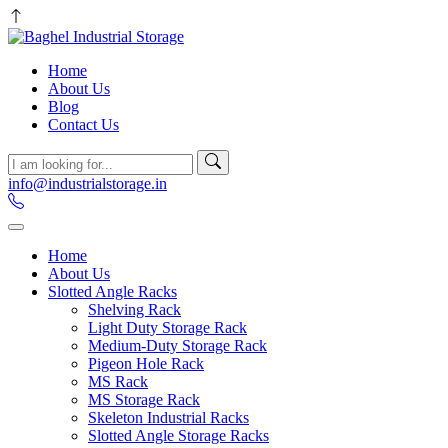
Home
About Us
Blog
Contact Us
info@industrialstorage.in
Home
About Us
Slotted Angle Racks
Shelving Rack
Light Duty Storage Rack
Medium-Duty Storage Rack
Pigeon Hole Rack
MS Rack
MS Storage Rack
Skeleton Industrial Racks
Slotted Angle Storage Racks