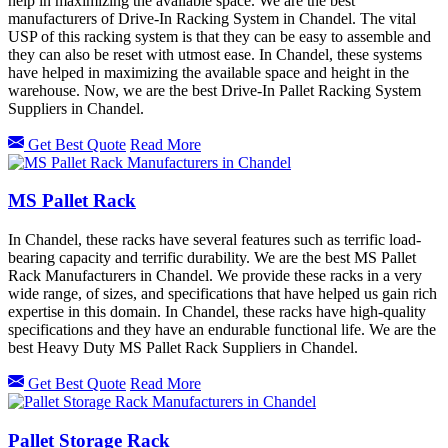
help in maximizing the available space. We are the best
manufacturers of Drive-In Racking System in Chandel. The vital
USP of this racking system is that they can be easy to assemble and
they can also be reset with utmost ease. In Chandel, these systems
have helped in maximizing the available space and height in the
warehouse. Now, we are the best Drive-In Pallet Racking System
Suppliers in Chandel.
Get Best Quote
Read More
MS Pallet Rack
In Chandel, these racks have several features such as terrific load-
bearing capacity and terrific durability. We are the best MS Pallet
Rack Manufacturers in Chandel. We provide these racks in a very
wide range, of sizes, and specifications that have helped us gain rich
expertise in this domain. In Chandel, these racks have high-quality
specifications and they have an endurable functional life. We are the
best Heavy Duty MS Pallet Rack Suppliers in Chandel.
Get Best Quote
Read More
Pallet Storage Rack