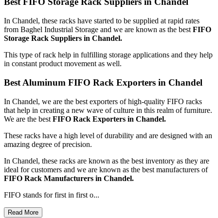
Best FIFO Storage Rack Suppliers in Chandel
In Chandel, these racks have started to be supplied at rapid rates
from Baghel Industrial Storage and we are known as the best
FIFO
Storage Rack Suppliers in Chandel.
This type of rack help in fulfilling storage applications and they help
in constant product movement as well.
Best Aluminum FIFO Rack Exporters in Chandel
In Chandel, we are the best exporters of high-quality FIFO racks
that help in creating a new wave of culture in this realm of furniture.
We are the best
FIFO Rack Exporters in Chandel.
These racks have a high level of durability and are designed with an
amazing degree of precision.
In Chandel, these racks are known as the best inventory as they are
ideal for customers and we are known as the best manufacturers of
FIFO Rack Manufacturers
in Chandel.
FIFO stands for first in first o...
Read More