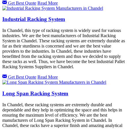
Get Best Quote
Read More
Industrial Racking System
In Chandel, this type of racking system is widely used for various
industries. We are the best manufacturers of Industrial Racking
System in Chandel. These racking systems are extremely durable as
far as their sturdiness is concerned and we are the best value
providers to the industries. In Chandel, these industries have
benefitted from the racking system and thus we decided to supply
these racks as well. Thus, we have become the best Industrial Pallet
Racking Systems Suppliers in Chandel.
Get Best Quote
Read More
Long Span Racking System
In Chandel, these racking systems are extremely durable and
dependable and they help in optimizing the space and this helps in
ensuring the maximum level of efficiency. We are the best
manufacturers of Long Span Racking System in Chandel. In
Chandel, these racks have a superior finish and amazing analytical