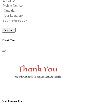
Submit
Thank You
Send Enquiry For