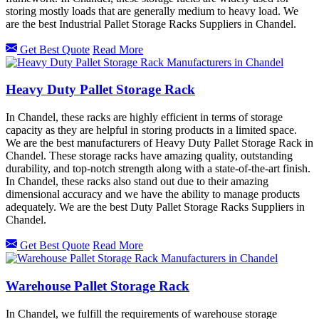
storing mostly loads that are generally medium to heavy load. We
are the best Industrial Pallet Storage Racks Suppliers in Chandel.
Get Best Quote
Read More
Heavy Duty Pallet Storage Rack
In Chandel, these racks are highly efficient in terms of storage
capacity as they are helpful in storing products in a limited space.
We are the best manufacturers of Heavy Duty Pallet Storage Rack in
Chandel. These storage racks have amazing quality, outstanding
durability, and top-notch strength along with a state-of-the-art finish.
In Chandel, these racks also stand out due to their amazing
dimensional accuracy and we have the ability to manage products
adequately. We are the best Duty Pallet Storage Racks Suppliers in
Chandel.
Get Best Quote
Read More
Warehouse Pallet Storage Rack
In Chandel, we fulfill the requirements of warehouse storage