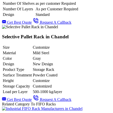
Number Of Shelves
as per customer Required
Number Of Layers
As per Customer Required
Design
Standard
Get Best Quote
Request A Callback
Selective Pallet Rack in Chandel
Size
Customize
Material
Mild Steel
Color
Gray
Design
New Design
Product Type
Storage Rack
Surface Treatment
Powder Coated
Height
Customize
Storage Capacity
Customized
Load per Layer
500-1000 kg/layer
Get Best Quote
Request A Callback
Related Category To FIFO Racks