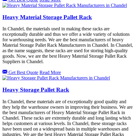
Heavy Material Storage Pallet Rack
In Chandel, the materials used in making these racks are
exceptionally durable and thus we offer a wide variety of solutions
for warehousing needs. We are the best manufacturers of heavy
Material Storage Pallet Rack Manufacturers in Chandel. In Chandel,
as the name suggests, these racks are used for storing high-quality
goods. Now, we are the best Heavy Material Storage Pallet Rack
Suppliers in Chandel.
Get Best Quote
Read More
Heavy Storage Pallet Rack
In Chandel, these materials are of exceptionally good quality and
they help the warehouse owners in improving their business. We are
the best manufacturers of Heavy Material Storage Pallet Rack in
Chandel. These racks are extremely durable and long lasting which
helps customers at various levels. In Chandel, these storage racks
have been used on a widespread basis in multiple warehouses and
industries. We are the best Heavy Material Storage Pallet Racks