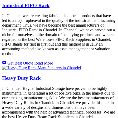
Industrial FIFO Rack
In Chandel, we are creating fabulous industrial products that have
led to a major upheaval in the quality of the industrial manufacturing
department. Thus, we have become the best manufacturers of
Industrial FIFO Rack in Chandel. In Chandel, we have carved out a
niche for ourselves in the domain of supplying products and we are
regarded as the best Warehouse FIFO Rack Suppliers in Chandel.
FIFO stands for first in first out and this method is usually an
accounting method also known as asset management or valuation
method.
Get Best Quote
Read More
Heavy Duty Rack
In Chandel, Baghel Industrial Storage have proven to be highly
instrumental in generating a lot of positive buzz in the market due to
our amazing manufacturing skills. We are the best manufacturers of
Heavy Duty Racks in Chandel. In Chandel, we provide this rack in
a wide variety of designs and dimensions that have been
accomplished with the help of advanced technical processes. We are
the best Heavy Duty Beam Rack Suppliers in Chandel.