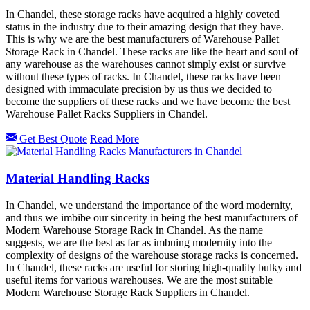
In Chandel, these storage racks have acquired a highly coveted
status in the industry due to their amazing design that they have.
This is why we are the best manufacturers of Warehouse Pallet
Storage Rack in Chandel. These racks are like the heart and soul of
any warehouse as the warehouses cannot simply exist or survive
without these types of racks. In Chandel, these racks have been
designed with immaculate precision by us thus we decided to
become the suppliers of these racks and we have become the best
Warehouse Pallet Racks Suppliers in Chandel.
Get Best Quote
Read More
Material Handling Racks
In Chandel, we understand the importance of the word modernity,
and thus we imbibe our sincerity in being the best manufacturers of
Modern Warehouse Storage Rack in Chandel. As the name
suggests, we are the best as far as imbuing modernity into the
complexity of designs of the warehouse storage racks is concerned.
In Chandel, these racks are useful for storing high-quality bulky and
useful items for various warehouses. We are the most suitable
Modern Warehouse Storage Rack Suppliers in Chandel.