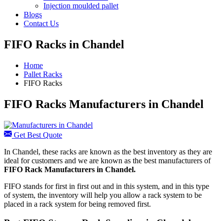
Injection moulded pallet
Blogs
Contact Us
FIFO Racks in Chandel
Home
Pallet Racks
FIFO Racks
FIFO Racks Manufacturers in Chandel
Get Best Quote
In Chandel, these racks are known as the best inventory as they are
ideal for customers and we are known as the best manufacturers of
FIFO Rack Manufacturers
in Chandel.
FIFO stands for first in first out and in this system, and in this type
of system, the inventory will help you allow a rack system to be
placed in a rack system for being removed first.