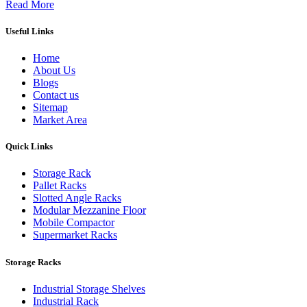
Read More
Useful Links
Home
About Us
Blogs
Contact us
Sitemap
Market Area
Quick Links
Storage Rack
Pallet Racks
Slotted Angle Racks
Modular Mezzanine Floor
Mobile Compactor
Supermarket Racks
Storage Racks
Industrial Storage Shelves
Industrial Rack