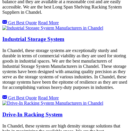
balance and they are available at a reasonable cost and are easily
accessible. We are the best Long Span Shelving Racking System
Suppliers in Chandel.
Get Best Quote
Read More
Industrial Storage System
In Chandel, these storage systems are exceptionally sturdy and
durable in terms of commercial viability as they are used for storing
goods in industrial spaces. We are the best manufacturers of
Industrial Storage System Manufacturers in Chandel. These storage
systems have been designed with amazing quality precision as they
serve as the storage systems of various industries. In Chandel, these
storage systems have been the epitome of resilience as they are used
for accomplishing various heavy-duty purposes in industries.
Get Best Quote
Read More
Drive-In Racking System
In Chandel, these systems are high density storage solutions that