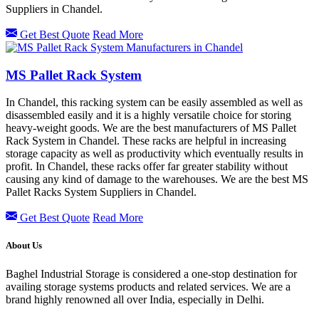
Suppliers in Chandel.
Get Best Quote
Read More
MS Pallet Rack System
In Chandel, this racking system can be easily assembled as well as
disassembled easily and it is a highly versatile choice for storing
heavy-weight goods. We are the best manufacturers of MS Pallet
Rack System in Chandel. These racks are helpful in increasing
storage capacity as well as productivity which eventually results in
profit. In Chandel, these racks offer far greater stability without
causing any kind of damage to the warehouses. We are the best MS
Pallet Racks System Suppliers in Chandel.
Get Best Quote
Read More
About Us
Baghel Industrial Storage is considered a one-stop destination for
availing storage systems products and related services. We are a
brand highly renowned all over India, especially in Delhi.