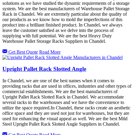
solutions as we have studied the dynamic requirements of a storage
system. We are the best manufacturers of Warehouse Pallet Storage
Rack in Chandel. We are extremely particular about the quality of
our products as we know how to mold the imperfections of this
product into a brilliant finished product. In Chandel, we always
leave the customer satisfied as we delve into the process of
supplying with full potential. We are the best Heavy Duty
Warehouse Pallet Storage Racks Suppliers in Chandel.
Get Best Quote
Read More
Upright Pallet Rack Slotted Angle
In Chandel, we are one of the best names when it comes to
providing racks that are used in offices, industries and other types of
commercial establishments. We are the best manufacturers of
Upright Pallet Rack Slotted Rack in Chandel. We accommodate
several racks in the warehouses and we have the convenience to
utilize the space required.In Chandel, these racks create an aesthetic
office space and they are used not just for warehouses, but they are
used for enhancing the visual appeal as well. We are the best Mild
Steel Upright Pallet Rack Slotted Angle Suppliers in Chandel.
Get Best Quote
Read More