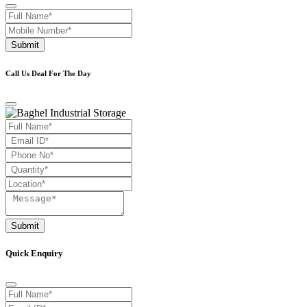
Submit
Call Us Deal For The Day
Submit
Quick Enquiry