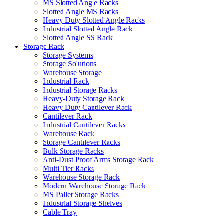
MS Slotted Angle Racks
Slotted Angle MS Racks
Heavy Duty Slotted Angle Racks
Industrial Slotted Angle Rack
Slotted Angle SS Rack
Storage Rack
Storage Systems
Storage Solutions
Warehouse Storage
Industrial Rack
Industrial Storage Racks
Heavy-Duty Storage Rack
Heavy Duty Cantilever Rack
Cantilever Rack
Industrial Cantilever Racks
Warehouse Rack
Storage Cantilever Racks
Bulk Storage Racks
Anti-Dust Proof Arms Storage Rack
Multi Tier Racks
Warehouse Storage Rack
Modern Warehouse Storage Rack
MS Pallet Storage Racks
Industrial Storage Shelves
Cable Tray