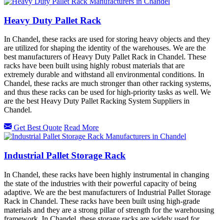
Heavy Duty Pallet Rack
In Chandel, these racks are used for storing heavy objects and they
are utilized for shaping the identity of the warehouses. We are the
best manufacturers of Heavy Duty Pallet Rack in Chandel. These
racks have been built using highly robust materials that are
extremely durable and withstand all environmental conditions. In
Chandel, these racks are much stronger than other racking systems,
and thus these racks can be used for high-priority tasks as well. We
are the best Heavy Duty Pallet Racking System Suppliers in
Chandel.
Get Best Quote
Read More
Industrial Pallet Storage Rack
In Chandel, these racks have been highly instrumental in changing
the state of the industries with their powerful capacity of being
adaptive. We are the best manufacturers of Industrial Pallet Storage
Rack in Chandel. These racks have been built using high-grade
materials and they are a strong pillar of strength for the warehousing
framework. In Chandel, these storage racks are widely used for