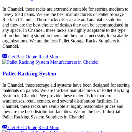
In Chandel, these racks are extremely suitable for storing medium to
heavy-load items. We are the best manufacturers of Pallet Storage
Rack in Chandel. These racks offer a safe and adaptable solution
and they are the best choice of design they can be accommodated in
any space. In Chandel, these racks are highly adaptable to the type
of product being stored in them and they are a necessity for scalable
organizations. We are the best Pallet Storage Racks Suppliers in
Chandel.
Get Best Quote
Read More
Pallet Racking System
In Chandel, these storage aid systems have been designed for storing
materials on pallets. We are the best manufacturers of Pallet Racking
System in Chandel. We provide these materials for modern
warehouses, retail centers, and several distribution facilities. In
Chandel, these racks are available at highly reasonable prices and
they are the best distribution facilities. We are the best Industrial
Pallet Racking System Suppliers in Chandel.
Get Best Quote
Read More