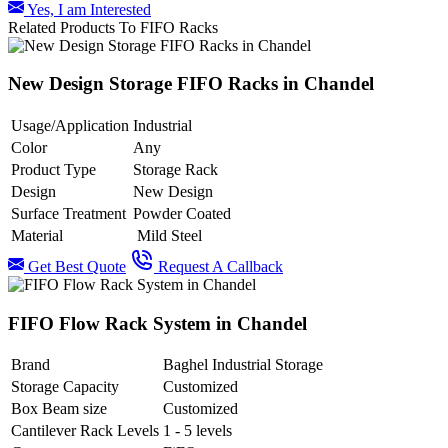
Yes, I am Interested
Related Products To FIFO Racks
New Design Storage FIFO Racks in Chandel
Usage/Application
Industrial
Color
Any
Product Type
Storage Rack
Design
New Design
Surface Treatment
Powder Coated
Material
Mild Steel
Get Best Quote
Request A Callback
FIFO Flow Rack System in Chandel
Brand
Baghel Industrial Storage
Storage Capacity
Customized
Box Beam size
Customized
Cantilever Rack Levels
1 - 5 levels