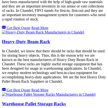
have been manufactured with the help of high-grade raw materials
and they are an important inventory in our armor or vast collections
of racks. In Chandel, FIFO stands for first-in, first-out and they are
an important inventory management system for customers who need
a rapid rotation of stock.
Get Best Quote
Read More
Heavy-Duty Beam Rack
In Chandel, we know that there should be racks that should be used
for storing heavy objects. Thus, this is the reason why we are
known as the best manufacturers of Heavy Duty Beam Rack in
Chandel. These racks are highly useful storage equipment that has
been designed for usage in warehousing applications. In Chandel,
we employ modern technology and best-in-class equipment for
accomplishing heavy-duty applications. We are the best Heavy Duty
Pallet Beam Rack Suppliers in Chandel.
Get Best Quote
Read More
Warehouse Pallet Storage Racks