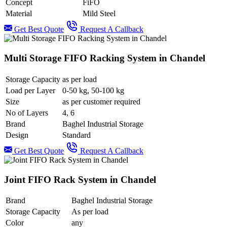
Concept
FiFO
Material
Mild Steel
Get Best Quote
Request A Callback
Multi Storage FIFO Racking System in Chandel
Storage Capacity
as per load
Load per Layer
0-50 kg, 50-100 kg
Size
as per customer required
No of Layers
4, 6
Brand
Baghel Industrial Storage
Design
Standard
Get Best Quote
Request A Callback
Joint FIFO Rack System in Chandel
Brand
Baghel Industrial Storage
Storage Capacity
As per load
Color
any