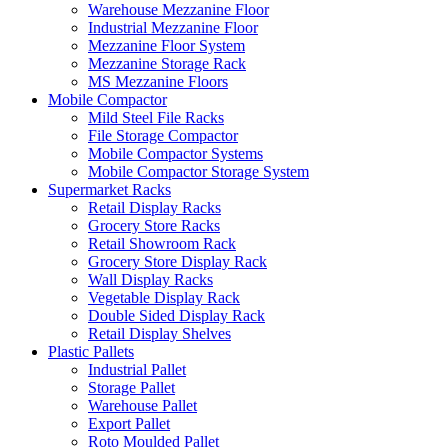
Warehouse Mezzanine Floor
Industrial Mezzanine Floor
Mezzanine Floor System
Mezzanine Storage Rack
MS Mezzanine Floors
Mobile Compactor
Mild Steel File Racks
File Storage Compactor
Mobile Compactor Systems
Mobile Compactor Storage System
Supermarket Racks
Retail Display Racks
Grocery Store Racks
Retail Showroom Rack
Grocery Store Display Rack
Wall Display Racks
Vegetable Display Rack
Double Sided Display Rack
Retail Display Shelves
Plastic Pallets
Industrial Pallet
Storage Pallet
Warehouse Pallet
Export Pallet
Roto Moulded Pallet