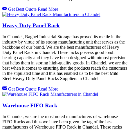
Get Best Quote
Read More
Heavy Duty Panel Rack
In Chandel, Baghel Industrial Storage has proved its mettle in the
industry by virtue of its strong manufacturing unit that serves as the
backbone of our brand. We are the best manufacturers of Heavy
Duty Panel Rack in Chandel. These racks possess good load-
bearing capacity and they have been designed with utmost precision
that helps them in storing high-quality goods. In Chandel, we are the
best when it comes to ensuring that the products reach the customers
in the stipulated time and this has enabled us to be the best Mild
Steel Heavy Duty Panel Racks Suppliers in Chandel.
Get Best Quote
Read More
Warehouse FIFO Rack
In Chandel, we are the most noted manufacturers of warehouse
FIFO Racks and thus we have been given the tag of the best
manufacturers of Warehouse FIFO Rack in Chandel. These racks