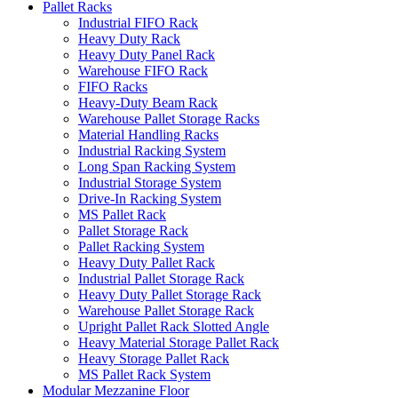
Pallet Racks
Industrial FIFO Rack
Heavy Duty Rack
Heavy Duty Panel Rack
Warehouse FIFO Rack
FIFO Racks
Heavy-Duty Beam Rack
Warehouse Pallet Storage Racks
Material Handling Racks
Industrial Racking System
Long Span Racking System
Industrial Storage System
Drive-In Racking System
MS Pallet Rack
Pallet Storage Rack
Pallet Racking System
Heavy Duty Pallet Rack
Industrial Pallet Storage Rack
Heavy Duty Pallet Storage Rack
Warehouse Pallet Storage Rack
Upright Pallet Rack Slotted Angle
Heavy Material Storage Pallet Rack
Heavy Storage Pallet Rack
MS Pallet Rack System
Modular Mezzanine Floor