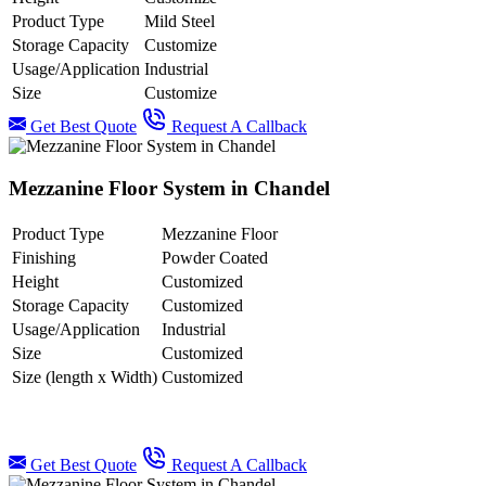
Product Type
Mild Steel
Storage Capacity
Customize
Usage/Application
Industrial
Size
Customize
Get Best Quote
Request A Callback
Mezzanine Floor System in Chandel
Product Type
Mezzanine Floor
Finishing
Powder Coated
Height
Customized
Storage Capacity
Customized
Usage/Application
Industrial
Size
Customized
Size (length x Width)
Customized
Get Best Quote
Request A Callback