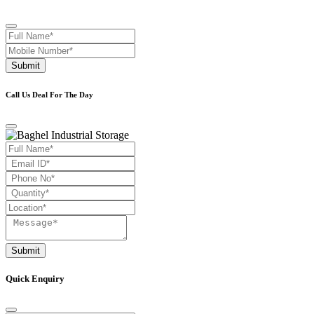
Submit
Call Us Deal For The Day
Submit
Quick Enquiry