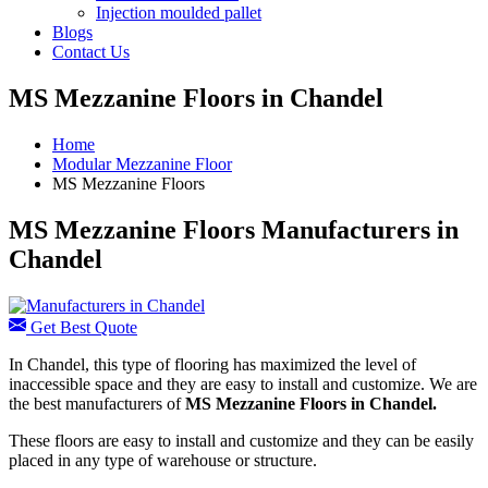
Injection moulded pallet
Blogs
Contact Us
MS Mezzanine Floors in Chandel
Home
Modular Mezzanine Floor
MS Mezzanine Floors
MS Mezzanine Floors Manufacturers in
Chandel
Get Best Quote
In Chandel, this type of flooring has maximized the level of
inaccessible space and they are easy to install and customize. We are
the best manufacturers of
MS Mezzanine Floors in Chandel.
These floors are easy to install and customize and they can be easily
placed in any type of warehouse or structure.