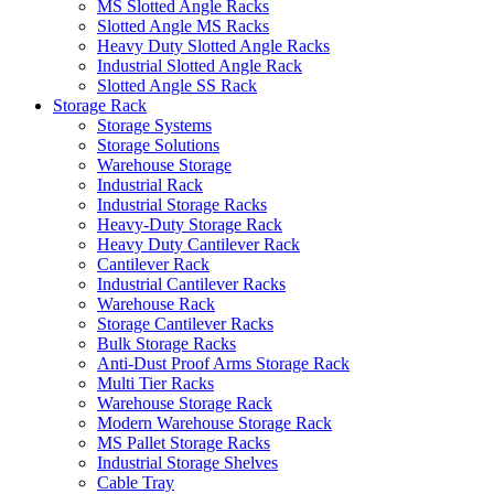
MS Slotted Angle Racks
Slotted Angle MS Racks
Heavy Duty Slotted Angle Racks
Industrial Slotted Angle Rack
Slotted Angle SS Rack
Storage Rack
Storage Systems
Storage Solutions
Warehouse Storage
Industrial Rack
Industrial Storage Racks
Heavy-Duty Storage Rack
Heavy Duty Cantilever Rack
Cantilever Rack
Industrial Cantilever Racks
Warehouse Rack
Storage Cantilever Racks
Bulk Storage Racks
Anti-Dust Proof Arms Storage Rack
Multi Tier Racks
Warehouse Storage Rack
Modern Warehouse Storage Rack
MS Pallet Storage Racks
Industrial Storage Shelves
Cable Tray