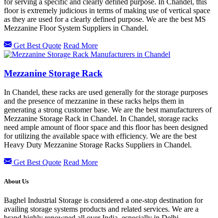
for serving a specific and clearly defined purpose. In Chandel, this
floor is extremely judicious in terms of making use of vertical space
as they are used for a clearly defined purpose. We are the best MS
Mezzanine Floor System Suppliers in Chandel.
Get Best Quote
Read More
Mezzanine Storage Rack
In Chandel, these racks are used generally for the storage purposes
and the presence of mezzanine in these racks helps them in
generating a strong customer base. We are the best manufacturers of
Mezzanine Storage Rack in Chandel. In Chandel, storage racks
need ample amount of floor space and this floor has been designed
for utilizing the available space with efficiency. We are the best
Heavy Duty Mezzanine Storage Racks Suppliers in Chandel.
Get Best Quote
Read More
About Us
Baghel Industrial Storage is considered a one-stop destination for
availing storage systems products and related services. We are a
brand highly renowned all over India, especially in Delhi.