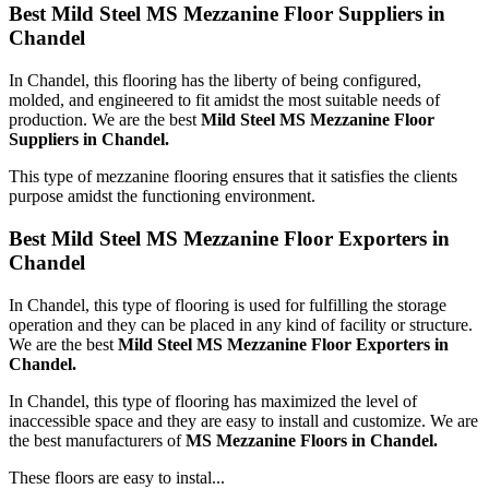
Best Mild Steel MS Mezzanine Floor Suppliers in
Chandel
In Chandel, this flooring has the liberty of being configured,
molded, and engineered to fit amidst the most suitable needs of
production. We are the best
Mild Steel MS Mezzanine Floor
Suppliers in Chandel.
This type of mezzanine flooring ensures that it satisfies the clients
purpose amidst the functioning environment.
Best Mild Steel MS Mezzanine Floor Exporters in
Chandel
In Chandel, this type of flooring is used for fulfilling the storage
operation and they can be placed in any kind of facility or structure.
We are the best
Mild Steel MS Mezzanine Floor Exporters in
Chandel.
In Chandel, this type of flooring has maximized the level of
inaccessible space and they are easy to install and customize. We are
the best manufacturers of
MS Mezzanine Floors in Chandel.
These floors are easy to instal...