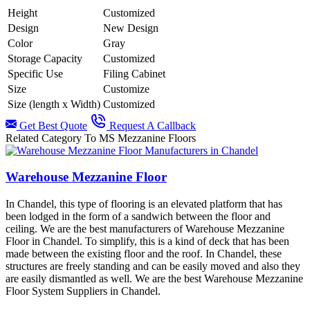
Height
Customized
Design
New Design
Color
Gray
Storage Capacity
Customized
Specific Use
Filing Cabinet
Size
Customize
Size (length x Width)
Customized
Get Best Quote
Request A Callback
Related Category To MS Mezzanine Floors
Warehouse Mezzanine Floor
In Chandel, this type of flooring is an elevated platform that has
been lodged in the form of a sandwich between the floor and
ceiling. We are the best manufacturers of Warehouse Mezzanine
Floor in Chandel. To simplify, this is a kind of deck that has been
made between the existing floor and the roof. In Chandel, these
structures are freely standing and can be easily moved and also they
are easily dismantled as well. We are the best Warehouse Mezzanine
Floor System Suppliers in Chandel.