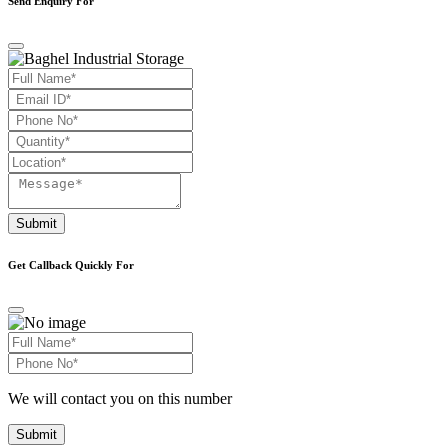
Send Enquiry For
Submit
Get Callback Quickly For
We will contact you on this number
Submit