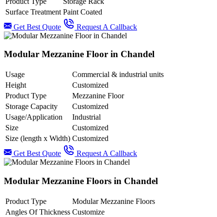
Product Type
Storage Rack
Surface Treatment
Paint Coated
Get Best Quote
Request A Callback
Modular Mezzanine Floor in Chandel
Usage
Commercial & industrial units
Height
Customized
Product Type
Mezzanine Floor
Storage Capacity
Customized
Usage/Application
Industrial
Size
Customized
Size (length x Width)
Customized
Get Best Quote
Request A Callback
Modular Mezzanine Floors in Chandel
Product Type
Modular Mezzanine Floors
Angles Of Thickness
Customize