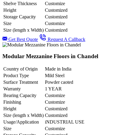
Shelve Thickness
Customize
Height
Customized
Storage Capacity
Customized
Size
Customize
Size (length x Width)
Customized
Get Best Quote
Request A Callback
Modular Mezzanine Floors in Chandel
Country of Origin
Made in India
Product Type
Mild Steel
Surface Treatment
Powder caoted
Warranty
1 YEAR
Bearing Capacity
Customize
Finishing
Customize
Height
Customized
Size (length x Width)
Customized
Usage/Application
iNDUSTRIAL USE
Size
Customize