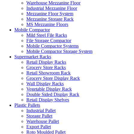
Warehouse Mezzanine Floor
Industrial Mezzanine Floor
Mezzanine Floor System
Mezzanine Storage Rack
MS Mezzanine Floors
Mobile Compactor
Mild Steel File Racks
File Storage Compactor
Mobile Compactor Systems
Mobile Compactor Storage System
Supermarket Racks
Retail Display Racks
Grocery Store Racks
Retail Showroom Rack
Grocery Store Display Rack
Wall Display Racks
Vegetable Display Rack
Double Sided Display Rack
Retail Display Shelves
Plastic Pallets
Industrial Pallet
Storage Pallet
Warehouse Pallet
Export Pallet
Roto Moulded Pallet