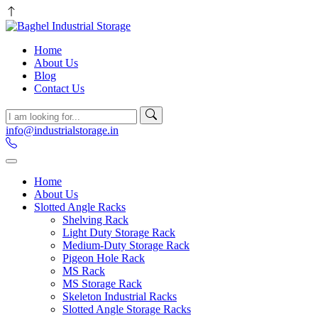
Home
About Us
Blog
Contact Us
info@industrialstorage.in
Home
About Us
Slotted Angle Racks
Shelving Rack
Light Duty Storage Rack
Medium-Duty Storage Rack
Pigeon Hole Rack
MS Rack
MS Storage Rack
Skeleton Industrial Racks
Slotted Angle Storage Racks