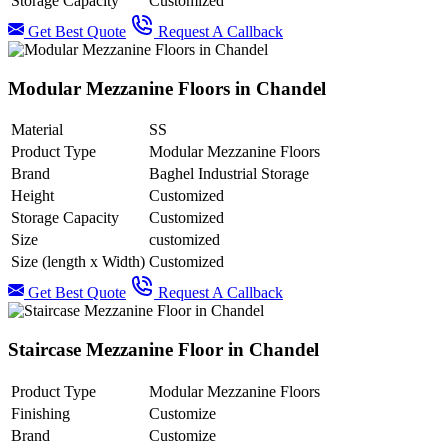
Storage Capacity
Customized
Get Best Quote
Request A Callback
Modular Mezzanine Floors in Chandel
Material
SS
Product Type
Modular Mezzanine Floors
Brand
Baghel Industrial Storage
Height
Customized
Storage Capacity
Customized
Size
customized
Size (length x Width)
Customized
Get Best Quote
Request A Callback
Staircase Mezzanine Floor in Chandel
Product Type
Modular Mezzanine Floors
Finishing
Customize
Brand
Customize