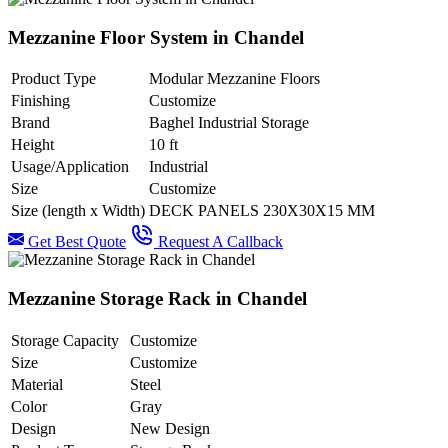
Mezzanine Floor System in Chandel
Product Type
Modular Mezzanine Floors
Finishing
Customize
Brand
Baghel Industrial Storage
Height
10 ft
Usage/Application
Industrial
Size
Customize
Size (length x Width)
DECK PANELS 230X30X15 MM
Get Best Quote
Request A Callback
Mezzanine Storage Rack in Chandel
Storage Capacity
Customize
Size
Customize
Material
Steel
Color
Gray
Design
New Design