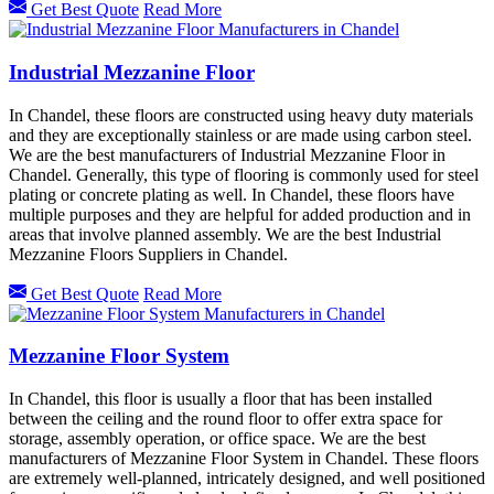
Get Best Quote
Read More
Industrial Mezzanine Floor
In Chandel, these floors are constructed using heavy duty materials
and they are exceptionally stainless or are made using carbon steel.
We are the best manufacturers of Industrial Mezzanine Floor in
Chandel. Generally, this type of flooring is commonly used for steel
plating or concrete plating as well. In Chandel, these floors have
multiple purposes and they are helpful for added production and in
areas that involve planned assembly. We are the best Industrial
Mezzanine Floors Suppliers in Chandel.
Get Best Quote
Read More
Mezzanine Floor System
In Chandel, this floor is usually a floor that has been installed
between the ceiling and the round floor to offer extra space for
storage, assembly operation, or office space. We are the best
manufacturers of Mezzanine Floor System in Chandel. These floors
are extremely well-planned, intricately designed, and well positioned