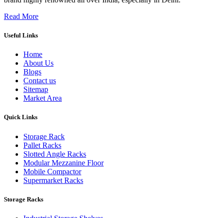
Read More
Useful Links
Home
About Us
Blogs
Contact us
Sitemap
Market Area
Quick Links
Storage Rack
Pallet Racks
Slotted Angle Racks
Modular Mezzanine Floor
Mobile Compactor
Supermarket Racks
Storage Racks