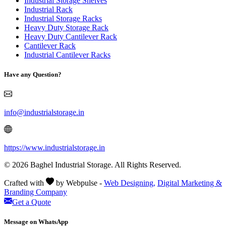
Industrial Storage Shelves
Industrial Rack
Industrial Storage Racks
Heavy Duty Storage Rack
Heavy Duty Cantilever Rack
Cantilever Rack
Industrial Cantilever Racks
Have any Question?
info@industrialstorage.in
https://www.industrialstorage.in
© 2026 Baghel Industrial Storage. All Rights Reserved.
Crafted with
by Webpulse -
Web Designing,
Digital Marketing &
Branding Company
Get a Quote
Message on WhatsApp