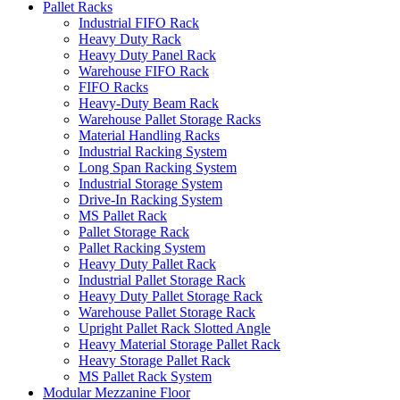
Pallet Racks
Industrial FIFO Rack
Heavy Duty Rack
Heavy Duty Panel Rack
Warehouse FIFO Rack
FIFO Racks
Heavy-Duty Beam Rack
Warehouse Pallet Storage Racks
Material Handling Racks
Industrial Racking System
Long Span Racking System
Industrial Storage System
Drive-In Racking System
MS Pallet Rack
Pallet Storage Rack
Pallet Racking System
Heavy Duty Pallet Rack
Industrial Pallet Storage Rack
Heavy Duty Pallet Storage Rack
Warehouse Pallet Storage Rack
Upright Pallet Rack Slotted Angle
Heavy Material Storage Pallet Rack
Heavy Storage Pallet Rack
MS Pallet Rack System
Modular Mezzanine Floor