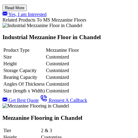
Read More
Yes, I am Interested
Related Products To MS Mezzanine Floors
Industrial Mezzanine Floor in Chandel
Product Type
Mezzanine Floor
Size
Customized
Height
Customized
Storage Capacity
Customized
Bearing Capacity
Customized
Angles Of Thickness
Customized
Size (length x Width)
Customized
Get Best Quote
Request A Callback
Mezzanine Flooring in Chandel
Tier
2 & 3
Height
Customize