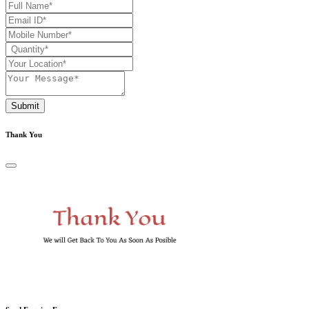
Submit
Thank You