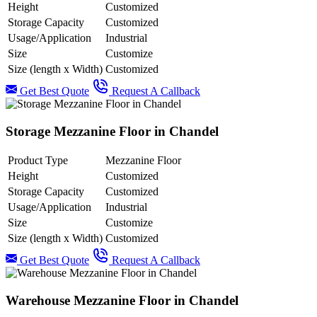
Height
Customized
Storage Capacity
Customized
Usage/Application
Industrial
Size
Customize
Size (length x Width)
Customized
Get Best Quote
Request A Callback
Storage Mezzanine Floor in Chandel
Product Type
Mezzanine Floor
Height
Customized
Storage Capacity
Customized
Usage/Application
Industrial
Size
Customize
Size (length x Width)
Customized
Get Best Quote
Request A Callback
Warehouse Mezzanine Floor in Chandel