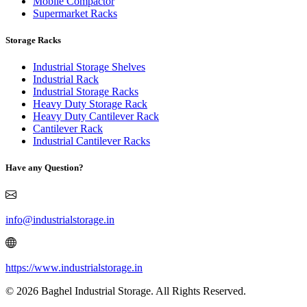
Mobile Compactor
Supermarket Racks
Storage Racks
Industrial Storage Shelves
Industrial Rack
Industrial Storage Racks
Heavy Duty Storage Rack
Heavy Duty Cantilever Rack
Cantilever Rack
Industrial Cantilever Racks
Have any Question?
info@industrialstorage.in
https://www.industrialstorage.in
© 2026 Baghel Industrial Storage. All Rights Reserved.