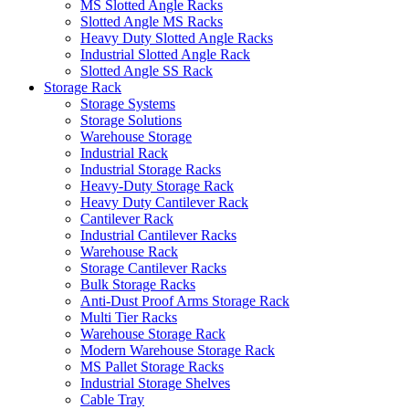
MS Slotted Angle Racks
Slotted Angle MS Racks
Heavy Duty Slotted Angle Racks
Industrial Slotted Angle Rack
Slotted Angle SS Rack
Storage Rack
Storage Systems
Storage Solutions
Warehouse Storage
Industrial Rack
Industrial Storage Racks
Heavy-Duty Storage Rack
Heavy Duty Cantilever Rack
Cantilever Rack
Industrial Cantilever Racks
Warehouse Rack
Storage Cantilever Racks
Bulk Storage Racks
Anti-Dust Proof Arms Storage Rack
Multi Tier Racks
Warehouse Storage Rack
Modern Warehouse Storage Rack
MS Pallet Storage Racks
Industrial Storage Shelves
Cable Tray