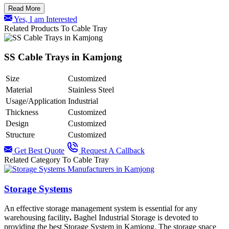
Read More
Yes, I am Interested
Related Products To Cable Tray
SS Cable Trays in Kamjong
Size
Customized
Material
Stainless Steel
Usage/Application
Industrial
Thickness
Customized
Design
Customized
Structure
Customized
Get Best Quote
Request A Callback
Related Category To Cable Tray
Storage Systems
An effective storage management system is essential for any
warehousing facility
.
Baghel Industrial Storage is devoted to
providing the best Storage System in Kamjong.
The storage space