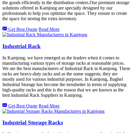
the goods efficiently in the distribution centers.Our premium storage
solutions offered in
Kamjong
are specially designed by our
professionals to help you optimize the space. They ensure to create
the space for storing the extra inventory.
Get Best Quote
Read More
Industrial Rack
In Kamjong, we have emerged as the leaders when it comes to
manufacturing various types of storage racks at reasonable prices.
We are the best manufacturers of Industrial Rack in Kamjong. These
racks are heavy-duty racks and as the name suggests, they are
mostly used for various industrial purposes. In Kamjong, Baghel
Industrial Storage has become the trendsetter in terms of supplying
high-quality racks and this is the reason that we are known as the
best Industrial Rack Suppliers in Kamjong.
Get Best Quote
Read More
Industrial Storage Racks