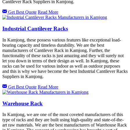
Cantilever Rack Suppliers in Kamjong.
Get Best Quote
Read More
Industrial Cantilever Racks
In Kamjong, these possess various features like exceptional load-
bearing capacity and timeless durability. We are the best
manufacturers of Cantilever Rack in Kamjong. Further, the
functionality of these racks is just amazing and they will surely not
let you down in terms of their design as well. In Kamjong, these
racks can be used for various indoor as well as outdoor purposes
and this is why we have become the best Industrial Cantilever Racks
Suppliers in Kamjong.
Get Best Quote
Read More
Warehouse Rack
In Kamjong, we are one of the most coveted manufacturers of this
type of racks and they are built using high-quality and state-of-the-
art raw materials. We are the best manufacturers of Warehouse Rack