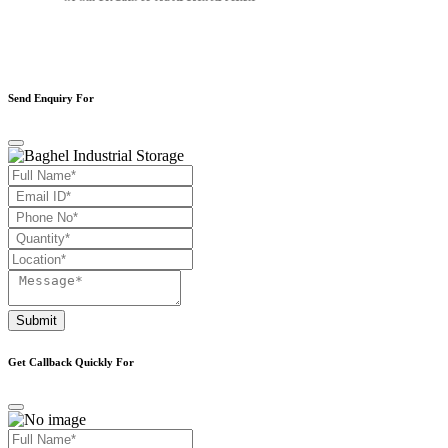
Send Enquiry For
Submit
Get Callback Quickly For