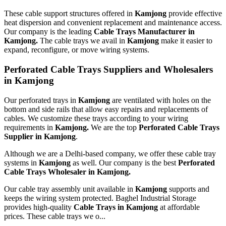
These cable support structures offered in
Kamjong
provide effective
heat dispersion and convenient replacement and maintenance access.
Our company is the leading
Cable Trays Manufacturer in
Kamjong.
The cable trays we avail in
Kamjong
make it easier to
expand, reconfigure, or move wiring systems.
Perforated Cable Trays Suppliers and Wholesalers
in Kamjong
Our perforated trays in
Kamjong
are ventilated with holes on the
bottom and side rails that allow easy repairs and replacements of
cables. We customize these trays according to your wiring
requirements in
Kamjong.
We are the top
Perforated Cable Trays
Supplier in Kamjong
.
Although we are a Delhi-based company, we offer these cable tray
systems in
Kamjong
as well. Our company is the best
Perforated
Cable Trays Wholesaler in Kamjong.
Our cable tray assembly unit available in
Kamjong
supports and
keeps the wiring system protected. Baghel Industrial Storage
provides high-quality
Cable Trays in Kamjong
at affordable
prices. These cable trays we o...