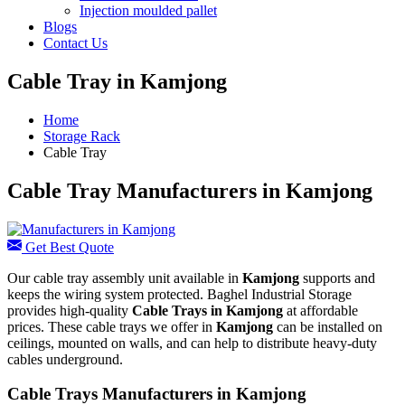
Injection moulded pallet
Blogs
Contact Us
Cable Tray in Kamjong
Home
Storage Rack
Cable Tray
Cable Tray Manufacturers in Kamjong
Get Best Quote
Our cable tray assembly unit available in
Kamjong
supports and
keeps the wiring system protected. Baghel Industrial Storage
provides high-quality
Cable Trays in Kamjong
at affordable
prices. These cable trays we offer in
Kamjong
can be installed on
ceilings, mounted on walls, and can help to distribute heavy-duty
cables underground.
Cable Trays Manufacturers in Kamjong