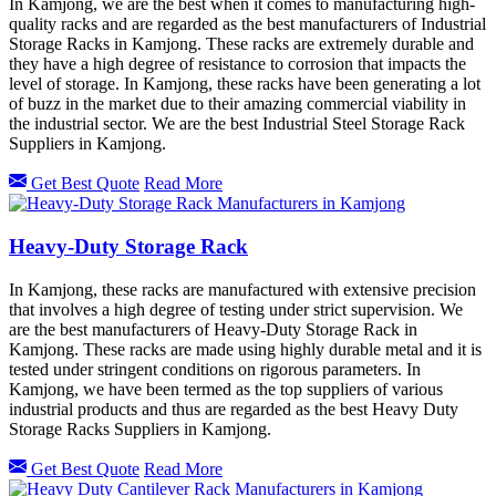
In Kamjong, we are the best when it comes to manufacturing high-
quality racks and are regarded as the best manufacturers of Industrial
Storage Racks in Kamjong. These racks are extremely durable and
they have a high degree of resistance to corrosion that impacts the
level of storage. In Kamjong, these racks have been generating a lot
of buzz in the market due to their amazing commercial viability in
the industrial sector. We are the best Industrial Steel Storage Rack
Suppliers in Kamjong.
Get Best Quote
Read More
Heavy-Duty Storage Rack
In Kamjong, these racks are manufactured with extensive precision
that involves a high degree of testing under strict supervision. We
are the best manufacturers of Heavy-Duty Storage Rack in
Kamjong. These racks are made using highly durable metal and it is
tested under stringent conditions on rigorous parameters. In
Kamjong, we have been termed as the top suppliers of various
industrial products and thus are regarded as the best Heavy Duty
Storage Racks Suppliers in Kamjong.
Get Best Quote
Read More