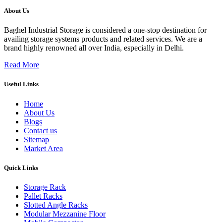
About Us
Baghel Industrial Storage is considered a one-stop destination for
availing storage systems products and related services. We are a
brand highly renowned all over India, especially in Delhi.
Read More
Useful Links
Home
About Us
Blogs
Contact us
Sitemap
Market Area
Quick Links
Storage Rack
Pallet Racks
Slotted Angle Racks
Modular Mezzanine Floor