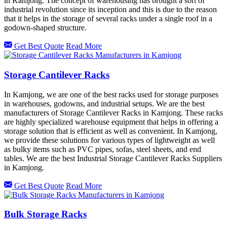
in Kamjong. The concept of warehousing has brought a sort of
industrial revolution since its inception and this is due to the reason
that it helps in the storage of several racks under a single roof in a
godown-shaped structure.
Get Best Quote
Read More
Storage Cantilever Racks
In Kamjong, we are one of the best racks used for storage purposes
in warehouses, godowns, and industrial setups. We are the best
manufacturers of Storage Cantilever Racks in Kamjong. These racks
are highly specialized warehouse equipment that helps in offering a
storage solution that is efficient as well as convenient. In Kamjong,
we provide these solutions for various types of lightweight as well
as bulky items such as PVC pipes, sofas, steel sheets, and end
tables. We are the best Industrial Storage Cantilever Racks Suppliers
in Kamjong.
Get Best Quote
Read More
Bulk Storage Racks