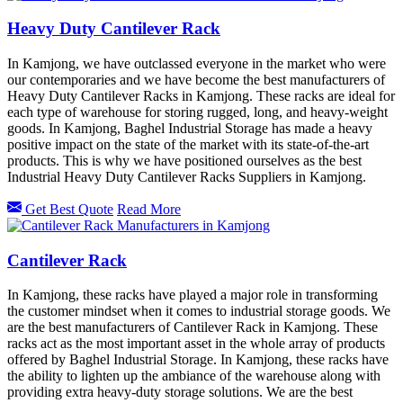
Heavy Duty Cantilever Rack
In Kamjong, we have outclassed everyone in the market who were
our contemporaries and we have become the best manufacturers of
Heavy Duty Cantilever Racks in Kamjong. These racks are ideal for
each type of warehouse for storing rugged, long, and heavy-weight
goods. In Kamjong, Baghel Industrial Storage has made a heavy
positive impact on the state of the market with its state-of-the-art
products. This is why we have positioned ourselves as the best
Industrial Heavy Duty Cantilever Racks Suppliers in Kamjong.
Get Best Quote
Read More
Cantilever Rack
In Kamjong, these racks have played a major role in transforming
the customer mindset when it comes to industrial storage goods. We
are the best manufacturers of Cantilever Rack in Kamjong. These
racks act as the most important asset in the whole array of products
offered by Baghel Industrial Storage. In Kamjong, these racks have
the ability to lighten up the ambiance of the warehouse along with
providing extra heavy-duty storage solutions. We are the best