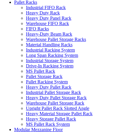
Pallet Racks
Industrial FIFO Rack
Heavy Duty Rack
Heavy Duty Panel Rack
Warehouse FIFO Rack
FIFO Racks
Heavy-Duty Beam Rack
Warehouse Pallet Storage Racks
Material Handling Racks
Industrial Racking System
Long Span Racking System
Industrial Storage System
Drive-In Racking System
MS Pallet Rack
Pallet Storage Rack
Pallet Racking System
Heavy Duty Pallet Rack
Industrial Pallet Storage Rack
Heavy Duty Pallet Storage Rack
Warehouse Pallet Storage Rack
Upright Pallet Rack Slotted Angle
Heavy Material Storage Pallet Rack
Heavy Storage Pallet Rack
MS Pallet Rack System
Modular Mezzanine Floor