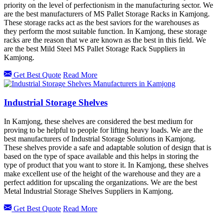
priority on the level of perfectionism in the manufacturing sector. We
are the best manufacturers of MS Pallet Storage Racks in Kamjong.
These storage racks act as the best saviors for the warehouses as
they perform the most suitable function. In Kamjong, these storage
racks are the reason that we are known as the best in this field. We
are the best Mild Steel MS Pallet Storage Rack Suppliers in
Kamjong.
Get Best Quote
Read More
Industrial Storage Shelves
In Kamjong, these shelves are considered the best medium for
proving to be helpful to people for lifting heavy loads. We are the
best manufacturers of Industrial Storage Solutions in Kamjong.
These shelves provide a safe and adaptable solution of design that is
based on the type of space available and this helps in storing the
type of product that you want to store it. In Kamjong, these shelves
make excellent use of the height of the warehouse and they are a
perfect addition for upscaling the organizations. We are the best
Metal Industrial Storage Shelves Suppliers in Kamjong.
Get Best Quote
Read More