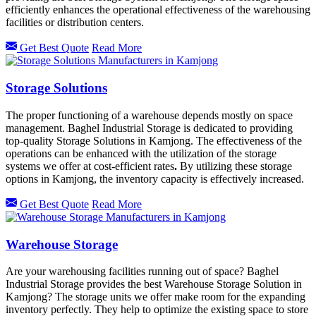
efficiently enhances the operational effectiveness of the warehousing
facilities or distribution centers.
Get Best Quote
Read More
Storage Solutions
The proper functioning of a warehouse depends mostly on space
management. Baghel Industrial Storage is dedicated to providing
top-quality Storage Solutions in Kamjong. The effectiveness of the
operations can be enhanced with the utilization of the storage
systems we offer at cost-efficient rates
.
By utilizing these storage
options in
Kamjong, the inventory capacity is effectively increased.
Get Best Quote
Read More
Warehouse Storage
Are your warehousing facilities running out of space? Baghel
Industrial Storage provides the best Warehouse Storage Solution in
Kamjong? The storage units we offer make room for the expanding
inventory perfectly. They help to optimize the existing space to store