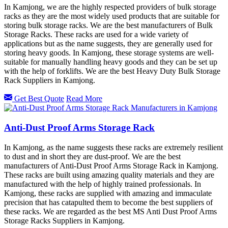
In Kamjong, we are the highly respected providers of bulk storage
racks as they are the most widely used products that are suitable for
storing bulk storage racks. We are the best manufacturers of Bulk
Storage Racks. These racks are used for a wide variety of
applications but as the name suggests, they are generally used for
storing heavy goods. In Kamjong, these storage systems are well-
suitable for manually handling heavy goods and they can be set up
with the help of forklifts. We are the best Heavy Duty Bulk Storage
Rack Suppliers in Kamjong.
Get Best Quote
Read More
Anti-Dust Proof Arms Storage Rack
In Kamjong, as the name suggests these racks are extremely resilient
to dust and in short they are dust-proof. We are the best
manufacturers of Anti-Dust Proof Arms Storage Rack in Kamjong.
These racks are built using amazing quality materials and they are
manufactured with the help of highly trained professionals. In
Kamjong, these racks are supplied with amazing and immaculate
precision that has catapulted them to become the best suppliers of
these racks. We are regarded as the best MS Anti Dust Proof Arms
Storage Racks Suppliers in Kamjong.