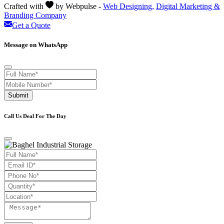
Crafted with
by Webpulse -
Web Designing,
Digital Marketing &
Branding Company
Get a Quote
Message on WhatsApp
Submit
Call Us Deal For The Day