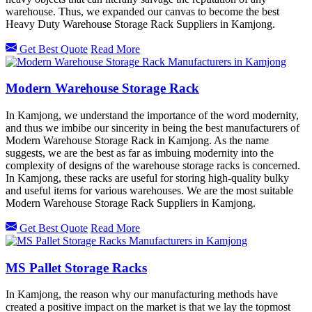
warehouse. Thus, we expanded our canvas to become the best
Heavy Duty Warehouse Storage Rack Suppliers in Kamjong.
Get Best Quote
Read More
Modern Warehouse Storage Rack
In Kamjong, we understand the importance of the word modernity,
and thus we imbibe our sincerity in being the best manufacturers of
Modern Warehouse Storage Rack in Kamjong. As the name
suggests, we are the best as far as imbuing modernity into the
complexity of designs of the warehouse storage racks is concerned.
In Kamjong, these racks are useful for storing high-quality bulky
and useful items for various warehouses. We are the most suitable
Modern Warehouse Storage Rack Suppliers in Kamjong.
Get Best Quote
Read More
MS Pallet Storage Racks
In Kamjong, the reason why our manufacturing methods have
created a positive impact on the market is that we lay the topmost