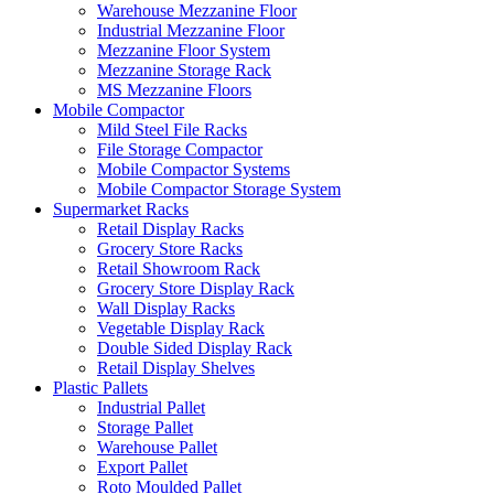
Warehouse Mezzanine Floor
Industrial Mezzanine Floor
Mezzanine Floor System
Mezzanine Storage Rack
MS Mezzanine Floors
Mobile Compactor
Mild Steel File Racks
File Storage Compactor
Mobile Compactor Systems
Mobile Compactor Storage System
Supermarket Racks
Retail Display Racks
Grocery Store Racks
Retail Showroom Rack
Grocery Store Display Rack
Wall Display Racks
Vegetable Display Rack
Double Sided Display Rack
Retail Display Shelves
Plastic Pallets
Industrial Pallet
Storage Pallet
Warehouse Pallet
Export Pallet
Roto Moulded Pallet