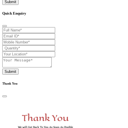
Submit
Quick Enquiry
Submit
Thank You