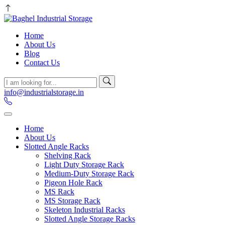
Home
About Us
Blog
Contact Us
info@industrialstorage.in
Home
About Us
Slotted Angle Racks
Shelving Rack
Light Duty Storage Rack
Medium-Duty Storage Rack
Pigeon Hole Rack
MS Rack
MS Storage Rack
Skeleton Industrial Racks
Slotted Angle Storage Racks