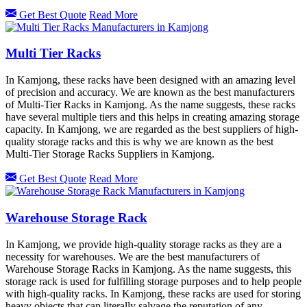
Get Best Quote
Read More
Multi Tier Racks
In Kamjong, these racks have been designed with an amazing level
of precision and accuracy. We are known as the best manufacturers
of Multi-Tier Racks in Kamjong. As the name suggests, these racks
have several multiple tiers and this helps in creating amazing storage
capacity. In Kamjong, we are regarded as the best suppliers of high-
quality storage racks and this is why we are known as the best
Multi-Tier Storage Racks Suppliers in Kamjong.
Get Best Quote
Read More
Warehouse Storage Rack
In Kamjong, we provide high-quality storage racks as they are a
necessity for warehouses. We are the best manufacturers of
Warehouse Storage Racks in Kamjong. As the name suggests, this
storage rack is used for fulfilling storage purposes and to help people
with high-quality racks. In Kamjong, these racks are used for storing
heavy objects that can literally salvage the reputation of any