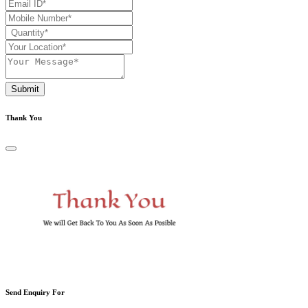
Submit
Thank You
Send Enquiry For