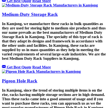
Get Best Quote
Read More
Medium-Duty Storage Rack
In Kamjong, we manufacture these racks in bulk quantities as
they are used for storing light to medium size products and thus
our name prevails as the best manufacturers of Medium Duty
Storage Rack in Kamjong. The specialty of this type of rack is
that they adapt its designs and framework in accordance with
the other units and facilities. In Kamjong, these racks are
supplied by us in mass quantities as they help in meeting the
varied requirements of several large-scale industries. We are the
best Medium Duty Rack Suppliers in Kamjong.
Get Best Quote
Read More
Pigeon Hole Rack
In Kamjong, since the trend of storing multiple items is on the
rise, racks having multiple storage sections are in high demand.
Thus these racks came into a good amount of usage and if you
want to purchase these racks, you can approach us as we the
most popular manufacturers of Pigeon Hole Rack in Kamjong.