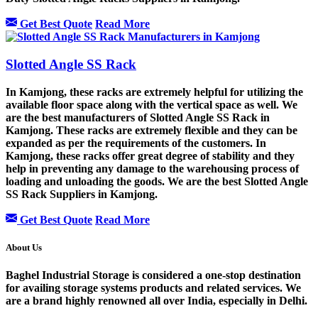
Get Best Quote
Read More
Slotted Angle SS Rack
In Kamjong, these racks are extremely helpful for utilizing the
available floor space along with the vertical space as well. We
are the best manufacturers of Slotted Angle SS Rack in
Kamjong. These racks are extremely flexible and they can be
expanded as per the requirements of the customers. In
Kamjong, these racks offer great degree of stability and they
help in preventing any damage to the warehousing process of
loading and unloading the goods. We are the best Slotted Angle
SS Rack Suppliers in Kamjong.
Get Best Quote
Read More
About Us
Baghel Industrial Storage is considered a one-stop destination
for availing storage systems products and related services. We
are a brand highly renowned all over India, especially in Delhi.