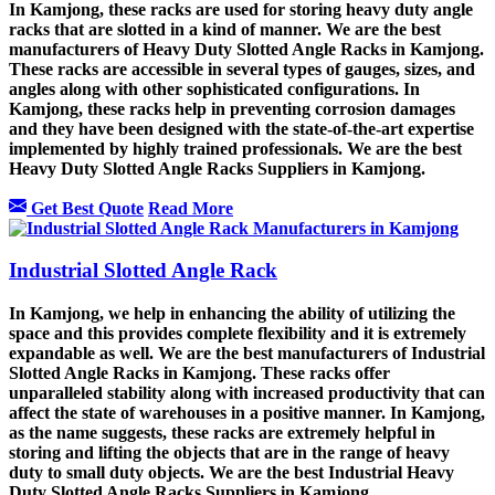
In Kamjong, these racks are used for storing heavy duty angle
racks that are slotted in a kind of manner. We are the best
manufacturers of Heavy Duty Slotted Angle Racks in Kamjong.
These racks are accessible in several types of gauges, sizes, and
angles along with other sophisticated configurations. In
Kamjong, these racks help in preventing corrosion damages
and they have been designed with the state-of-the-art expertise
implemented by highly trained professionals. We are the best
Heavy Duty Slotted Angle Racks Suppliers in Kamjong.
Get Best Quote
Read More
Industrial Slotted Angle Rack
In Kamjong, we help in enhancing the ability of utilizing the
space and this provides complete flexibility and it is extremely
expandable as well. We are the best manufacturers of Industrial
Slotted Angle Racks in Kamjong. These racks offer
unparalleled stability along with increased productivity that can
affect the state of warehouses in a positive manner. In Kamjong,
as the name suggests, these racks are extremely helpful in
storing and lifting the objects that are in the range of heavy
duty to small duty objects. We are the best Industrial Heavy
Duty Slotted Angle Racks Suppliers in Kamjong.