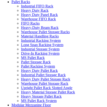
Pallet Racks
Industrial FIFO Rack
Heavy Duty Rack
Heavy Duty Panel Rack
Warehouse FIFO Rack
FIFO Racks
Heavy-Duty Beam Rack
Warehouse Pallet Storage Racks
Material Handling Racks
Industrial Racking System
Long Span Racking System
Industrial Storage System
Drive-In Racking System
MS Pallet Rack
Pallet Storage Rack
Pallet Racking System
Heavy Duty Pallet Rack
Industrial Pallet Storage Rack
Heavy Duty Pallet Storage Rack
Warehouse Pallet Storage Rack
Upright Pallet Rack Slotted Angle
Heavy Material Storage Pallet Rack
Heavy Storage Pallet Rack
MS Pallet Rack System
Modular Mezzanine Floor