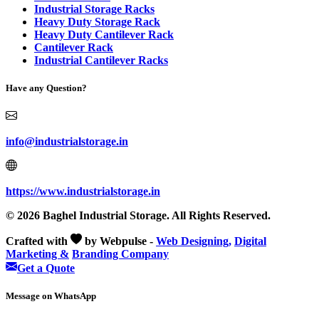
Industrial Storage Racks
Heavy Duty Storage Rack
Heavy Duty Cantilever Rack
Cantilever Rack
Industrial Cantilever Racks
Have any Question?
info@industrialstorage.in
https://www.industrialstorage.in
© 2026 Baghel Industrial Storage. All Rights Reserved.
Crafted with
by Webpulse -
Web Designing,
Digital
Marketing &
Branding Company
Get a Quote
Message on WhatsApp