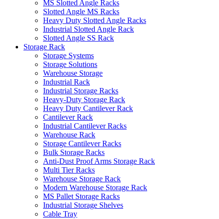
MS Slotted Angle Racks
Slotted Angle MS Racks
Heavy Duty Slotted Angle Racks
Industrial Slotted Angle Rack
Slotted Angle SS Rack
Storage Rack
Storage Systems
Storage Solutions
Warehouse Storage
Industrial Rack
Industrial Storage Racks
Heavy-Duty Storage Rack
Heavy Duty Cantilever Rack
Cantilever Rack
Industrial Cantilever Racks
Warehouse Rack
Storage Cantilever Racks
Bulk Storage Racks
Anti-Dust Proof Arms Storage Rack
Multi Tier Racks
Warehouse Storage Rack
Modern Warehouse Storage Rack
MS Pallet Storage Racks
Industrial Storage Shelves
Cable Tray