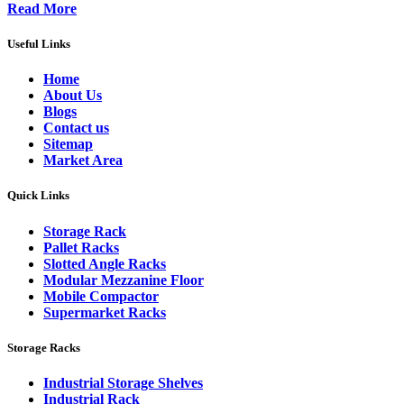
Read More
Useful Links
Home
About Us
Blogs
Contact us
Sitemap
Market Area
Quick Links
Storage Rack
Pallet Racks
Slotted Angle Racks
Modular Mezzanine Floor
Mobile Compactor
Supermarket Racks
Storage Racks
Industrial Storage Shelves
Industrial Rack