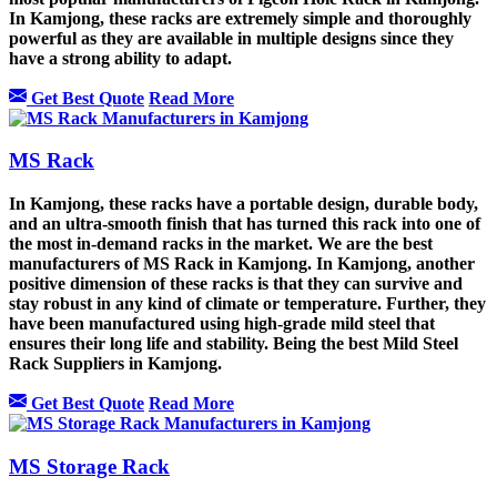
In Kamjong, these racks are extremely simple and thoroughly
powerful as they are available in multiple designs since they
have a strong ability to adapt.
Get Best Quote
Read More
MS Rack
In Kamjong, these racks have a portable design, durable body,
and an ultra-smooth finish that has turned this rack into one of
the most in-demand racks in the market. We are the best
manufacturers of MS Rack in Kamjong. In Kamjong, another
positive dimension of these racks is that they can survive and
stay robust in any kind of climate or temperature. Further, they
have been manufactured using high-grade mild steel that
ensures their long life and stability. Being the best Mild Steel
Rack Suppliers in Kamjong.
Get Best Quote
Read More
MS Storage Rack