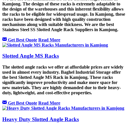
Kamjong. The design of these racks is extremely adaptable to
the design of the warehouses and this inherent flexibility allows
the racks to be eligible for widespread usage. In Kamjong, these
racks have been designed with high quality construction
mechanisms along with suitable thickness. We are the best
Stainless Steel SS Slotted Angle Rack Suppliers in Kamjong.
Get Best Quote
Read More
Slotted Angle MS Racks
The slotted angle racks we offer at affordable prices are widely
used in almost every industry. Baghel Industrial Storage offer
the best Slotted Angle MS Rack in Kamjong
.
These racks
significantly improve productivity and make more space for
new materials. They are highly demanded due to their heavy-
duty, lightweight, and cost-effective properties.
Get Best Quote
Read More
Heavy Duty Slotted Angle Racks