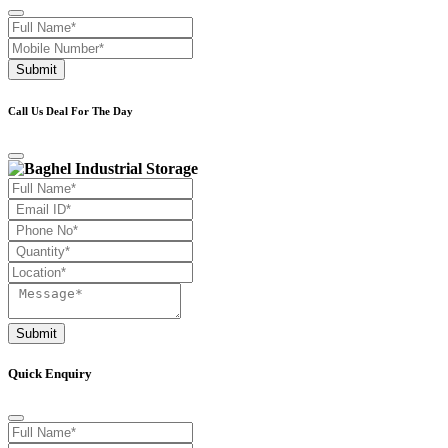
Submit
Call Us Deal For The Day
Submit
Quick Enquiry