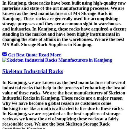
In Kamjong, these racks have been built using high-quality raw
materials and state-of-the-art manufacturing processes. We are
known as the best manufacturers of
MS Storage Rack
in
Kamjong. These racks are generally used for accomplishing
storage purposes and they are a common sight in warehouses
and industries. In Kamjong, these racks have acquired a decent
standing in the market and have been highly instrumental in
changing the state of affairs in the warehouses. We are the best
MS Bulk Storage Rack Suppliers in Kamjong.
Get Best Quote
Read More
Skeleton Industrial Racks
In Kamjong, we are known as the best manufacturer of several
industrial racks that help in the process of enhancing the brand
value of these racks. We are the best manufacturers of
Skeleton
Industrial Rack
s in Kamjong. These racks are a major reason
why we have become a global reason as customers come
flocking to us like a moth is attracted to fire due to these racks.
In Kamjong, we are regarded as the best suppliers of storage
racks as we know the art of supplying these racks at a fairly
reasonable cost. We are the best Skeleton Storage Rack