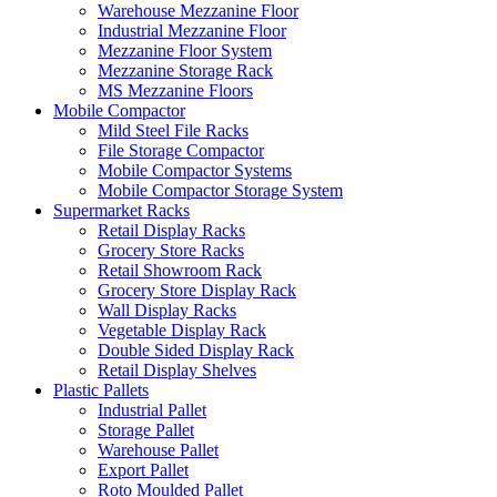
Warehouse Mezzanine Floor
Industrial Mezzanine Floor
Mezzanine Floor System
Mezzanine Storage Rack
MS Mezzanine Floors
Mobile Compactor
Mild Steel File Racks
File Storage Compactor
Mobile Compactor Systems
Mobile Compactor Storage System
Supermarket Racks
Retail Display Racks
Grocery Store Racks
Retail Showroom Rack
Grocery Store Display Rack
Wall Display Racks
Vegetable Display Rack
Double Sided Display Rack
Retail Display Shelves
Plastic Pallets
Industrial Pallet
Storage Pallet
Warehouse Pallet
Export Pallet
Roto Moulded Pallet