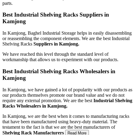
parts.
Best Industrial Shelving Racks Suppliers in
Kamjong
In Kamjong, Baghel Industrial Storage helps in easily disassembling
or reassembling the component elements. We are the best Industrial
Shelving Racks
Suppliers in Kamjong.
We have reached this level through the standard level of
workmanship that allows us to experiment with our products.
Best Industrial Shelving Racks Wholesalers in
Kamjong
In Kamjong, we have gained a lot of popularity with our products as
our products themselves promote our brand value and we do not
require any external promotion. We are the best
Industrial Shelving
Racks Wholesalers
in Kamjong.
In Kamjong, we are the best when it comes to manufacturing racks
that have been manufactured using heavy-duty material. The
testament to the fact is that we are the best manufacturers of
Shelving Rack
Manufacturers
Read More