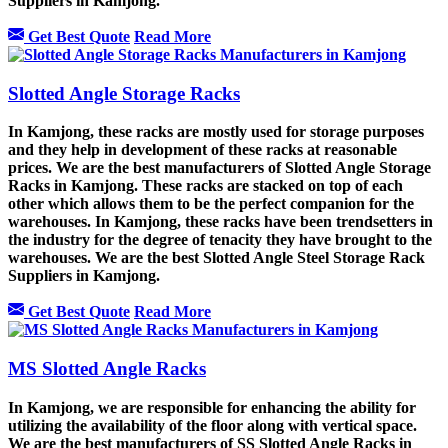
Suppliers in Kamjong.
Get Best Quote
Read More
Slotted Angle Storage Racks
In Kamjong, these racks are mostly used for storage purposes
and they help in development of these racks at reasonable
prices. We are the best manufacturers of Slotted Angle Storage
Racks in Kamjong. These racks are stacked on top of each
other which allows them to be the perfect companion for the
warehouses. In Kamjong, these racks have been trendsetters in
the industry for the degree of tenacity they have brought to the
warehouses. We are the best Slotted Angle Steel Storage Rack
Suppliers in Kamjong.
Get Best Quote
Read More
MS Slotted Angle Racks
In Kamjong, we are responsible for enhancing the ability for
utilizing the availability of the floor along with vertical space.
We are the best manufacturers of SS Slotted Angle Racks in