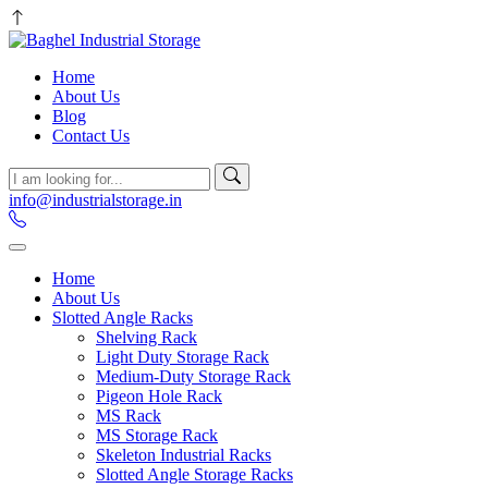
Home
About Us
Blog
Contact Us
info@industrialstorage.in
Home
About Us
Slotted Angle Racks
Shelving Rack
Light Duty Storage Rack
Medium-Duty Storage Rack
Pigeon Hole Rack
MS Rack
MS Storage Rack
Skeleton Industrial Racks
Slotted Angle Storage Racks