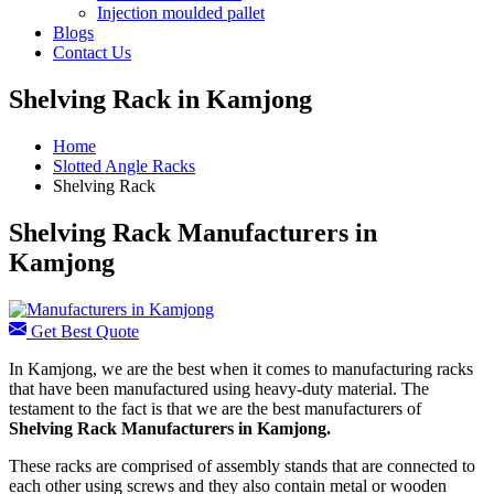
Injection moulded pallet
Blogs
Contact Us
Shelving Rack in Kamjong
Home
Slotted Angle Racks
Shelving Rack
Shelving Rack Manufacturers in
Kamjong
Get Best Quote
In Kamjong, we are the best when it comes to manufacturing racks
that have been manufactured using heavy-duty material. The
testament to the fact is that we are the best manufacturers of
Shelving Rack
Manufacturers
in Kamjong.
These racks are comprised of assembly stands that are connected to
each other using screws and they also contain metal or wooden