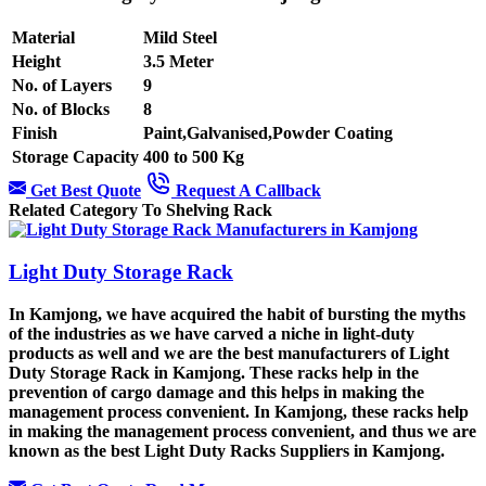
Material
Mild Steel
Height
3.5 Meter
No. of Layers
9
No. of Blocks
8
Finish
Paint,Galvanised,Powder Coating
Storage Capacity
400 to 500 Kg
Get Best Quote
Request A Callback
Related Category To Shelving Rack
Light Duty Storage Rack
In Kamjong, we have acquired the habit of bursting the myths
of the industries as we have carved a niche in light-duty
products as well and we are the best manufacturers of Light
Duty Storage Rack in Kamjong. These racks help in the
prevention of cargo damage and this helps in making the
management process convenient. In Kamjong, these racks help
in making the management process convenient, and thus we are
known as the best Light Duty Racks Suppliers in Kamjong.