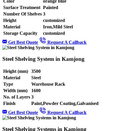
Color
orange blue
Surface Treatment
Painted
Number Of Shelves
3
Height
customized
Material
Iron,Mild Steel
Storage Capacity
customized
Get Best Quote
Request A Callback
Steel Shelving System in Kamjong
Height (mm)
3500
Material
Steel
Type
Warehouse Rack
Width (mm)
1600
No. of Layers
3
Finish
Paint,Powder Coating,Galvanised
Get Best Quote
Request A Callback
Steel Shelving Systems in Kamjong