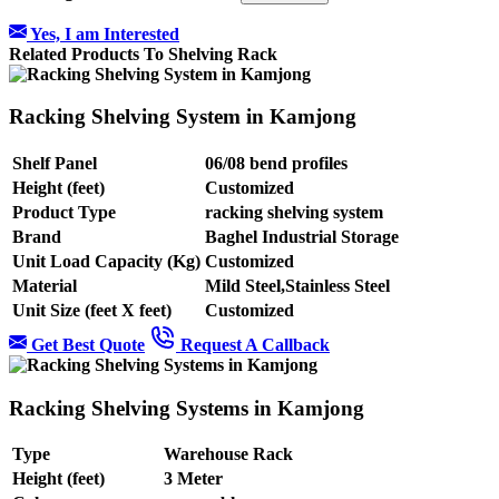
Yes, I am Interested
Related Products To Shelving Rack
Racking Shelving System in Kamjong
Shelf Panel
06/08 bend profiles
Height (feet)
Customized
Product Type
racking shelving system
Brand
Baghel Industrial Storage
Unit Load Capacity (Kg)
Customized
Material
Mild Steel,Stainless Steel
Unit Size (feet X feet)
Customized
Get Best Quote
Request A Callback
Racking Shelving Systems in Kamjong
Type
Warehouse Rack
Height (feet)
3 Meter