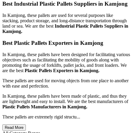
Best Industrial Plastic Pallets Suppliers in Kamjong
In Kamjong, these pallets are used for several purposes like
stacking, product storage, and long-distance transportation through
land or sea. We are the best
Industrial Plastic Pallets Suppliers in
Kamjong.
Best Plastic Pallets Exporters in Kamjong
In Kamjong, these pallets have been designed for facilitating various
objectives such as facilitating the mobility of goods along with
promoting the usage of forklifts, pallet jacks, and front loaders. We
are the best
Plastic Pallets Exporters in Kamjong.
These pallets are used for moving objects from one place to another
with ease and perfection.
In Kamjong, these pallets have been made of plastic, and thus they
are lightweight and easy to install. We are the best manufacturers of
Plastic Pallets Manufacturers in Kamjong.
These pallets are extremely rigid structu...
Read More