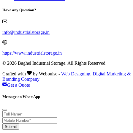
Have any Question?
info@industrialstorage.in
https://www.industrialstorage.in
© 2026 Baghel Industrial Storage. All Rights Reserved.
Crafted with
by Webpulse -
Web Designing,
Digital Marketing &
Branding Company
Get a Quote
Message on WhatsApp
Submit