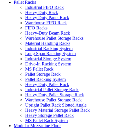
Pallet Racks
Industrial FIFO Rack
Heavy Duty Rack
Heavy Duty Panel Rack
Warehouse FIFO Rack
FIFO Racks
Heavy-Duty Beam Rack
Warehouse Pallet Storage Racks
Material Handling Racks
Industrial Racking System
Long Span Racking System
Industrial Storage System
Drive-In Racking System
MS Pallet Rack
Pallet Storage Rack
Pallet Racking System
Heavy Duty Pallet Rack
Industrial Pallet Storage Rack
Heavy Duty Pallet Storage Rack
Warehouse Pallet Storage Rack
Upright Pallet Rack Slotted Angle
Heavy Material Storage Pallet Rack
Heavy Storage Pallet Rack
MS Pallet Rack System
Modular Mezzanine Floor