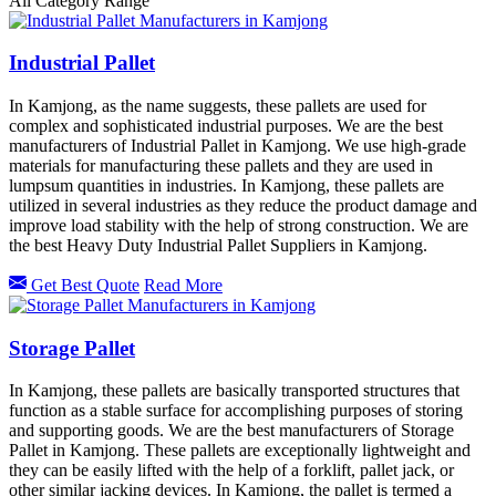
All Category Range
Industrial Pallet
In Kamjong, as the name suggests, these pallets are used for
complex and sophisticated industrial purposes. We are the best
manufacturers of Industrial Pallet in Kamjong. We use high-grade
materials for manufacturing these pallets and they are used in
lumpsum quantities in industries. In Kamjong, these pallets are
utilized in several industries as they reduce the product damage and
improve load stability with the help of strong construction. We are
the best Heavy Duty Industrial Pallet Suppliers in Kamjong.
Get Best Quote
Read More
Storage Pallet
In Kamjong, these pallets are basically transported structures that
function as a stable surface for accomplishing purposes of storing
and supporting goods. We are the best manufacturers of Storage
Pallet in Kamjong. These pallets are exceptionally lightweight and
they can be easily lifted with the help of a forklift, pallet jack, or
other similar jacking devices. In Kamjong, the pallet is termed a