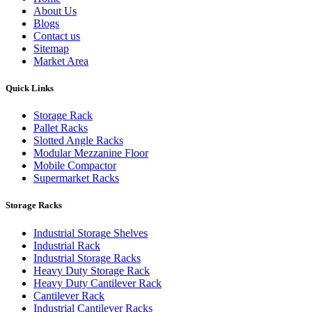
About Us
Blogs
Contact us
Sitemap
Market Area
Quick Links
Storage Rack
Pallet Racks
Slotted Angle Racks
Modular Mezzanine Floor
Mobile Compactor
Supermarket Racks
Storage Racks
Industrial Storage Shelves
Industrial Rack
Industrial Storage Racks
Heavy Duty Storage Rack
Heavy Duty Cantilever Rack
Cantilever Rack
Industrial Cantilever Racks