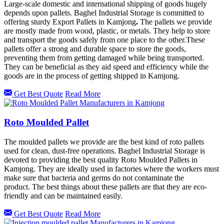
Large-scale domestic and international shipping of goods hugely
depends upon pallets. Baghel Industrial Storage is committed to
offering sturdy Export Pallets in Kamjong
.
The pallets we provide
are mostly made from wood, plastic, or metals. They help to store
and transport the goods safely from one place to the other.These
pallets offer a strong and durable space to store the goods,
preventing them from getting damaged while being transported.
They can be beneficial as they aid speed and efficiency while the
goods are in the process of getting shipped in
Kamjong.
Get Best Quote
Read More
Roto Moulded Pallet
The moulded pallets we provide are the best kind of roto pallets
used for clean, dust-free operations. Baghel Industrial Storage is
devoted to providing the best quality Roto Moulded Pallets in
Kamjong.
They are ideally used in factories where the workers must
make sure that bacteria and germs do not contaminate the
product. The best things about these pallets are that they are eco-
friendly and can be maintained easily.
Get Best Quote
Read More