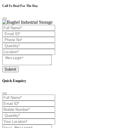
Call Us Deal For The Day
Submit
Quick Enquiry