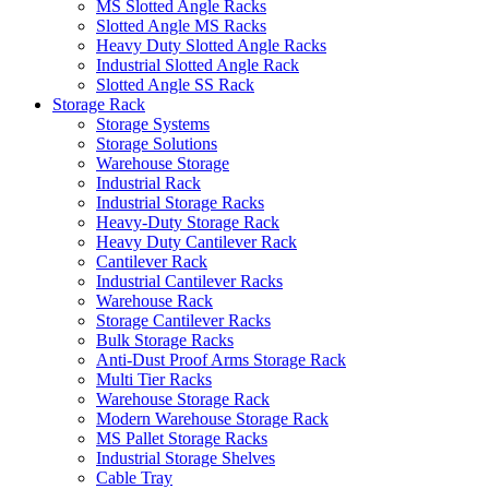
MS Slotted Angle Racks
Slotted Angle MS Racks
Heavy Duty Slotted Angle Racks
Industrial Slotted Angle Rack
Slotted Angle SS Rack
Storage Rack
Storage Systems
Storage Solutions
Warehouse Storage
Industrial Rack
Industrial Storage Racks
Heavy-Duty Storage Rack
Heavy Duty Cantilever Rack
Cantilever Rack
Industrial Cantilever Racks
Warehouse Rack
Storage Cantilever Racks
Bulk Storage Racks
Anti-Dust Proof Arms Storage Rack
Multi Tier Racks
Warehouse Storage Rack
Modern Warehouse Storage Rack
MS Pallet Storage Racks
Industrial Storage Shelves
Cable Tray