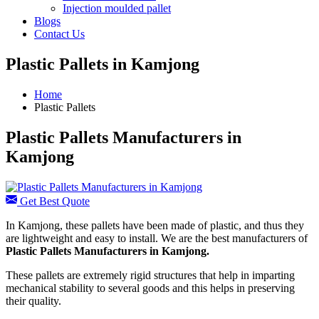
Injection moulded pallet
Blogs
Contact Us
Plastic Pallets in Kamjong
Home
Plastic Pallets
Plastic Pallets Manufacturers in
Kamjong
Get Best Quote
In Kamjong, these pallets have been made of plastic, and thus they
are lightweight and easy to install. We are the best manufacturers of
Plastic Pallets Manufacturers in Kamjong.
These pallets are extremely rigid structures that help in imparting
mechanical stability to several goods and this helps in preserving
their quality.