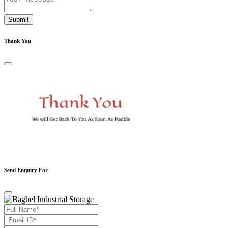
Submit
Thank You
Send Enquiry For