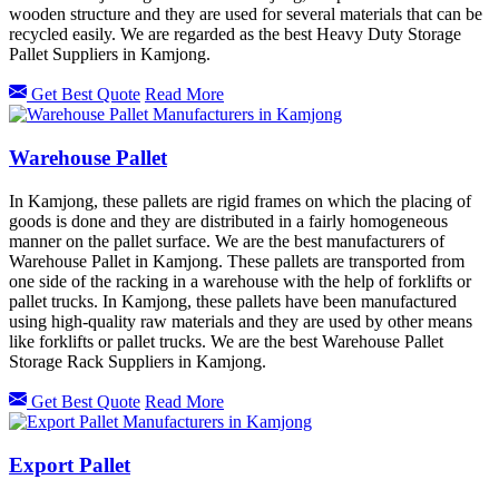
wooden structure and they are used for several materials that can be
recycled easily. We are regarded as the best Heavy Duty Storage
Pallet Suppliers in Kamjong.
Get Best Quote
Read More
Warehouse Pallet
In Kamjong, these pallets are rigid frames on which the placing of
goods is done and they are distributed in a fairly homogeneous
manner on the pallet surface. We are the best manufacturers of
Warehouse Pallet in Kamjong. These pallets are transported from
one side of the racking in a warehouse with the help of forklifts or
pallet trucks. In Kamjong, these pallets have been manufactured
using high-quality raw materials and they are used by other means
like forklifts or pallet trucks. We are the best Warehouse Pallet
Storage Rack Suppliers in Kamjong.
Get Best Quote
Read More
Export Pallet