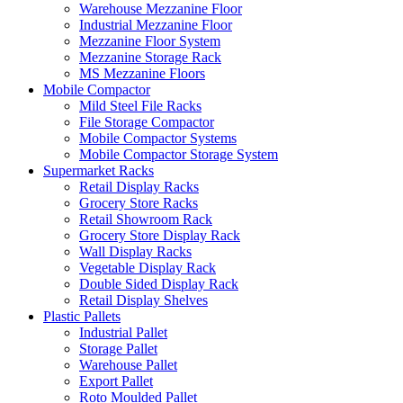
Warehouse Mezzanine Floor
Industrial Mezzanine Floor
Mezzanine Floor System
Mezzanine Storage Rack
MS Mezzanine Floors
Mobile Compactor
Mild Steel File Racks
File Storage Compactor
Mobile Compactor Systems
Mobile Compactor Storage System
Supermarket Racks
Retail Display Racks
Grocery Store Racks
Retail Showroom Rack
Grocery Store Display Rack
Wall Display Racks
Vegetable Display Rack
Double Sided Display Rack
Retail Display Shelves
Plastic Pallets
Industrial Pallet
Storage Pallet
Warehouse Pallet
Export Pallet
Roto Moulded Pallet