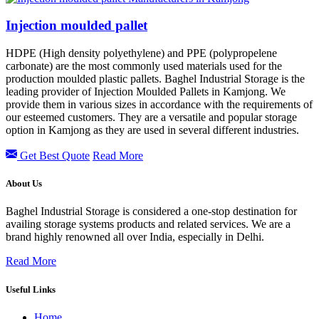
Injection moulded pallet
HDPE (High density polyethylene) and PPE (polypropelene
carbonate) are the most commonly used materials used for the
production moulded plastic pallets. Baghel Industrial Storage is the
leading provider of Injection Moulded Pallets in Kamjong.
We
provide them in various sizes in accordance with the requirements of
our esteemed customers. They are a versatile and popular storage
option in
Kamjong
as they are used in several different industries.
Get Best Quote
Read More
About Us
Baghel Industrial Storage is considered a one-stop destination for
availing storage systems products and related services. We are a
brand highly renowned all over India, especially in Delhi.
Read More
Useful Links
Home