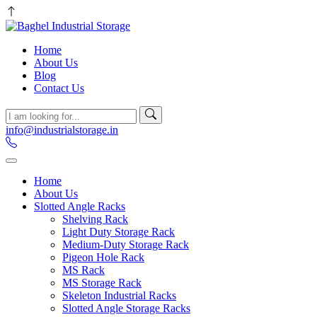
Home
About Us
Blog
Contact Us
info@industrialstorage.in
Home
About Us
Slotted Angle Racks
Shelving Rack
Light Duty Storage Rack
Medium-Duty Storage Rack
Pigeon Hole Rack
MS Rack
MS Storage Rack
Skeleton Industrial Racks
Slotted Angle Storage Racks