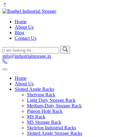
Home
About Us
Blog
Contact Us
info@industrialstorage.in
Home
About Us
Slotted Angle Racks
Shelving Rack
Light Duty Storage Rack
Medium-Duty Storage Rack
Pigeon Hole Rack
MS Rack
MS Storage Rack
Skeleton Industrial Racks
Slotted Angle Storage Racks