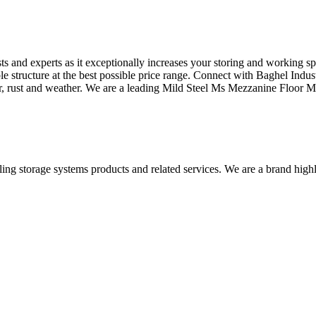
ts and experts as it exceptionally increases your storing and working 
le structure at the best possible price range. Connect with Baghel Indus
ter, rust and weather. We are a leading Mild Steel Ms Mezzanine Floor M
iling storage systems products and related services. We are a brand high