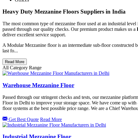
Heavy Duty Mezzanine Floors Suppliers in India
The most common type of mezzanine floor used at an industrial level 
passed through our quality checks. Our premium product makes us a
deliver excellent service support.
A Modular Mezzanine floor is an intermediate sub-floor constructed be
last fo...
Read More
All Category Range
Warehouse Mezzanine Floor
Passed through our stringent checks and tests, our mezzanine platfo
Floor in Delhi to improve your storage space. We have come up with
floor systems at the best possible price range. We are a Chief Ware
Get Best Quote
Read More
Industrial Mezzanine Floor