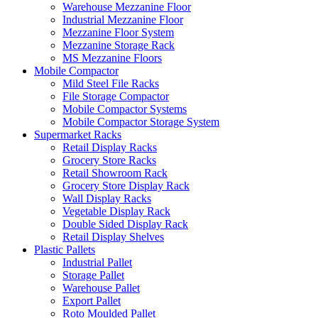
Warehouse Mezzanine Floor
Industrial Mezzanine Floor
Mezzanine Floor System
Mezzanine Storage Rack
MS Mezzanine Floors
Mobile Compactor
Mild Steel File Racks
File Storage Compactor
Mobile Compactor Systems
Mobile Compactor Storage System
Supermarket Racks
Retail Display Racks
Grocery Store Racks
Retail Showroom Rack
Grocery Store Display Rack
Wall Display Racks
Vegetable Display Rack
Double Sided Display Rack
Retail Display Shelves
Plastic Pallets
Industrial Pallet
Storage Pallet
Warehouse Pallet
Export Pallet
Roto Moulded Pallet