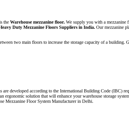
is the
Warehouse mezzanine floor.
We supply you with a mezzanine f
Heavy Duty Mezzanine Floors Suppliers in India.
Our mezzanine plat
tween two main floors to increase the storage capacity of a building. 
rms are developed according to the International Building Code (IBC)
 an ergonomic solution that will enhance your warehouse storage syst
house Mezzanine Floor System Manufacturer in Delhi.