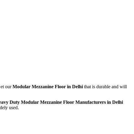
Get our
Modular
Mezzanine Floor in Delhi
that is durable and will
avy Duty Modular Mezzanine Floor Manufacturers in Delhi
idely used.