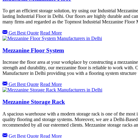
To get an efficient storage solution, try using our Industrial Mezzanin
lasting Industrial Floor in Delhi. Our floors are highly durable and c
many firms and regarded as the Topmost Industrial Mezzanine Floor 
Get Best Quote
Read More
Mezzanine Floor System
Increase the floor area at your workplace by constructing a mezzanin
strength and durability, our mezzanine floor is reliable to work with.
Manufacturer in Delhi providing you with a flooring system structure 
Get Best Quote
Read More
Mezzanine Storage Rack
A spacious warehouse with a modern storage rack is one of the most 
quality flooring and storage systems. Moreover, we are a Delhi-Based 
recommended by all our esteemed clients. Mezzanine storage racks a
Get Best Quote
Read More