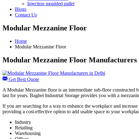
Injection moulded pallet
Blogs
Contact Us
Modular Mezzanine Floor
Home
Modular Mezzanine Floor
Modular Mezzanine Floor Manufacturers 
Get Best Quote
A Modular Mezzanine floor is an intermediate sub-floor constructed be
last for years. Baghel Industrial Storage provides you with a mezzanine
If you are searching for a way to enhance the workplace and increase 
providing a cost-effective option to add usable space to your workplac
Industry
Retailing
Warehousing
Offices