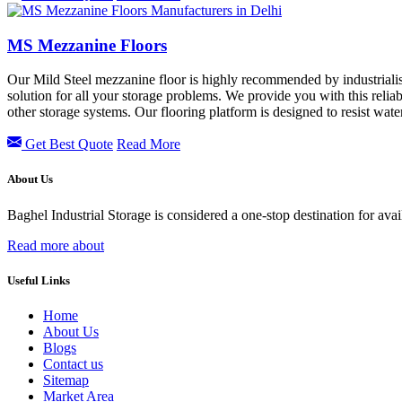
MS Mezzanine Floors
Our Mild Steel mezzanine floor is highly recommended by industrialis
solution for all your storage problems. We provide you with this reliab
other storage systems. Our flooring platform is designed to resist wa
Get Best Quote
Read More
About Us
Baghel Industrial Storage is considered a one-stop destination for ava
Read more about
Useful Links
Home
About Us
Blogs
Contact us
Sitemap
Market Area