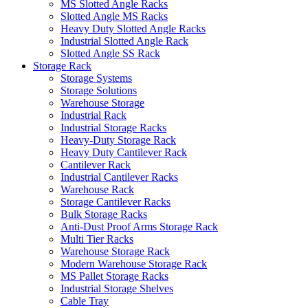
MS Slotted Angle Racks
Slotted Angle MS Racks
Heavy Duty Slotted Angle Racks
Industrial Slotted Angle Rack
Slotted Angle SS Rack
Storage Rack
Storage Systems
Storage Solutions
Warehouse Storage
Industrial Rack
Industrial Storage Racks
Heavy-Duty Storage Rack
Heavy Duty Cantilever Rack
Cantilever Rack
Industrial Cantilever Racks
Warehouse Rack
Storage Cantilever Racks
Bulk Storage Racks
Anti-Dust Proof Arms Storage Rack
Multi Tier Racks
Warehouse Storage Rack
Modern Warehouse Storage Rack
MS Pallet Storage Racks
Industrial Storage Shelves
Cable Tray