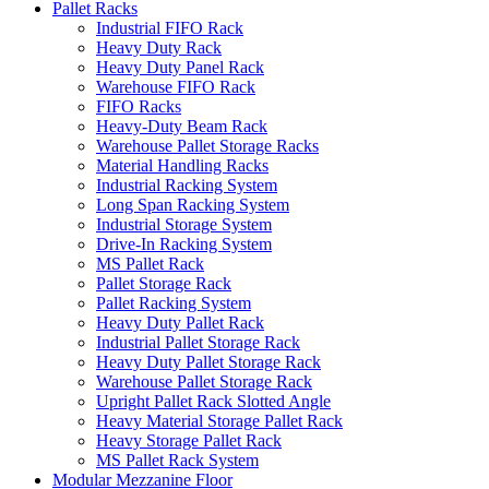
Pallet Racks
Industrial FIFO Rack
Heavy Duty Rack
Heavy Duty Panel Rack
Warehouse FIFO Rack
FIFO Racks
Heavy-Duty Beam Rack
Warehouse Pallet Storage Racks
Material Handling Racks
Industrial Racking System
Long Span Racking System
Industrial Storage System
Drive-In Racking System
MS Pallet Rack
Pallet Storage Rack
Pallet Racking System
Heavy Duty Pallet Rack
Industrial Pallet Storage Rack
Heavy Duty Pallet Storage Rack
Warehouse Pallet Storage Rack
Upright Pallet Rack Slotted Angle
Heavy Material Storage Pallet Rack
Heavy Storage Pallet Rack
MS Pallet Rack System
Modular Mezzanine Floor