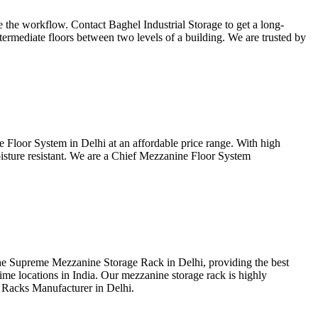
ase the workflow. Contact Baghel Industrial Storage to get a long-
ntermediate floors between two levels of a building. We are trusted by
 Floor System in Delhi at an affordable price range. With high
moisture resistant. We are a Chief Mezzanine Floor System
the Supreme Mezzanine Storage Rack in Delhi, providing the best
ime locations in India. Our mezzanine storage rack is highly
 Racks Manufacturer in Delhi.