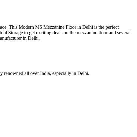
space. This Modern MS Mezzanine Floor in Delhi is the perfect
trial Storage to get exciting deals on the mezzanine floor and several
anufacturer in Delhi.
ly renowned all over India, especially in Delhi.