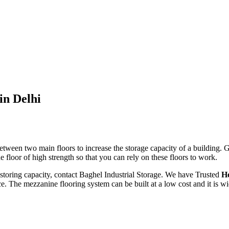
in Delhi
tween two main floors to increase the storage capacity of a building. 
 floor of high strength so that you can rely on these floors to work.
storing capacity, contact Baghel Industrial Storage. We have Trusted
He
e. The mezzanine flooring system can be built at a low cost and it is w