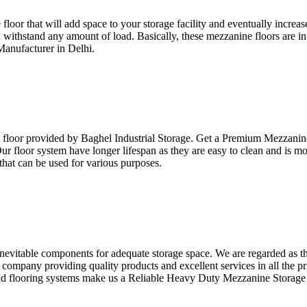
e floor that will add space to your storage facility and eventually incre
an withstand any amount of load. Basically, these mezzanine floors are i
Manufacturer in Delhi.
e floor provided by Baghel Industrial Storage. Get a Premium Mezzanine
 Our floor system have longer lifespan as they are easy to clean and is 
that can be used for various purposes.
inevitable components for adequate storage space. We are regarded as 
company providing quality products and excellent services in all the pr
nd flooring systems make us a Reliable Heavy Duty Mezzanine Storage