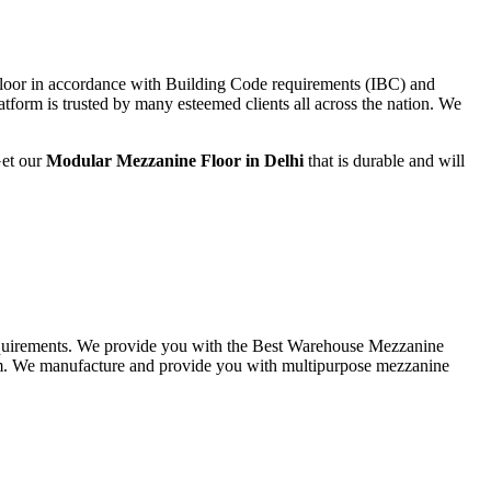
loor in accordance with Building Code requirements (IBC) and
form is trusted by many esteemed clients all across the nation. We
Get our
Modular
Mezzanine Floor in Delhi
that is durable and will
 requirements. We provide you with the Best Warehouse Mezzanine
em. We manufacture and provide you with multipurpose mezzanine