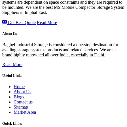
systems are dependent on space constraints and they are required to
be mounted. We are the best MS Mobile Compactor Storage System
Suppliers in Imphal East.
Get Best Quote
Read More
About Us
Baghel Industrial Storage is considered a one-stop destination for
availing storage systems products and related services. We are a
brand highly renowned all over India, especially in Delhi.
Read More
Useful Links
Home
About Us
Blogs
Contact us
Sitemap
Market Area
Quick Links