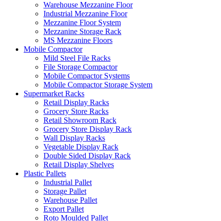
Warehouse Mezzanine Floor
Industrial Mezzanine Floor
Mezzanine Floor System
Mezzanine Storage Rack
MS Mezzanine Floors
Mobile Compactor
Mild Steel File Racks
File Storage Compactor
Mobile Compactor Systems
Mobile Compactor Storage System
Supermarket Racks
Retail Display Racks
Grocery Store Racks
Retail Showroom Rack
Grocery Store Display Rack
Wall Display Racks
Vegetable Display Rack
Double Sided Display Rack
Retail Display Shelves
Plastic Pallets
Industrial Pallet
Storage Pallet
Warehouse Pallet
Export Pallet
Roto Moulded Pallet