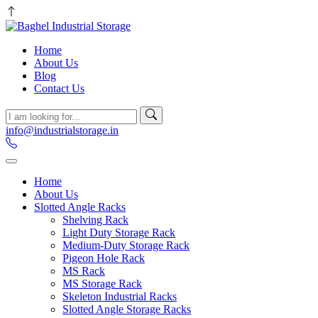
Home
About Us
Blog
Contact Us
info@industrialstorage.in
Home
About Us
Slotted Angle Racks
Shelving Rack
Light Duty Storage Rack
Medium-Duty Storage Rack
Pigeon Hole Rack
MS Rack
MS Storage Rack
Skeleton Industrial Racks
Slotted Angle Storage Racks