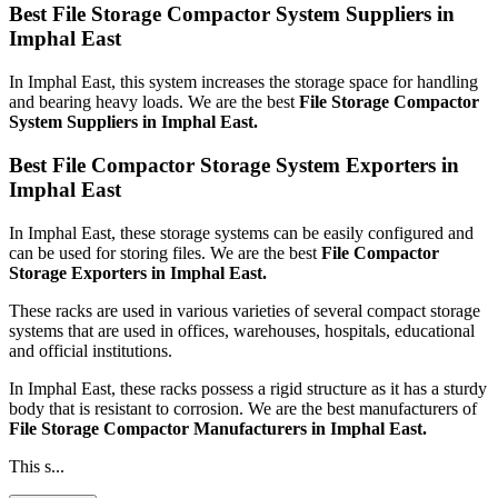
Best File Storage Compactor System Suppliers in
Imphal East
In Imphal East, this system increases the storage space for handling
and bearing heavy loads. We are the best
File Storage Compactor
System Suppliers in Imphal East.
Best File Compactor Storage System Exporters in
Imphal East
In Imphal East, these storage systems can be easily configured and
can be used for storing files. We are the best
File Compactor
Storage Exporters in Imphal East.
These racks are used in various varieties of several compact storage
systems that are used in offices, warehouses, hospitals, educational
and official institutions.
In Imphal East, these racks possess a rigid structure as it has a sturdy
body that is resistant to corrosion. We are the best manufacturers of
File Storage Compactor Manufacturers
in Imphal East.
This s...