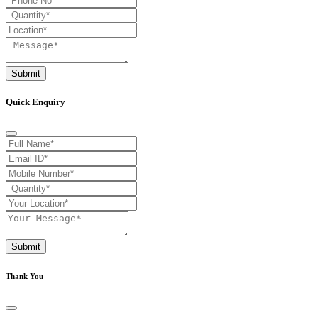
Submit
Quick Enquiry
Submit
Thank You