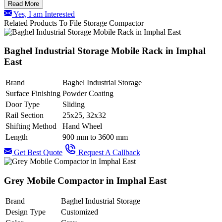
Read More
Yes, I am Interested
Related Products To File Storage Compactor
Baghel Industrial Storage Mobile Rack in Imphal
East
Brand
Baghel Industrial Storage
Surface Finishing
Powder Coating
Door Type
Sliding
Rail Section
25x25, 32x32
Shifting Method
Hand Wheel
Length
900 mm to 3600 mm
Get Best Quote
Request A Callback
Grey Mobile Compactor in Imphal East
Brand
Baghel Industrial Storage
Design Type
Customized