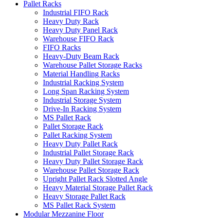
Pallet Racks
Industrial FIFO Rack
Heavy Duty Rack
Heavy Duty Panel Rack
Warehouse FIFO Rack
FIFO Racks
Heavy-Duty Beam Rack
Warehouse Pallet Storage Racks
Material Handling Racks
Industrial Racking System
Long Span Racking System
Industrial Storage System
Drive-In Racking System
MS Pallet Rack
Pallet Storage Rack
Pallet Racking System
Heavy Duty Pallet Rack
Industrial Pallet Storage Rack
Heavy Duty Pallet Storage Rack
Warehouse Pallet Storage Rack
Upright Pallet Rack Slotted Angle
Heavy Material Storage Pallet Rack
Heavy Storage Pallet Rack
MS Pallet Rack System
Modular Mezzanine Floor