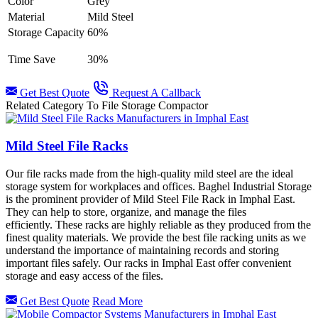
Color
Grey
Material
Mild Steel
Storage Capacity
60%
Time Save
30%
Get Best Quote
Request A Callback
Related Category To File Storage Compactor
Mild Steel File Racks
Our file racks made from the high-quality mild steel are the ideal
storage system for workplaces and offices. Baghel Industrial Storage
is the prominent provider of Mild Steel File Rack in Imphal East.
They can help to store, organize, and manage the files
efficiently. These racks are highly reliable as they produced from the
finest quality materials. We provide the best file racking units as we
understand the importance of maintaining records and storing
important files safely. Our racks in
Imphal East offer convenient
storage and easy access of the files.
Get Best Quote
Read More