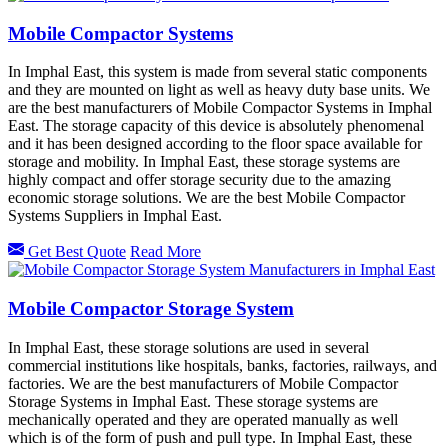
Mobile Compactor Systems
In Imphal East, this system is made from several static components
and they are mounted on light as well as heavy duty base units. We
are the best manufacturers of Mobile Compactor Systems in Imphal
East. The storage capacity of this device is absolutely phenomenal
and it has been designed according to the floor space available for
storage and mobility. In Imphal East, these storage systems are
highly compact and offer storage security due to the amazing
economic storage solutions. We are the best Mobile Compactor
Systems Suppliers in Imphal East.
Get Best Quote
Read More
Mobile Compactor Storage System
In Imphal East, these storage solutions are used in several
commercial institutions like hospitals, banks, factories, railways, and
factories. We are the best manufacturers of Mobile Compactor
Storage Systems in Imphal East. These storage systems are
mechanically operated and they are operated manually as well
which is of the form of push and pull type. In Imphal East, these