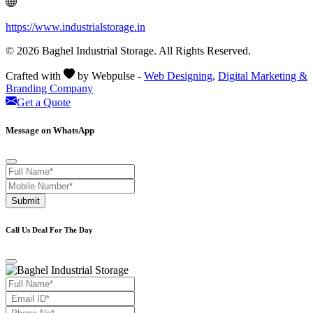
https://www.industrialstorage.in
© 2026 Baghel Industrial Storage. All Rights Reserved.
Crafted with
by Webpulse -
Web Designing,
Digital Marketing &
Branding Company
Get a Quote
Message on WhatsApp
Submit
Call Us Deal For The Day