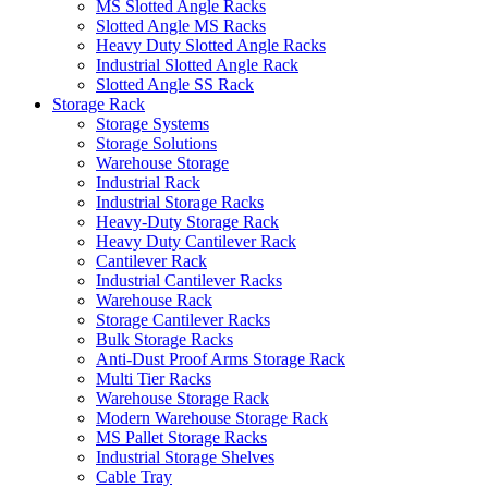
MS Slotted Angle Racks
Slotted Angle MS Racks
Heavy Duty Slotted Angle Racks
Industrial Slotted Angle Rack
Slotted Angle SS Rack
Storage Rack
Storage Systems
Storage Solutions
Warehouse Storage
Industrial Rack
Industrial Storage Racks
Heavy-Duty Storage Rack
Heavy Duty Cantilever Rack
Cantilever Rack
Industrial Cantilever Racks
Warehouse Rack
Storage Cantilever Racks
Bulk Storage Racks
Anti-Dust Proof Arms Storage Rack
Multi Tier Racks
Warehouse Storage Rack
Modern Warehouse Storage Rack
MS Pallet Storage Racks
Industrial Storage Shelves
Cable Tray