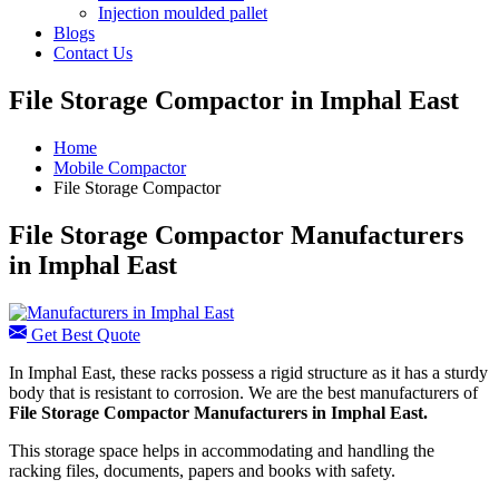
Injection moulded pallet
Blogs
Contact Us
File Storage Compactor in Imphal East
Home
Mobile Compactor
File Storage Compactor
File Storage Compactor Manufacturers
in Imphal East
Get Best Quote
In Imphal East, these racks possess a rigid structure as it has a sturdy
body that is resistant to corrosion. We are the best manufacturers of
File Storage Compactor Manufacturers
in Imphal East.
This storage space helps in accommodating and handling the
racking files, documents, papers and books with safety.