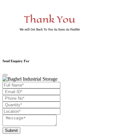
Send Enquiry For
Submit