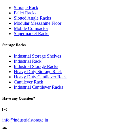
Storage Rack
Pallet Racks
Slotted Angle Racks
Modular Mezzanine Floor
Mobile Compactor
Supermarket Racks
Storage Racks
Industrial Storage Shelves
Industrial Rack
Industrial Storage Racks
Heavy Duty Storage Rack
Heavy Duty Cantilever Rack
Cantilever Rack
Industrial Cantilever Racks
Have any Question?
info@industrialstorage.in