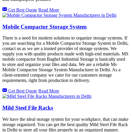
Get Best Quote
Read More
Mobile Compactor Storage System
There is a need for modern solutions to organize storage systems. If
you are searching for a Mobile Compactor Storage System in Delhi,
contact us as we are a trusted provider of storage systems. We
supply you with quality products made with high-end materials. MS
mobile compactor from Baghel Industrial Storage is basically used
to store and organize your files and data. We are a reliable Ms
Mobile Compactor Storage System Manufacturer in Delhi. As a
client-oriented company we cater for our customers storage
requirements, right from production to delivery.
Get Best Quote
Read More
Mild Steel File Racks
We have the ideal storage system for your workplace, that can make
storage organized. You can get the best quality Mild Steel File Rack
in Delhi
to store all your files properly in an organized manner.