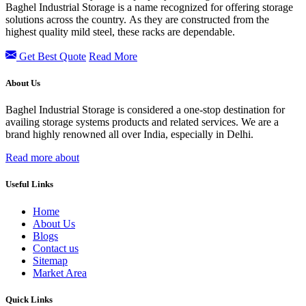
Baghel Industrial Storage is a name recognized for offering storage
solutions across the country. As they are constructed from the
highest quality mild steel, these racks are dependable.
Get Best Quote
Read More
About Us
Baghel Industrial Storage is considered a one-stop destination for
availing storage systems products and related services. We are a
brand highly renowned all over India, especially in Delhi.
Read more about
Useful Links
Home
About Us
Blogs
Contact us
Sitemap
Market Area
Quick Links