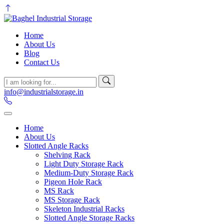
Home
About Us
Blog
Contact Us
info@industrialstorage.in
Home
About Us
Slotted Angle Racks
Shelving Rack
Light Duty Storage Rack
Medium-Duty Storage Rack
Pigeon Hole Rack
MS Rack
MS Storage Rack
Skeleton Industrial Racks
Slotted Angle Storage Racks