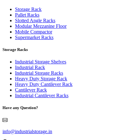
Storage Rack
Pallet Racks
Slotted Angle Racks
Modular Mezzanine Floor
Mobile Compactor
Supermarket Racks
Storage Racks
Industrial Storage Shelves
Industrial Rack
Industrial Storage Racks
Heavy Duty Storage Rack
Heavy Duty Cantilever Rack
Cantilever Rack
Industrial Cantilever Racks
Have any Question?
info@industrialstorage.in