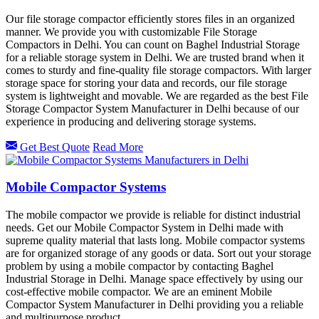
Our file storage compactor efficiently stores files in an organized
manner. We provide you with customizable File Storage
Compactors in Delhi. You can count on Baghel Industrial Storage
for a reliable storage system in Delhi. We are trusted brand when it
comes to sturdy and fine-quality file storage compactors. With larger
storage space for storing your data and records, our file storage
system is lightweight and movable. We are regarded as the best File
Storage Compactor System Manufacturer in Delhi because of our
experience in producing and delivering storage systems.
Get Best Quote
Read More
Mobile Compactor Systems
The mobile compactor we provide is reliable for distinct industrial
needs. Get our Mobile Compactor System in Delhi made with
supreme quality material that lasts long. Mobile compactor systems
are for organized storage of any goods or data. Sort out your storage
problem by using a mobile compactor by contacting Baghel
Industrial Storage in Delhi. Manage space effectively by using our
cost-effective mobile compactor. We are an eminent Mobile
Compactor System Manufacturer in Delhi providing you a reliable
and multipurpose product.