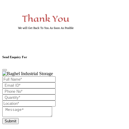
Send Enquiry For
Submit