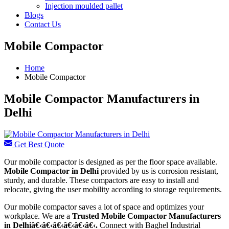
Injection moulded pallet
Blogs
Contact Us
Mobile Compactor
Home
Mobile Compactor
Mobile Compactor Manufacturers in
Delhi
Get Best Quote
Our mobile compactor is designed as per the floor space available.
Mobile Compactor in Delhi
provided by us is corrosion resistant,
sturdy, and durable. These compactors are easy to install and
relocate, giving the user mobility according to storage requirements.
Our mobile compactor saves a lot of space and optimizes your
workplace. We are a
Trusted Mobile Compactor Manufacturers
in Delhiâ€‹â€‹â€‹â€‹â€‹â€‹.
Connect with Baghel Industrial