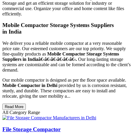
Storage and get an efficient storage solution for industry or
commercial use. Organize your office and home content like files
efficiently.
Mobile Compactor Storage Systems Suppliers
in India
We deliver you a reliable mobile compactor at a very reasonable
price rate. Our esteemed customers are our top priority. We supply
fine-quality products as
Mobile Compactor Storage Systems
Suppliers in Indiaâ€‹â€‹â€‹â€‹â€‹â€‹.
Our long-lasting storage
systems are customizable and can be formed according to the client’s
demand.
Our mobile compactor is designed as per the floor space available.
Mobile Compactor in Delhi
provided by us is corrosion resistant,
sturdy, and durable. These compactors are easy to install and
relocate, giving the user mobility a...
Read More
All Category Range
File Storage Compactor