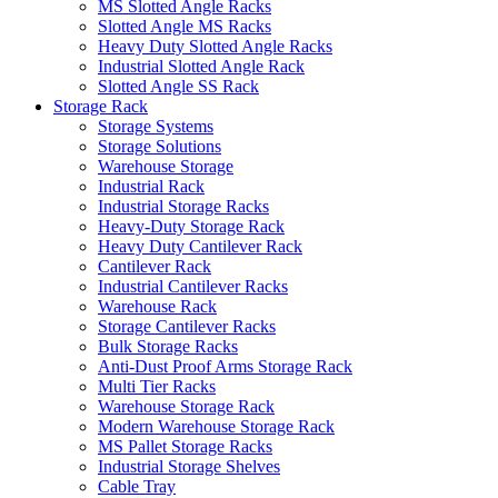
MS Slotted Angle Racks
Slotted Angle MS Racks
Heavy Duty Slotted Angle Racks
Industrial Slotted Angle Rack
Slotted Angle SS Rack
Storage Rack
Storage Systems
Storage Solutions
Warehouse Storage
Industrial Rack
Industrial Storage Racks
Heavy-Duty Storage Rack
Heavy Duty Cantilever Rack
Cantilever Rack
Industrial Cantilever Racks
Warehouse Rack
Storage Cantilever Racks
Bulk Storage Racks
Anti-Dust Proof Arms Storage Rack
Multi Tier Racks
Warehouse Storage Rack
Modern Warehouse Storage Rack
MS Pallet Storage Racks
Industrial Storage Shelves
Cable Tray