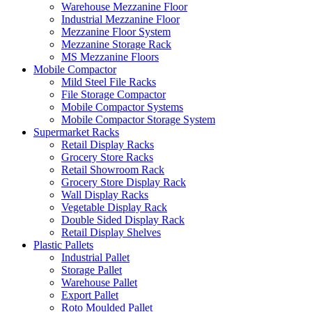
Warehouse Mezzanine Floor
Industrial Mezzanine Floor
Mezzanine Floor System
Mezzanine Storage Rack
MS Mezzanine Floors
Mobile Compactor
Mild Steel File Racks
File Storage Compactor
Mobile Compactor Systems
Mobile Compactor Storage System
Supermarket Racks
Retail Display Racks
Grocery Store Racks
Retail Showroom Rack
Grocery Store Display Rack
Wall Display Racks
Vegetable Display Rack
Double Sided Display Rack
Retail Display Shelves
Plastic Pallets
Industrial Pallet
Storage Pallet
Warehouse Pallet
Export Pallet
Roto Moulded Pallet