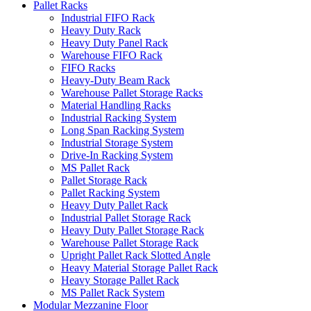
Pallet Racks
Industrial FIFO Rack
Heavy Duty Rack
Heavy Duty Panel Rack
Warehouse FIFO Rack
FIFO Racks
Heavy-Duty Beam Rack
Warehouse Pallet Storage Racks
Material Handling Racks
Industrial Racking System
Long Span Racking System
Industrial Storage System
Drive-In Racking System
MS Pallet Rack
Pallet Storage Rack
Pallet Racking System
Heavy Duty Pallet Rack
Industrial Pallet Storage Rack
Heavy Duty Pallet Storage Rack
Warehouse Pallet Storage Rack
Upright Pallet Rack Slotted Angle
Heavy Material Storage Pallet Rack
Heavy Storage Pallet Rack
MS Pallet Rack System
Modular Mezzanine Floor