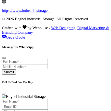
https://www.industrialstorage.in
© 2026 Baghel Industrial Storage. All Rights Reserved.
Crafted with
by Webpulse -
Web Designing,
Digital Marketing &
Branding Company
Get a Quote
Message on WhatsApp
Submit
Call Us Deal For The Day