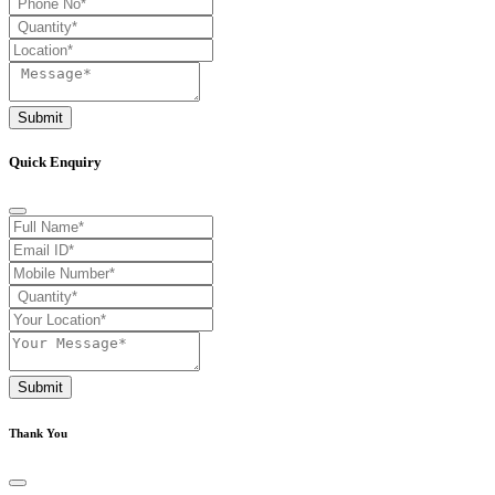
Submit
Quick Enquiry
Submit
Thank You