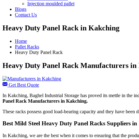
Injection moulded pallet
Blogs
Contact Us
Heavy Duty Panel Rack in Kakching
Home
Pallet Racks
Heavy Duty Panel Rack
Heavy Duty Panel Rack Manufacturers in
Get Best Quote
In Kakching, Baghel Industrial Storage has proved its mettle in the in
Panel Rack Manufacturers
in Kakching.
These racks possess good load-bearing capacity and they have been de
Best Mild Steel Heavy Duty Panel Racks Suppliers i
In Kakching, we are the best when it comes to ensuring that the produc