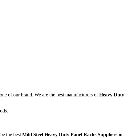
kbone of our brand. We are the best manufacturers of
Heavy Duty
oods.
 be the best
Mild Steel Heavy Duty Panel Racks Suppliers in