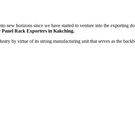
nto new horizons since we have started to venture into the exporting do
 Panel Rack Exporters in Kakching.
dustry by virtue of its strong manufacturing unit that serves as the bac