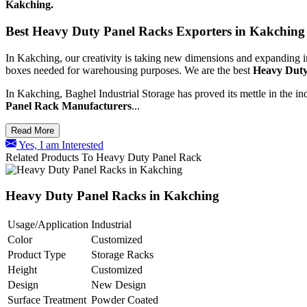
Kakching.
Best Heavy Duty Panel Racks Exporters in Kakching
In Kakching, our creativity is taking new dimensions and expanding i
boxes needed for warehousing purposes. We are the best
Heavy Duty
In Kakching, Baghel Industrial Storage has proved its mettle in the in
Panel Rack Manufacturers
...
Read More
Yes, I am Interested
Related Products To Heavy Duty Panel Rack
Heavy Duty Panel Racks in Kakching
Usage/Application
Industrial
Color
Customized
Product Type
Storage Racks
Height
Customized
Design
New Design
Surface Treatment
Powder Coated