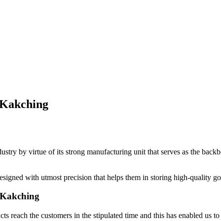
 Kakching
dustry by virtue of its strong manufacturing unit that serves as the bac
signed with utmost precision that helps them in storing high-quality g
n Kakching
ts reach the customers in the stipulated time and this has enabled us to