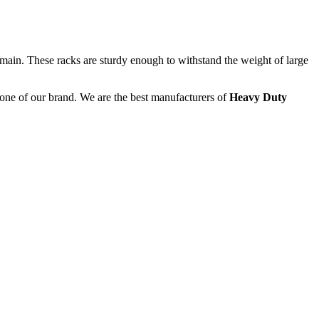
main. These racks are sturdy enough to withstand the weight of large
kbone of our brand. We are the best manufacturers of
Heavy Duty