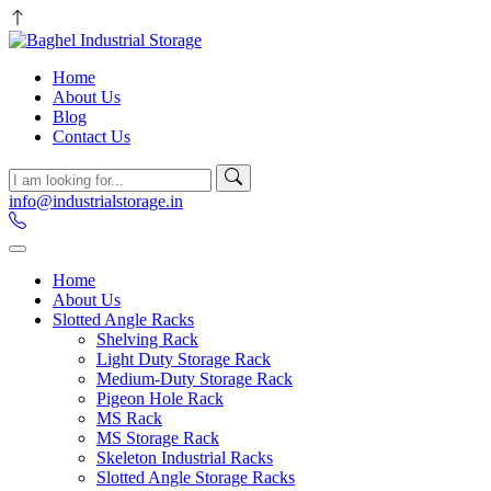
Home
About Us
Blog
Contact Us
info@industrialstorage.in
Home
About Us
Slotted Angle Racks
Shelving Rack
Light Duty Storage Rack
Medium-Duty Storage Rack
Pigeon Hole Rack
MS Rack
MS Storage Rack
Skeleton Industrial Racks
Slotted Angle Storage Racks