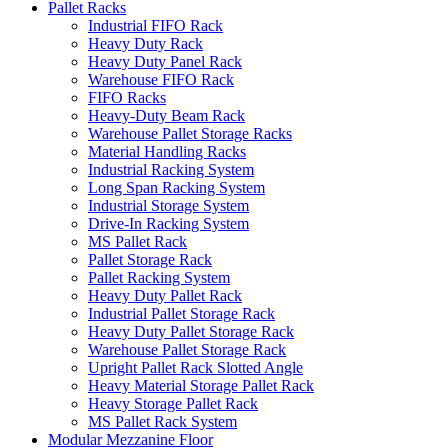
Pallet Racks
Industrial FIFO Rack
Heavy Duty Rack
Heavy Duty Panel Rack
Warehouse FIFO Rack
FIFO Racks
Heavy-Duty Beam Rack
Warehouse Pallet Storage Racks
Material Handling Racks
Industrial Racking System
Long Span Racking System
Industrial Storage System
Drive-In Racking System
MS Pallet Rack
Pallet Storage Rack
Pallet Racking System
Heavy Duty Pallet Rack
Industrial Pallet Storage Rack
Heavy Duty Pallet Storage Rack
Warehouse Pallet Storage Rack
Upright Pallet Rack Slotted Angle
Heavy Material Storage Pallet Rack
Heavy Storage Pallet Rack
MS Pallet Rack System
Modular Mezzanine Floor