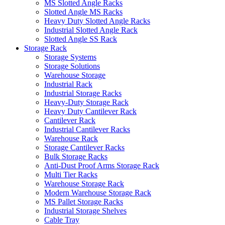
MS Slotted Angle Racks
Slotted Angle MS Racks
Heavy Duty Slotted Angle Racks
Industrial Slotted Angle Rack
Slotted Angle SS Rack
Storage Rack
Storage Systems
Storage Solutions
Warehouse Storage
Industrial Rack
Industrial Storage Racks
Heavy-Duty Storage Rack
Heavy Duty Cantilever Rack
Cantilever Rack
Industrial Cantilever Racks
Warehouse Rack
Storage Cantilever Racks
Bulk Storage Racks
Anti-Dust Proof Arms Storage Rack
Multi Tier Racks
Warehouse Storage Rack
Modern Warehouse Storage Rack
MS Pallet Storage Racks
Industrial Storage Shelves
Cable Tray