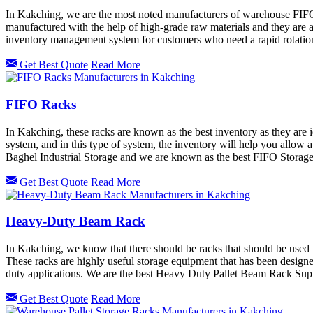
In Kakching, we are the most noted manufacturers of warehouse FIF
manufactured with the help of high-grade raw materials and they are an
inventory management system for customers who need a rapid rotation
Get Best Quote
Read More
FIFO Racks
In Kakching, these racks are known as the best inventory as they are 
system, and in this type of system, the inventory will help you allow a
Baghel Industrial Storage and we are known as the best FIFO Storag
Get Best Quote
Read More
Heavy-Duty Beam Rack
In Kakching, we know that there should be racks that should be used
These racks are highly useful storage equipment that has been desig
duty applications. We are the best Heavy Duty Pallet Beam Rack Sup
Get Best Quote
Read More