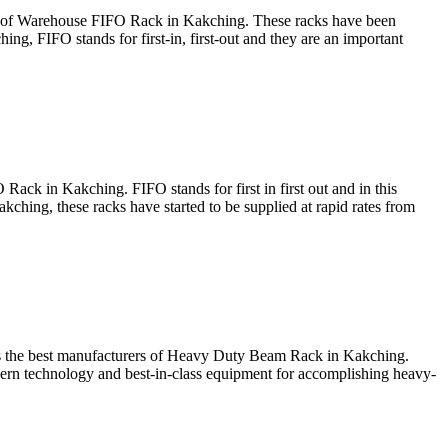
rs of Warehouse FIFO Rack in Kakching. These racks have been
ng, FIFO stands for first-in, first-out and they are an important
Rack in Kakching. FIFO stands for first in first out and in this
akching, these racks have started to be supplied at rapid rates from
 as the best manufacturers of Heavy Duty Beam Rack in Kakching.
ern technology and best-in-class equipment for accomplishing heavy-