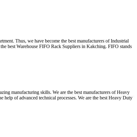
partment. Thus, we have become the best manufacturers of Industrial
as the best Warehouse FIFO Rack Suppliers in Kakching. FIFO stands
mazing manufacturing skills. We are the best manufacturers of Heavy
he help of advanced technical processes. We are the best Heavy Duty