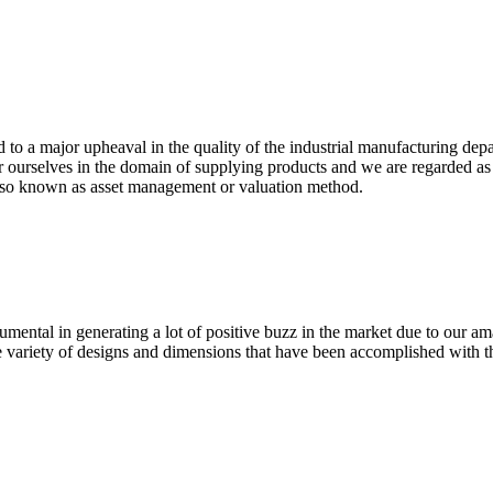
ed to a major upheaval in the quality of the industrial manufacturing de
 ourselves in the domain of supplying products and we are regarded 
d also known as asset management or valuation method.
umental in generating a lot of positive buzz in the market due to our a
 variety of designs and dimensions that have been accomplished with t