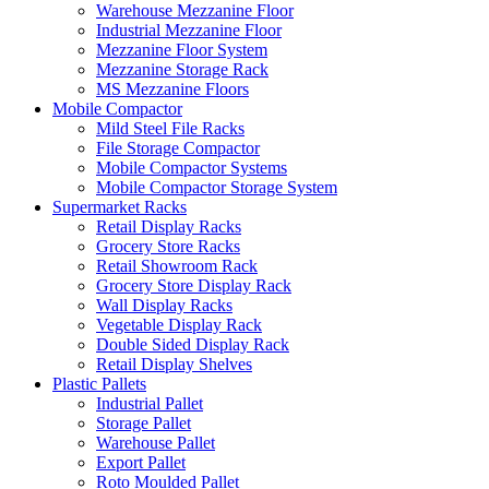
Warehouse Mezzanine Floor
Industrial Mezzanine Floor
Mezzanine Floor System
Mezzanine Storage Rack
MS Mezzanine Floors
Mobile Compactor
Mild Steel File Racks
File Storage Compactor
Mobile Compactor Systems
Mobile Compactor Storage System
Supermarket Racks
Retail Display Racks
Grocery Store Racks
Retail Showroom Rack
Grocery Store Display Rack
Wall Display Racks
Vegetable Display Rack
Double Sided Display Rack
Retail Display Shelves
Plastic Pallets
Industrial Pallet
Storage Pallet
Warehouse Pallet
Export Pallet
Roto Moulded Pallet