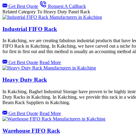
Get Best Quote
Request A Callback
Related Category To Heavy Duty Panel Rack
Industrial FIFO Rack
In Kakching, we are creating fabulous industrial products that have l
FIFO Rack in Kakching. In Kakching, we have carved out a niche for
for first in first out and this method is usually an accounting metho
Get Best Quote
Read More
Heavy Duty Rack
In Kakching, Baghel Industrial Storage have proven to be highly instr
Duty Racks in Kakching. In Kakching, we provide this rack in a wide
Beam Rack Suppliers in Kakching.
Get Best Quote
Read More
Warehouse FIFO Rack