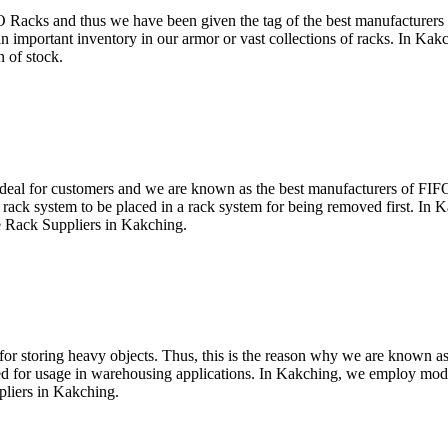
O Racks and thus we have been given the tag of the best manufacture
 important inventory in our armor or vast collections of racks. In Kakchi
 of stock.
ideal for customers and we are known as the best manufacturers of FIFO 
 rack system to be placed in a rack system for being removed first. In K
e Rack Suppliers in Kakching.
 for storing heavy objects. Thus, this is the reason why we are known
ned for usage in warehousing applications. In Kakching, we employ mod
pliers in Kakching.