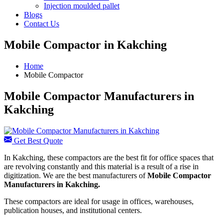
Injection moulded pallet
Blogs
Contact Us
Mobile Compactor in Kakching
Home
Mobile Compactor
Mobile Compactor Manufacturers in
Kakching
Get Best Quote
In Kakching, these compactors are the best fit for office spaces that
are revolving constantly and this material is a result of a rise in
digitization. We are the best manufacturers of
Mobile Compactor
Manufacturers in Kakching.
These compactors are ideal for usage in offices, warehouses,
publication houses, and institutional centers.