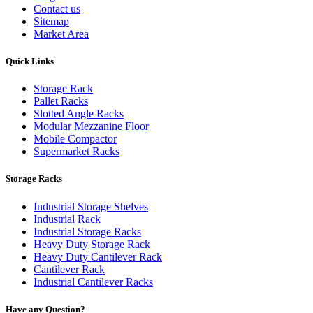
Contact us
Sitemap
Market Area
Quick Links
Storage Rack
Pallet Racks
Slotted Angle Racks
Modular Mezzanine Floor
Mobile Compactor
Supermarket Racks
Storage Racks
Industrial Storage Shelves
Industrial Rack
Industrial Storage Racks
Heavy Duty Storage Rack
Heavy Duty Cantilever Rack
Cantilever Rack
Industrial Cantilever Racks
Have any Question?