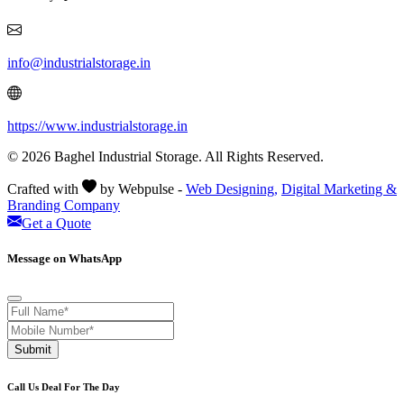
info@industrialstorage.in
https://www.industrialstorage.in
© 2026 Baghel Industrial Storage. All Rights Reserved.
Crafted with
by Webpulse -
Web Designing,
Digital Marketing &
Branding Company
Get a Quote
Message on WhatsApp
Submit
Call Us Deal For The Day