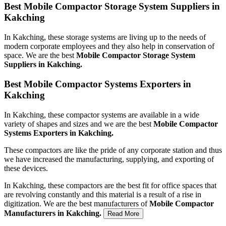
Best Mobile Compactor Storage System Suppliers in
Kakching
In Kakching, these storage systems are living up to the needs of
modern corporate employees and they also help in conservation of
space. We are the best
Mobile Compactor Storage System
Suppliers in Kakching.
Best Mobile Compactor Systems Exporters in
Kakching
In Kakching, these compactor systems are available in a wide
variety of shapes and sizes and we are the best
Mobile Compactor
Systems Exporters in Kakching.
These compactors are like the pride of any corporate station and thus
we have increased the manufacturing, supplying, and exporting of
these devices.
In Kakching, these compactors are the best fit for office spaces that
are revolving constantly and this material is a result of a rise in
digitization. We are the best manufacturers of
Mobile Compactor
Manufacturers in Kakching.
Read More