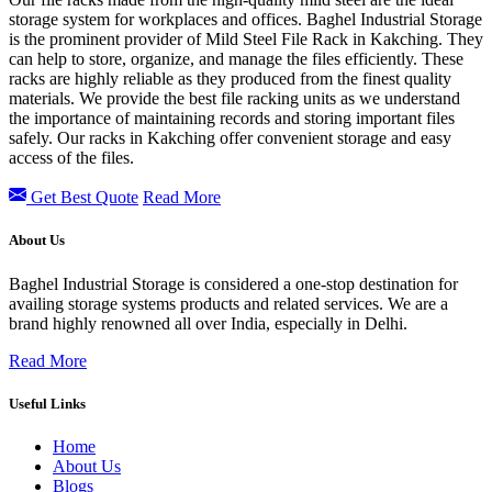
storage system for workplaces and offices. Baghel Industrial Storage
is the prominent provider of Mild Steel File Rack in Kakching. They
can help to store, organize, and manage the files efficiently. These
racks are highly reliable as they produced from the finest quality
materials. We provide the best file racking units as we understand
the importance of maintaining records and storing important files
safely. Our racks in
Kakching offer convenient storage and easy
access of the files.
Get Best Quote
Read More
About Us
Baghel Industrial Storage is considered a one-stop destination for
availing storage systems products and related services. We are a
brand highly renowned all over India, especially in Delhi.
Read More
Useful Links
Home
About Us
Blogs