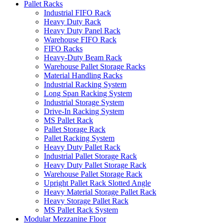
Pallet Racks
Industrial FIFO Rack
Heavy Duty Rack
Heavy Duty Panel Rack
Warehouse FIFO Rack
FIFO Racks
Heavy-Duty Beam Rack
Warehouse Pallet Storage Racks
Material Handling Racks
Industrial Racking System
Long Span Racking System
Industrial Storage System
Drive-In Racking System
MS Pallet Rack
Pallet Storage Rack
Pallet Racking System
Heavy Duty Pallet Rack
Industrial Pallet Storage Rack
Heavy Duty Pallet Storage Rack
Warehouse Pallet Storage Rack
Upright Pallet Rack Slotted Angle
Heavy Material Storage Pallet Rack
Heavy Storage Pallet Rack
MS Pallet Rack System
Modular Mezzanine Floor