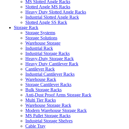
MS Slotted Angle Racks
Slotted Angle MS Racks
Heavy Duty Slotted Angle Racks
Industrial Slotted Angle Rack
Slotted Angle SS Rack
Storage Rack
Storage Systems
Storage Solutions
Warehouse Storage
Industrial Rack
Industrial Storage Racks
Heavy-Duty Storage Rack
Heavy Duty Cantilever Rack
Cantilever Rack
Industrial Cantilever Racks
Warehouse Rack
Storage Cantilever Racks
Bulk Storage Racks
Anti-Dust Proof Arms Storage Rack
Multi Tier Racks
Warehouse Storage Rack
Modern Warehouse Storage Rack
MS Pallet Storage Racks
Industrial Storage Shelves
Cable Tray