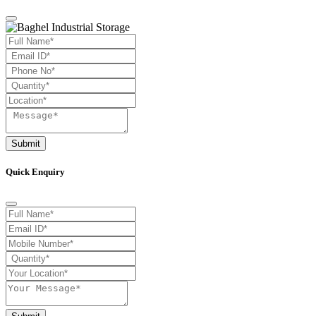
Submit
Quick Enquiry