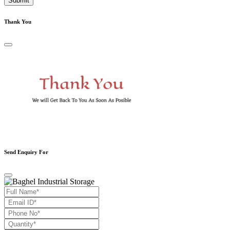
Submit
Thank You
Send Enquiry For