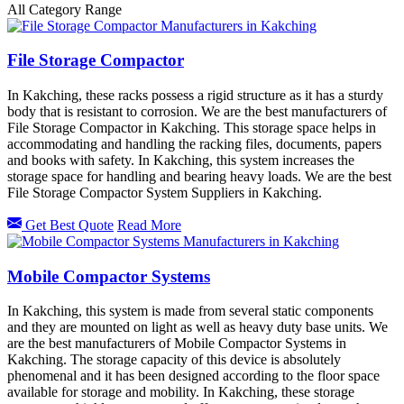
All Category Range
File Storage Compactor
In Kakching, these racks possess a rigid structure as it has a sturdy
body that is resistant to corrosion. We are the best manufacturers of
File Storage Compactor in Kakching. This storage space helps in
accommodating and handling the racking files, documents, papers
and books with safety. In Kakching, this system increases the
storage space for handling and bearing heavy loads. We are the best
File Storage Compactor System Suppliers in Kakching.
Get Best Quote
Read More
Mobile Compactor Systems
In Kakching, this system is made from several static components
and they are mounted on light as well as heavy duty base units. We
are the best manufacturers of Mobile Compactor Systems in
Kakching. The storage capacity of this device is absolutely
phenomenal and it has been designed according to the floor space
available for storage and mobility. In Kakching, these storage