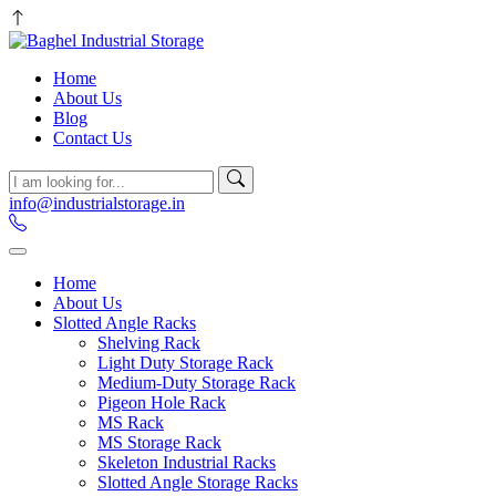
Home
About Us
Blog
Contact Us
info@industrialstorage.in
Home
About Us
Slotted Angle Racks
Shelving Rack
Light Duty Storage Rack
Medium-Duty Storage Rack
Pigeon Hole Rack
MS Rack
MS Storage Rack
Skeleton Industrial Racks
Slotted Angle Storage Racks