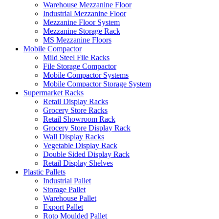
Warehouse Mezzanine Floor
Industrial Mezzanine Floor
Mezzanine Floor System
Mezzanine Storage Rack
MS Mezzanine Floors
Mobile Compactor
Mild Steel File Racks
File Storage Compactor
Mobile Compactor Systems
Mobile Compactor Storage System
Supermarket Racks
Retail Display Racks
Grocery Store Racks
Retail Showroom Rack
Grocery Store Display Rack
Wall Display Racks
Vegetable Display Rack
Double Sided Display Rack
Retail Display Shelves
Plastic Pallets
Industrial Pallet
Storage Pallet
Warehouse Pallet
Export Pallet
Roto Moulded Pallet