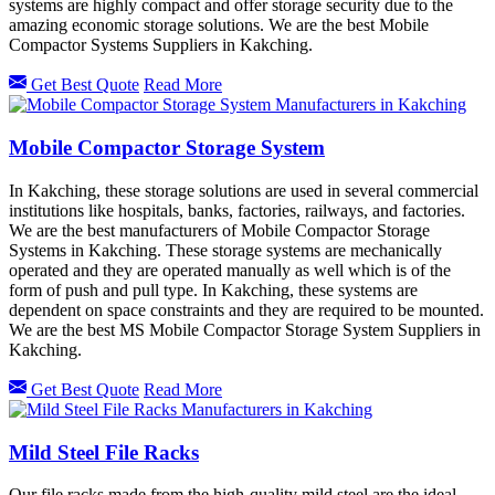
systems are highly compact and offer storage security due to the
amazing economic storage solutions. We are the best Mobile
Compactor Systems Suppliers in Kakching.
Get Best Quote
Read More
Mobile Compactor Storage System
In Kakching, these storage solutions are used in several commercial
institutions like hospitals, banks, factories, railways, and factories.
We are the best manufacturers of Mobile Compactor Storage
Systems in Kakching. These storage systems are mechanically
operated and they are operated manually as well which is of the
form of push and pull type. In Kakching, these systems are
dependent on space constraints and they are required to be mounted.
We are the best MS Mobile Compactor Storage System Suppliers in
Kakching.
Get Best Quote
Read More
Mild Steel File Racks
Our file racks made from the high-quality mild steel are the ideal