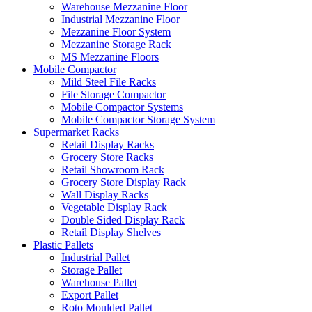
Warehouse Mezzanine Floor
Industrial Mezzanine Floor
Mezzanine Floor System
Mezzanine Storage Rack
MS Mezzanine Floors
Mobile Compactor
Mild Steel File Racks
File Storage Compactor
Mobile Compactor Systems
Mobile Compactor Storage System
Supermarket Racks
Retail Display Racks
Grocery Store Racks
Retail Showroom Rack
Grocery Store Display Rack
Wall Display Racks
Vegetable Display Rack
Double Sided Display Rack
Retail Display Shelves
Plastic Pallets
Industrial Pallet
Storage Pallet
Warehouse Pallet
Export Pallet
Roto Moulded Pallet