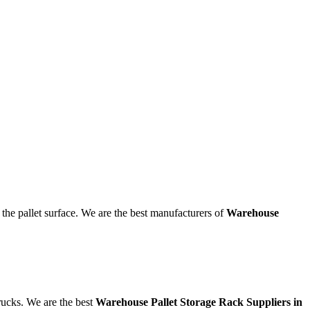
the pallet surface. We are the best manufacturers of
Warehouse
trucks. We are the best
Warehouse Pallet Storage Rack Suppliers in