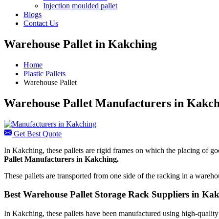
Injection moulded pallet
Blogs
Contact Us
Warehouse Pallet in Kakching
Home
Plastic Pallets
Warehouse Pallet
Warehouse Pallet Manufacturers in Kakc
Get Best Quote
In Kakching, these pallets are rigid frames on which the placing of g
Pallet Manufacturers
in Kakching.
These pallets are transported from one side of the racking in a warehous
Best Warehouse Pallet Storage Rack Suppliers in Ka
In Kakching, these pallets have been manufactured using high-quality r