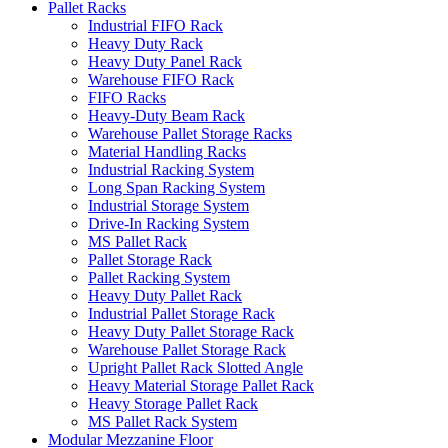
Pallet Racks
Industrial FIFO Rack
Heavy Duty Rack
Heavy Duty Panel Rack
Warehouse FIFO Rack
FIFO Racks
Heavy-Duty Beam Rack
Warehouse Pallet Storage Racks
Material Handling Racks
Industrial Racking System
Long Span Racking System
Industrial Storage System
Drive-In Racking System
MS Pallet Rack
Pallet Storage Rack
Pallet Racking System
Heavy Duty Pallet Rack
Industrial Pallet Storage Rack
Heavy Duty Pallet Storage Rack
Warehouse Pallet Storage Rack
Upright Pallet Rack Slotted Angle
Heavy Material Storage Pallet Rack
Heavy Storage Pallet Rack
MS Pallet Rack System
Modular Mezzanine Floor