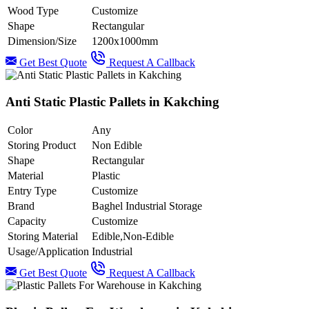
Wood Type
Customize
Shape
Rectangular
Dimension/Size
1200x1000mm
Get Best Quote
Request A Callback
Anti Static Plastic Pallets in Kakching
Color
Any
Storing Product
Non Edible
Shape
Rectangular
Material
Plastic
Entry Type
Customize
Brand
Baghel Industrial Storage
Capacity
Customize
Storing Material
Edible,Non-Edible
Usage/Application
Industrial
Get Best Quote
Request A Callback