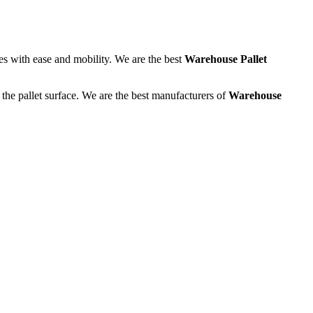
tes with ease and mobility. We are the best
Warehouse Pallet
the pallet surface. We are the best manufacturers of
Warehouse