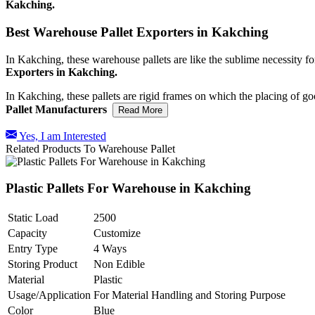
Kakching.
Best Warehouse Pallet Exporters in Kakching
In Kakching, these warehouse pallets are like the sublime necessity fo
Exporters in Kakching.
In Kakching, these pallets are rigid frames on which the placing of g
Pallet Manufacturers
Read More
Yes, I am Interested
Related Products To Warehouse Pallet
Plastic Pallets For Warehouse in Kakching
Static Load
2500
Capacity
Customize
Entry Type
4 Ways
Storing Product
Non Edible
Material
Plastic
Usage/Application
For Material Handling and Storing Purpose
Color
Blue