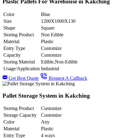
Plastic Pallets For Warehouse in Kakching
Color
Blue
Size
1200X1000X130
Shape
Square
Storing Product
Non Edible
Material
Plastic
Entry Type
Customize
Capacity
Customize
Storing Material
Edible,Non-Edible
Usage/Application
Industrial
Get Best Quote
Request A Callback
Pallet Storage System in Kakching
Storing Product
Customize
Storage Capacity
Customize
Color
Any
Material
Plastic
Entry Type
4 ways