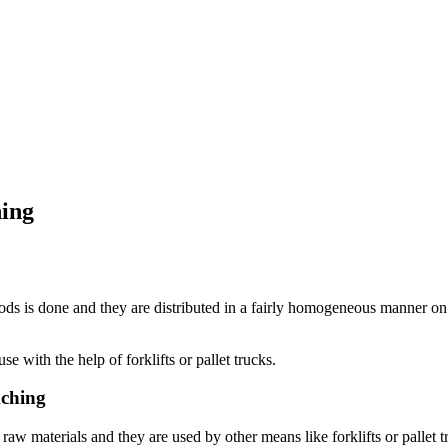
hing
oods is done and they are distributed in a fairly homogeneous manner on 
e with the help of forklifts or pallet trucks.
kching
aw materials and they are used by other means like forklifts or pallet 