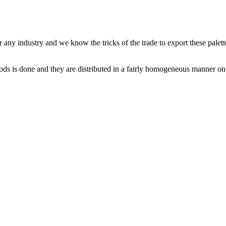
r any industry and we know the tricks of the trade to export these palet
oods is done and they are distributed in a fairly homogeneous manner on 