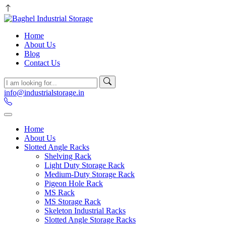
Home
About Us
Blog
Contact Us
info@industrialstorage.in
Home
About Us
Slotted Angle Racks
Shelving Rack
Light Duty Storage Rack
Medium-Duty Storage Rack
Pigeon Hole Rack
MS Rack
MS Storage Rack
Skeleton Industrial Racks
Slotted Angle Storage Racks