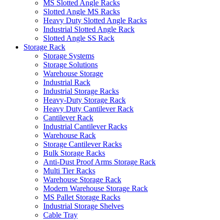
MS Slotted Angle Racks
Slotted Angle MS Racks
Heavy Duty Slotted Angle Racks
Industrial Slotted Angle Rack
Slotted Angle SS Rack
Storage Rack
Storage Systems
Storage Solutions
Warehouse Storage
Industrial Rack
Industrial Storage Racks
Heavy-Duty Storage Rack
Heavy Duty Cantilever Rack
Cantilever Rack
Industrial Cantilever Racks
Warehouse Rack
Storage Cantilever Racks
Bulk Storage Racks
Anti-Dust Proof Arms Storage Rack
Multi Tier Racks
Warehouse Storage Rack
Modern Warehouse Storage Rack
MS Pallet Storage Racks
Industrial Storage Shelves
Cable Tray