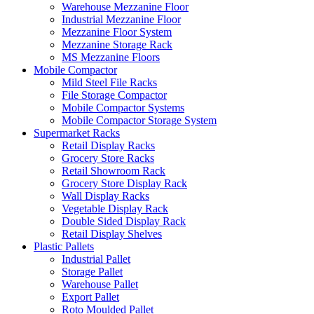
Warehouse Mezzanine Floor
Industrial Mezzanine Floor
Mezzanine Floor System
Mezzanine Storage Rack
MS Mezzanine Floors
Mobile Compactor
Mild Steel File Racks
File Storage Compactor
Mobile Compactor Systems
Mobile Compactor Storage System
Supermarket Racks
Retail Display Racks
Grocery Store Racks
Retail Showroom Rack
Grocery Store Display Rack
Wall Display Racks
Vegetable Display Rack
Double Sided Display Rack
Retail Display Shelves
Plastic Pallets
Industrial Pallet
Storage Pallet
Warehouse Pallet
Export Pallet
Roto Moulded Pallet