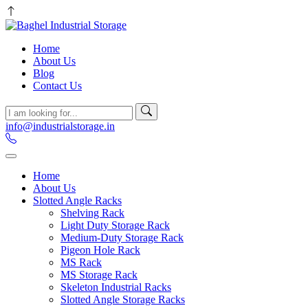
Home
About Us
Blog
Contact Us
info@industrialstorage.in
Home
About Us
Slotted Angle Racks
Shelving Rack
Light Duty Storage Rack
Medium-Duty Storage Rack
Pigeon Hole Rack
MS Rack
MS Storage Rack
Skeleton Industrial Racks
Slotted Angle Storage Racks