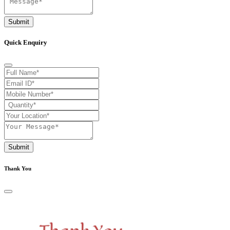
Submit
Quick Enquiry
Submit
Thank You