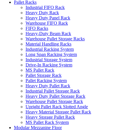
Pallet Racks
Industrial FIFO Rack
Heavy Duty Rack
Heavy Duty Panel Rack
Warehouse FIFO Rack
FIFO Racks
Heavy-Duty Beam Rack
Warehouse Pallet Storage Racks
Material Handling Racks
Industrial Racking System
Long Span Racking System
Industrial Storage System
Drive-In Racking System
MS Pallet Rack
Pallet Storage Rack
Pallet Racking System
Heavy Duty Pallet Rack
Industrial Pallet Storage Rack
Heavy Duty Pallet Storage Rack
Warehouse Pallet Storage Rack
Upright Pallet Rack Slotted Angle
Heavy Material Storage Pallet Rack
Heavy Storage Pallet Rack
MS Pallet Rack System
Modular Mezzanine Floor