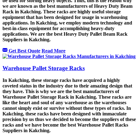
be used for storing heavy objects. Thus, this is the reason why
we are known as the best manufacturers of Heavy Duty Beam
Rack in Kakching. These racks are highly useful storage
equipment that has been designed for usage in warehousing
applications. In Kakching, we employ modern technology and
best-in-class equipment for accomplishing heavy-duty
applications. We are the best Heavy Duty Pallet Beam Rack
Suppliers in Kakching.
Get Best Quote
Read More
Warehouse Pallet Storage Racks
In Kakching, these storage racks have acquired a highly
coveted status in the industry due to their amazing design that
they have. This is why we are the best manufacturers of
Warehouse Pallet Storage Rack in Kakching. These racks are
like the heart and soul of any warehouse as the warehouses
cannot simply exist or survive without these types of racks. In
Kakching, these racks have been designed with immaculate
precision by us thus we decided to become the suppliers of these
racks and we have become the best Warehouse Pallet Racks
Suppliers in Kakching.