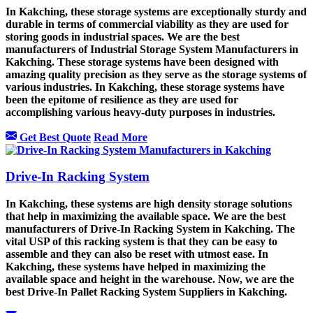
In Kakching, these storage systems are exceptionally sturdy and
durable in terms of commercial viability as they are used for
storing goods in industrial spaces. We are the best
manufacturers of Industrial Storage System Manufacturers in
Kakching. These storage systems have been designed with
amazing quality precision as they serve as the storage systems of
various industries. In Kakching, these storage systems have
been the epitome of resilience as they are used for
accomplishing various heavy-duty purposes in industries.
Get Best Quote
Read More
Drive-In Racking System
In Kakching, these systems are high density storage solutions
that help in maximizing the available space. We are the best
manufacturers of Drive-In Racking System in Kakching. The
vital USP of this racking system is that they can be easy to
assemble and they can also be reset with utmost ease. In
Kakching, these systems have helped in maximizing the
available space and height in the warehouse. Now, we are the
best Drive-In Pallet Racking System Suppliers in Kakching.