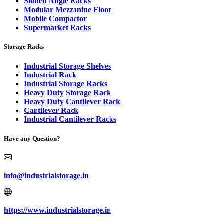
Slotted Angle Racks
Modular Mezzanine Floor
Mobile Compactor
Supermarket Racks
Storage Racks
Industrial Storage Shelves
Industrial Rack
Industrial Storage Racks
Heavy Duty Storage Rack
Heavy Duty Cantilever Rack
Cantilever Rack
Industrial Cantilever Racks
Have any Question?
info@industrialstorage.in
https://www.industrialstorage.in