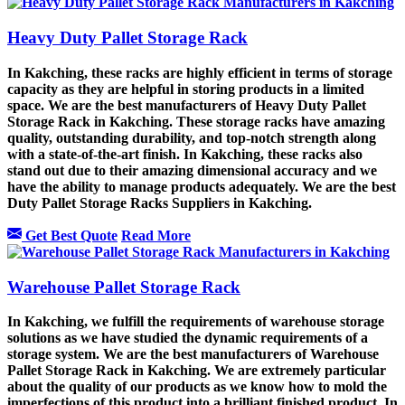
Heavy Duty Pallet Storage Rack
In Kakching, these racks are highly efficient in terms of storage
capacity as they are helpful in storing products in a limited
space. We are the best manufacturers of Heavy Duty Pallet
Storage Rack in Kakching. These storage racks have amazing
quality, outstanding durability, and top-notch strength along
with a state-of-the-art finish. In Kakching, these racks also
stand out due to their amazing dimensional accuracy and we
have the ability to manage products adequately. We are the best
Duty Pallet Storage Racks Suppliers in Kakching.
Get Best Quote
Read More
Warehouse Pallet Storage Rack
In Kakching, we fulfill the requirements of warehouse storage
solutions as we have studied the dynamic requirements of a
storage system. We are the best manufacturers of Warehouse
Pallet Storage Rack in Kakching. We are extremely particular
about the quality of our products as we know how to mold the
imperfections of this product into a brilliant finished product. In