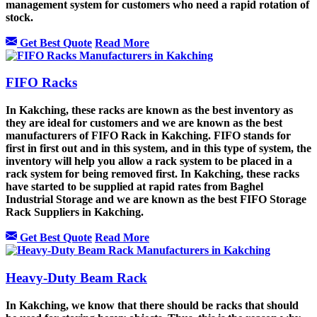
management system for customers who need a rapid rotation of
stock.
Get Best Quote
Read More
FIFO Racks
In Kakching, these racks are known as the best inventory as
they are ideal for customers and we are known as the best
manufacturers of FIFO Rack in Kakching. FIFO stands for
first in first out and in this system, and in this type of system, the
inventory will help you allow a rack system to be placed in a
rack system for being removed first. In Kakching, these racks
have started to be supplied at rapid rates from Baghel
Industrial Storage and we are known as the best FIFO Storage
Rack Suppliers in Kakching.
Get Best Quote
Read More
Heavy-Duty Beam Rack
In Kakching, we know that there should be racks that should