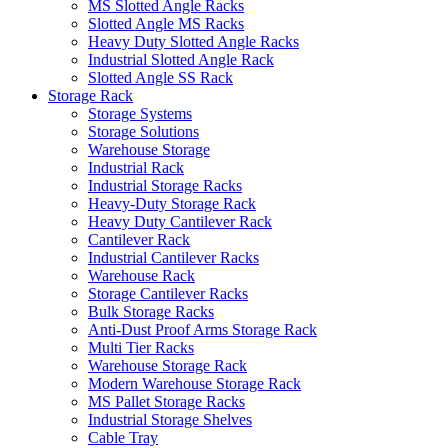
MS Slotted Angle Racks
Slotted Angle MS Racks
Heavy Duty Slotted Angle Racks
Industrial Slotted Angle Rack
Slotted Angle SS Rack
Storage Rack
Storage Systems
Storage Solutions
Warehouse Storage
Industrial Rack
Industrial Storage Racks
Heavy-Duty Storage Rack
Heavy Duty Cantilever Rack
Cantilever Rack
Industrial Cantilever Racks
Warehouse Rack
Storage Cantilever Racks
Bulk Storage Racks
Anti-Dust Proof Arms Storage Rack
Multi Tier Racks
Warehouse Storage Rack
Modern Warehouse Storage Rack
MS Pallet Storage Racks
Industrial Storage Shelves
Cable Tray