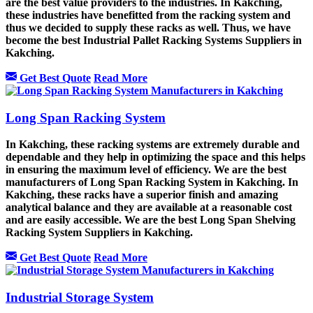
are the best value providers to the industries. In Kakching,
these industries have benefitted from the racking system and
thus we decided to supply these racks as well. Thus, we have
become the best Industrial Pallet Racking Systems Suppliers in
Kakching.
Get Best Quote
Read More
Long Span Racking System
In Kakching, these racking systems are extremely durable and
dependable and they help in optimizing the space and this helps
in ensuring the maximum level of efficiency. We are the best
manufacturers of Long Span Racking System in Kakching. In
Kakching, these racks have a superior finish and amazing
analytical balance and they are available at a reasonable cost
and are easily accessible. We are the best Long Span Shelving
Racking System Suppliers in Kakching.
Get Best Quote
Read More
Industrial Storage System