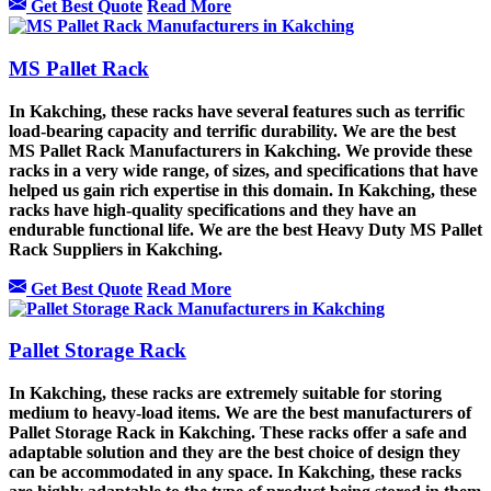
Get Best Quote
Read More
MS Pallet Rack
In Kakching, these racks have several features such as terrific
load-bearing capacity and terrific durability. We are the best
MS Pallet Rack Manufacturers in Kakching. We provide these
racks in a very wide range, of sizes, and specifications that have
helped us gain rich expertise in this domain. In Kakching, these
racks have high-quality specifications and they have an
endurable functional life. We are the best Heavy Duty MS Pallet
Rack Suppliers in Kakching.
Get Best Quote
Read More
Pallet Storage Rack
In Kakching, these racks are extremely suitable for storing
medium to heavy-load items. We are the best manufacturers of
Pallet Storage Rack in Kakching. These racks offer a safe and
adaptable solution and they are the best choice of design they
can be accommodated in any space. In Kakching, these racks