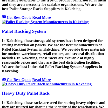
are highly adaptable to the type of product being stored in them
and they are a necessity for scalable organizations. We are the
best Pallet Storage Racks Suppliers in Kakching.
Get Best Quote
Read More
Pallet Racking System
In Kakching, these storage aid systems have been designed for
storing materials on pallets. We are the best manufacturers of
Pallet Racking System in Kakching. We provide these materials
for modern warehouses, retail centers, and several distribution
facilities. In Kakching, these racks are available at highly
reasonable prices and they are the best distribution facilities.
We are the best Industrial Pallet Racking System Suppliers in
Kakching.
Get Best Quote
Read More
Heavy Duty Pallet Rack
In Kakching, these racks are used for storing heavy objects and
they are utilized for shaping the identity of the warehouses. We