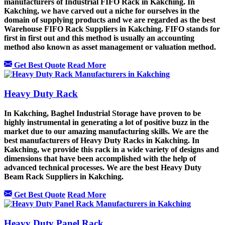
manufacturers of Industrial FIFO Rack in Kakching. In
Kakching, we have carved out a niche for ourselves in the
domain of supplying products and we are regarded as the best
Warehouse FIFO Rack Suppliers in Kakching. FIFO stands for
first in first out and this method is usually an accounting
method also known as asset management or valuation method.
Get Best Quote
Read More
Heavy Duty Rack
In Kakching, Baghel Industrial Storage have proven to be
highly instrumental in generating a lot of positive buzz in the
market due to our amazing manufacturing skills. We are the
best manufacturers of Heavy Duty Racks in Kakching. In
Kakching, we provide this rack in a wide variety of designs and
dimensions that have been accomplished with the help of
advanced technical processes. We are the best Heavy Duty
Beam Rack Suppliers in Kakching.
Get Best Quote
Read More
Heavy Duty Panel Rack