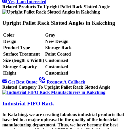
Yes, I am Interested
Related Products To Upright Pallet Rack Slotted Angle
Upright Pallet Rack Slotted Angles in Kakching
Color
Gray
Design
New Design
Product Type
Storage Rack
Surface Treatment
Paint Coated
Size (length x Width)
Customized
Storage Capacity
Customized
Height
Customized
Get Best Quote
Request A Callback
Related Category To Upright Pallet Rack Slotted Angle
Industrial FIFO Rack
In Kakching, we are creating fabulous industrial products that
have led to a major upheaval in the quality of the industrial
manufacturing department. Thus, we have become the best