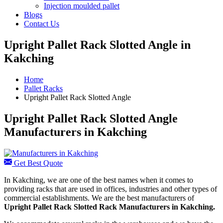
Injection moulded pallet
Blogs
Contact Us
Upright Pallet Rack Slotted Angle in
Kakching
Home
Pallet Racks
Upright Pallet Rack Slotted Angle
Upright Pallet Rack Slotted Angle
Manufacturers in Kakching
Get Best Quote
In Kakching, we are one of the best names when it comes to
providing racks that are used in offices, industries and other types of
commercial establishments. We are the best manufacturers of
Upright Pallet Rack Slotted Rack Manufacturers
in Kakching.