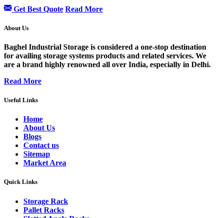
Get Best Quote
Read More
About Us
Baghel Industrial Storage is considered a one-stop destination
for availing storage systems products and related services. We
are a brand highly renowned all over India, especially in Delhi.
Read More
Useful Links
Home
About Us
Blogs
Contact us
Sitemap
Market Area
Quick Links
Storage Rack
Pallet Racks