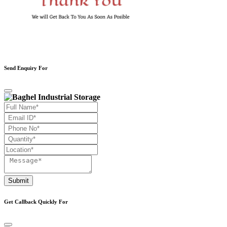
Send Enquiry For
Submit
Get Callback Quickly For