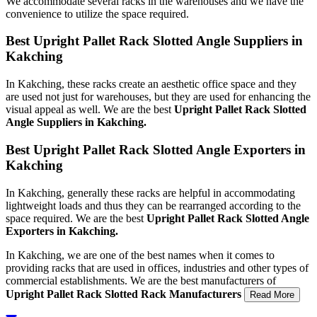
We accommodate several racks in the warehouses and we have the
convenience to utilize the space required.
Best Upright Pallet Rack Slotted Angle Suppliers in
Kakching
In Kakching, these racks create an aesthetic office space and they
are used not just for warehouses, but they are used for enhancing the
visual appeal as well. We are the best
Upright Pallet Rack Slotted
Angle Suppliers in Kakching.
Best Upright Pallet Rack Slotted Angle Exporters in
Kakching
In Kakching, generally these racks are helpful in accommodating
lightweight loads and thus they can be rearranged according to the
space required. We are the best
Upright Pallet Rack Slotted Angle
Exporters in Kakching.
In Kakching, we are one of the best names when it comes to
providing racks that are used in offices, industries and other types of
commercial establishments. We are the best manufacturers of
Upright Pallet Rack Slotted Rack Manufacturers
Read More