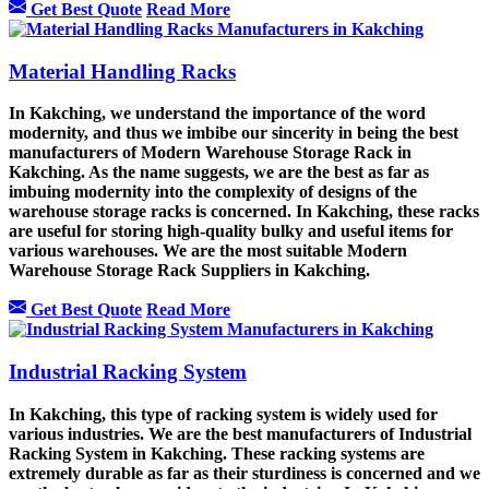
Get Best Quote
Read More
Material Handling Racks
In Kakching, we understand the importance of the word
modernity, and thus we imbibe our sincerity in being the best
manufacturers of Modern Warehouse Storage Rack in
Kakching. As the name suggests, we are the best as far as
imbuing modernity into the complexity of designs of the
warehouse storage racks is concerned. In Kakching, these racks
are useful for storing high-quality bulky and useful items for
various warehouses. We are the most suitable Modern
Warehouse Storage Rack Suppliers in Kakching.
Get Best Quote
Read More
Industrial Racking System
In Kakching, this type of racking system is widely used for
various industries. We are the best manufacturers of Industrial
Racking System in Kakching. These racking systems are
extremely durable as far as their sturdiness is concerned and we