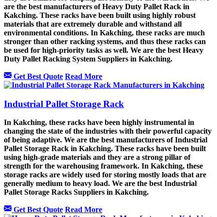
are the best manufacturers of Heavy Duty Pallet Rack in
Kakching. These racks have been built using highly robust
materials that are extremely durable and withstand all
environmental conditions. In Kakching, these racks are much
stronger than other racking systems, and thus these racks can
be used for high-priority tasks as well. We are the best Heavy
Duty Pallet Racking System Suppliers in Kakching.
Get Best Quote
Read More
Industrial Pallet Storage Rack
In Kakching, these racks have been highly instrumental in
changing the state of the industries with their powerful capacity
of being adaptive. We are the best manufacturers of Industrial
Pallet Storage Rack in Kakching. These racks have been built
using high-grade materials and they are a strong pillar of
strength for the warehousing framework. In Kakching, these
storage racks are widely used for storing mostly loads that are
generally medium to heavy load. We are the best Industrial
Pallet Storage Racks Suppliers in Kakching.
Get Best Quote
Read More