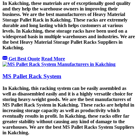
In Kakching, these materials are of exceptionally good quality
and they help the warehouse owners in improving their
business. We are the best manufacturers of Heavy Material
Storage Pallet Rack in Kakching. These racks are extremely
durable and long lasting which helps customers at various
levels. In Kakching, these storage racks have been used on a
widespread basis in multiple warehouses and industries. We are
the best Heavy Material Storage Pallet Racks Suppliers in
Kakching.
Get Best Quote
Read More
MS Pallet Rack System
In Kakching, this racking system can be easily assembled as
well as disassembled easily and it is a highly versatile choice for
storing heavy-weight goods. We are the best manufacturers of
MS Pallet Rack System in Kakching. These racks are helpful in
increasing storage capacity as well as productivity which
eventually results in profit. In Kakching, these racks offer far
greater stability without causing any kind of damage to the
warehouses. We are the best MS Pallet Racks System Suppliers
in Kakching.