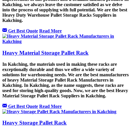
Kakching, we always leave the customer satisfied as we delve
into the process of supplying with full potential. We are the best
Heavy Duty Warehouse Pallet Storage Racks Suppliers in
Kakching.
Get Best Quote
Read More
Heavy Material Storage Pallet Rack
In Kakching, the materials used in making these racks are
exceptionally durable and thus we offer a wide variety of
solutions for warehousing needs. We are the best manufacturers
of heavy Material Storage Pallet Rack Manufacturers in
Kakching. In Kakching, as the name suggests, these racks are
used for storing high-quality goods. Now, we are the best Heavy
Material Storage Pallet Rack Suppliers in Kakching.
Get Best Quote
Read More
Heavy Storage Pallet Rack