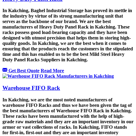
In Kakching, Baghel Industrial Storage has proved its mettle in
the industry by virtue of its strong manufacturing unit that
serves as the backbone of our brand. We are the best
manufacturers of Heavy Duty Panel Rack in Kakching. These
racks possess good load-bearing capacity and they have been
designed with utmost precision that helps them in storing high-
quality goods. In Kakching, we are the best when it comes to
ensuring that the products reach the customers in the stipulated
time and this has enabled us to be the best Mild Steel Heavy
Duty Panel Racks Suppliers in Kakching.
Get Best Quote
Read More
Warehouse FIFO Rack
In Kakching, we are the most noted manufacturers of
warehouse FIFO Racks and thus we have been given the tag of
the best manufacturers of Warehouse FIFO Rack in Kakching.
These racks have been manufactured with the help of high-
grade raw materials and they are an important inventory in our
armor or vast collections of racks. In Kakching, FIFO stands
for first-in, first-out and they are an important inventory