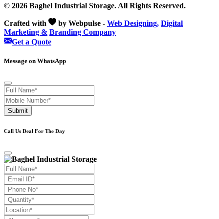
© 2026 Baghel Industrial Storage. All Rights Reserved.
Crafted with
by Webpulse -
Web Designing,
Digital
Marketing &
Branding Company
Get a Quote
Message on WhatsApp
Submit
Call Us Deal For The Day