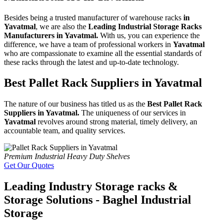
Besides being a trusted manufacturer of warehouse racks
in
Yavatmal
, we are also the
Leading Industrial Storage Racks
Manufacturers in Yavatmal.
With us, you can experience the
difference, we have a team of professional workers in
Yavatmal
who are compassionate to examine all the essential standards of
these racks through the latest and up-to-date technology.
Best Pallet Rack Suppliers in Yavatmal
The nature of our business has titled us as the
Best Pallet Rack
Suppliers in Yavatmal.
The uniqueness of our services in
Yavatmal
revolves around strong material, timely delivery, an
accountable team, and quality services.
Premium Industrial Heavy Duty Shelves
Get Our Quotes
Leading Industry Storage racks &
Storage Solutions - Baghel Industrial
Storage