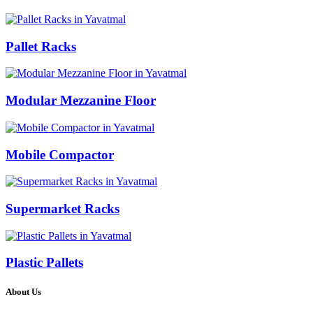
Pallet Racks
Modular Mezzanine Floor
Mobile Compactor
Supermarket Racks
Plastic Pallets
About Us