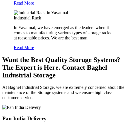
Read More
Industrial Rack
In Yavatmal, we have emerged as the leaders when it
comes to manufacturing various types of storage racks
at reasonable prices. We are the best man
Read More
Want the Best Quality Storage Systems?
The Expert is Here. Contact Baghel
Industrial Storage
At Baghel Industrial Storage, we are extremely concerned about the
maintenance of the Storage systems and we ensure high class
customer service.
Pan India Delivery