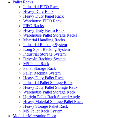
Pallet Racks
Industrial FIFO Rack
Heavy Duty Rack
Heavy Duty Panel Rack
Warehouse FIFO Rack
FIFO Racks
Heavy-Duty Beam Rack
Warehouse Pallet Storage Racks
Material Handling Racks
Industrial Racking System
Long Span Racking System
Industrial Storage System
Drive-In Racking System
MS Pallet Rack
Pallet Storage Rack
Pallet Racking System
Heavy Duty Pallet Rack
Industrial Pallet Storage Rack
Heavy Duty Pallet Storage Rack
Warehouse Pallet Storage Rack
Upright Pallet Rack Slotted Angle
Heavy Material Storage Pallet Rack
Heavy Storage Pallet Rack
MS Pallet Rack System
Modular Mezzanine Floor