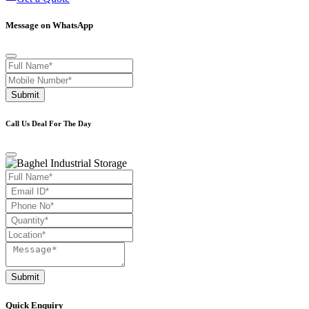
Message on WhatsApp
Submit
Call Us Deal For The Day
Submit
Quick Enquiry