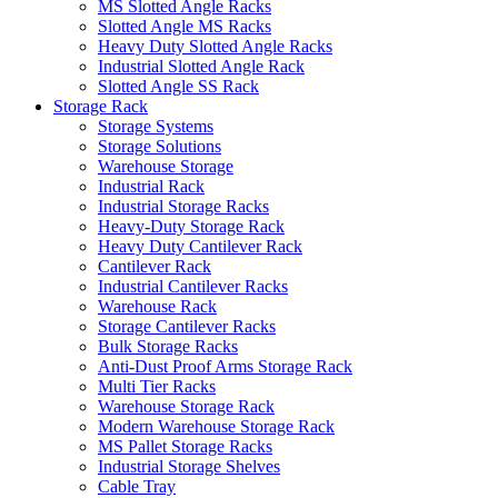
MS Slotted Angle Racks
Slotted Angle MS Racks
Heavy Duty Slotted Angle Racks
Industrial Slotted Angle Rack
Slotted Angle SS Rack
Storage Rack
Storage Systems
Storage Solutions
Warehouse Storage
Industrial Rack
Industrial Storage Racks
Heavy-Duty Storage Rack
Heavy Duty Cantilever Rack
Cantilever Rack
Industrial Cantilever Racks
Warehouse Rack
Storage Cantilever Racks
Bulk Storage Racks
Anti-Dust Proof Arms Storage Rack
Multi Tier Racks
Warehouse Storage Rack
Modern Warehouse Storage Rack
MS Pallet Storage Racks
Industrial Storage Shelves
Cable Tray