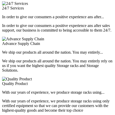
24/7 Services
In order to give our consumers a positive experience ans after...
In order to give our consumers a positive experience ans after sales
support, our business is committed to being accessible to them 24/7.
Advance Supply Chain
We ship our products all around the nation. You may entirely...
We ship our products all around the nation. You may entirely rely on
us if you want the highest quality Storage racks and Storage
Solutions.
Quality Product
With our years of experience, we produce storage racks using...
With our years of experience, we produce storage racks using only
certified equipment so that we can provide our customers with the
highest-quality goods and become their top choice