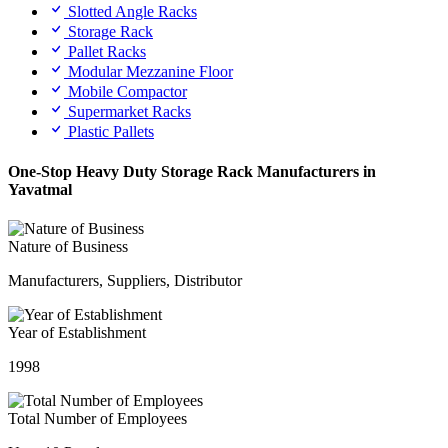
Slotted Angle Racks
Storage Rack
Pallet Racks
Modular Mezzanine Floor
Mobile Compactor
Supermarket Racks
Plastic Pallets
One-Stop Heavy Duty Storage Rack Manufacturers in
Yavatmal
Nature of Business
Manufacturers, Suppliers, Distributor
Year of Establishment
1998
Total Number of Employees