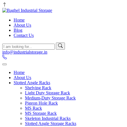
Home
About Us
Blog
Contact Us
info@industrialstorage.in
Home
About Us
Slotted Angle Racks
Shelving Rack
Light Duty Storage Rack
Medium-Duty Storage Rack
Pigeon Hole Rack
MS Rack
MS Storage Rack
Skeleton Industrial Racks
Slotted Angle Storage Racks