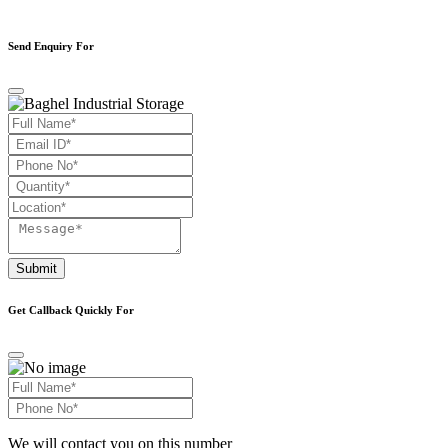
Send Enquiry For
Submit
Get Callback Quickly For
We will contact you on this number