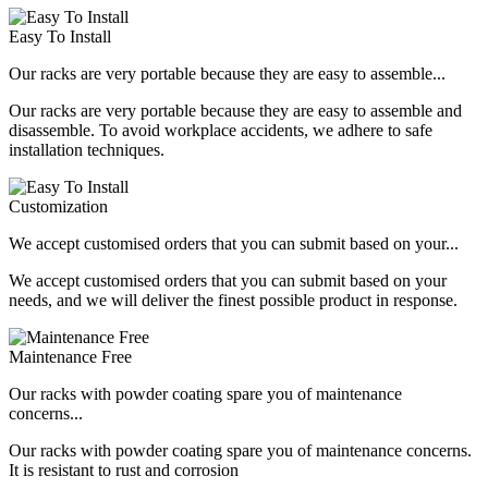
Easy To Install
Our racks are very portable because they are easy to assemble...
Our racks are very portable because they are easy to assemble and
disassemble. To avoid workplace accidents, we adhere to safe
installation techniques.
Customization
We accept customised orders that you can submit based on your...
We accept customised orders that you can submit based on your
needs, and we will deliver the finest possible product in response.
Maintenance Free
Our racks with powder coating spare you of maintenance
concerns...
Our racks with powder coating spare you of maintenance concerns.
It is resistant to rust and corrosion