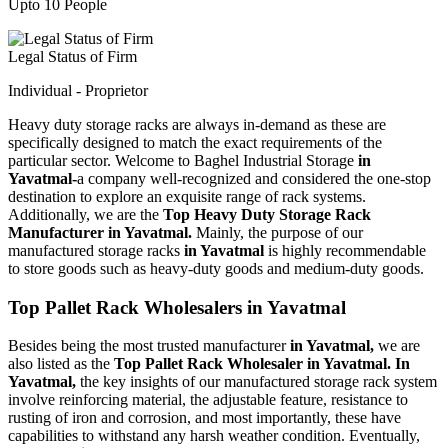
Upto 10 People
Legal Status of Firm
Individual - Proprietor
Heavy duty storage racks are always in-demand as these are
specifically designed to match the exact requirements of the
particular sector. Welcome to Baghel Industrial Storage
in
Yavatmal-
a company well-recognized and considered the one-stop
destination to explore an exquisite range of rack systems.
Additionally, we are the
Top Heavy Duty Storage Rack
Manufacturer in Yavatmal.
Mainly, the purpose of our
manufactured storage racks
in Yavatmal
is highly recommendable
to store goods such as heavy-duty goods and medium-duty goods.
Top Pallet Rack Wholesalers in Yavatmal
Besides being the most trusted manufacturer
in Yavatmal,
we are
also listed as the
Top Pallet Rack Wholesaler in Yavatmal. In
Yavatmal,
the key insights of our manufactured storage rack system
involve reinforcing material, the adjustable feature, resistance to
rusting of iron and corrosion, and most importantly, these have
capabilities to withstand any harsh weather condition. Eventually,