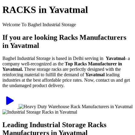
RACKS in Yavatmal
Welcome To Baghel Industrial Storage
If you are looking Racks Manufacturers
in Yavatmal
Baghel Industrial Storage is based in Delhi serving in
Yavatmal
- a
company well-recognized as the
Top Racks Manufacturer in
Yavatmal.
These storage racks are perfectly designed with the
reinforcing material to fulfill the demand of
Yavatmal
leading
industries at the best affordable price rates. Now, contact us and get
the undamaged product delivery.
Leading Industrial Storage Racks
Manufacturers in Yavatmal