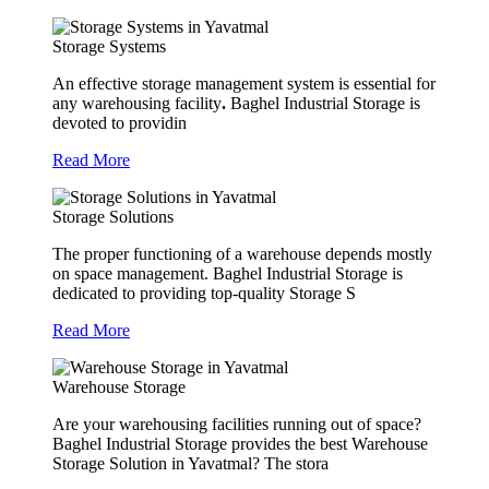
Storage Systems
An effective storage management system is essential for
any warehousing facility
.
Baghel Industrial Storage is
devoted to providin
Read More
Storage Solutions
The proper functioning of a warehouse depends mostly
on space management. Baghel Industrial Storage is
dedicated to providing top-quality Storage S
Read More
Warehouse Storage
Are your warehousing facilities running out of space?
Baghel Industrial Storage provides the best Warehouse
Storage Solution in Yavatmal? The stora