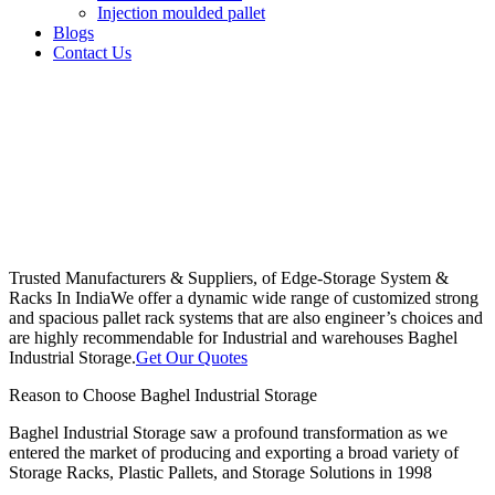
Injection moulded pallet
Blogs
Contact Us
Trusted Manufacturers & Suppliers, of Edge-Storage System &
Racks In India
We offer a dynamic wide range of customized strong
and spacious pallet rack systems that are also engineer’s choices and
are highly recommendable for Industrial and warehouses Baghel
Industrial Storage.
Get Our Quotes
Reason to Choose Baghel Industrial Storage
Baghel Industrial Storage saw a profound transformation as we
entered the market of producing and exporting a broad variety of
Storage Racks, Plastic Pallets, and Storage Solutions in 1998