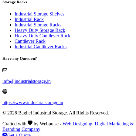
Storage Racks
Industrial Storage Shelves
Industrial Rack
Industrial Storage Racks
Heavy Duty Storage Rack
Heavy Duty Cantilever Rack
Cantilever Rack
Industrial Cantilever Racks
Have any Question?
info@industrialstorage.in
https://www.industrialstorage.in
© 2026 Baghel Industrial Storage. All Rights Reserved.
Crafted with
by Webpulse -
Web Designing,
Digital Marketing &
Branding Company
Get a Quote