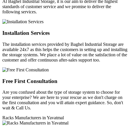
At Baghel Industrial Storage, it is our aim to deliver the highest
standards of customer service and we promise to deliver the
following services.
Installation Services
The installation services provided by Baghel Industrial Storage are
available 24x7 as this helps the customers in setting up and installing
the storage systems. We place a lot of value on the satisfaction of the
customer and offer continuous after-sales support too.
Free First Consultation
Are you confused about the type of storage system to choose for
your enterprise? We are here to your rescue as we don't charge on
the first consultation and you will attain expert guidance. So, don't
wait & Call Us.
Racks Manufacturers in Yavatmal