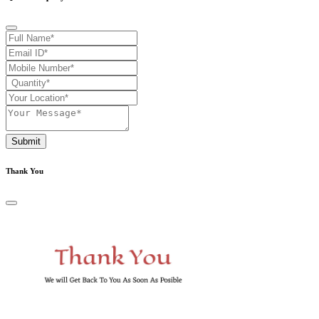
Submit
Thank You