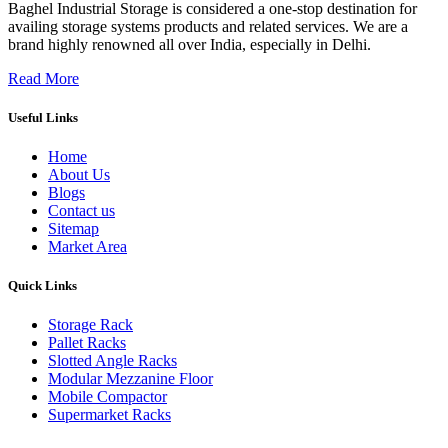
Baghel Industrial Storage is considered a one-stop destination for
availing storage systems products and related services. We are a
brand highly renowned all over India, especially in Delhi.
Read More
Useful Links
Home
About Us
Blogs
Contact us
Sitemap
Market Area
Quick Links
Storage Rack
Pallet Racks
Slotted Angle Racks
Modular Mezzanine Floor
Mobile Compactor
Supermarket Racks