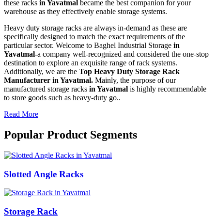
these racks
in Yavatmal
became the best companion for your
warehouse as they effectively enable storage systems.
Heavy duty storage racks are always in-demand as these are
specifically designed to match the exact requirements of the
particular sector. Welcome to Baghel Industrial Storage
in
Yavatmal-
a company well-recognized and considered the one-stop
destination to explore an exquisite range of rack systems.
Additionally, we are the
Top Heavy Duty Storage Rack
Manufacturer in Yavatmal.
Mainly, the purpose of our
manufactured storage racks
in Yavatmal
is highly recommendable
to store goods such as heavy-duty go..
Read More
Popular Product Segments
Slotted Angle Racks
Storage Rack