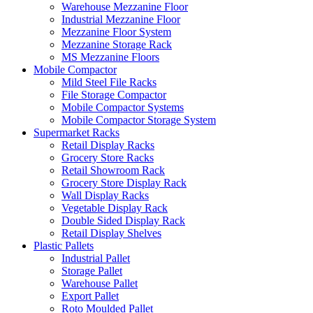
Warehouse Mezzanine Floor
Industrial Mezzanine Floor
Mezzanine Floor System
Mezzanine Storage Rack
MS Mezzanine Floors
Mobile Compactor
Mild Steel File Racks
File Storage Compactor
Mobile Compactor Systems
Mobile Compactor Storage System
Supermarket Racks
Retail Display Racks
Grocery Store Racks
Retail Showroom Rack
Grocery Store Display Rack
Wall Display Racks
Vegetable Display Rack
Double Sided Display Rack
Retail Display Shelves
Plastic Pallets
Industrial Pallet
Storage Pallet
Warehouse Pallet
Export Pallet
Roto Moulded Pallet