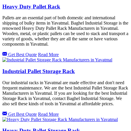
Heavy Duty Pallet Rack
Pallets are an essential part of both domestic and international
shipping of bulky items in Yavatmal. Baghel Industrial Storage is the
renowned Heavy Duty Pallet Rack Manufacturers in Yavatmal.
Wooden, metal, or plastic pallets can be used to stack and transport a
variety of goods, whether they are all the same or have various
components in Yavatmal.
Get Best Quote
Read More
Industrial Pallet Storage Rack
Our industrial racks in Yavatmal are made effective and don't need
frequent maintenance. We are the best Industrial Pallet Storage Rack
Manufacturers in Yavatmal. If you are looking for the best Industrial
Storage Rack in Yavatmal, contact Baghel Industrial Storage. We
also sell these kinds of tools in Yavatmal at affordable prices.
Get Best Quote
Read More
Heavy Duty Pallet Storage Rack