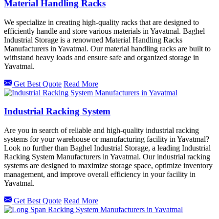
Material Handling Racks
We specialize in creating high-quality racks that are designed to
efficiently handle and store various materials in Yavatmal. Baghel
Industrial Storage is a renowned Material Handling Racks
Manufacturers in Yavatmal. Our material handling racks are built to
withstand heavy loads and ensure safe and organized storage in
Yavatmal.
Get Best Quote
Read More
Industrial Racking System
Are you in search of reliable and high-quality industrial racking
systems for your warehouse or manufacturing facility in Yavatmal?
Look no further than Baghel Industrial Storage, a leading Industrial
Racking System Manufacturers in Yavatmal. Our industrial racking
systems are designed to maximize storage space, optimize inventory
management, and improve overall efficiency in your facility in
Yavatmal.
Get Best Quote
Read More