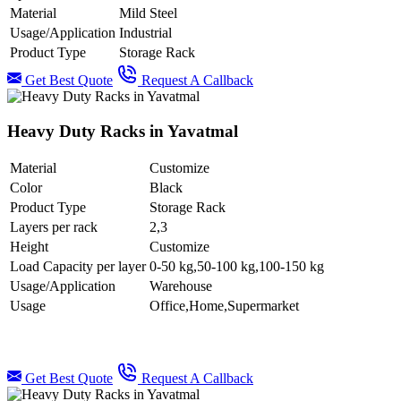
Material
Mild Steel
Usage/Application
Industrial
Product Type
Storage Rack
Get Best Quote
Request A Callback
Heavy Duty Racks in Yavatmal
Material
Customize
Color
Black
Product Type
Storage Rack
Layers per rack
2,3
Height
Customize
Load Capacity per layer
0-50 kg,50-100 kg,100-150 kg
Usage/Application
Warehouse
Usage
Office,Home,Supermarket
Get Best Quote
Request A Callback