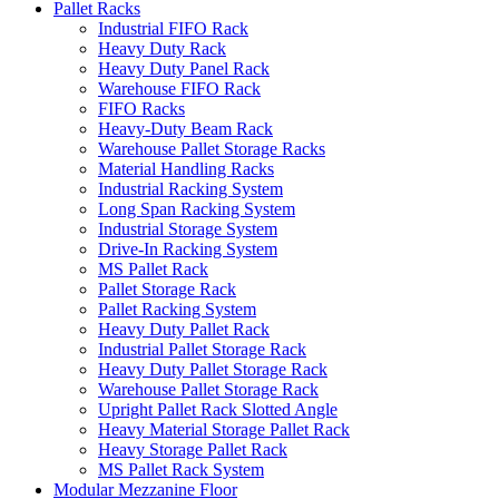
Pallet Racks
Industrial FIFO Rack
Heavy Duty Rack
Heavy Duty Panel Rack
Warehouse FIFO Rack
FIFO Racks
Heavy-Duty Beam Rack
Warehouse Pallet Storage Racks
Material Handling Racks
Industrial Racking System
Long Span Racking System
Industrial Storage System
Drive-In Racking System
MS Pallet Rack
Pallet Storage Rack
Pallet Racking System
Heavy Duty Pallet Rack
Industrial Pallet Storage Rack
Heavy Duty Pallet Storage Rack
Warehouse Pallet Storage Rack
Upright Pallet Rack Slotted Angle
Heavy Material Storage Pallet Rack
Heavy Storage Pallet Rack
MS Pallet Rack System
Modular Mezzanine Floor