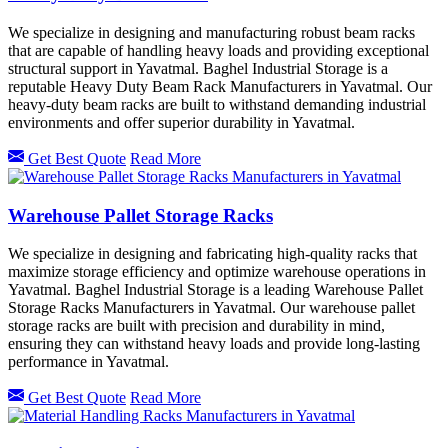
We specialize in designing and manufacturing robust beam racks
that are capable of handling heavy loads and providing exceptional
structural support in Yavatmal. Baghel Industrial Storage is a
reputable Heavy Duty Beam Rack Manufacturers in Yavatmal. Our
heavy-duty beam racks are built to withstand demanding industrial
environments and offer superior durability in Yavatmal.
Get Best Quote
Read More
Warehouse Pallet Storage Racks
We specialize in designing and fabricating high-quality racks that
maximize storage efficiency and optimize warehouse operations in
Yavatmal. Baghel Industrial Storage is a leading Warehouse Pallet
Storage Racks Manufacturers in Yavatmal. Our warehouse pallet
storage racks are built with precision and durability in mind,
ensuring they can withstand heavy loads and provide long-lasting
performance in Yavatmal.
Get Best Quote
Read More