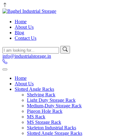
Home
About Us
Blog
Contact Us
info@industrialstorage.in
Home
About Us
Slotted Angle Racks
Shelving Rack
Light Duty Storage Rack
Medium-Duty Storage Rack
Pigeon Hole Rack
MS Rack
MS Storage Rack
Skeleton Industrial Racks
Slotted Angle Storage Racks