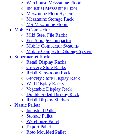
Warehouse Mezzanine Floor
Industrial Mezzanine Floor
Mezzanine Floor System
Mezzanine Storage Rack
MS Mezzanine Floors
Mobile Compactor
Mild Steel File Racks
File Storage Compactor
Mobile Compactor Systems
Mobile Compactor Storage System
Supermarket Racks
Retail Display Racks
Grocery Store Racks
Retail Showroom Rack
Grocery Store Display Rack
Wall Display Racks
Vegetable Display Rack
Double Sided Display Rack
Retail Display Shelves
Plastic Pallets
Industrial Pallet
Storage Pallet
Warehouse Pallet
Export Pallet
Roto Moulded Pallet