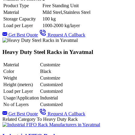
Product Type
Free Standing Unit
Material
Mild Steel,Stainless Steel
Storage Capacity
100 kg
Load per Layer
1000-2000 kg/layer
Get Best Quote
Request A Callback
Heavy Duty Steel Racks in Yavatmal
Material
Customize
Color
Black
Weight
Customize
Height (meters)
Customized
Load per Layer
Customized
Usage/Application
Industrial
No of Layers
Customized
Get Best Quote
Request A Callback
Related Category To Heavy Duty Rack