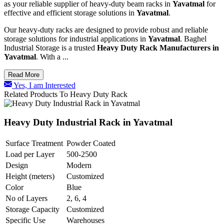
as your reliable supplier of heavy-duty beam racks in
Yavatmal
for
effective and efficient storage solutions in
Yavatmal
.
Our heavy-duty racks are designed to provide robust and reliable
storage solutions for industrial applications in
Yavatmal
. Baghel
Industrial Storage is a trusted
Heavy Duty Rack Manufacturers in
Yavatmal
. With a ...
Read More
Yes, I am Interested
Related Products To Heavy Duty Rack
Heavy Duty Industrial Rack in Yavatmal
Surface Treatment
Powder Coated
Load per Layer
500-2500
Design
Modern
Height (meters)
Customized
Color
Blue
No of Layers
2, 6, 4
Storage Capacity
Customized
Specific Use
Warehouses