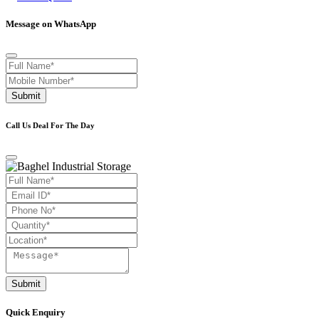
Message on WhatsApp
Submit
Call Us Deal For The Day
Submit
Quick Enquiry