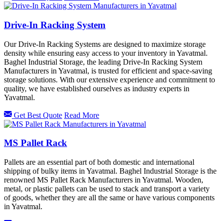
Drive-In Racking System
Our Drive-In Racking Systems are designed to maximize storage
density while ensuring easy access to your inventory in Yavatmal.
Baghel Industrial Storage, the leading Drive-In Racking System
Manufacturers in Yavatmal, is trusted for efficient and space-saving
storage solutions. With our extensive experience and commitment to
quality, we have established ourselves as industry experts in
Yavatmal.
Get Best Quote
Read More
MS Pallet Rack
Pallets are an essential part of both domestic and international
shipping of bulky items in Yavatmal. Baghel Industrial Storage is the
renowned MS Pallet Rack Manufacturers in Yavatmal. Wooden,
metal, or plastic pallets can be used to stack and transport a variety
of goods, whether they are all the same or have various components
in Yavatmal.