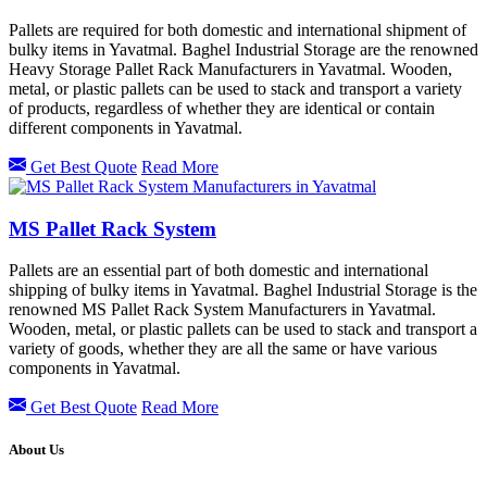
Pallets are required for both domestic and international shipment of
bulky items in Yavatmal. Baghel Industrial Storage are the renowned
Heavy Storage Pallet Rack Manufacturers in Yavatmal. Wooden,
metal, or plastic pallets can be used to stack and transport a variety
of products, regardless of whether they are identical or contain
different components in Yavatmal.
Get Best Quote
Read More
MS Pallet Rack System
Pallets are an essential part of both domestic and international
shipping of bulky items in Yavatmal. Baghel Industrial Storage is the
renowned MS Pallet Rack System Manufacturers in Yavatmal.
Wooden, metal, or plastic pallets can be used to stack and transport a
variety of goods, whether they are all the same or have various
components in Yavatmal.
Get Best Quote
Read More
About Us