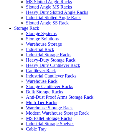
MS Slotted Angle Racks
Slotted Angle MS Racks
Heavy Duty Slotted Angle Racks
Industrial Slotted Angle Rack
Slotted Angle SS Rack
Storage Rack
Storage Systems
Storage Solutions
Warehouse Storage
Industrial Rack
Industrial Storage Racks
Heavy-Duty Storage Rack
Heavy Duty Cantilever Rack
Cantilever Rack
Industrial Cantilever Racks
Warehouse Rack
Storage Cantilever Racks
Bulk Storage Racks
Anti-Dust Proof Arms Storage Rack
Multi Tier Racks
Warehouse Storage Rack
Modern Warehouse Storage Rack
MS Pallet Storage Racks
Industrial Storage Shelves
Cable Tray