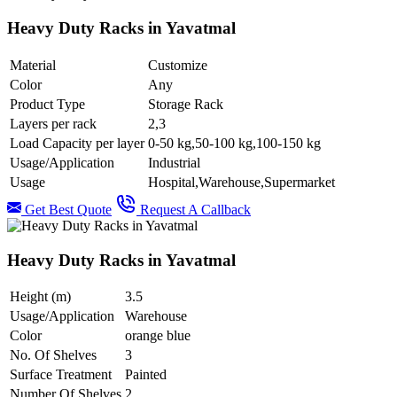
Heavy Duty Racks in Yavatmal
Material
Customize
Color
Any
Product Type
Storage Rack
Layers per rack
2,3
Load Capacity per layer
0-50 kg,50-100 kg,100-150 kg
Usage/Application
Industrial
Usage
Hospital,Warehouse,Supermarket
Get Best Quote
Request A Callback
Heavy Duty Racks in Yavatmal
Height (m)
3.5
Usage/Application
Warehouse
Color
orange blue
No. Of Shelves
3
Surface Treatment
Painted
Number Of Shelves
2