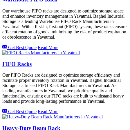
Our warehouse FIFO racks are designed to optimize storage space
and enhance inventory management in Yavatmal. Baghel Industrial
Storage is a leading Warehouse FIFO Rack Manufacturers in
Yavatmal. With a first-in, first-out (FIFO) system, these racks ensure
efficient rotation of goods, minimizing the risk of product expiration
or obsolescence in Yavatmal.
Get Best Quote
Read More
FIFO Racks
Our FIFO Racks are designed to optimize storage efficiency and
facilitate proper inventory rotation in Yavatmal. Baghel Industrial
Storage is a trusted FIFO Rack Manufacturers in Yavatmal. As
leading manufacturers in Yavatmal, we prioritize quality and
functionality, ensuring our FIFO racks are built to withstand heavy
loads and provide long-lasting performance in Yavatmal.
Get Best Quote
Read More
Heavy-Duty Beam Rack