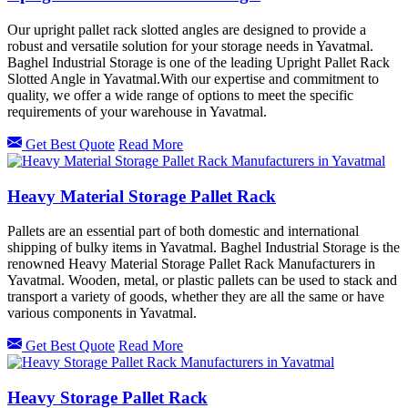
Our upright pallet rack slotted angles are designed to provide a
robust and versatile solution for your storage needs in Yavatmal.
Baghel Industrial Storage is one of the leading Upright Pallet Rack
Slotted Angle in Yavatmal.With our expertise and commitment to
quality, we offer a wide range of options to meet the specific
requirements of your warehouse in Yavatmal.
Get Best Quote
Read More
Heavy Material Storage Pallet Rack
Pallets are an essential part of both domestic and international
shipping of bulky items in Yavatmal. Baghel Industrial Storage is the
renowned Heavy Material Storage Pallet Rack Manufacturers in
Yavatmal. Wooden, metal, or plastic pallets can be used to stack and
transport a variety of goods, whether they are all the same or have
various components in Yavatmal.
Get Best Quote
Read More
Heavy Storage Pallet Rack