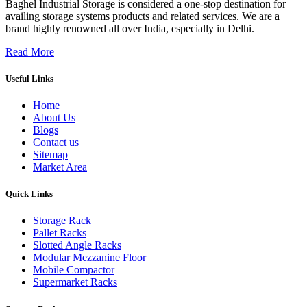
Baghel Industrial Storage is considered a one-stop destination for
availing storage systems products and related services. We are a
brand highly renowned all over India, especially in Delhi.
Read More
Useful Links
Home
About Us
Blogs
Contact us
Sitemap
Market Area
Quick Links
Storage Rack
Pallet Racks
Slotted Angle Racks
Modular Mezzanine Floor
Mobile Compactor
Supermarket Racks