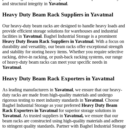
and structural integrity in
Yavatmal
.
Heavy Duty Beam Rack Suppliers in Yavatmal
Our heavy-duty beam racks are designed to handle heavy loads and
provide efficient storage solutions for warehouses and industrial
facilities in
Yavatmal
. Baghel Industrial Storage is a prominent
Heavy Duty Beam Rack Suppliers in Yavatmal
. With a focus on
durability and versatility, our beam racks offer exceptional strength
and stability for storing heavy items. Whether you require selective
racking, drive-in racking, or push-back racking systems, our range
of heavy-duty beam racks can meet your specific needs in
Yavatmal
.
Heavy Duty Beam Rack Exporters in Yavatmal
As leading manufacturers in
Yavatmal
, we ensure that our heavy-
duty racks are made from high-quality materials and undergo
rigorous testing to meet industry standards in
Yavatmal
. Choose
Baghel Industrial Storage as your preferred
Heavy Duty Beam
Rack Exporters in Yavatmal
for superior storage solutions in
Yavatmal
. As trusted suppliers in
Yavatmal,
we ensure that our
beam racks are constructed using high-quality materials and adhere
to stringent quality standards. Partner with Baghel Industrial Storage