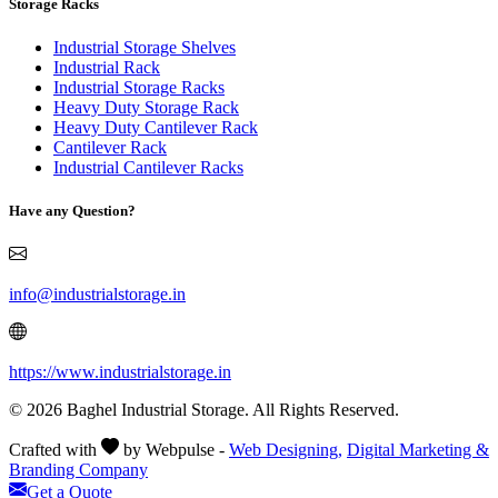
Storage Racks
Industrial Storage Shelves
Industrial Rack
Industrial Storage Racks
Heavy Duty Storage Rack
Heavy Duty Cantilever Rack
Cantilever Rack
Industrial Cantilever Racks
Have any Question?
info@industrialstorage.in
https://www.industrialstorage.in
© 2026 Baghel Industrial Storage. All Rights Reserved.
Crafted with
by Webpulse -
Web Designing,
Digital Marketing &
Branding Company
Get a Quote