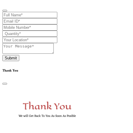
Submit
Thank You