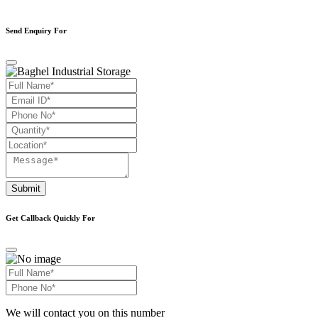
Send Enquiry For
Submit
Get Callback Quickly For
We will contact you on this number