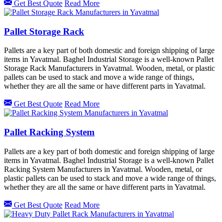
Get Best Quote
Read More
Pallet Storage Rack
Pallets are a key part of both domestic and foreign shipping of large
items in Yavatmal. Baghel Industrial Storage is a well-known Pallet
Storage Rack Manufacturers in Yavatmal. Wooden, metal, or plastic
pallets can be used to stack and move a wide range of things,
whether they are all the same or have different parts in Yavatmal.
Get Best Quote
Read More
Pallet Racking System
Pallets are a key part of both domestic and foreign shipping of large
items in Yavatmal. Baghel Industrial Storage is a well-known Pallet
Racking System Manufacturers in Yavatmal. Wooden, metal, or
plastic pallets can be used to stack and move a wide range of things,
whether they are all the same or have different parts in Yavatmal.
Get Best Quote
Read More