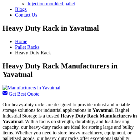
Injection moulded pallet
Blogs
Contact Us
Heavy Duty Rack in Yavatmal
Home
Pallet Racks
Heavy Duty Rack
Heavy Duty Rack Manufacturers in
Yavatmal
Get Best Quote
Our heavy-duty racks are designed to provide robust and reliable
storage solutions for industrial applications in
Yavatmal
. Baghel
Industrial Storage is a trusted
Heavy Duty Rack Manufacturers in
Yavatmal
. With a focus on strength, durability, and load-bearing
capacity, our heavy-duty racks are ideal for storing large and bulky
items. Whether you need to store heavy machinery, equipment, or
palletized goods, our heavy-duty racks offer exceptional stability