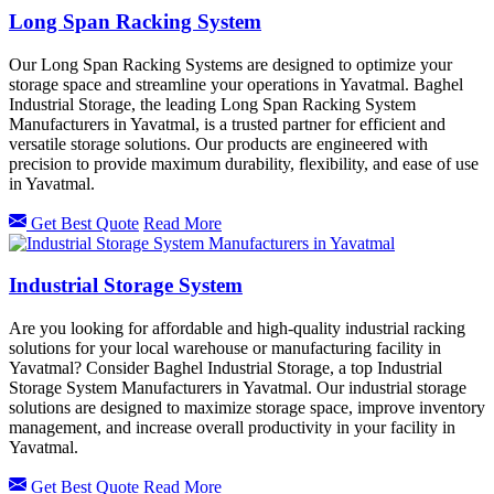
Long Span Racking System
Our Long Span Racking Systems are designed to optimize your
storage space and streamline your operations in Yavatmal. Baghel
Industrial Storage, the leading Long Span Racking System
Manufacturers in Yavatmal, is a trusted partner for efficient and
versatile storage solutions. Our products are engineered with
precision to provide maximum durability, flexibility, and ease of use
in Yavatmal.
Get Best Quote
Read More
Industrial Storage System
Are you looking for affordable and high-quality industrial racking
solutions for your local warehouse or manufacturing facility in
Yavatmal? Consider Baghel Industrial Storage, a top Industrial
Storage System Manufacturers in Yavatmal. Our industrial storage
solutions are designed to maximize storage space, improve inventory
management, and increase overall productivity in your facility in
Yavatmal.
Get Best Quote
Read More