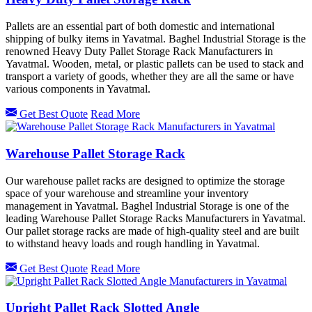
Pallets are an essential part of both domestic and international
shipping of bulky items in Yavatmal. Baghel Industrial Storage is the
renowned Heavy Duty Pallet Storage Rack Manufacturers in
Yavatmal. Wooden, metal, or plastic pallets can be used to stack and
transport a variety of goods, whether they are all the same or have
various components in Yavatmal.
Get Best Quote
Read More
Warehouse Pallet Storage Rack
Our warehouse pallet racks are designed to optimize the storage
space of your warehouse and streamline your inventory
management in Yavatmal. Baghel Industrial Storage is one of the
leading Warehouse Pallet Storage Racks Manufacturers in Yavatmal.
Our pallet storage racks are made of high-quality steel and are built
to withstand heavy loads and rough handling in Yavatmal.
Get Best Quote
Read More
Upright Pallet Rack Slotted Angle