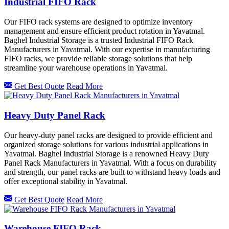
Industrial FIFO Rack
Our FIFO rack systems are designed to optimize inventory
management and ensure efficient product rotation in Yavatmal.
Baghel Industrial Storage is a trusted Industrial FIFO Rack
Manufacturers in Yavatmal. With our expertise in manufacturing
FIFO racks, we provide reliable storage solutions that help
streamline your warehouse operations in Yavatmal.
Get Best Quote
Read More
Heavy Duty Panel Rack
Our heavy-duty panel racks are designed to provide efficient and
organized storage solutions for various industrial applications in
Yavatmal. Baghel Industrial Storage is a renowned Heavy Duty
Panel Rack Manufacturers in Yavatmal. With a focus on durability
and strength, our panel racks are built to withstand heavy loads and
offer exceptional stability in Yavatmal.
Get Best Quote
Read More
Warehouse FIFO Rack