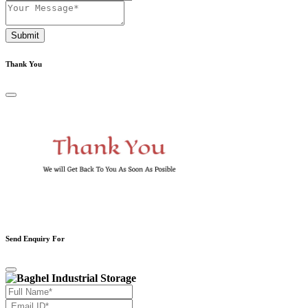
Submit
Thank You
Send Enquiry For