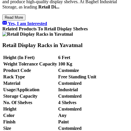
and produce high-quality display shelves. At Baghel Industrial
Storage, as leading
Retail Di...
Read More
Yes, I am Interested
Related Products To Retail Display Shelves
Retail Display Racks in Yavatmal
Height (In Feet)
6 Feet
Weight Tolerance Capacity
100 Kg
Product Code
Customize
Rack Type
Free Standing Unit
Material
Customized
Usage/Application
Industrial
Storage Capacity
Customized
No. Of Shelves
4 Shelves
Height
Customized
Color
Any
Finish
Paint
Size
Customized