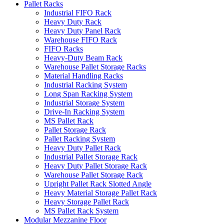
Pallet Racks
Industrial FIFO Rack
Heavy Duty Rack
Heavy Duty Panel Rack
Warehouse FIFO Rack
FIFO Racks
Heavy-Duty Beam Rack
Warehouse Pallet Storage Racks
Material Handling Racks
Industrial Racking System
Long Span Racking System
Industrial Storage System
Drive-In Racking System
MS Pallet Rack
Pallet Storage Rack
Pallet Racking System
Heavy Duty Pallet Rack
Industrial Pallet Storage Rack
Heavy Duty Pallet Storage Rack
Warehouse Pallet Storage Rack
Upright Pallet Rack Slotted Angle
Heavy Material Storage Pallet Rack
Heavy Storage Pallet Rack
MS Pallet Rack System
Modular Mezzanine Floor