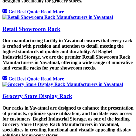
designed specifically for grocery stores.
Get Best Quote
Read More
Retail Showroom Rack
Our manufacturing facility in Yavatmal ensures that every rack
is crafted with precision and attention to detail, meeting the
highest standards of quality and durability. At Baghel
Industrial Storage, we are the premier Retail Showroom Rack
Manufacturers in Yavatmal, offering a wide range of innovative
and versatile racks for your showroom needs.
Get Best Quote
Read More
Grocery Store Display Rack
Our racks in Yavatmal are designed to enhance the presentation
of products, optimize space utilization, and facilitate easy access
for customers. Baghel Industrial Storage, as one of the leading
Grocery Store Display Rack Manufacturers in Yavatmal,
specializes in creating functional and visually appealing display
solutions for grocery stores.