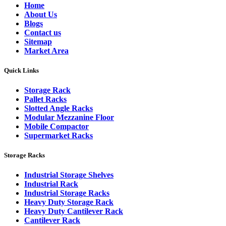
Home
About Us
Blogs
Contact us
Sitemap
Market Area
Quick Links
Storage Rack
Pallet Racks
Slotted Angle Racks
Modular Mezzanine Floor
Mobile Compactor
Supermarket Racks
Storage Racks
Industrial Storage Shelves
Industrial Rack
Industrial Storage Racks
Heavy Duty Storage Rack
Heavy Duty Cantilever Rack
Cantilever Rack