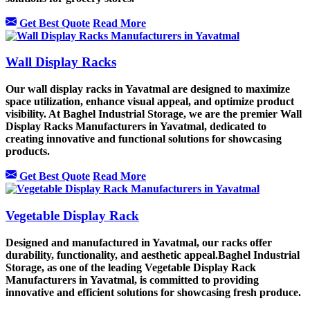
Get Best Quote
Read More
Wall Display Racks
Our wall display racks in Yavatmal are designed to maximize
space utilization, enhance visual appeal, and optimize product
visibility. At Baghel Industrial Storage, we are the premier Wall
Display Racks Manufacturers in Yavatmal, dedicated to
creating innovative and functional solutions for showcasing
products.
Get Best Quote
Read More
Vegetable Display Rack
Designed and manufactured in Yavatmal, our racks offer
durability, functionality, and aesthetic appeal.Baghel Industrial
Storage, as one of the leading Vegetable Display Rack
Manufacturers in Yavatmal, is committed to providing
innovative and efficient solutions for showcasing fresh produce.