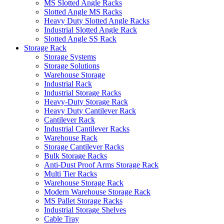
MS Slotted Angle Racks
Slotted Angle MS Racks
Heavy Duty Slotted Angle Racks
Industrial Slotted Angle Rack
Slotted Angle SS Rack
Storage Rack
Storage Systems
Storage Solutions
Warehouse Storage
Industrial Rack
Industrial Storage Racks
Heavy-Duty Storage Rack
Heavy Duty Cantilever Rack
Cantilever Rack
Industrial Cantilever Racks
Warehouse Rack
Storage Cantilever Racks
Bulk Storage Racks
Anti-Dust Proof Arms Storage Rack
Multi Tier Racks
Warehouse Storage Rack
Modern Warehouse Storage Rack
MS Pallet Storage Racks
Industrial Storage Shelves
Cable Tray