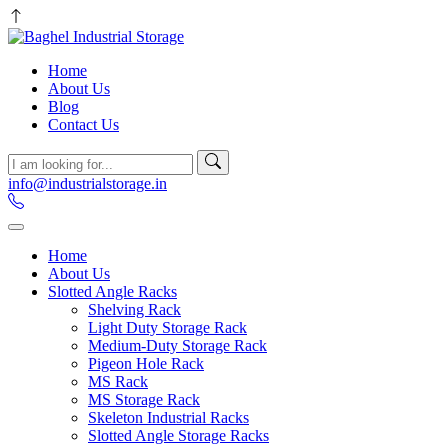
Home
About Us
Blog
Contact Us
info@industrialstorage.in
Home
About Us
Slotted Angle Racks
Shelving Rack
Light Duty Storage Rack
Medium-Duty Storage Rack
Pigeon Hole Rack
MS Rack
MS Storage Rack
Skeleton Industrial Racks
Slotted Angle Storage Racks