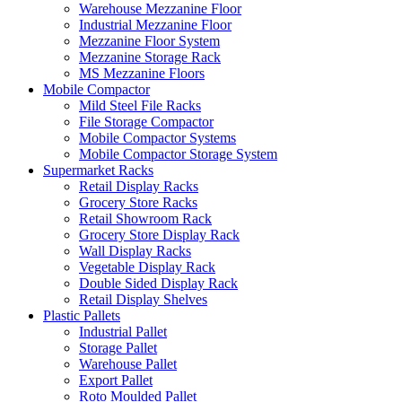
Warehouse Mezzanine Floor
Industrial Mezzanine Floor
Mezzanine Floor System
Mezzanine Storage Rack
MS Mezzanine Floors
Mobile Compactor
Mild Steel File Racks
File Storage Compactor
Mobile Compactor Systems
Mobile Compactor Storage System
Supermarket Racks
Retail Display Racks
Grocery Store Racks
Retail Showroom Rack
Grocery Store Display Rack
Wall Display Racks
Vegetable Display Rack
Double Sided Display Rack
Retail Display Shelves
Plastic Pallets
Industrial Pallet
Storage Pallet
Warehouse Pallet
Export Pallet
Roto Moulded Pallet