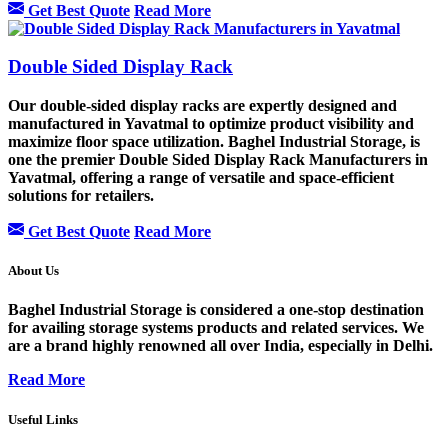
Get Best Quote
Read More
Double Sided Display Rack
Our double-sided display racks are expertly designed and
manufactured in Yavatmal to optimize product visibility and
maximize floor space utilization. Baghel Industrial Storage, is
one the premier Double Sided Display Rack Manufacturers in
Yavatmal, offering a range of versatile and space-efficient
solutions for retailers.
Get Best Quote
Read More
About Us
Baghel Industrial Storage is considered a one-stop destination
for availing storage systems products and related services. We
are a brand highly renowned all over India, especially in Delhi.
Read More
Useful Links