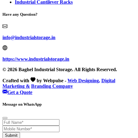
Industrial Cantilever Racks
Have any Question?
info@industrialstorage.in
https://www.industrialstorage.in
© 2026 Baghel Industrial Storage. All Rights Reserved.
Crafted with
by Webpulse -
Web Designing,
Digital
Marketing &
Branding Company
Get a Quote
Message on WhatsApp
Submit