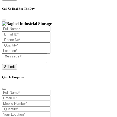
Call Us Deal For The Day
Submit
Quick Enquiry