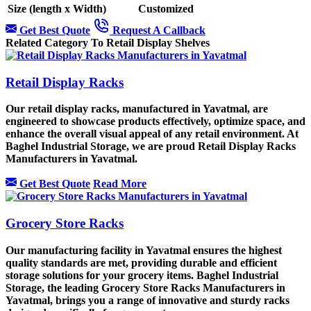
Size (length x Width)
Customized
Get Best Quote
Request A Callback
Related Category To Retail Display Shelves
Retail Display Racks
Our retail display racks, manufactured in Yavatmal, are
engineered to showcase products effectively, optimize space, and
enhance the overall visual appeal of any retail environment. At
Baghel Industrial Storage, we are proud Retail Display Racks
Manufacturers in Yavatmal.
Get Best Quote
Read More
Grocery Store Racks
Our manufacturing facility in Yavatmal ensures the highest
quality standards are met, providing durable and efficient
storage solutions for your grocery items. Baghel Industrial
Storage, the leading Grocery Store Racks Manufacturers in
Yavatmal, brings you a range of innovative and sturdy racks