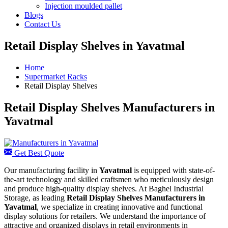
Injection moulded pallet
Blogs
Contact Us
Retail Display Shelves in Yavatmal
Home
Supermarket Racks
Retail Display Shelves
Retail Display Shelves Manufacturers in
Yavatmal
Get Best Quote
Our manufacturing facility in
Yavatmal
is equipped with state-of-
the-art technology and skilled craftsmen who meticulously design
and produce high-quality display shelves. At Baghel Industrial
Storage, as leading
Retail Display Shelves Manufacturers in
Yavatmal
, we specialize in creating innovative and functional
display solutions for retailers. We understand the importance of
attractive and organized displays in retail environments in