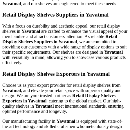
Yavatmal
, and our shelves are engineered to meet these needs.
Retail Display Shelves Suppliers in Yavatmal
With a focus on durability and aesthetic appeal, our retail display
shelves in
Yavatmal
are crafted to enhance the visual appeal of your
merchandise and attract customers' attention. As reliable
Retail
Display Shelves Suppliers in Yavatmal
, we are committed to
providing our customers with a wide range of display options to suit
their specific requirements. Our shelves are designed in
Yavatmal
with versatility in mind, allowing you to showcase various products
effectively.
Retail Display Shelves Exporters in Yavatmal
Choose us as your export provider for retail display shelves from
Yavatmal
, and elevate your retail space with superior quality and
design. We are your trusted partner as
Retail Display Shelves
Exporters in Yavatmal
, catering to the global market. Our high-
quality shelves in
Yavatmal
meet international standards, ensuring
optimal performance and longevity.
Our manufacturing facility in
Yavatmal
is equipped with state-of-
the-art technology and skilled craftsmen who meticulously design