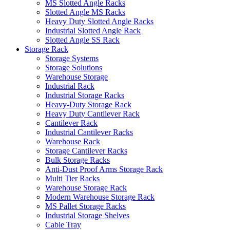
MS Slotted Angle Racks
Slotted Angle MS Racks
Heavy Duty Slotted Angle Racks
Industrial Slotted Angle Rack
Slotted Angle SS Rack
Storage Rack
Storage Systems
Storage Solutions
Warehouse Storage
Industrial Rack
Industrial Storage Racks
Heavy-Duty Storage Rack
Heavy Duty Cantilever Rack
Cantilever Rack
Industrial Cantilever Racks
Warehouse Rack
Storage Cantilever Racks
Bulk Storage Racks
Anti-Dust Proof Arms Storage Rack
Multi Tier Racks
Warehouse Storage Rack
Modern Warehouse Storage Rack
MS Pallet Storage Racks
Industrial Storage Shelves
Cable Tray