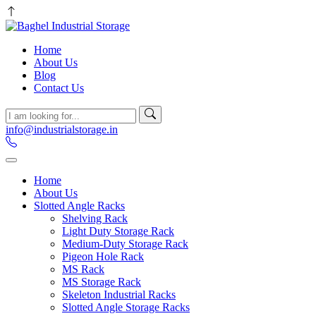
Home
About Us
Blog
Contact Us
info@industrialstorage.in
Home
About Us
Slotted Angle Racks
Shelving Rack
Light Duty Storage Rack
Medium-Duty Storage Rack
Pigeon Hole Rack
MS Rack
MS Storage Rack
Skeleton Industrial Racks
Slotted Angle Storage Racks