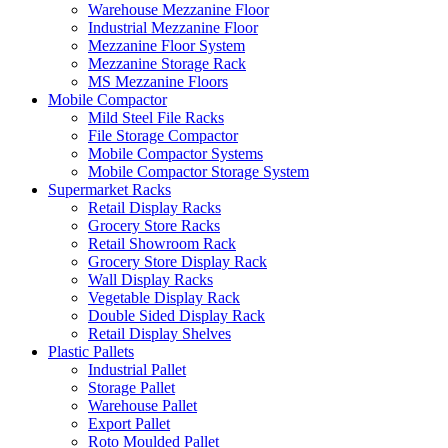
Warehouse Mezzanine Floor
Industrial Mezzanine Floor
Mezzanine Floor System
Mezzanine Storage Rack
MS Mezzanine Floors
Mobile Compactor
Mild Steel File Racks
File Storage Compactor
Mobile Compactor Systems
Mobile Compactor Storage System
Supermarket Racks
Retail Display Racks
Grocery Store Racks
Retail Showroom Rack
Grocery Store Display Rack
Wall Display Racks
Vegetable Display Rack
Double Sided Display Rack
Retail Display Shelves
Plastic Pallets
Industrial Pallet
Storage Pallet
Warehouse Pallet
Export Pallet
Roto Moulded Pallet