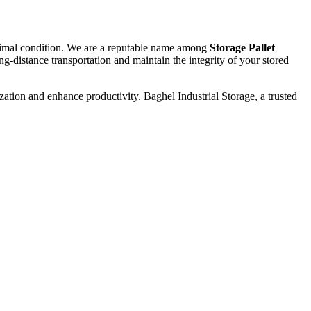
optimal condition. We are a reputable name among
Storage Pallet
g-distance transportation and maintain the integrity of your stored
zation and enhance productivity. Baghel Industrial Storage, a trusted