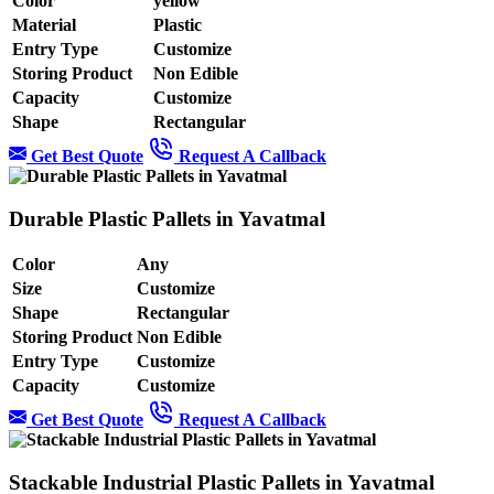
Color
yellow
Material
Plastic
Entry Type
Customize
Storing Product
Non Edible
Capacity
Customize
Shape
Rectangular
Get Best Quote
Request A Callback
Durable Plastic Pallets in Yavatmal
Color
Any
Size
Customize
Shape
Rectangular
Storing Product
Non Edible
Entry Type
Customize
Capacity
Customize
Get Best Quote
Request A Callback
Stackable Industrial Plastic Pallets in Yavatmal