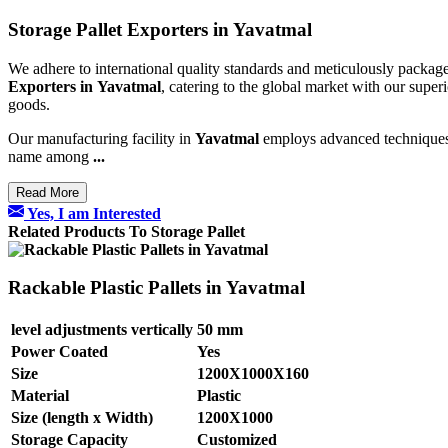
Storage Pallet Exporters in Yavatmal
We adhere to international quality standards and meticulously package
Exporters in
Yavatmal
, catering to the global market with our superi
goods.
Our manufacturing facility in
Yavatmal
employs advanced techniques an
name among
...
Read More
Yes, I am Interested
Related Products To Storage Pallet
Rackable Plastic Pallets in Yavatmal
level adjustments vertically
50 mm
Power Coated
Yes
Size
1200X1000X160
Material
Plastic
Size (length x Width)
1200X1000
Storage Capacity
Customized