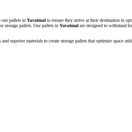
 our pallets in
Yavatmal
to ensure they arrive at their destination in 
or storage pallets. Our pallets in
Yavatmal
are designed to withstand lon
d superior materials to create storage pallets that optimize space utili