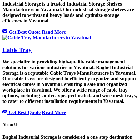
Industrial Storage is a trusted Industrial Storage Shelves
Manufacturers in Yavatmal. Our industrial storage shelves are
designed to withstand heavy loads and optimize storage
efficiency in Yavatmal.
Get Best Quote
Read More
Cable Tray
We specialize in providing high-quality cable management
solutions for various industries in Yavatmal. Baghel Industrial
Storage is a reputable Cable Trays Manufacturers in Yavatmal.
Our cable trays are designed to efficiently organize and support
electrical cables in Yavatmal, ensuring a safe and organized
workplace in Yavatmal. We offer a wide range of cable tray
options, including ladder-type, perforated, and wire mesh trays,
to cater to different installation requirements in Yavatmal.
Get Best Quote
Read More
About Us
Baghel Industrial Storage is considered a one-stop destination