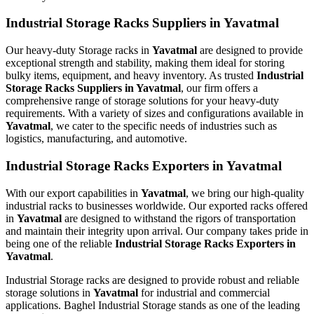
Industrial Storage Racks Suppliers in Yavatmal
Our heavy-duty Storage racks in
Yavatmal
are designed to provide
exceptional strength and stability, making them ideal for storing
bulky items, equipment, and heavy inventory. As trusted
Industrial
Storage Racks Suppliers in Yavatmal
, our firm offers a
comprehensive range of storage solutions for your heavy-duty
requirements. With a variety of sizes and configurations available in
Yavatmal
, we cater to the specific needs of industries such as
logistics, manufacturing, and automotive.
Industrial Storage Racks Exporters in Yavatmal
With our export capabilities in
Yavatmal
, we bring our high-quality
industrial racks to businesses worldwide. Our exported racks offered
in
Yavatmal
are designed to withstand the rigors of transportation
and maintain their integrity upon arrival. Our company takes pride in
being one of the reliable
Industrial Storage Racks Exporters in
Yavatmal
.
Industrial Storage racks are designed to provide robust and reliable
storage solutions in
Yavatmal
for industrial and commercial
applications. Baghel Industrial Storage stands as one of the leading