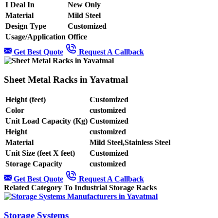
I Deal In
New Only
Material
Mild Steel
Design Type
Customized
Usage/Application
Office
Get Best Quote
Request A Callback
Sheet Metal Racks in Yavatmal
Height (feet)
Customized
Color
customized
Unit Load Capacity (Kg)
Customized
Height
customized
Material
Mild Steel,Stainless Steel
Unit Size (feet X feet)
Customized
Storage Capacity
customized
Get Best Quote
Request A Callback
Related Category To Industrial Storage Racks
Storage Systems