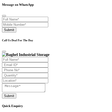
Message on WhatsApp
Submit
Call Us Deal For The Day
Submit
Quick Enquiry