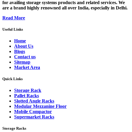
for availing storage systems products and related services. We
are a brand highly renowned all over India, especially in Delhi.
Read More
Useful Links
Home
About Us
Blogs
Contact us
Sitemap
Market Area
Quick Links
Storage Rack
Pallet Racks
Slotted Angle Racks
Modular Mezzanine Floor
Mobile Compactor
Supermarket Racks
Storage Racks