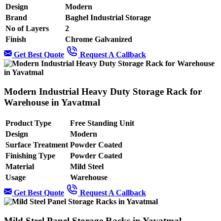
Design
Modern
Brand
Baghel Industrial Storage
No of Layers
2
Finish
Chrome Galvanized
Get Best Quote
Request A Callback
Modern Industrial Heavy Duty Storage Rack for
Warehouse in Yavatmal
Product Type
Free Standing Unit
Design
Modern
Surface Treatment
Powder Coated
Finishing Type
Powder Coated
Material
Mild Steel
Usage
Warehouse
Get Best Quote
Request A Callback
Mild Steel Panel Storage Racks in Yavatmal