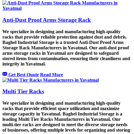
Anti-Dust Proof Arms Storage Rack
We specialize in designing and manufacturing high-quality
racks that provide reliable protection against dust and debris.
Baghel Industrial Storage is a trusted Anti-Dust Proof Arms
Storage Rack Manufacturers in Yavatmal. Our anti-dust proof
arms storage racks in Yavatmal are designed to safeguard
stored items from contamination, ensuring their cleanliness and
integrity in Yavatmal.
Get Best Quote
Read More
Multi Tier Racks
We specialize in designing and manufacturing high-quality
racks that provide efficient space utilization and maximize
storage capacity in Yavatmal. Baghel Industrial Storage is a
leading Multi Tier Racks Manufacturers in Yavatmal. Our
multi-tier racks are designed to meet the diverse storage needs
of businesses, offering multiple levels for organizing and storing