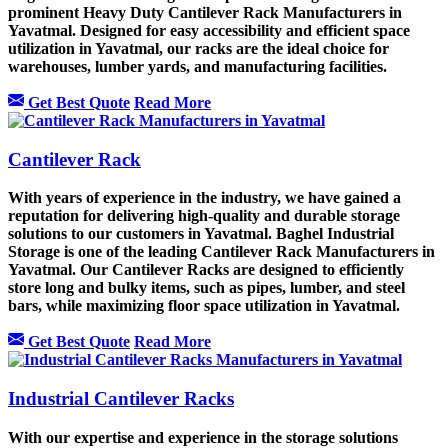
prominent Heavy Duty Cantilever Rack Manufacturers in
Yavatmal. Designed for easy accessibility and efficient space
utilization in Yavatmal, our racks are the ideal choice for
warehouses, lumber yards, and manufacturing facilities.
Get Best Quote
Read More
Cantilever Rack
With years of experience in the industry, we have gained a
reputation for delivering high-quality and durable storage
solutions to our customers in Yavatmal. Baghel Industrial
Storage is one of the leading Cantilever Rack Manufacturers in
Yavatmal. Our Cantilever Racks are designed to efficiently
store long and bulky items, such as pipes, lumber, and steel
bars, while maximizing floor space utilization in Yavatmal.
Get Best Quote
Read More
Industrial Cantilever Racks
With our expertise and experience in the storage solutions