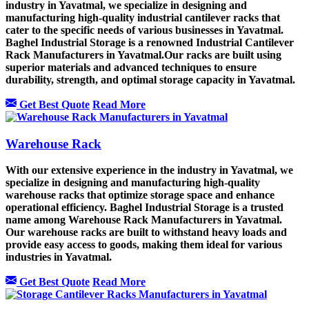
industry in Yavatmal, we specialize in designing and
manufacturing high-quality industrial cantilever racks that
cater to the specific needs of various businesses in Yavatmal.
Baghel Industrial Storage is a renowned Industrial Cantilever
Rack Manufacturers in Yavatmal.Our racks are built using
superior materials and advanced techniques to ensure
durability, strength, and optimal storage capacity in Yavatmal.
Get Best Quote
Read More
Warehouse Rack
With our extensive experience in the industry in Yavatmal, we
specialize in designing and manufacturing high-quality
warehouse racks that optimize storage space and enhance
operational efficiency. Baghel Industrial Storage is a trusted
name among Warehouse Rack Manufacturers in Yavatmal.
Our warehouse racks are built to withstand heavy loads and
provide easy access to goods, making them ideal for various
industries in Yavatmal.
Get Best Quote
Read More