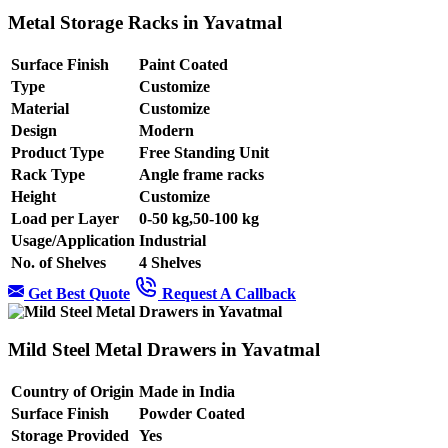
Metal Storage Racks in Yavatmal
Surface Finish
Paint Coated
Type
Customize
Material
Customize
Design
Modern
Product Type
Free Standing Unit
Rack Type
Angle frame racks
Height
Customize
Load per Layer
0-50 kg,50-100 kg
Usage/Application
Industrial
No. of Shelves
4 Shelves
Get Best Quote
Request A Callback
Mild Steel Metal Drawers in Yavatmal
Country of Origin
Made in India
Surface Finish
Powder Coated
Storage Provided
Yes