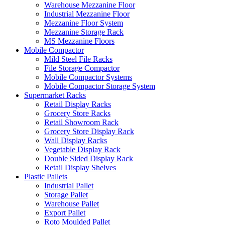
Warehouse Mezzanine Floor
Industrial Mezzanine Floor
Mezzanine Floor System
Mezzanine Storage Rack
MS Mezzanine Floors
Mobile Compactor
Mild Steel File Racks
File Storage Compactor
Mobile Compactor Systems
Mobile Compactor Storage System
Supermarket Racks
Retail Display Racks
Grocery Store Racks
Retail Showroom Rack
Grocery Store Display Rack
Wall Display Racks
Vegetable Display Rack
Double Sided Display Rack
Retail Display Shelves
Plastic Pallets
Industrial Pallet
Storage Pallet
Warehouse Pallet
Export Pallet
Roto Moulded Pallet