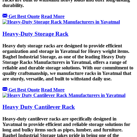
durability.
Get Best Quote
Read More
Heavy-Duty Storage Rack
Heavy duty storage racks are designed to provide efficient
organization and storage in Yavatmal for Heavy weight items.
Baghel Industrial Storage, as one of the leading Heavy Duty
Storage Racks Manufacturers in Yavatmal, offers a range of
reliable and durable storage solutions. With our commitment to
quality craftsmanship, we manufacture racks in Yavatmal that
are sturdy, versatile, and built to withstand daily use.
Get Best Quote
Read More
Heavy Duty Cantilever Rack
Heavy-duty cantilever racks are specifically designed in
Yavatmal to provide efficient and reliable storage solutions for
long and bulky items such as pipes, lumber, and furniture.
Baghel Industrial Storage takes pride in being one of the