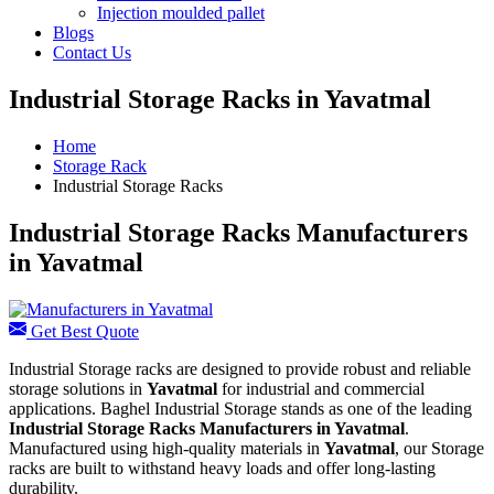
Injection moulded pallet
Blogs
Contact Us
Industrial Storage Racks in Yavatmal
Home
Storage Rack
Industrial Storage Racks
Industrial Storage Racks Manufacturers
in Yavatmal
Get Best Quote
Industrial Storage racks are designed to provide robust and reliable
storage solutions in
Yavatmal
for industrial and commercial
applications. Baghel Industrial Storage stands as one of the leading
Industrial Storage Racks Manufacturers in Yavatmal
.
Manufactured using high-quality materials in
Yavatmal
, our Storage
racks are built to withstand heavy loads and offer long-lasting
durability.