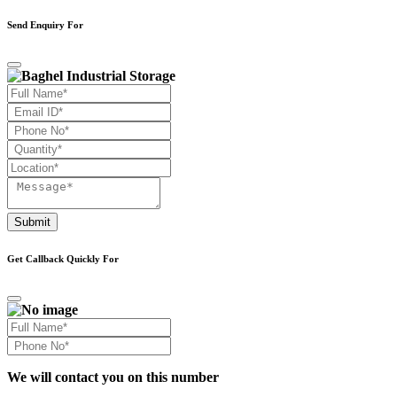
Send Enquiry For
Submit
Get Callback Quickly For
We will contact you on this number