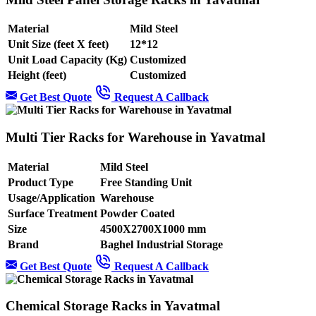
Material
Mild Steel
Unit Size (feet X feet)
12*12
Unit Load Capacity (Kg)
Customized
Height (feet)
Customized
Get Best Quote
Request A Callback
Multi Tier Racks for Warehouse in Yavatmal
Material
Mild Steel
Product Type
Free Standing Unit
Usage/Application
Warehouse
Surface Treatment
Powder Coated
Size
4500X2700X1000 mm
Brand
Baghel Industrial Storage
Get Best Quote
Request A Callback
Chemical Storage Racks in Yavatmal