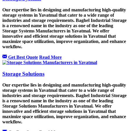
Our expertise lies in designing and manufacturing high-quality
storage systems in Yavatmal that cater to a wide range of
industries and storage requirements. Baghel Industrial Storage
is a renowned name in the industry as one of the leading
Storage Systems Manufacturers in Yavatmal. We offer
innovative and efficient storage solutions in Yavatmal that
maximize space utilization, improve organization, and enhance
workflow.
Get Best Quote
Read More
Storage Solutions
Our expertise lies in designing and manufacturing high-quality
storage systems in Yavatmal that cater to a wide range of
industries and storage requirements. Baghel Industrial Storage
is a renowned name in the industry as one of the leading
Storage Solutions Manufacturers in Yavatmal. We offer
innovative and efficient storage solutions in Yavatmal that
maximize space utilization, improve organization, and enhance
workflow.