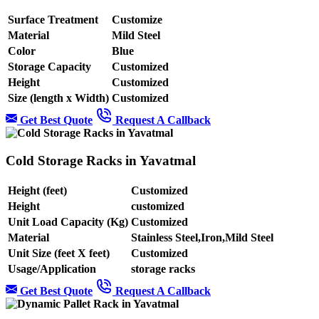
Surface Treatment
Customize
Material
Mild Steel
Color
Blue
Storage Capacity
Customized
Height
Customized
Size (length x Width)
Customized
Get Best Quote
Request A Callback
Cold Storage Racks in Yavatmal
Height (feet)
Customized
Height
customized
Unit Load Capacity (Kg)
Customized
Material
Stainless Steel,Iron,Mild Steel
Unit Size (feet X feet)
Customized
Usage/Application
storage racks
Get Best Quote
Request A Callback