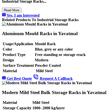
Industrial Storage Racks...
Read More
Yes, I am Interested
Related Products To Industrial Storage Racks
Aluminum Mould Racks in Yavatmal
Usage/Application
Mould Rack
Color
Blue, grey or any color
Product Type
Free standing or storage reack
Design
Modern
Surface Treatment
Powder Coated
Material
Mild Steel
Get Best Quote
Request A Callback
Modern Mild Steel Bulk Storage Racks in Yavatmal
Material
Mild Steel
Storage Capacity
1000- 2000 kg/layer