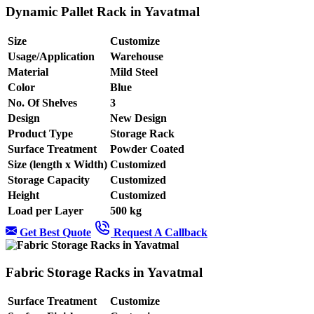
Dynamic Pallet Rack in Yavatmal
Size
Customize
Usage/Application
Warehouse
Material
Mild Steel
Color
Blue
No. Of Shelves
3
Design
New Design
Product Type
Storage Rack
Surface Treatment
Powder Coated
Size (length x Width)
Customized
Storage Capacity
Customized
Height
Customized
Load per Layer
500 kg
Get Best Quote
Request A Callback
Fabric Storage Racks in Yavatmal
Surface Treatment
Customize