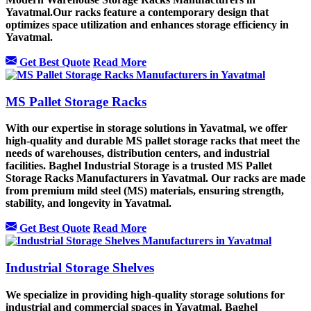
Yavatmal.Our racks feature a contemporary design that
optimizes space utilization and enhances storage efficiency in
Yavatmal.
Get Best Quote
Read More
MS Pallet Storage Racks
With our expertise in storage solutions in Yavatmal, we offer
high-quality and durable MS pallet storage racks that meet the
needs of warehouses, distribution centers, and industrial
facilities. Baghel Industrial Storage is a trusted MS Pallet
Storage Racks Manufacturers in Yavatmal. Our racks are made
from premium mild steel (MS) materials, ensuring strength,
stability, and longevity in Yavatmal.
Get Best Quote
Read More
Industrial Storage Shelves
We specialize in providing high-quality storage solutions for
industrial and commercial spaces in Yavatmal. Baghel