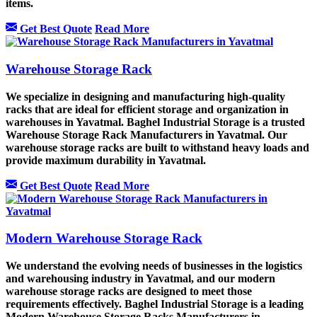
items.
Get Best Quote
Read More
Warehouse Storage Rack
We specialize in designing and manufacturing high-quality
racks that are ideal for efficient storage and organization in
warehouses in Yavatmal. Baghel Industrial Storage is a trusted
Warehouse Storage Rack Manufacturers in Yavatmal. Our
warehouse storage racks are built to withstand heavy loads and
provide maximum durability in Yavatmal.
Get Best Quote
Read More
Modern Warehouse Storage Rack
We understand the evolving needs of businesses in the logistics
and warehousing industry in Yavatmal, and our modern
warehouse storage racks are designed to meet those
requirements effectively. Baghel Industrial Storage is a leading
Modern Warehouse Storage Racks Manufacturers in