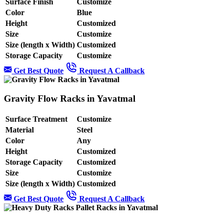
Surface Finish
Customize
Color
Blue
Height
Customized
Size
Customize
Size (length x Width)
Customized
Storage Capacity
Customize
Get Best Quote
Request A Callback
Gravity Flow Racks in Yavatmal
Surface Treatment
Customize
Material
Steel
Color
Any
Height
Customized
Storage Capacity
Customized
Size
Customize
Size (length x Width)
Customized
Get Best Quote
Request A Callback