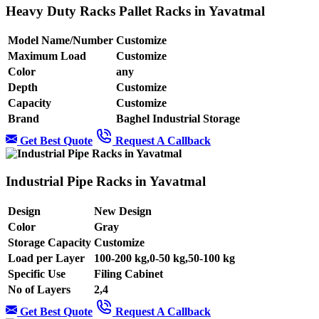
Heavy Duty Racks Pallet Racks in Yavatmal
Model Name/Number
Customize
Maximum Load
Customize
Color
any
Depth
Customize
Capacity
Customize
Brand
Baghel Industrial Storage
Get Best Quote
Request A Callback
Industrial Pipe Racks in Yavatmal
Design
New Design
Color
Gray
Storage Capacity
Customize
Load per Layer
100-200 kg,0-50 kg,50-100 kg
Specific Use
Filing Cabinet
No of Layers
2,4
Get Best Quote
Request A Callback