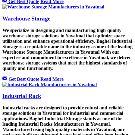
Get Best Quote
Read More
Warehouse Storage
We specialize in designing and manufacturing high-quality
warehouse storage solutions in Yavatmal that optimize space
utilization and enhance operational efficiency. Baghel Industrial
Storage is a reputable name in the industry as one of the leading
Warehouse Storage Manufacturers in Yavatmal.With our
expertise and commitment to excellence in Yavatmal, we deliver
warehouse storage systems that meet the highest standards of
quality and functionality.
Get Best Quote
Read More
Industrial Rack
Industrial racks are designed to provide robust and reliable
storage solutions in Yavatmal for industrial and commercial
applications. Baghel Industrial Storage stands as one of the
leading Industrial Racks Manufacturers in Yavatmal.
Manufactured using high-quality materials in Yavatmal, our
racks are built to withstand heavy loads and offer long-lasting