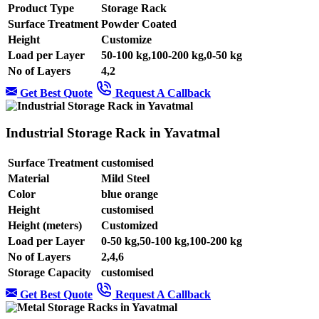
Product Type
Storage Rack
Surface Treatment
Powder Coated
Height
Customize
Load per Layer
50-100 kg,100-200 kg,0-50 kg
No of Layers
4,2
Get Best Quote
Request A Callback
Industrial Storage Rack in Yavatmal
Surface Treatment
customised
Material
Mild Steel
Color
blue orange
Height
customised
Height (meters)
Customized
Load per Layer
0-50 kg,50-100 kg,100-200 kg
No of Layers
2,4,6
Storage Capacity
customised
Get Best Quote
Request A Callback