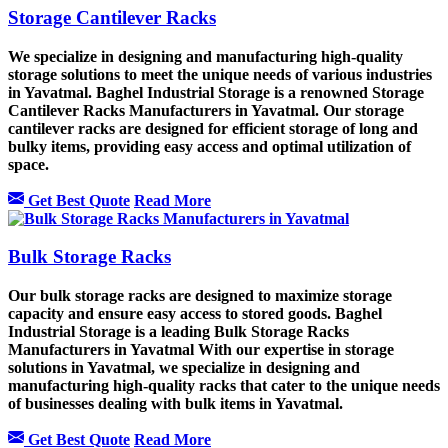
Storage Cantilever Racks
We specialize in designing and manufacturing high-quality
storage solutions to meet the unique needs of various industries
in Yavatmal. Baghel Industrial Storage is a renowned Storage
Cantilever Racks Manufacturers in Yavatmal. Our storage
cantilever racks are designed for efficient storage of long and
bulky items, providing easy access and optimal utilization of
space.
Get Best Quote
Read More
Bulk Storage Racks
Our bulk storage racks are designed to maximize storage
capacity and ensure easy access to stored goods. Baghel
Industrial Storage is a leading Bulk Storage Racks
Manufacturers in Yavatmal With our expertise in storage
solutions in Yavatmal, we specialize in designing and
manufacturing high-quality racks that cater to the unique needs
of businesses dealing with bulk items in Yavatmal.
Get Best Quote
Read More