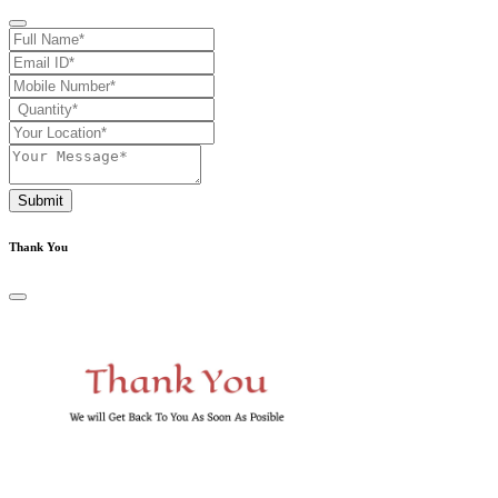
Submit
Thank You