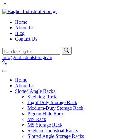
Home
About Us
Blog
Contact Us
info@industrialstorage.in
Home
About Us
Slotted Angle Racks
Shelving Rack
Light Duty Storage Rack
Medium-Duty Storage Rack
Pigeon Hole Rack
MS Rack
MS Storage Rack
Skeleton Industrial Racks
Slotted Angle Storage Racks