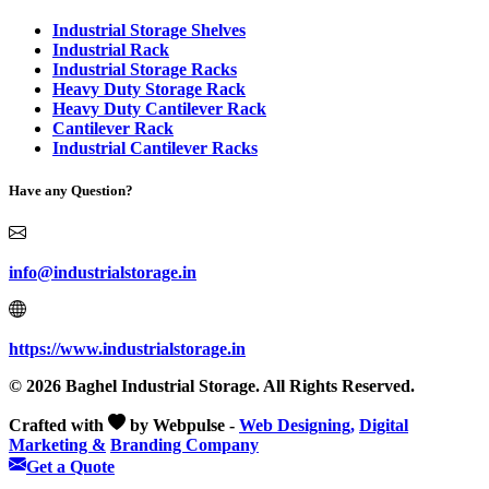
Industrial Storage Shelves
Industrial Rack
Industrial Storage Racks
Heavy Duty Storage Rack
Heavy Duty Cantilever Rack
Cantilever Rack
Industrial Cantilever Racks
Have any Question?
info@industrialstorage.in
https://www.industrialstorage.in
© 2026 Baghel Industrial Storage. All Rights Reserved.
Crafted with
by Webpulse -
Web Designing,
Digital
Marketing &
Branding Company
Get a Quote