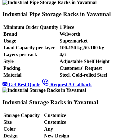
Industrial Pipe Storage Racks in Yavatmal
Minimum Order Quantity
1 Piece
Brand
Welworth
Usage
Supermarket
Load Capacity per layer
100-150 kg,50-100 kg
Layers per rack
4,6
Style
Adjustable Shelf Height
Packing
Customers' Request
Material
Steel, Cold-rolled Steel
Get Best Quote
Request A Callback
Industrial Storage Racks in Yavatmal
Storage Capacity
Customize
Size
Customize
Color
Any
Design
New Design