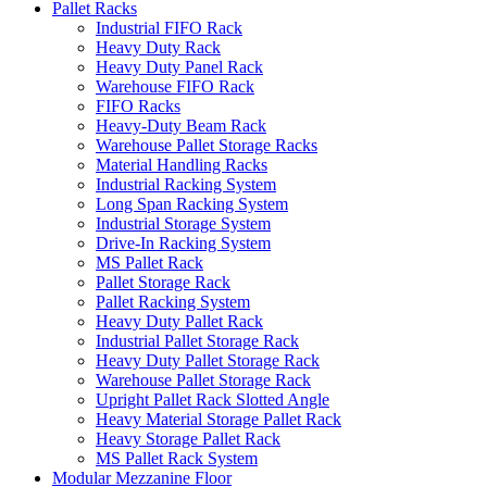
Pallet Racks
Industrial FIFO Rack
Heavy Duty Rack
Heavy Duty Panel Rack
Warehouse FIFO Rack
FIFO Racks
Heavy-Duty Beam Rack
Warehouse Pallet Storage Racks
Material Handling Racks
Industrial Racking System
Long Span Racking System
Industrial Storage System
Drive-In Racking System
MS Pallet Rack
Pallet Storage Rack
Pallet Racking System
Heavy Duty Pallet Rack
Industrial Pallet Storage Rack
Heavy Duty Pallet Storage Rack
Warehouse Pallet Storage Rack
Upright Pallet Rack Slotted Angle
Heavy Material Storage Pallet Rack
Heavy Storage Pallet Rack
MS Pallet Rack System
Modular Mezzanine Floor