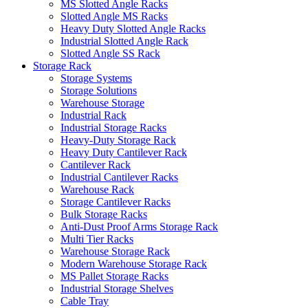
MS Slotted Angle Racks
Slotted Angle MS Racks
Heavy Duty Slotted Angle Racks
Industrial Slotted Angle Rack
Slotted Angle SS Rack
Storage Rack
Storage Systems
Storage Solutions
Warehouse Storage
Industrial Rack
Industrial Storage Racks
Heavy-Duty Storage Rack
Heavy Duty Cantilever Rack
Cantilever Rack
Industrial Cantilever Racks
Warehouse Rack
Storage Cantilever Racks
Bulk Storage Racks
Anti-Dust Proof Arms Storage Rack
Multi Tier Racks
Warehouse Storage Rack
Modern Warehouse Storage Rack
MS Pallet Storage Racks
Industrial Storage Shelves
Cable Tray