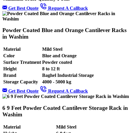
Get Best Quote
Request A Callback
Powder Coated Blue and Orange Cantilever Racks
in Washim
Material
Mild Steel
Color
Blue and Orange
Surface Treatment
Powder coated
Height
8 to 12 ft
Brand
Baghel Industrial Storage
Storage Capacity
4000 - 5000 kg
Get Best Quote
Request A Callback
6 9 Feet Powder Coated Cantilever Storage Rack in
Washim
Material
Mild Steel