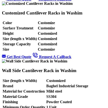
Customized Cantilever Racks in Washim
Color
Customize
Surface Treatment
Customize
Height
Customized
Size (length x Width)
Customized
Storage Capacity
Customized
Size
Customize
Get Best Quote
Request A Callback
Wall Side Cantilever Rack in Washim
Size (length x Width)
Customized
Brand
Baghel Industrial Storage
Material for Construction
Mild steel
Material Grade
SS304
Finishing
Powder Coated
Minimum Order Quantity
1 Unit