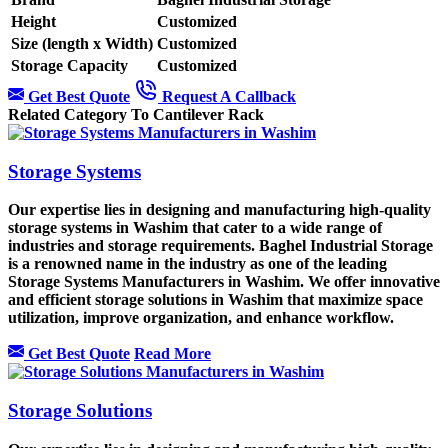
Height
Customized
Size (length x Width)
Customized
Storage Capacity
Customized
Get Best Quote
Request A Callback
Related Category To Cantilever Rack
Storage Systems
Our expertise lies in designing and manufacturing high-quality
storage systems in Washim that cater to a wide range of
industries and storage requirements. Baghel Industrial Storage
is a renowned name in the industry as one of the leading
Storage Systems Manufacturers in Washim. We offer innovative
and efficient storage solutions in Washim that maximize space
utilization, improve organization, and enhance workflow.
Get Best Quote
Read More
Storage Solutions