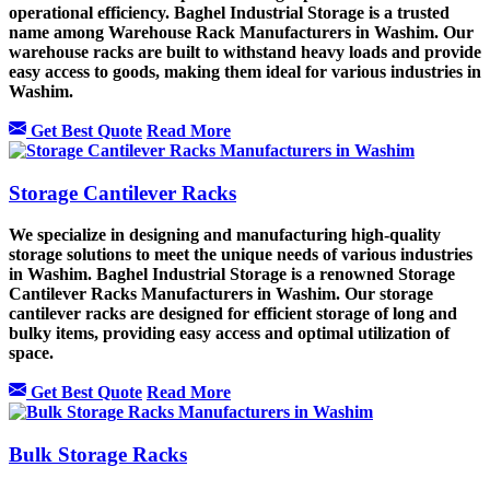
operational efficiency. Baghel Industrial Storage is a trusted
name among Warehouse Rack Manufacturers in Washim. Our
warehouse racks are built to withstand heavy loads and provide
easy access to goods, making them ideal for various industries in
Washim.
Get Best Quote
Read More
Storage Cantilever Racks
We specialize in designing and manufacturing high-quality
storage solutions to meet the unique needs of various industries
in Washim. Baghel Industrial Storage is a renowned Storage
Cantilever Racks Manufacturers in Washim. Our storage
cantilever racks are designed for efficient storage of long and
bulky items, providing easy access and optimal utilization of
space.
Get Best Quote
Read More
Bulk Storage Racks