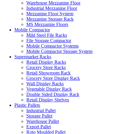
Warehouse Mezzanine Floor
Industrial Mezzanine Floor
Mezzanine Floor System
Mezzanine Storage Rack
MS Mezzanine Floors
Mobile Compactor
Mild Steel File Racks
File Storage Compactor
Mobile Compactor Systems
Mobile Compactor Storage System
Supermarket Racks
Retail Display Racks
Grocery Store Racks
Retail Showroom Rack
Grocery Store Display Rack
Wall Display Racks
Vegetable Display Rack
Double Sided Display Rack
Retail Display Shelves
Plastic Pallets
Industrial Pallet
Storage Pallet
Warehouse Pallet
Export Pallet
Roto Moulded Pallet