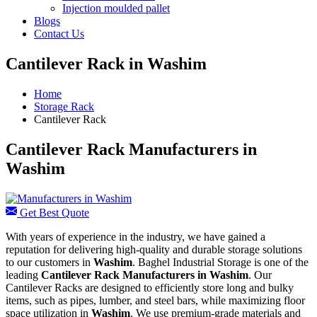
Injection moulded pallet
Blogs
Contact Us
Cantilever Rack in Washim
Home
Storage Rack
Cantilever Rack
Cantilever Rack Manufacturers in
Washim
Get Best Quote
With years of experience in the industry, we have gained a
reputation for delivering high-quality and durable storage solutions
to our customers in
Washim
. Baghel Industrial Storage is one of the
leading
Cantilever Rack Manufacturers in Washim
. Our
Cantilever Racks are designed to efficiently store long and bulky
items, such as pipes, lumber, and steel bars, while maximizing floor
space utilization in
Washim
. We use premium-grade materials and