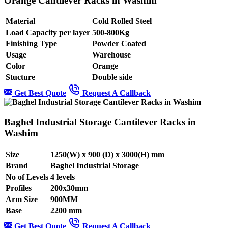
Orange Cantilever Racks in Washim
Material
Cold Rolled Steel
Load Capacity per layer
500-800Kg
Finishing Type
Powder Coated
Usage
Warehouse
Color
Orange
Stucture
Double side
Get Best Quote
Request A Callback
Baghel Industrial Storage Cantilever Racks in
Washim
Size
1250(W) x 900 (D) x 3000(H) mm
Brand
Baghel Industrial Storage
No of Levels
4 levels
Profiles
200x30mm
Arm Size
900MM
Base
2200 mm
Get Best Quote
Request A Callback