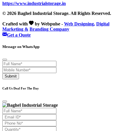
https://www.industrialstorage.in
© 2026 Baghel Industrial Storage. All Rights Reserved.
Crafted with
by Webpulse -
Web Designing,
Digital
Marketing &
Branding Company
Get a Quote
Message on WhatsApp
Submit
Call Us Deal For The Day