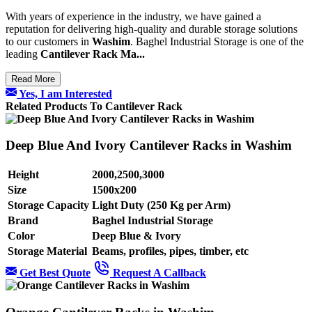
With years of experience in the industry, we have gained a
reputation for delivering high-quality and durable storage solutions
to our customers in
Washim
. Baghel Industrial Storage is one of the
leading
Cantilever Rack Ma...
Read More
Yes, I am Interested
Related Products To Cantilever Rack
Deep Blue And Ivory Cantilever Racks in Washim
Height
2000,2500,3000
Size
1500x200
Storage Capacity
Light Duty (250 Kg per Arm)
Brand
Baghel Industrial Storage
Color
Deep Blue & Ivory
Storage Material
Beams, profiles, pipes, timber, etc
Get Best Quote
Request A Callback