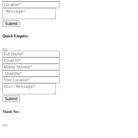
Submit
Quick Enquiry
Submit
Thank You