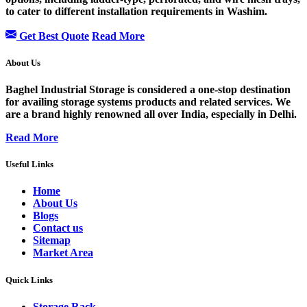
to cater to different installation requirements in Washim.
Get Best Quote
Read More
About Us
Baghel Industrial Storage is considered a one-stop destination
for availing storage systems products and related services. We
are a brand highly renowned all over India, especially in Delhi.
Read More
Useful Links
Home
About Us
Blogs
Contact us
Sitemap
Market Area
Quick Links
Storage Rack