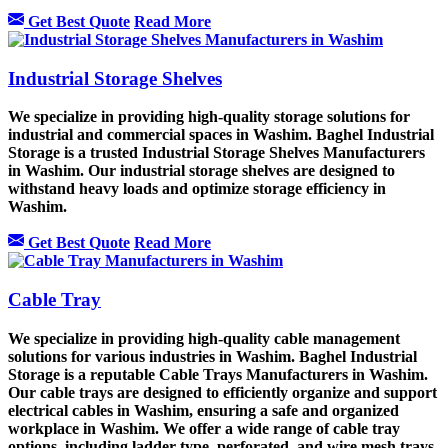
Get Best Quote
Read More
Industrial Storage Shelves
We specialize in providing high-quality storage solutions for
industrial and commercial spaces in Washim. Baghel Industrial
Storage is a trusted Industrial Storage Shelves Manufacturers
in Washim. Our industrial storage shelves are designed to
withstand heavy loads and optimize storage efficiency in
Washim.
Get Best Quote
Read More
Cable Tray
We specialize in providing high-quality cable management
solutions for various industries in Washim. Baghel Industrial
Storage is a reputable Cable Trays Manufacturers in Washim.
Our cable trays are designed to efficiently organize and support
electrical cables in Washim, ensuring a safe and organized
workplace in Washim. We offer a wide range of cable tray
options, including ladder-type, perforated, and wire mesh trays,