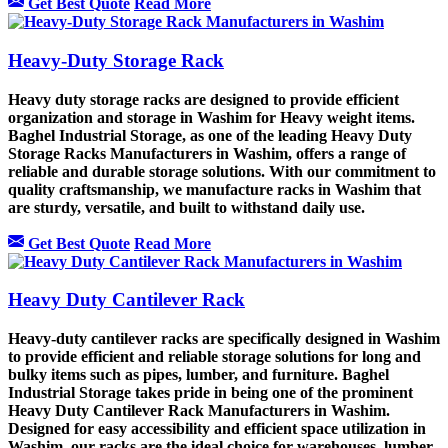
Get Best Quote
Read More
Heavy-Duty Storage Rack
Heavy duty storage racks are designed to provide efficient
organization and storage in Washim for Heavy weight items.
Baghel Industrial Storage, as one of the leading Heavy Duty
Storage Racks Manufacturers in Washim, offers a range of
reliable and durable storage solutions. With our commitment to
quality craftsmanship, we manufacture racks in Washim that
are sturdy, versatile, and built to withstand daily use.
Get Best Quote
Read More
Heavy Duty Cantilever Rack
Heavy-duty cantilever racks are specifically designed in Washim
to provide efficient and reliable storage solutions for long and
bulky items such as pipes, lumber, and furniture. Baghel
Industrial Storage takes pride in being one of the prominent
Heavy Duty Cantilever Rack Manufacturers in Washim.
Designed for easy accessibility and efficient space utilization in
Washim, our racks are the ideal choice for warehouses, lumber