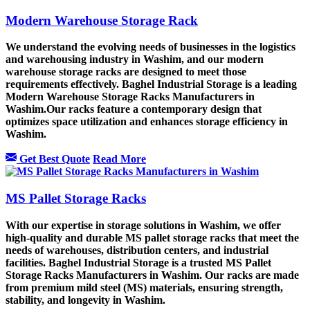
Modern Warehouse Storage Rack
We understand the evolving needs of businesses in the logistics
and warehousing industry in Washim, and our modern
warehouse storage racks are designed to meet those
requirements effectively. Baghel Industrial Storage is a leading
Modern Warehouse Storage Racks Manufacturers in
Washim.Our racks feature a contemporary design that
optimizes space utilization and enhances storage efficiency in
Washim.
Get Best Quote
Read More
MS Pallet Storage Racks
With our expertise in storage solutions in Washim, we offer
high-quality and durable MS pallet storage racks that meet the
needs of warehouses, distribution centers, and industrial
facilities. Baghel Industrial Storage is a trusted MS Pallet
Storage Racks Manufacturers in Washim. Our racks are made
from premium mild steel (MS) materials, ensuring strength,
stability, and longevity in Washim.