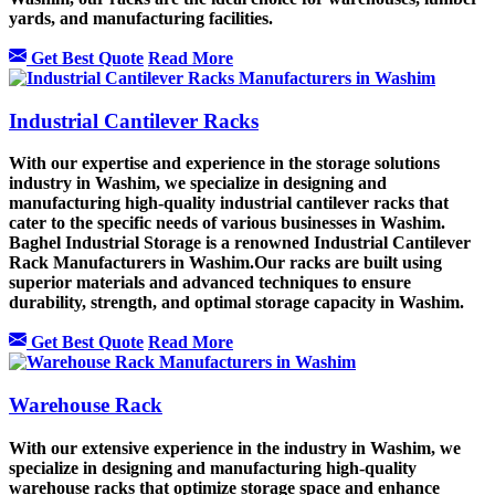
yards, and manufacturing facilities.
Get Best Quote
Read More
Industrial Cantilever Racks
With our expertise and experience in the storage solutions
industry in Washim, we specialize in designing and
manufacturing high-quality industrial cantilever racks that
cater to the specific needs of various businesses in Washim.
Baghel Industrial Storage is a renowned Industrial Cantilever
Rack Manufacturers in Washim.Our racks are built using
superior materials and advanced techniques to ensure
durability, strength, and optimal storage capacity in Washim.
Get Best Quote
Read More
Warehouse Rack
With our extensive experience in the industry in Washim, we
specialize in designing and manufacturing high-quality
warehouse racks that optimize storage space and enhance