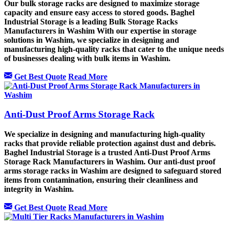
Our bulk storage racks are designed to maximize storage
capacity and ensure easy access to stored goods. Baghel
Industrial Storage is a leading Bulk Storage Racks
Manufacturers in Washim With our expertise in storage
solutions in Washim, we specialize in designing and
manufacturing high-quality racks that cater to the unique needs
of businesses dealing with bulk items in Washim.
Get Best Quote
Read More
Anti-Dust Proof Arms Storage Rack
We specialize in designing and manufacturing high-quality
racks that provide reliable protection against dust and debris.
Baghel Industrial Storage is a trusted Anti-Dust Proof Arms
Storage Rack Manufacturers in Washim. Our anti-dust proof
arms storage racks in Washim are designed to safeguard stored
items from contamination, ensuring their cleanliness and
integrity in Washim.
Get Best Quote
Read More