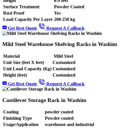
Height
6-9 feet
Surface Treatment
Powder Coated
Rust Proof
Yes
Load Capacity Per Layer
200-250 kg
Get Best Quote
Request A Callback
Mild Steel Warehouse Shelving Racks in Washim
Material
Mild Steel
Unit Size (feet X feet)
Customized
Unit Load Capacity (Kg)
Customized
Height (feet)
Customized
Get Best Quote
Request A Callback
Cantilever Storage Rack in Washim
Coating
powder coated
Finishing Type
Powder coated
Usage/Application
warehouse and industrial