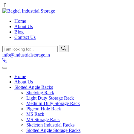
Home
About Us
Blog
Contact Us
info@industrialstorage.in
Home
About Us
Slotted Angle Racks
Shelving Rack
Light Duty Storage Rack
Medium-Duty Storage Rack
Pigeon Hole Rack
MS Rack
MS Storage Rack
Skeleton Industrial Racks
Slotted Angle Storage Racks