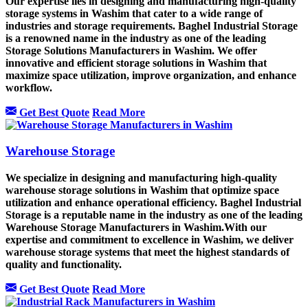
Our expertise lies in designing and manufacturing high-quality
storage systems in Washim that cater to a wide range of
industries and storage requirements. Baghel Industrial Storage
is a renowned name in the industry as one of the leading
Storage Solutions Manufacturers in Washim. We offer
innovative and efficient storage solutions in Washim that
maximize space utilization, improve organization, and enhance
workflow.
Get Best Quote
Read More
Warehouse Storage
We specialize in designing and manufacturing high-quality
warehouse storage solutions in Washim that optimize space
utilization and enhance operational efficiency. Baghel Industrial
Storage is a reputable name in the industry as one of the leading
Warehouse Storage Manufacturers in Washim.With our
expertise and commitment to excellence in Washim, we deliver
warehouse storage systems that meet the highest standards of
quality and functionality.
Get Best Quote
Read More