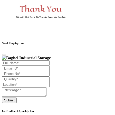
Send Enquiry For
Submit
Get Callback Quickly For