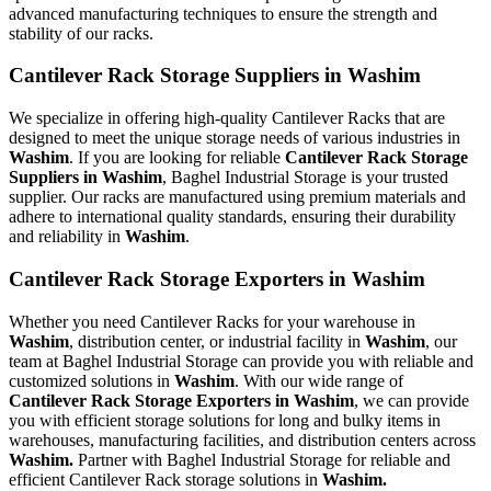
advanced manufacturing techniques to ensure the strength and
stability of our racks.
Cantilever Rack Storage Suppliers in Washim
We specialize in offering high-quality Cantilever Racks that are
designed to meet the unique storage needs of various industries in
Washim
. If you are looking for reliable
Cantilever Rack Storage
Suppliers in Washim
, Baghel Industrial Storage is your trusted
supplier. Our racks are manufactured using premium materials and
adhere to international quality standards, ensuring their durability
and reliability in
Washim
.
Cantilever Rack Storage Exporters in Washim
Whether you need Cantilever Racks for your warehouse in
Washim
, distribution center, or industrial facility in
Washim
, our
team at Baghel Industrial Storage can provide you with reliable and
customized solutions in
Washim
. With our wide range of
Cantilever Rack Storage Exporters in Washim
, we can provide
you with efficient storage solutions for long and bulky items in
warehouses, manufacturing facilities, and distribution centers across
Washim.
Partner with Baghel Industrial Storage for reliable and
efficient Cantilever Rack storage solutions in
Washim.