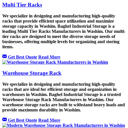
Multi Tier Racks
We specialize in designing and manufacturing high-quality
racks that provide efficient space utilization and maximize
storage capacity in Washim. Baghel Industrial Storage is a
leading Multi Tier Racks Manufacturers in Washim. Our multi-
tier racks are designed to meet the diverse storage needs of
businesses, offering multiple levels for organizing and storing
items.
Get Best Quote
Read More
Warehouse Storage Rack
We specialize in designing and manufacturing high-quality
racks that are ideal for efficient storage and organization in
warehouses in Washim. Baghel Industrial Storage is a trusted
Warehouse Storage Rack Manufacturers in Washim. Our
warehouse storage racks are built to withstand heavy loads and
provide maximum durability in Washim.
Get Best Quote
Read More