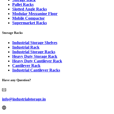
Pallet Racks
Slotted Angle Racks
Modular Mezzanine Floor
Mobile Compactor
Supermarket Racks
Storage Racks
Industrial Storage Shelves
Industrial Rack
Industrial Storage Racks
Heavy Duty Storage Rack
Heavy Duty Cantilever Rack
Cantilever Rack
Industrial Cantilever Racks
Have any Question?
info@industrialstorage.in