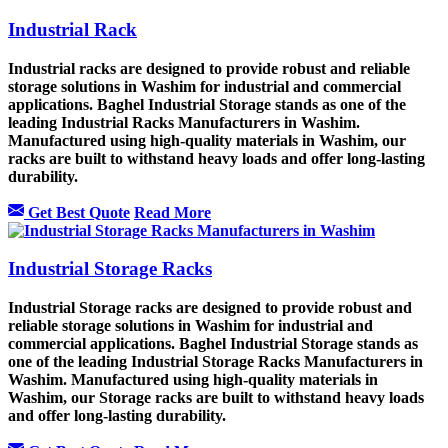
Industrial Rack
Industrial racks are designed to provide robust and reliable
storage solutions in Washim for industrial and commercial
applications. Baghel Industrial Storage stands as one of the
leading Industrial Racks Manufacturers in Washim.
Manufactured using high-quality materials in Washim, our
racks are built to withstand heavy loads and offer long-lasting
durability.
Get Best Quote
Read More
Industrial Storage Racks
Industrial Storage racks are designed to provide robust and
reliable storage solutions in Washim for industrial and
commercial applications. Baghel Industrial Storage stands as
one of the leading Industrial Storage Racks Manufacturers in
Washim. Manufactured using high-quality materials in
Washim, our Storage racks are built to withstand heavy loads
and offer long-lasting durability.