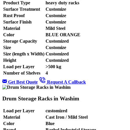
Product Type
heavy duty racks
Surface Treatment
Customize
Rust Proof
Customize
Surface Finish
Customize
Material
Mild Steel
Color
BLUE ORANGE
Storage Capacity
Customized
Size
Customize
Size (length x Width)
Customized
Height
Customized
Load per Layer
>500 kg
Number of Shelves
4
Get Best Quote
Request A Callback
Drum Storage Racks in Washim
Load per Layer
customized
Material
Cast Iron / Mild Steel
Color
Blue
Brand
Baghel Industrial Storage