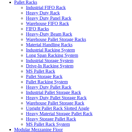
Pallet Racks
Industrial FIFO Rack
Heavy Duty Rack
Heavy Duty Panel Rack
Warehouse FIFO Rack
FIFO Racks
Heavy-Duty Beam Rack
Warehouse Pallet Storage Racks
Material Handling Racks
Industrial Racking System
Long Span Racking System
Industrial Storage System
Drive-In Racking System
MS Pallet Rack
Pallet Storage Rack
Pallet Racking System
Heavy Duty Pallet Rack
Industrial Pallet Storage Rack
Heavy Duty Pallet Storage Rack
Warehouse Pallet Storage Rack
Upright Pallet Rack Slotted Angle
Heavy Material Storage Pallet Rack
Heavy Storage Pallet Rack
MS Pallet Rack System
Modular Mezzanine Floor