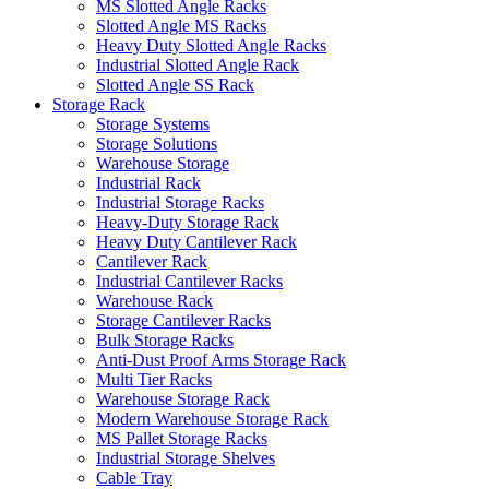
MS Slotted Angle Racks
Slotted Angle MS Racks
Heavy Duty Slotted Angle Racks
Industrial Slotted Angle Rack
Slotted Angle SS Rack
Storage Rack
Storage Systems
Storage Solutions
Warehouse Storage
Industrial Rack
Industrial Storage Racks
Heavy-Duty Storage Rack
Heavy Duty Cantilever Rack
Cantilever Rack
Industrial Cantilever Racks
Warehouse Rack
Storage Cantilever Racks
Bulk Storage Racks
Anti-Dust Proof Arms Storage Rack
Multi Tier Racks
Warehouse Storage Rack
Modern Warehouse Storage Rack
MS Pallet Storage Racks
Industrial Storage Shelves
Cable Tray