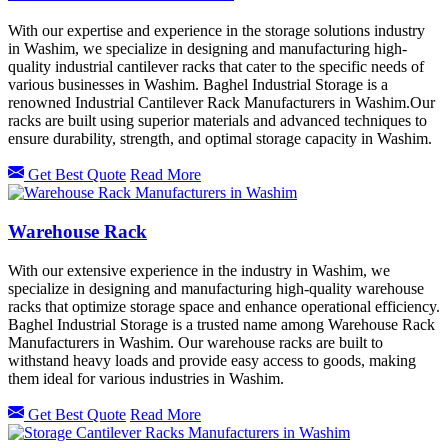
With our expertise and experience in the storage solutions industry
in Washim, we specialize in designing and manufacturing high-
quality industrial cantilever racks that cater to the specific needs of
various businesses in Washim. Baghel Industrial Storage is a
renowned Industrial Cantilever Rack Manufacturers in Washim.Our
racks are built using superior materials and advanced techniques to
ensure durability, strength, and optimal storage capacity in Washim.
Get Best Quote
Read More
Warehouse Rack
With our extensive experience in the industry in Washim, we
specialize in designing and manufacturing high-quality warehouse
racks that optimize storage space and enhance operational efficiency.
Baghel Industrial Storage is a trusted name among Warehouse Rack
Manufacturers in Washim. Our warehouse racks are built to
withstand heavy loads and provide easy access to goods, making
them ideal for various industries in Washim.
Get Best Quote
Read More