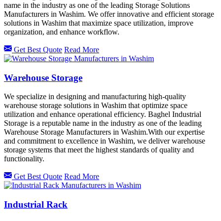
name in the industry as one of the leading Storage Solutions
Manufacturers in Washim. We offer innovative and efficient storage
solutions in Washim that maximize space utilization, improve
organization, and enhance workflow.
Get Best Quote
Read More
Warehouse Storage
We specialize in designing and manufacturing high-quality
warehouse storage solutions in Washim that optimize space
utilization and enhance operational efficiency. Baghel Industrial
Storage is a reputable name in the industry as one of the leading
Warehouse Storage Manufacturers in Washim.With our expertise
and commitment to excellence in Washim, we deliver warehouse
storage systems that meet the highest standards of quality and
functionality.
Get Best Quote
Read More
Industrial Rack