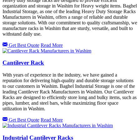
Heavy duty storage racks are designed to provide efficient
organization and storage in Washim for Heavy weight items. Baghel
Industrial Storage, as one of the leading Heavy Duty Storage Racks
Manufacturers in Washim, offers a range of reliable and durable
storage solutions. With our commitment to quality craftsmanship, we
manufacture racks in Washim that are sturdy, versatile, and built to
withstand daily use.
Get Best Quote
Read More
Cantilever Rack
With years of experience in the industry, we have gained a
reputation for delivering high-quality and durable storage solutions
to our customers in Washim. Baghel Industrial Storage is one of the
leading Cantilever Rack Manufacturers in Washim. Our Cantilever
Racks are designed to efficiently store long and bulky items, such as
pipes, lumber, and steel bars, while maximizing floor space
utilization in Washim.
Get Best Quote
Read More
Industrial Cantilever Racks