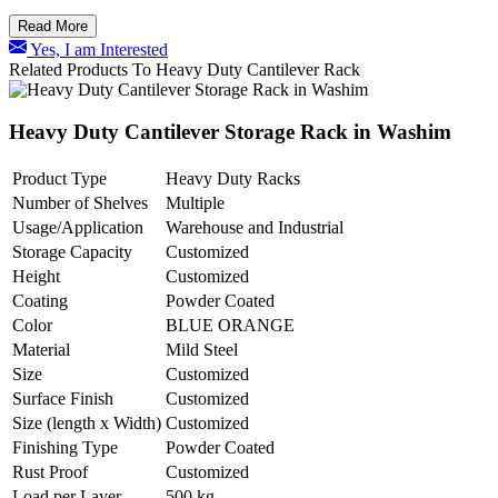
Read More
Yes, I am Interested
Related Products To Heavy Duty Cantilever Rack
Heavy Duty Cantilever Storage Rack in Washim
Product Type
Heavy Duty Racks
Number of Shelves
Multiple
Usage/Application
Warehouse and Industrial
Storage Capacity
Customized
Height
Customized
Coating
Powder Coated
Color
BLUE ORANGE
Material
Mild Steel
Size
Customized
Surface Finish
Customized
Size (length x Width)
Customized
Finishing Type
Powder Coated
Rust Proof
Customized
Load per Layer
500 kg