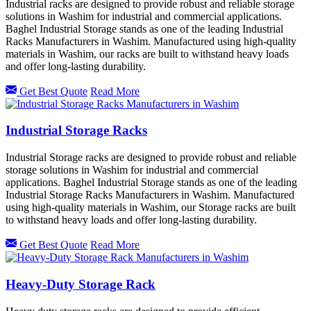
Industrial racks are designed to provide robust and reliable storage
solutions in Washim for industrial and commercial applications.
Baghel Industrial Storage stands as one of the leading Industrial
Racks Manufacturers in Washim. Manufactured using high-quality
materials in Washim, our racks are built to withstand heavy loads
and offer long-lasting durability.
Get Best Quote
Read More
Industrial Storage Racks
Industrial Storage racks are designed to provide robust and reliable
storage solutions in Washim for industrial and commercial
applications. Baghel Industrial Storage stands as one of the leading
Industrial Storage Racks Manufacturers in Washim. Manufactured
using high-quality materials in Washim, our Storage racks are built
to withstand heavy loads and offer long-lasting durability.
Get Best Quote
Read More
Heavy-Duty Storage Rack