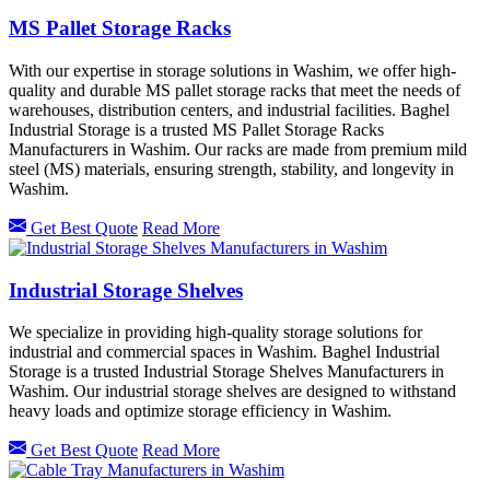
MS Pallet Storage Racks
With our expertise in storage solutions in Washim, we offer high-
quality and durable MS pallet storage racks that meet the needs of
warehouses, distribution centers, and industrial facilities. Baghel
Industrial Storage is a trusted MS Pallet Storage Racks
Manufacturers in Washim. Our racks are made from premium mild
steel (MS) materials, ensuring strength, stability, and longevity in
Washim.
Get Best Quote
Read More
Industrial Storage Shelves
We specialize in providing high-quality storage solutions for
industrial and commercial spaces in Washim. Baghel Industrial
Storage is a trusted Industrial Storage Shelves Manufacturers in
Washim. Our industrial storage shelves are designed to withstand
heavy loads and optimize storage efficiency in Washim.
Get Best Quote
Read More