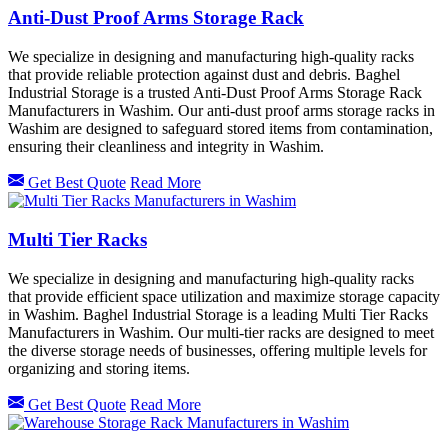
Anti-Dust Proof Arms Storage Rack
We specialize in designing and manufacturing high-quality racks
that provide reliable protection against dust and debris. Baghel
Industrial Storage is a trusted Anti-Dust Proof Arms Storage Rack
Manufacturers in Washim. Our anti-dust proof arms storage racks in
Washim are designed to safeguard stored items from contamination,
ensuring their cleanliness and integrity in Washim.
Get Best Quote
Read More
Multi Tier Racks
We specialize in designing and manufacturing high-quality racks
that provide efficient space utilization and maximize storage capacity
in Washim. Baghel Industrial Storage is a leading Multi Tier Racks
Manufacturers in Washim. Our multi-tier racks are designed to meet
the diverse storage needs of businesses, offering multiple levels for
organizing and storing items.
Get Best Quote
Read More