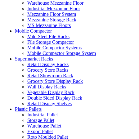
Warehouse Mezzanine Floor
Industrial Mezzanine Floor
Mezzanine Floor System
Mezzanine Storage Rack
MS Mezzanine Floors
Mobile Compactor
Mild Steel File Racks
File Storage Compactor
Mobile Compactor Systems
Mobile Compactor Storage System
Supermarket Racks
Retail Display Racks
Grocery Store Racks
Retail Showroom Rack
Grocery Store Display Rack
Wall Display Racks
Vegetable Display Rack
Double Sided Display Rack
Retail Display Shelves
Plastic Pallets
Industrial Pallet
Storage Pallet
Warehouse Pallet
Export Pallet
Roto Moulded Pallet