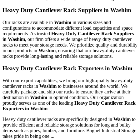
Heavy Duty Cantilever Rack Suppliers in Washim
Our racks are available in
Washim
in various sizes and
configurations to accommodate different load capacities and space
requirements. As trusted
Heavy Duty Cantilever Rack Suppliers
in Washim
, our firm offers a wide range of heavy-duty cantilever
racks to meet your storage needs. We prioritize quality and durability
in our products in
Washim
, ensuring that our heavy-duty cantilever
racks provide long-lasting and reliable storage solutions.
Heavy Duty Cantilever Rack Exporters in Washim
With our export capabilities, we bring our high-quality heavy-duty
cantilever racks in
Washim
to businesses around the world. We
carefully package and ship our racks to ensure they arrive at their
destination in
Washim
in optimal condition. Our organization
proudly serves as one of the leading
Heavy Duty Cantilever Rack
Exporters in Washim
.
Heavy-duty cantilever racks are specifically designed in
Washim
to
provide efficient and reliable storage solutions for long and bulky
items such as pipes, lumber, and furniture. Baghel Industrial Storage
takes pride in being one ...