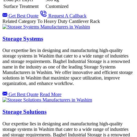
Surface Treatment
Customized
Get Best Quote
Request A Callback
Related Category To Heavy Duty Cantilever Rack
Storage Systems
Our expertise lies in designing and manufacturing high-quality
storage systems in Washim that cater to a wide range of industries
and storage requirements. Baghel Industrial Storage is a renowned
name in the industry as one of the leading Storage Systems
Manufacturers in Washim. We offer innovative and efficient storage
solutions in Washim that maximize space utilization, improve
organization, and enhance workflow.
Get Best Quote
Read More
Storage Solutions
Our expertise lies in designing and manufacturing high-quality
storage systems in Washim that cater to a wide range of industries
and storage requirements. Baghel Industrial Storage is a renowned