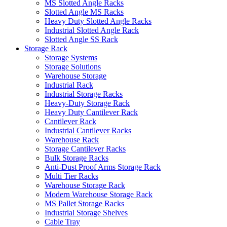
MS Slotted Angle Racks
Slotted Angle MS Racks
Heavy Duty Slotted Angle Racks
Industrial Slotted Angle Rack
Slotted Angle SS Rack
Storage Rack
Storage Systems
Storage Solutions
Warehouse Storage
Industrial Rack
Industrial Storage Racks
Heavy-Duty Storage Rack
Heavy Duty Cantilever Rack
Cantilever Rack
Industrial Cantilever Racks
Warehouse Rack
Storage Cantilever Racks
Bulk Storage Racks
Anti-Dust Proof Arms Storage Rack
Multi Tier Racks
Warehouse Storage Rack
Modern Warehouse Storage Rack
MS Pallet Storage Racks
Industrial Storage Shelves
Cable Tray