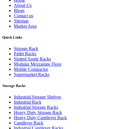
Home
About Us
Blogs
Contact us
Sitemap
Market Area
Quick Links
Storage Rack
Pallet Racks
Slotted Angle Racks
Modular Mezzanine Floor
Mobile Compactor
Supermarket Racks
Storage Racks
Industrial Storage Shelves
Industrial Rack
Industrial Storage Racks
Heavy Duty Storage Rack
Heavy Duty Cantilever Rack
Cantilever Rack
Industrial Cantilever Racks