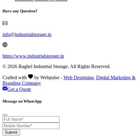
Have any Question?
info@industrialstorage.in
https://www.industrialstorage.in
© 2026 Baghel Industrial Storage. All Rights Reserved.
Crafted with
by Webpulse -
Web Designing,
Digital Marketing &
Branding Company
Get a Quote
Message on WhatsApp
Submit