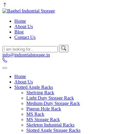
Home
About Us
Blog
Contact Us
info@industrialstorage.in
Home
About Us
Slotted Angle Racks
Shelving Rack
Light Duty Storage Rack
Medium-Duty Storage Rack
Pigeon Hole Rack
MS Rack
MS Storage Rack
Skeleton Industrial Racks
Slotted Angle Storage Racks