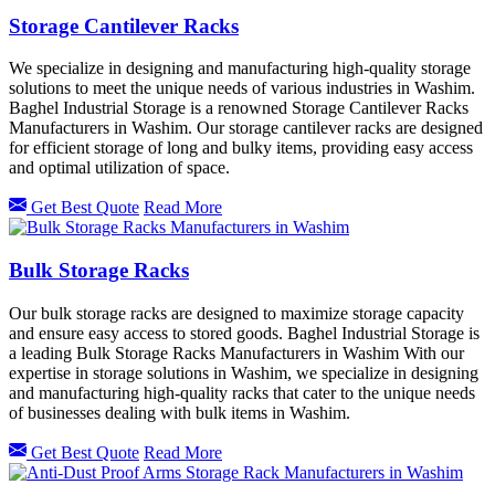
Storage Cantilever Racks
We specialize in designing and manufacturing high-quality storage
solutions to meet the unique needs of various industries in Washim.
Baghel Industrial Storage is a renowned Storage Cantilever Racks
Manufacturers in Washim. Our storage cantilever racks are designed
for efficient storage of long and bulky items, providing easy access
and optimal utilization of space.
Get Best Quote
Read More
Bulk Storage Racks
Our bulk storage racks are designed to maximize storage capacity
and ensure easy access to stored goods. Baghel Industrial Storage is
a leading Bulk Storage Racks Manufacturers in Washim With our
expertise in storage solutions in Washim, we specialize in designing
and manufacturing high-quality racks that cater to the unique needs
of businesses dealing with bulk items in Washim.
Get Best Quote
Read More