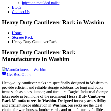
Injection moulded pallet
Blogs
Contact Us
Heavy Duty Cantilever Rack in Washim
Home
Storage Rack
Heavy Duty Cantilever Rack
Heavy Duty Cantilever Rack
Manufacturers in Washim
Get Best Quote
Heavy-duty cantilever racks are specifically designed in
Washim
to
provide efficient and reliable storage solutions for long and bulky
items such as pipes, lumber, and furniture. Baghel Industrial Storage
takes pride in being one of the prominent
Heavy Duty Cantilever
Rack Manufacturers in Washim
. Designed for easy accessibility
and efficient space utilization in
Washim
, our racks are the ideal
choice for warehouses, lumber yards, and manufacturing facilities.