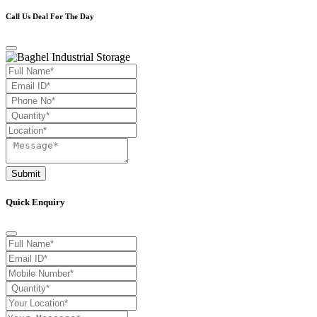
Call Us Deal For The Day
Submit
Quick Enquiry