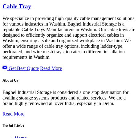
Cable Tray
We specialize in providing high-quality cable management solutions
for various industries in Washim. Baghel Industrial Storage is a
reputable Cable Trays Manufacturers in Washim. Our cable trays are
designed to efficiently organize and support electrical cables in
Washim, ensuring a safe and organized workplace in Washim. We
offer a wide range of cable tray options, including ladder-type,
perforated, and wire mesh trays, to cater to different installation
requirements in Washim.
Get Best Quote
Read More
About Us
Baghel Industrial Storage is considered a one-stop destination for
availing storage systems products and related services. We are a
brand highly renowned all over India, especially in Delhi.
Read More
Useful Links