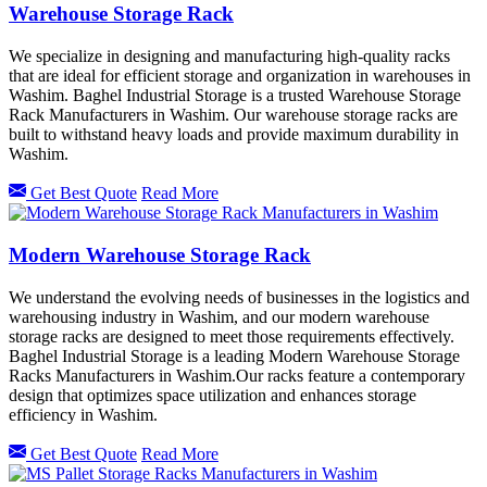
Warehouse Storage Rack
We specialize in designing and manufacturing high-quality racks
that are ideal for efficient storage and organization in warehouses in
Washim. Baghel Industrial Storage is a trusted Warehouse Storage
Rack Manufacturers in Washim. Our warehouse storage racks are
built to withstand heavy loads and provide maximum durability in
Washim.
Get Best Quote
Read More
Modern Warehouse Storage Rack
We understand the evolving needs of businesses in the logistics and
warehousing industry in Washim, and our modern warehouse
storage racks are designed to meet those requirements effectively.
Baghel Industrial Storage is a leading Modern Warehouse Storage
Racks Manufacturers in Washim.Our racks feature a contemporary
design that optimizes space utilization and enhances storage
efficiency in Washim.
Get Best Quote
Read More