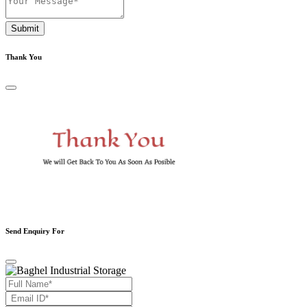
Submit
Thank You
Send Enquiry For