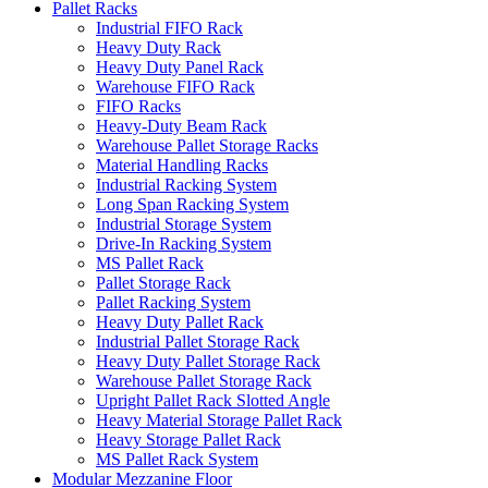
Pallet Racks
Industrial FIFO Rack
Heavy Duty Rack
Heavy Duty Panel Rack
Warehouse FIFO Rack
FIFO Racks
Heavy-Duty Beam Rack
Warehouse Pallet Storage Racks
Material Handling Racks
Industrial Racking System
Long Span Racking System
Industrial Storage System
Drive-In Racking System
MS Pallet Rack
Pallet Storage Rack
Pallet Racking System
Heavy Duty Pallet Rack
Industrial Pallet Storage Rack
Heavy Duty Pallet Storage Rack
Warehouse Pallet Storage Rack
Upright Pallet Rack Slotted Angle
Heavy Material Storage Pallet Rack
Heavy Storage Pallet Rack
MS Pallet Rack System
Modular Mezzanine Floor