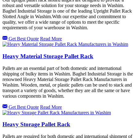
robust and versatile solution for your storage needs in Washim.
Baghel Industrial Storage is one of the leading Upright Pallet Rack
Slotted Angle in Washim.With our expertise and commitment to
quality, we offer a wide range of options to meet the specific
requirements of your warehouse in Washim.
Get Best Quote
Read More
Heavy Material Storage Pallet Rack
Pallets are an essential part of both domestic and international
shipping of bulky items in Washim. Baghel Industrial Storage is the
renowned Heavy Material Storage Pallet Rack Manufacturers in
Washim. Wooden, metal, or plastic pallets can be used to stack and
transport a variety of goods, whether they are all the same or have
various components in Washim.
Get Best Quote
Read More
Heavy Storage Pallet Rack
Pallets are required for both domestic and international shipment of