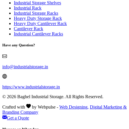
Industrial Storage Shelves
Industrial Rack
Industrial Storage Racks
Heavy Duty Storage Rack
Heavy Duty Cantilever Rack
Cantilever Rack
Industrial Cantilever Racks
Have any Question?
info@industrialstorage.in
https://www.industrialstorage.in
© 2026 Baghel Industrial Storage. All Rights Reserved.
Crafted with
by Webpulse -
Web Designing,
Digital Marketing &
Branding Company
Get a Quote