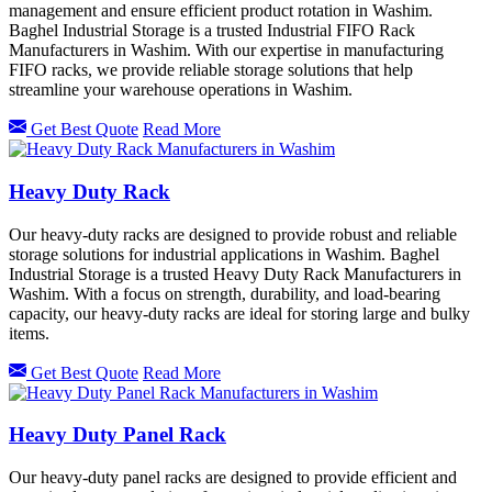
management and ensure efficient product rotation in Washim.
Baghel Industrial Storage is a trusted Industrial FIFO Rack
Manufacturers in Washim. With our expertise in manufacturing
FIFO racks, we provide reliable storage solutions that help
streamline your warehouse operations in Washim.
Get Best Quote
Read More
Heavy Duty Rack
Our heavy-duty racks are designed to provide robust and reliable
storage solutions for industrial applications in Washim. Baghel
Industrial Storage is a trusted Heavy Duty Rack Manufacturers in
Washim. With a focus on strength, durability, and load-bearing
capacity, our heavy-duty racks are ideal for storing large and bulky
items.
Get Best Quote
Read More
Heavy Duty Panel Rack
Our heavy-duty panel racks are designed to provide efficient and