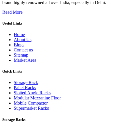
brand highly renowned all over India, especially in Delhi.
Read More
Useful Links
Home
About Us
Blogs
Contact us
Sitemap
Market Area
Quick Links
Storage Rack
Pallet Racks
Slotted Angle Racks
Modular Mezzanine Floor
Mobile Compactor
Supermarket Racks
Storage Racks