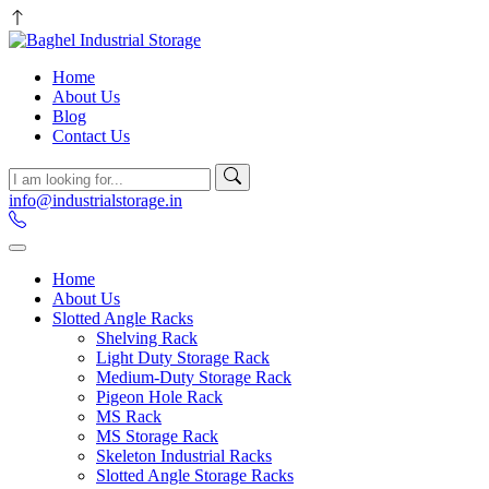
Home
About Us
Blog
Contact Us
info@industrialstorage.in
Home
About Us
Slotted Angle Racks
Shelving Rack
Light Duty Storage Rack
Medium-Duty Storage Rack
Pigeon Hole Rack
MS Rack
MS Storage Rack
Skeleton Industrial Racks
Slotted Angle Storage Racks