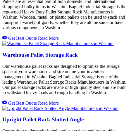
Pallets are an essential part of both domestic and international
shipping of bulky items in Washim. Baghel Industrial Storage is the
renowned Heavy Duty Pallet Storage Rack Manufacturers in
Washim. Wooden, metal, or plastic pallets can be used to stack and
transport a variety of goods, whether they are all the same or have
various components in Washim.
Get Best Quote
Read More
Warehouse Pallet Storage Rack
Our warehouse pallet racks are designed to optimize the storage
space of your warehouse and streamline your inventory
management in Washim. Baghel Industrial Storage is one of the
leading Warehouse Pallet Storage Racks Manufacturers in Washim.
Our pallet storage racks are made of high-quality steel and are built
to withstand heavy loads and rough handling in Washim.
Get Best Quote
Read More
Upright Pallet Rack Slotted Angle
Our upright pallet rack slotted angles are designed to provide a