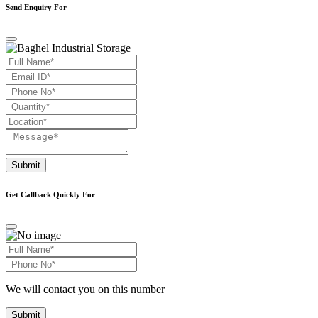
Send Enquiry For
Submit
Get Callback Quickly For
We will contact you on this number
Submit