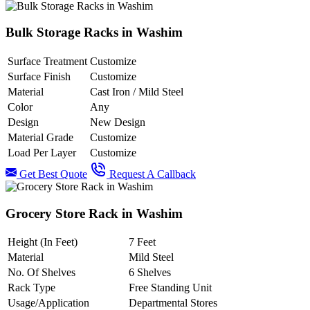
Bulk Storage Racks in Washim
Surface Treatment
Customize
Surface Finish
Customize
Material
Cast Iron / Mild Steel
Color
Any
Design
New Design
Material Grade
Customize
Load Per Layer
Customize
Get Best Quote
Request A Callback
Grocery Store Rack in Washim
Height (In Feet)
7 Feet
Material
Mild Steel
No. Of Shelves
6 Shelves
Rack Type
Free Standing Unit
Usage/Application
Departmental Stores