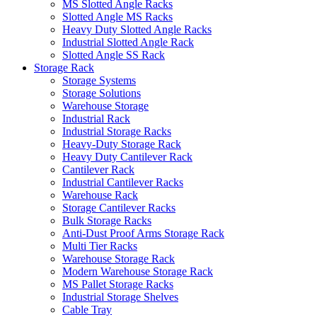
MS Slotted Angle Racks
Slotted Angle MS Racks
Heavy Duty Slotted Angle Racks
Industrial Slotted Angle Rack
Slotted Angle SS Rack
Storage Rack
Storage Systems
Storage Solutions
Warehouse Storage
Industrial Rack
Industrial Storage Racks
Heavy-Duty Storage Rack
Heavy Duty Cantilever Rack
Cantilever Rack
Industrial Cantilever Racks
Warehouse Rack
Storage Cantilever Racks
Bulk Storage Racks
Anti-Dust Proof Arms Storage Rack
Multi Tier Racks
Warehouse Storage Rack
Modern Warehouse Storage Rack
MS Pallet Storage Racks
Industrial Storage Shelves
Cable Tray