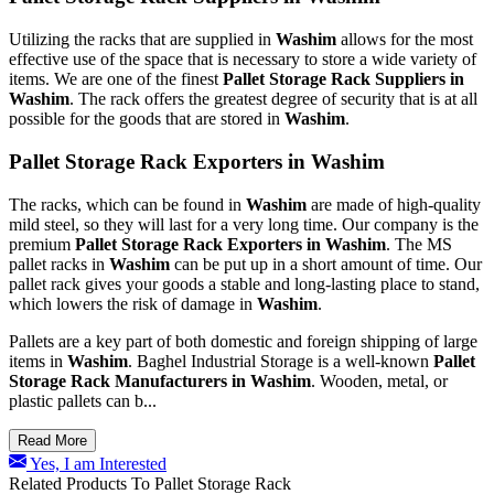
Utilizing the racks that are supplied in
Washim
allows for the most
effective use of the space that is necessary to store a wide variety of
items. We are one of the finest
Pallet Storage Rack Suppliers in
Washim
. The rack offers the greatest degree of security that is at all
possible for the goods that are stored in
Washim
.
Pallet Storage Rack Exporters in Washim
The racks, which can be found in
Washim
are made of high-quality
mild steel, so they will last for a very long time. Our company is the
premium
Pallet Storage Rack Exporters in Washim
. The MS
pallet racks in
Washim
can be put up in a short amount of time. Our
pallet rack gives your goods a stable and long-lasting place to stand,
which lowers the risk of damage in
Washim
.
Pallets are a key part of both domestic and foreign shipping of large
items in
Washim
. Baghel Industrial Storage is a well-known
Pallet
Storage Rack Manufacturers in Washim
. Wooden, metal, or
plastic pallets can b...
Read More
Yes, I am Interested
Related Products To Pallet Storage Rack