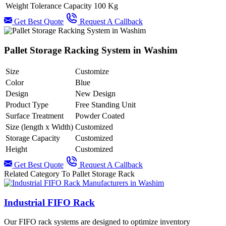
Weight Tolerance Capacity
100 Kg
Get Best Quote
Request A Callback
Pallet Storage Racking System in Washim
Size
Customize
Color
Blue
Design
New Design
Product Type
Free Standing Unit
Surface Treatment
Powder Coated
Size (length x Width)
Customized
Storage Capacity
Customized
Height
Customized
Get Best Quote
Request A Callback
Related Category To Pallet Storage Rack
Industrial FIFO Rack
Our FIFO rack systems are designed to optimize inventory