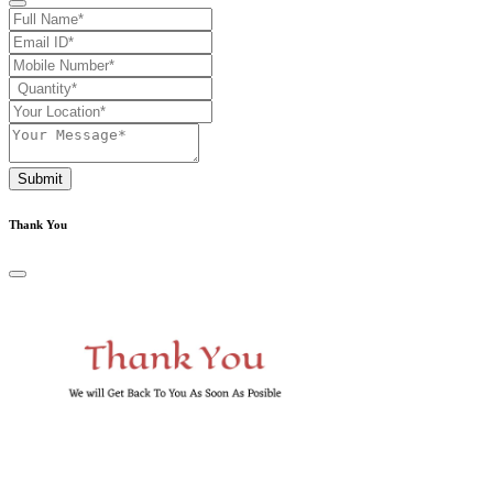
Submit
Thank You