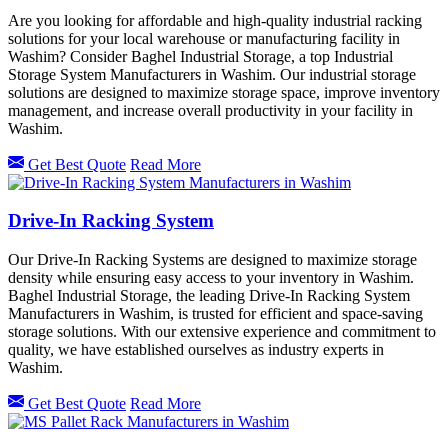
Are you looking for affordable and high-quality industrial racking
solutions for your local warehouse or manufacturing facility in
Washim? Consider Baghel Industrial Storage, a top Industrial
Storage System Manufacturers in Washim. Our industrial storage
solutions are designed to maximize storage space, improve inventory
management, and increase overall productivity in your facility in
Washim.
Get Best Quote
Read More
Drive-In Racking System
Our Drive-In Racking Systems are designed to maximize storage
density while ensuring easy access to your inventory in Washim.
Baghel Industrial Storage, the leading Drive-In Racking System
Manufacturers in Washim, is trusted for efficient and space-saving
storage solutions. With our extensive experience and commitment to
quality, we have established ourselves as industry experts in
Washim.
Get Best Quote
Read More