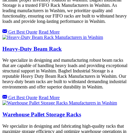
Storage is a trusted FIFO Rack Manufacturers in Washim. As
leading manufacturers in Washim, we prioritize quality and
functionality, ensuring our FIFO racks are built to withstand heavy
loads and provide long-lasting performance in Washim.
Get Best Quote
Read More
Heavy-Duty Beam Rack
We specialize in designing and manufacturing robust beam racks
that are capable of handling heavy loads and providing exceptional
structural support in Washim. Baghel Industrial Storage is a
reputable Heavy Duty Beam Rack Manufacturers in Washim. Our
heavy-duty beam racks are built to withstand demanding industrial
environments and offer superior durability in Washim.
Get Best Quote
Read More
Warehouse Pallet Storage Racks
We specialize in designing and fabricating high-quality racks that
maximize storage efficiency and optimize warehouse operations in