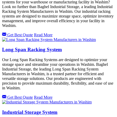
systems for your warehouse or manufacturing facility in Washim?
Look no further than Baghel Industrial Storage, a leading Industrial
Racking System Manufacturers in Washim. Our industrial racking
systems are designed to maximize storage space, optimize inventory
management, and improve overall efficiency in your facility in
Washim.
Get Best Quote
Read More
Long Span Racking System
Our Long Span Racking Systems are designed to optimize your
storage space and streamline your operations in Washim. Baghel
Industrial Storage, the leading Long Span Racking System
Manufacturers in Washim, is a trusted partner for efficient and
versatile storage solutions. Our products are engineered with
precision to provide maximum durability, flexibility, and ease of use
in Washim.
Get Best Quote
Read More
Industrial Storage System