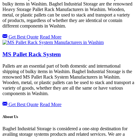
bulky items in Washim. Baghel Industrial Storage are the renowned
Heavy Storage Pallet Rack Manufacturers in Washim. Wooden,
metal, or plastic pallets can be used to stack and transport a variety
of products, regardless of whether they are identical or contain
different components in Washim.
Get Best Quote
Read More
MS Pallet Rack System
Pallets are an essential part of both domestic and international
shipping of bulky items in Washim. Baghel Industrial Storage is the
renowned MS Pallet Rack System Manufacturers in Washim.
Wooden, metal, or plastic pallets can be used to stack and transport a
variety of goods, whether they are all the same or have various
components in Washim.
Get Best Quote
Read More
About Us
Baghel Industrial Storage is considered a one-stop destination for
availing storage systems products and related services. We are a