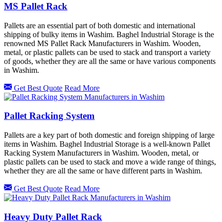
MS Pallet Rack
Pallets are an essential part of both domestic and international
shipping of bulky items in Washim. Baghel Industrial Storage is the
renowned MS Pallet Rack Manufacturers in Washim. Wooden,
metal, or plastic pallets can be used to stack and transport a variety
of goods, whether they are all the same or have various components
in Washim.
Get Best Quote
Read More
Pallet Racking System
Pallets are a key part of both domestic and foreign shipping of large
items in Washim. Baghel Industrial Storage is a well-known Pallet
Racking System Manufacturers in Washim. Wooden, metal, or
plastic pallets can be used to stack and move a wide range of things,
whether they are all the same or have different parts in Washim.
Get Best Quote
Read More
Heavy Duty Pallet Rack