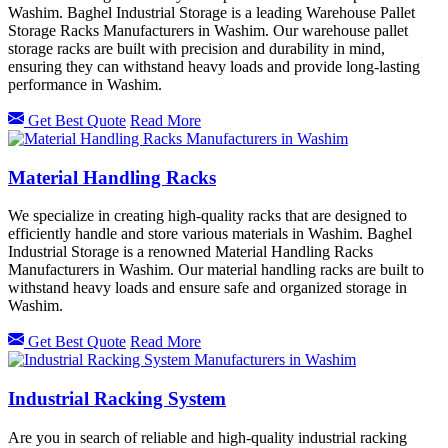
Washim. Baghel Industrial Storage is a leading Warehouse Pallet
Storage Racks Manufacturers in Washim. Our warehouse pallet
storage racks are built with precision and durability in mind,
ensuring they can withstand heavy loads and provide long-lasting
performance in Washim.
Get Best Quote
Read More
Material Handling Racks
We specialize in creating high-quality racks that are designed to
efficiently handle and store various materials in Washim. Baghel
Industrial Storage is a renowned Material Handling Racks
Manufacturers in Washim. Our material handling racks are built to
withstand heavy loads and ensure safe and organized storage in
Washim.
Get Best Quote
Read More
Industrial Racking System
Are you in search of reliable and high-quality industrial racking