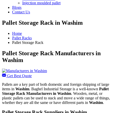
Injection moulded pallet
Blogs
Contact Us
Pallet Storage Rack in Washim
Home
Pallet Racks
Pallet Storage Rack
Pallet Storage Rack Manufacturers in
Washim
Get Best Quote
Pallets are a key part of both domestic and foreign shipping of large
items in
Washim
. Baghel Industrial Storage is a well-known
Pallet
Storage Rack Manufacturers in Washim
. Wooden, metal, or
plastic pallets can be used to stack and move a wide range of things,
whether they are all the same or have different parts in
Washim
.
Pallet Storage Rack Suppliers in Washim