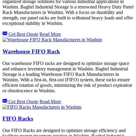
organized storage solutions for various industrial applications in
Washim. Baghel Industrial Storage is a renowned Heavy Duty Panel
Rack Manufacturers in Washim. With a focus on durability and
strength, our panel racks are built to withstand heavy loads and offer
exceptional stability in Washim.
Get Best Quote
Read More
Warehouse FIFO Rack
Our warehouse FIFO racks are designed to optimize storage space
and enhance inventory management in Washim. Baghel Industrial
Storage is a leading Warehouse FIFO Rack Manufacturers in
Washim. With a first-in, first-out (FIFO) system, these racks ensure
efficient rotation of goods, minimizing the risk of product expiration
or obsolescence in Washim.
Get Best Quote
Read More
FIFO Racks
Our FIFO Racks are designed to optimize storage efficiency and
facilitate proper inventory rotation in Washim. Baghel Industrial