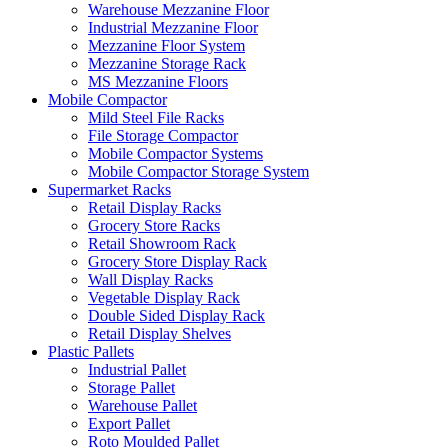
Warehouse Mezzanine Floor
Industrial Mezzanine Floor
Mezzanine Floor System
Mezzanine Storage Rack
MS Mezzanine Floors
Mobile Compactor
Mild Steel File Racks
File Storage Compactor
Mobile Compactor Systems
Mobile Compactor Storage System
Supermarket Racks
Retail Display Racks
Grocery Store Racks
Retail Showroom Rack
Grocery Store Display Rack
Wall Display Racks
Vegetable Display Rack
Double Sided Display Rack
Retail Display Shelves
Plastic Pallets
Industrial Pallet
Storage Pallet
Warehouse Pallet
Export Pallet
Roto Moulded Pallet