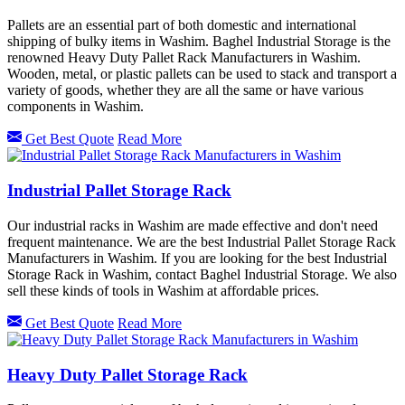
Pallets are an essential part of both domestic and international
shipping of bulky items in Washim. Baghel Industrial Storage is the
renowned Heavy Duty Pallet Rack Manufacturers in Washim.
Wooden, metal, or plastic pallets can be used to stack and transport a
variety of goods, whether they are all the same or have various
components in Washim.
Get Best Quote
Read More
Industrial Pallet Storage Rack
Our industrial racks in Washim are made effective and don't need
frequent maintenance. We are the best Industrial Pallet Storage Rack
Manufacturers in Washim. If you are looking for the best Industrial
Storage Rack in Washim, contact Baghel Industrial Storage. We also
sell these kinds of tools in Washim at affordable prices.
Get Best Quote
Read More
Heavy Duty Pallet Storage Rack