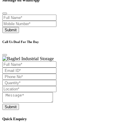
Message on WhatsApp
Submit
Call Us Deal For The Day
Submit
Quick Enquiry