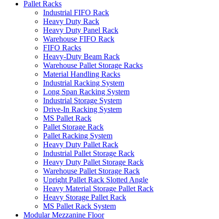
Pallet Racks
Industrial FIFO Rack
Heavy Duty Rack
Heavy Duty Panel Rack
Warehouse FIFO Rack
FIFO Racks
Heavy-Duty Beam Rack
Warehouse Pallet Storage Racks
Material Handling Racks
Industrial Racking System
Long Span Racking System
Industrial Storage System
Drive-In Racking System
MS Pallet Rack
Pallet Storage Rack
Pallet Racking System
Heavy Duty Pallet Rack
Industrial Pallet Storage Rack
Heavy Duty Pallet Storage Rack
Warehouse Pallet Storage Rack
Upright Pallet Rack Slotted Angle
Heavy Material Storage Pallet Rack
Heavy Storage Pallet Rack
MS Pallet Rack System
Modular Mezzanine Floor