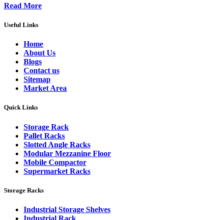
Read More
Useful Links
Home
About Us
Blogs
Contact us
Sitemap
Market Area
Quick Links
Storage Rack
Pallet Racks
Slotted Angle Racks
Modular Mezzanine Floor
Mobile Compactor
Supermarket Racks
Storage Racks
Industrial Storage Shelves
Industrial Rack