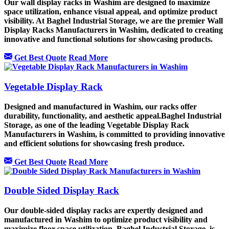
Our wall display racks in Washim are designed to maximize
space utilization, enhance visual appeal, and optimize product
visibility. At Baghel Industrial Storage, we are the premier Wall
Display Racks Manufacturers in Washim, dedicated to creating
innovative and functional solutions for showcasing products.
Get Best Quote
Read More
Vegetable Display Rack
Designed and manufactured in Washim, our racks offer
durability, functionality, and aesthetic appeal.Baghel Industrial
Storage, as one of the leading Vegetable Display Rack
Manufacturers in Washim, is committed to providing innovative
and efficient solutions for showcasing fresh produce.
Get Best Quote
Read More
Double Sided Display Rack
Our double-sided display racks are expertly designed and
manufactured in Washim to optimize product visibility and
maximize floor space utilization. Baghel Industrial Storage, is