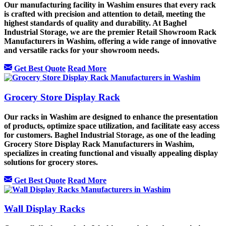
Our manufacturing facility in Washim ensures that every rack
is crafted with precision and attention to detail, meeting the
highest standards of quality and durability. At Baghel
Industrial Storage, we are the premier Retail Showroom Rack
Manufacturers in Washim, offering a wide range of innovative
and versatile racks for your showroom needs.
Get Best Quote
Read More
Grocery Store Display Rack
Our racks in Washim are designed to enhance the presentation
of products, optimize space utilization, and facilitate easy access
for customers. Baghel Industrial Storage, as one of the leading
Grocery Store Display Rack Manufacturers in Washim,
specializes in creating functional and visually appealing display
solutions for grocery stores.
Get Best Quote
Read More
Wall Display Racks