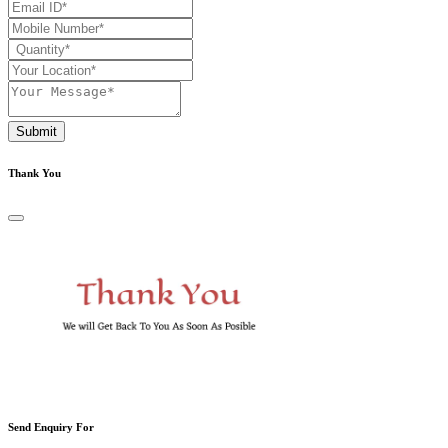
Submit
Thank You
Send Enquiry For