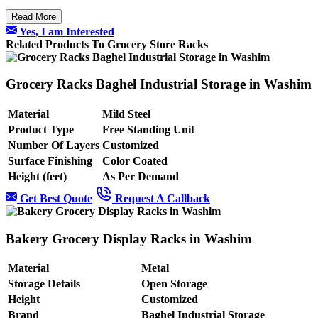
Read More
Yes, I am Interested
Related Products To Grocery Store Racks
Grocery Racks Baghel Industrial Storage in Washim
Material
Mild Steel
Product Type
Free Standing Unit
Number Of Layers
Customized
Surface Finishing
Color Coated
Height (feet)
As Per Demand
Get Best Quote
Request A Callback
Bakery Grocery Display Racks in Washim
Material
Metal
Storage Details
Open Storage
Height
Customized
Brand
Baghel Industrial Storage