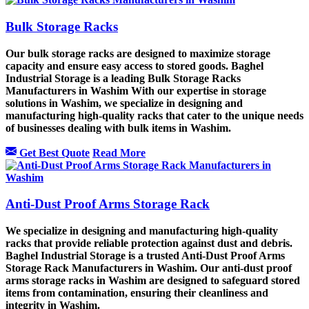
Bulk Storage Racks
Our bulk storage racks are designed to maximize storage
capacity and ensure easy access to stored goods. Baghel
Industrial Storage is a leading Bulk Storage Racks
Manufacturers in Washim With our expertise in storage
solutions in Washim, we specialize in designing and
manufacturing high-quality racks that cater to the unique needs
of businesses dealing with bulk items in Washim.
Get Best Quote
Read More
Anti-Dust Proof Arms Storage Rack
We specialize in designing and manufacturing high-quality
racks that provide reliable protection against dust and debris.
Baghel Industrial Storage is a trusted Anti-Dust Proof Arms
Storage Rack Manufacturers in Washim. Our anti-dust proof
arms storage racks in Washim are designed to safeguard stored
items from contamination, ensuring their cleanliness and
integrity in Washim.