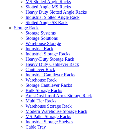
MS Slotted Angle Racks
Slotted Angle MS Racks
Heavy Duty Slotted Angle Racks
Industrial Slotted Angle Rack
Slotted Angle SS Rack
Storage Rack
Storage Systems
Storage Solutions
Warehouse Storage
Industrial Rack
Industrial Storage Racks
Heavy-Duty Storage Rack
Heavy Duty Cantilever Rack
Cantilever Rack
Industrial Cantilever Racks
Warehouse Rack
Storage Cantilever Racks
Bulk Storage Racks
Anti-Dust Proof Arms Storage Rack
Multi Tier Racks
Warehouse Storage Rack
Modern Warehouse Storage Rack
MS Pallet Storage Racks
Industrial Storage Shelves
Cable Tray