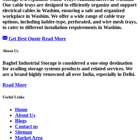
Our cable trays are designed to efficiently organize and support
electrical cables in Washim, ensuring a safe and organized
workplace in Washim. We offer a wide range of cable tray
options, including ladder-type, perforated, and wire mesh trays,
to cater to different installation requirements in Washim.
Get Best Quote
Read More
About Us
Baghel Industrial Storage is considered a one-stop destination
for availing storage systems products and related services. We
are a brand highly renowned all over India, especially in Delhi.
Read More
Useful Links
Home
About Us
Blogs
Contact us
Sitemap
Market Area