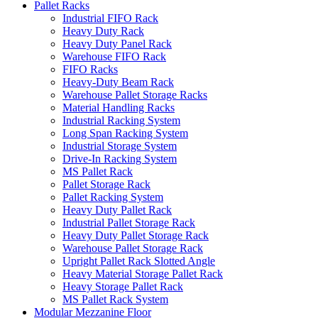
Pallet Racks
Industrial FIFO Rack
Heavy Duty Rack
Heavy Duty Panel Rack
Warehouse FIFO Rack
FIFO Racks
Heavy-Duty Beam Rack
Warehouse Pallet Storage Racks
Material Handling Racks
Industrial Racking System
Long Span Racking System
Industrial Storage System
Drive-In Racking System
MS Pallet Rack
Pallet Storage Rack
Pallet Racking System
Heavy Duty Pallet Rack
Industrial Pallet Storage Rack
Heavy Duty Pallet Storage Rack
Warehouse Pallet Storage Rack
Upright Pallet Rack Slotted Angle
Heavy Material Storage Pallet Rack
Heavy Storage Pallet Rack
MS Pallet Rack System
Modular Mezzanine Floor