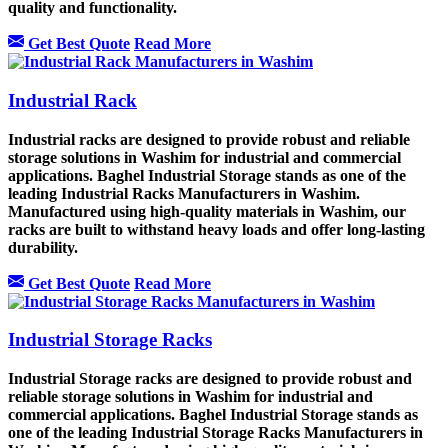
quality and functionality.
Get Best Quote
Read More
Industrial Rack
Industrial racks are designed to provide robust and reliable
storage solutions in Washim for industrial and commercial
applications. Baghel Industrial Storage stands as one of the
leading Industrial Racks Manufacturers in Washim.
Manufactured using high-quality materials in Washim, our
racks are built to withstand heavy loads and offer long-lasting
durability.
Get Best Quote
Read More
Industrial Storage Racks
Industrial Storage racks are designed to provide robust and
reliable storage solutions in Washim for industrial and
commercial applications. Baghel Industrial Storage stands as
one of the leading Industrial Storage Racks Manufacturers in