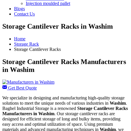
Injection moulded pallet
Blogs
Contact Us
Storage Cantilever Racks in Washim
Home
Storage Rack
Storage Cantilever Racks
Storage Cantilever Racks Manufacturers
in Washim
Get Best Quote
We specialize in designing and manufacturing high-quality storage
solutions to meet the unique needs of various industries in
Washim
.
Baghel Industrial Storage is a renowned
Storage Cantilever Racks
Manufacturers in Washim
. Our storage cantilever racks are
designed for efficient storage of long and bulky items, providing
easy access and optimal utilization of space. Using premium
materials and advanced manufacturing techniques in
Washim
, we