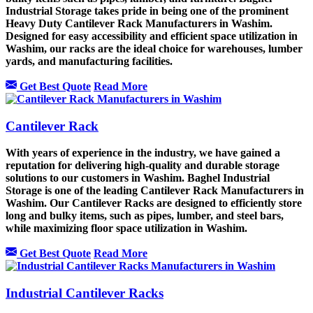
Industrial Storage takes pride in being one of the prominent
Heavy Duty Cantilever Rack Manufacturers in Washim.
Designed for easy accessibility and efficient space utilization in
Washim, our racks are the ideal choice for warehouses, lumber
yards, and manufacturing facilities.
Get Best Quote
Read More
Cantilever Rack
With years of experience in the industry, we have gained a
reputation for delivering high-quality and durable storage
solutions to our customers in Washim. Baghel Industrial
Storage is one of the leading Cantilever Rack Manufacturers in
Washim. Our Cantilever Racks are designed to efficiently store
long and bulky items, such as pipes, lumber, and steel bars,
while maximizing floor space utilization in Washim.
Get Best Quote
Read More
Industrial Cantilever Racks