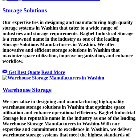
Storage Solutions
Our expertise lies in designing and manufacturing high-quality
storage systems in Washim that cater to a wide range of
industries and storage requirements. Baghel Industrial Storage
is a renowned name in the industry as one of the leading
Storage Solutions Manufacturers in Washim. We offer
innovative and efficient storage solutions in Washim that
maximize space utilization, improve organization, and enhance
workflow.
Get Best Quote
Read More
Warehouse Storage
We specialize in designing and manufacturing high-quality
warehouse storage solutions in Washim that optimize space
utilization and enhance operational efficiency. Baghel Industrial
Storage is a reputable name in the industry as one of the leading
Warehouse Storage Manufacturers in Washim.With our
expertise and commitment to excellence in Washim, we deliver
warehouse storage systems that meet the highest standards of