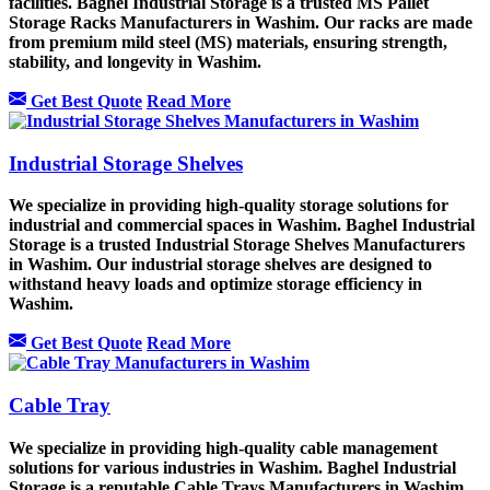
facilities. Baghel Industrial Storage is a trusted MS Pallet
Storage Racks Manufacturers in Washim. Our racks are made
from premium mild steel (MS) materials, ensuring strength,
stability, and longevity in Washim.
Get Best Quote
Read More
Industrial Storage Shelves
We specialize in providing high-quality storage solutions for
industrial and commercial spaces in Washim. Baghel Industrial
Storage is a trusted Industrial Storage Shelves Manufacturers
in Washim. Our industrial storage shelves are designed to
withstand heavy loads and optimize storage efficiency in
Washim.
Get Best Quote
Read More
Cable Tray
We specialize in providing high-quality cable management
solutions for various industries in Washim. Baghel Industrial
Storage is a reputable Cable Trays Manufacturers in Washim.