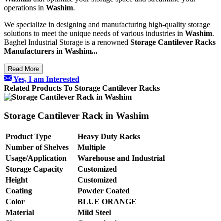
operations in
Washim
.
We specialize in designing and manufacturing high-quality storage
solutions to meet the unique needs of various industries in
Washim
.
Baghel Industrial Storage is a renowned
Storage Cantilever Racks
Manufacturers in Washim...
Read More
Yes, I am Interested
Related Products To Storage Cantilever Racks
Storage Cantilever Rack in Washim
Product Type
Heavy Duty Racks
Number of Shelves
Multiple
Usage/Application
Warehouse and Industrial
Storage Capacity
Customized
Height
Customized
Coating
Powder Coated
Color
BLUE ORANGE
Material
Mild Steel