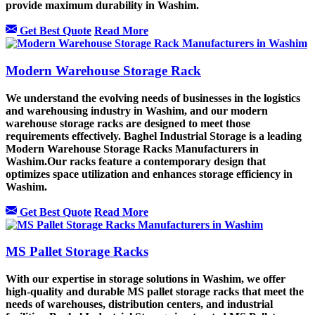
provide maximum durability in Washim.
Get Best Quote
Read More
Modern Warehouse Storage Rack
We understand the evolving needs of businesses in the logistics
and warehousing industry in Washim, and our modern
warehouse storage racks are designed to meet those
requirements effectively. Baghel Industrial Storage is a leading
Modern Warehouse Storage Racks Manufacturers in
Washim.Our racks feature a contemporary design that
optimizes space utilization and enhances storage efficiency in
Washim.
Get Best Quote
Read More
MS Pallet Storage Racks
With our expertise in storage solutions in Washim, we offer
high-quality and durable MS pallet storage racks that meet the
needs of warehouses, distribution centers, and industrial