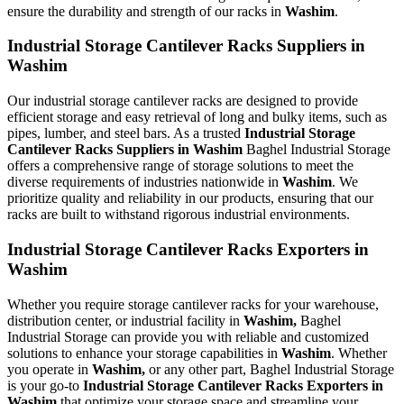
ensure the durability and strength of our racks in
Washim
.
Industrial Storage Cantilever Racks Suppliers in
Washim
Our industrial storage cantilever racks are designed to provide
efficient storage and easy retrieval of long and bulky items, such as
pipes, lumber, and steel bars. As a trusted
Industrial Storage
Cantilever Racks Suppliers in Washim
Baghel Industrial Storage
offers a comprehensive range of storage solutions to meet the
diverse requirements of industries nationwide in
Washim
. We
prioritize quality and reliability in our products, ensuring that our
racks are built to withstand rigorous industrial environments.
Industrial Storage Cantilever Racks Exporters in
Washim
Whether you require storage cantilever racks for your warehouse,
distribution center, or industrial facility in
Washim,
Baghel
Industrial Storage can provide you with reliable and customized
solutions to enhance your storage capabilities in
Washim
. Whether
you operate in
Washim,
or any other part, Baghel Industrial Storage
is your go-to
Industrial Storage Cantilever Racks Exporters in
Washim
that optimize your storage space and streamline your