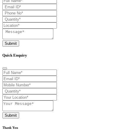
Submit
Quick Enquiry
Submit
Thank You