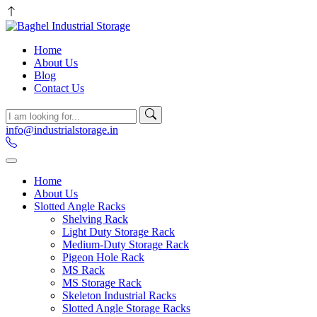
Home
About Us
Blog
Contact Us
info@industrialstorage.in
Home
About Us
Slotted Angle Racks
Shelving Rack
Light Duty Storage Rack
Medium-Duty Storage Rack
Pigeon Hole Rack
MS Rack
MS Storage Rack
Skeleton Industrial Racks
Slotted Angle Storage Racks