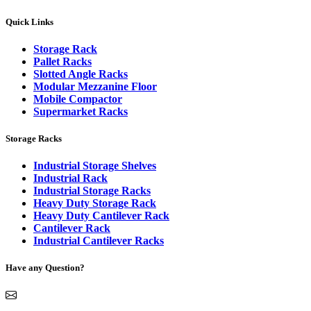
Quick Links
Storage Rack
Pallet Racks
Slotted Angle Racks
Modular Mezzanine Floor
Mobile Compactor
Supermarket Racks
Storage Racks
Industrial Storage Shelves
Industrial Rack
Industrial Storage Racks
Heavy Duty Storage Rack
Heavy Duty Cantilever Rack
Cantilever Rack
Industrial Cantilever Racks
Have any Question?