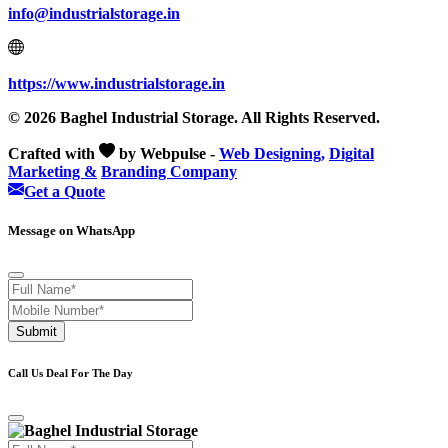
info@industrialstorage.in
https://www.industrialstorage.in
© 2026 Baghel Industrial Storage. All Rights Reserved.
Crafted with
by Webpulse -
Web Designing,
Digital
Marketing &
Branding Company
Get a Quote
Message on WhatsApp
Submit
Call Us Deal For The Day