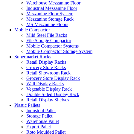
Warehouse Mezzanine Floor
Industrial Mezzanine Floor
Mezzanine Floor System
Mezzanine Storage Rack
MS Mezzanine Floors
Mobile Compactor
Mild Steel File Racks
File Storage Compactor
Mobile Compactor Systems
Mobile Compactor Storage System
Supermarket Racks
Retail Display Racks
Grocery Store Racks
Retail Showroom Rack
Grocery Store Display Rack
Wall Display Racks
Vegetable Display Rack
Double Sided Display Rack
Retail Display Shelves
Plastic Pallets
Industrial Pallet
Storage Pallet
Warehouse Pallet
Export Pallet
Roto Moulded Pallet