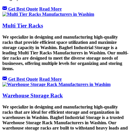
Get Best Quote
Read More
Multi Tier Racks
We specialize in designing and manufacturing high-quality
racks that provide efficient space utilization and maximize
storage capacity in Washim. Baghel Industrial Storage is a
leading Multi Tier Racks Manufacturers in Washim. Our multi-
tier racks are designed to meet the diverse storage needs of
businesses, offering multiple levels for organizing and storing
items.
Get Best Quote
Read More
Warehouse Storage Rack
We specialize in designing and manufacturing high-quality
racks that are ideal for efficient storage and organization in
warehouses in Washim. Baghel Industrial Storage is a trusted
Warehouse Storage Rack Manufacturers in Washim. Our
warehouse storage racks are built to withstand heavy loads and