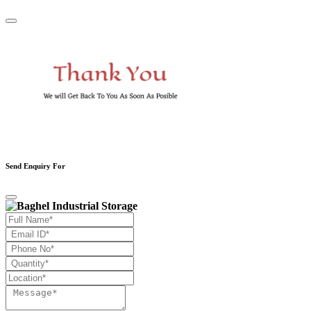
Send Enquiry For