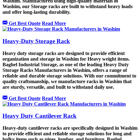
Washim. Manufactured using high-quality materials in
Washim, our Storage racks are built to withstand heavy loads
and offer long-lasting durability.
Get Best Quote
Read More
Heavy-Duty Storage Rack
Heavy duty storage racks are designed to provide efficient
organization and storage in Washim for Heavy weight items.
Baghel Industrial Storage, as one of the leading Heavy Duty
Storage Racks Manufacturers in Washim, offers a range of
reliable and durable storage solutions. With our commitment to
quality craftsmanship, we manufacture racks in Washim that
are sturdy, versatile, and built to withstand daily use.
Get Best Quote
Read More
Heavy Duty Cantilever Rack
Heavy-duty cantilever racks are specifically designed in Washim
to provide efficient and reliable storage solutions for long and
bulky items such as pipes, lumber, and furniture. Baghel