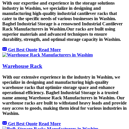
With our expertise and experience in the storage solutions
industry in Washim, we specialize in designing and
manufacturing high-quality industrial cantilever racks that
cater to the specific needs of various businesses in Washim.
Baghel Industrial Storage is a renowned Industrial Cantilever
Rack Manufacturers in Washim.Our racks are built using
superior materials and advanced techniques to ensure
durability, strength, and optimal storage capacity in Washim.
Get Best Quote
Read More
Warehouse Rack
With our extensive experience in the industry in Washim, we
specialize in designing and manufacturing high-quality
warehouse racks that optimize storage space and enhance
operational efficiency. Baghel Industrial Storage is a trusted
name among Warehouse Rack Manufacturers in Washim. Our
warehouse racks are built to withstand heavy loads and provide
easy access to goods, making them ideal for various industries in
Washim.
Get Best Quote
Read More