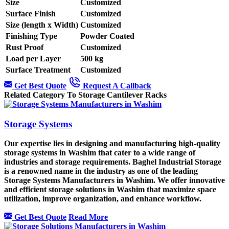
Size
Customized
Surface Finish
Customized
Size (length x Width)
Customized
Finishing Type
Powder Coated
Rust Proof
Customized
Load per Layer
500 kg
Surface Treatment
Customized
Get Best Quote
Request A Callback
Related Category To Storage Cantilever Racks
Storage Systems
Our expertise lies in designing and manufacturing high-quality
storage systems in Washim that cater to a wide range of
industries and storage requirements. Baghel Industrial Storage
is a renowned name in the industry as one of the leading
Storage Systems Manufacturers in Washim. We offer innovative
and efficient storage solutions in Washim that maximize space
utilization, improve organization, and enhance workflow.
Get Best Quote
Read More