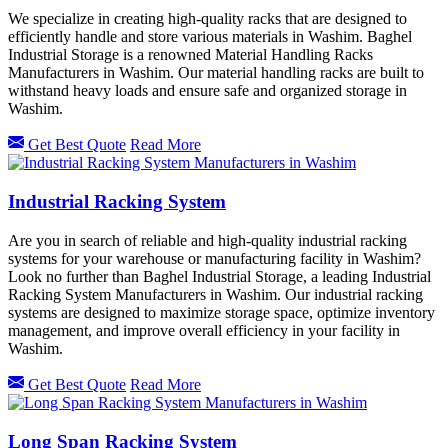
We specialize in creating high-quality racks that are designed to
efficiently handle and store various materials in Washim. Baghel
Industrial Storage is a renowned Material Handling Racks
Manufacturers in Washim. Our material handling racks are built to
withstand heavy loads and ensure safe and organized storage in
Washim.
Get Best Quote
Read More
Industrial Racking System
Are you in search of reliable and high-quality industrial racking
systems for your warehouse or manufacturing facility in Washim?
Look no further than Baghel Industrial Storage, a leading Industrial
Racking System Manufacturers in Washim. Our industrial racking
systems are designed to maximize storage space, optimize inventory
management, and improve overall efficiency in your facility in
Washim.
Get Best Quote
Read More
Long Span Racking System