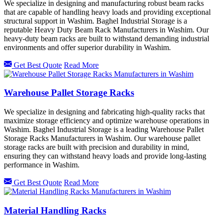
We specialize in designing and manufacturing robust beam racks
that are capable of handling heavy loads and providing exceptional
structural support in Washim. Baghel Industrial Storage is a
reputable Heavy Duty Beam Rack Manufacturers in Washim. Our
heavy-duty beam racks are built to withstand demanding industrial
environments and offer superior durability in Washim.
Get Best Quote
Read More
Warehouse Pallet Storage Racks
We specialize in designing and fabricating high-quality racks that
maximize storage efficiency and optimize warehouse operations in
Washim. Baghel Industrial Storage is a leading Warehouse Pallet
Storage Racks Manufacturers in Washim. Our warehouse pallet
storage racks are built with precision and durability in mind,
ensuring they can withstand heavy loads and provide long-lasting
performance in Washim.
Get Best Quote
Read More
Material Handling Racks