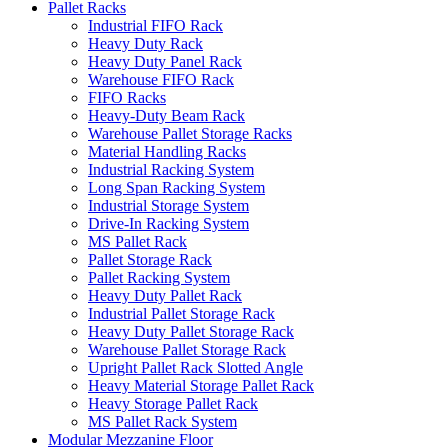
Pallet Racks
Industrial FIFO Rack
Heavy Duty Rack
Heavy Duty Panel Rack
Warehouse FIFO Rack
FIFO Racks
Heavy-Duty Beam Rack
Warehouse Pallet Storage Racks
Material Handling Racks
Industrial Racking System
Long Span Racking System
Industrial Storage System
Drive-In Racking System
MS Pallet Rack
Pallet Storage Rack
Pallet Racking System
Heavy Duty Pallet Rack
Industrial Pallet Storage Rack
Heavy Duty Pallet Storage Rack
Warehouse Pallet Storage Rack
Upright Pallet Rack Slotted Angle
Heavy Material Storage Pallet Rack
Heavy Storage Pallet Rack
MS Pallet Rack System
Modular Mezzanine Floor