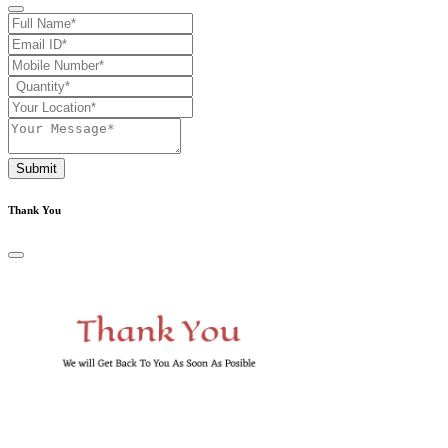
Submit
Thank You