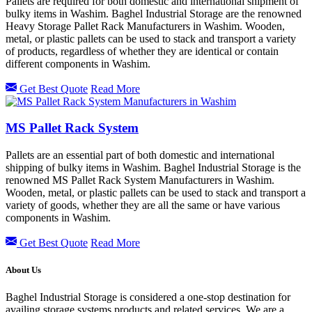
Pallets are required for both domestic and international shipment of
bulky items in Washim. Baghel Industrial Storage are the renowned
Heavy Storage Pallet Rack Manufacturers in Washim. Wooden,
metal, or plastic pallets can be used to stack and transport a variety
of products, regardless of whether they are identical or contain
different components in Washim.
Get Best Quote
Read More
MS Pallet Rack System
Pallets are an essential part of both domestic and international
shipping of bulky items in Washim. Baghel Industrial Storage is the
renowned MS Pallet Rack System Manufacturers in Washim.
Wooden, metal, or plastic pallets can be used to stack and transport a
variety of goods, whether they are all the same or have various
components in Washim.
Get Best Quote
Read More
About Us
Baghel Industrial Storage is considered a one-stop destination for
availing storage systems products and related services. We are a