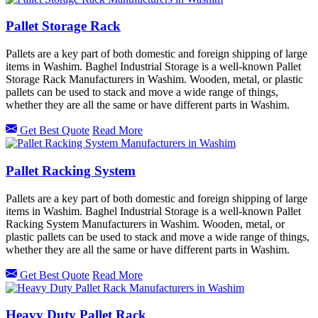
Pallet Storage Rack
Pallets are a key part of both domestic and foreign shipping of large
items in Washim. Baghel Industrial Storage is a well-known Pallet
Storage Rack Manufacturers in Washim. Wooden, metal, or plastic
pallets can be used to stack and move a wide range of things,
whether they are all the same or have different parts in Washim.
Get Best Quote
Read More
Pallet Racking System
Pallets are a key part of both domestic and foreign shipping of large
items in Washim. Baghel Industrial Storage is a well-known Pallet
Racking System Manufacturers in Washim. Wooden, metal, or
plastic pallets can be used to stack and move a wide range of things,
whether they are all the same or have different parts in Washim.
Get Best Quote
Read More
Heavy Duty Pallet Rack