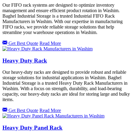
Our FIFO rack systems are designed to optimize inventory
management and ensure efficient product rotation in Washim.
Baghel Industrial Storage is a trusted Industrial FIFO Rack
Manufacturers in Washim. With our expertise in manufacturing
FIFO racks, we provide reliable storage solutions that help
streamline your warehouse operations in Washim.
Get Best Quote
Read More
Heavy Duty Rack
Our heavy-duty racks are designed to provide robust and reliable
storage solutions for industrial applications in Washim. Baghel
Industrial Storage is a trusted Heavy Duty Rack Manufacturers in
Washim. With a focus on strength, durability, and load-bearing
capacity, our heavy-duty racks are ideal for storing large and bulky
items.
Get Best Quote
Read More
Heavy Duty Panel Rack