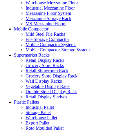
Warehouse Mezzanine Floor
Industrial Mezzanine Floor
Mezzanine Floor System
Mezzanine Storage Rack
MS Mezzanine Floors
Mobile Compactor
Mild Steel File Racks
File Storage Compactor
Mobile Compactor Systems
Mobile Compactor Storage System
Supermarket Racks
Retail Display Racks
Grocery Store Racks
Retail Showroom Rack
Grocery Store Display Rack
Wall Display Racks
Vegetable Display Rack
Double Sided Display Rack
Retail Display Shelves
Plastic Pallets
Industrial Pallet
Storage Pallet
Warehouse Pallet
Export Pallet
Roto Moulded Pallet