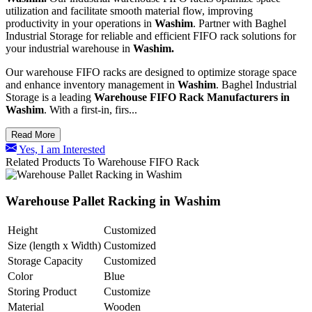
utilization and facilitate smooth material flow, improving
productivity in your operations in
Washim
. Partner with Baghel
Industrial Storage for reliable and efficient FIFO rack solutions for
your industrial warehouse in
Washim.
Our warehouse FIFO racks are designed to optimize storage space
and enhance inventory management in
Washim
. Baghel Industrial
Storage is a leading
Warehouse FIFO Rack Manufacturers in
Washim
. With a first-in, firs...
Read More
Yes, I am Interested
Related Products To Warehouse FIFO Rack
Warehouse Pallet Racking in Washim
Height
Customized
Size (length x Width)
Customized
Storage Capacity
Customized
Color
Blue
Storing Product
Customize
Material
Wooden