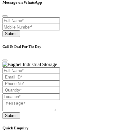
Message on WhatsApp
Submit
Call Us Deal For The Day
Submit
Quick Enquiry