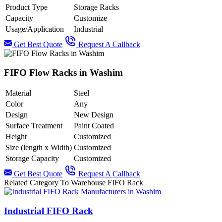
Product Type
Storage Racks
Capacity
Customize
Usage/Application
Industrial
Get Best Quote
Request A Callback
FIFO Flow Racks in Washim
Material
Steel
Color
Any
Design
New Design
Surface Treatment
Paint Coated
Height
Customized
Size (length x Width)
Customized
Storage Capacity
Customized
Get Best Quote
Request A Callback
Related Category To Warehouse FIFO Rack
Industrial FIFO Rack