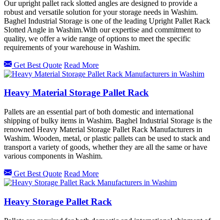
Our upright pallet rack slotted angles are designed to provide a
robust and versatile solution for your storage needs in Washim.
Baghel Industrial Storage is one of the leading Upright Pallet Rack
Slotted Angle in Washim.With our expertise and commitment to
quality, we offer a wide range of options to meet the specific
requirements of your warehouse in Washim.
Get Best Quote
Read More
Heavy Material Storage Pallet Rack
Pallets are an essential part of both domestic and international
shipping of bulky items in Washim. Baghel Industrial Storage is the
renowned Heavy Material Storage Pallet Rack Manufacturers in
Washim. Wooden, metal, or plastic pallets can be used to stack and
transport a variety of goods, whether they are all the same or have
various components in Washim.
Get Best Quote
Read More
Heavy Storage Pallet Rack