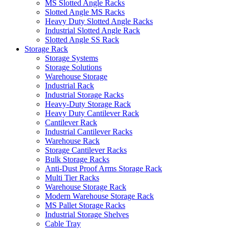
MS Slotted Angle Racks
Slotted Angle MS Racks
Heavy Duty Slotted Angle Racks
Industrial Slotted Angle Rack
Slotted Angle SS Rack
Storage Rack
Storage Systems
Storage Solutions
Warehouse Storage
Industrial Rack
Industrial Storage Racks
Heavy-Duty Storage Rack
Heavy Duty Cantilever Rack
Cantilever Rack
Industrial Cantilever Racks
Warehouse Rack
Storage Cantilever Racks
Bulk Storage Racks
Anti-Dust Proof Arms Storage Rack
Multi Tier Racks
Warehouse Storage Rack
Modern Warehouse Storage Rack
MS Pallet Storage Racks
Industrial Storage Shelves
Cable Tray