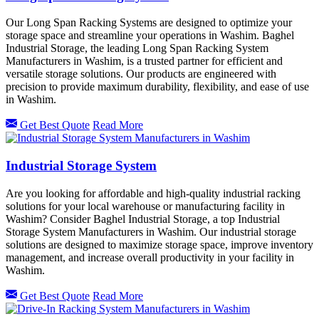
Our Long Span Racking Systems are designed to optimize your
storage space and streamline your operations in Washim. Baghel
Industrial Storage, the leading Long Span Racking System
Manufacturers in Washim, is a trusted partner for efficient and
versatile storage solutions. Our products are engineered with
precision to provide maximum durability, flexibility, and ease of use
in Washim.
Get Best Quote
Read More
Industrial Storage System
Are you looking for affordable and high-quality industrial racking
solutions for your local warehouse or manufacturing facility in
Washim? Consider Baghel Industrial Storage, a top Industrial
Storage System Manufacturers in Washim. Our industrial storage
solutions are designed to maximize storage space, improve inventory
management, and increase overall productivity in your facility in
Washim.
Get Best Quote
Read More