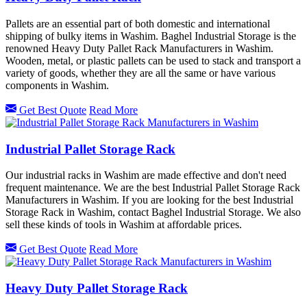
Pallets are an essential part of both domestic and international
shipping of bulky items in Washim. Baghel Industrial Storage is the
renowned Heavy Duty Pallet Rack Manufacturers in Washim.
Wooden, metal, or plastic pallets can be used to stack and transport a
variety of goods, whether they are all the same or have various
components in Washim.
Get Best Quote
Read More
Industrial Pallet Storage Rack
Our industrial racks in Washim are made effective and don't need
frequent maintenance. We are the best Industrial Pallet Storage Rack
Manufacturers in Washim. If you are looking for the best Industrial
Storage Rack in Washim, contact Baghel Industrial Storage. We also
sell these kinds of tools in Washim at affordable prices.
Get Best Quote
Read More
Heavy Duty Pallet Storage Rack