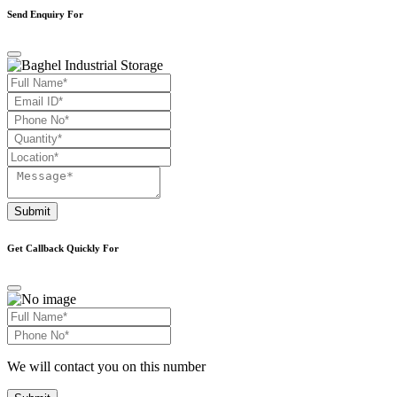
Send Enquiry For
Submit
Get Callback Quickly For
We will contact you on this number