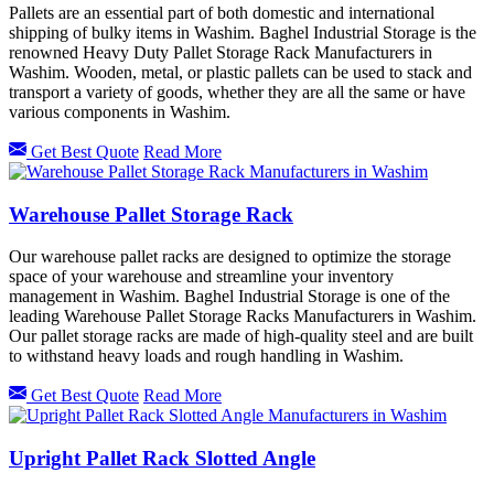
Pallets are an essential part of both domestic and international
shipping of bulky items in Washim. Baghel Industrial Storage is the
renowned Heavy Duty Pallet Storage Rack Manufacturers in
Washim. Wooden, metal, or plastic pallets can be used to stack and
transport a variety of goods, whether they are all the same or have
various components in Washim.
Get Best Quote
Read More
Warehouse Pallet Storage Rack
Our warehouse pallet racks are designed to optimize the storage
space of your warehouse and streamline your inventory
management in Washim. Baghel Industrial Storage is one of the
leading Warehouse Pallet Storage Racks Manufacturers in Washim.
Our pallet storage racks are made of high-quality steel and are built
to withstand heavy loads and rough handling in Washim.
Get Best Quote
Read More
Upright Pallet Rack Slotted Angle