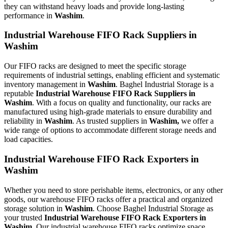
they can withstand heavy loads and provide long-lasting
performance in
Washim
.
Industrial Warehouse FIFO Rack Suppliers in
Washim
Our FIFO racks are designed to meet the specific storage
requirements of industrial settings, enabling efficient and systematic
inventory management in
Washim
. Baghel Industrial Storage is a
reputable
Industrial Warehouse FIFO Rack Suppliers in
Washim
. With a focus on quality and functionality, our racks are
manufactured using high-grade materials to ensure durability and
reliability in
Washim
. As trusted suppliers in
Washim,
we offer a
wide range of options to accommodate different storage needs and
load capacities.
Industrial Warehouse FIFO Rack Exporters in
Washim
Whether you need to store perishable items, electronics, or any other
goods, our warehouse FIFO racks offer a practical and organized
storage solution in
Washim
. Choose Baghel Industrial Storage as
your trusted
Industrial Warehouse FIFO Rack Exporters in
Washim.
Our industrial warehouse FIFO racks optimize space