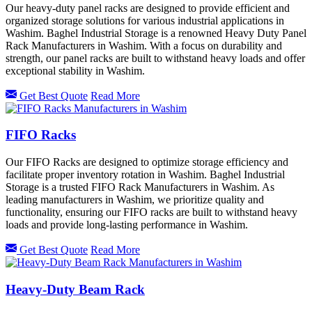
Our heavy-duty panel racks are designed to provide efficient and
organized storage solutions for various industrial applications in
Washim. Baghel Industrial Storage is a renowned Heavy Duty Panel
Rack Manufacturers in Washim. With a focus on durability and
strength, our panel racks are built to withstand heavy loads and offer
exceptional stability in Washim.
Get Best Quote
Read More
FIFO Racks
Our FIFO Racks are designed to optimize storage efficiency and
facilitate proper inventory rotation in Washim. Baghel Industrial
Storage is a trusted FIFO Rack Manufacturers in Washim. As
leading manufacturers in Washim, we prioritize quality and
functionality, ensuring our FIFO racks are built to withstand heavy
loads and provide long-lasting performance in Washim.
Get Best Quote
Read More
Heavy-Duty Beam Rack