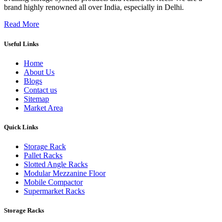
brand highly renowned all over India, especially in Delhi.
Read More
Useful Links
Home
About Us
Blogs
Contact us
Sitemap
Market Area
Quick Links
Storage Rack
Pallet Racks
Slotted Angle Racks
Modular Mezzanine Floor
Mobile Compactor
Supermarket Racks
Storage Racks