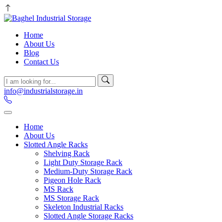
Home
About Us
Blog
Contact Us
info@industrialstorage.in
Home
About Us
Slotted Angle Racks
Shelving Rack
Light Duty Storage Rack
Medium-Duty Storage Rack
Pigeon Hole Rack
MS Rack
MS Storage Rack
Skeleton Industrial Racks
Slotted Angle Storage Racks