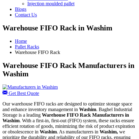
Injection moulded pallet
Blogs
Contact Us
Warehouse FIFO Rack in Washim
Home
Pallet Racks
Warehouse FIFO Rack
Warehouse FIFO Rack Manufacturers in
Washim
Get Best Quote
Our warehouse FIFO racks are designed to optimize storage space
and enhance inventory management in
Washim
. Baghel Industrial
Storage is a leading
Warehouse FIFO Rack Manufacturers in
Washim
. With a first-in, first-out (FIFO) system, these racks ensure
efficient rotation of goods, minimizing the risk of product expiration
or obsolescence in
Washim
. As manufacturers in
Washim,
we
prioritize the durability and reliability of our FIFO racks, ensuring