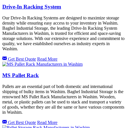
Drive-In Racking System
Our Drive-In Racking Systems are designed to maximize storage
density while ensuring easy access to your inventory in Washim.
Baghel Industrial Storage, the leading Drive-In Racking System
Manufacturers in Washim, is trusted for efficient and space-saving
storage solutions. With our extensive experience and commitment to
quality, we have established ourselves as industry experts in
Washim.
Get Best Quote
Read More
MS Pallet Rack
Pallets are an essential part of both domestic and international
shipping of bulky items in Washim. Baghel Industrial Storage is the
renowned MS Pallet Rack Manufacturers in Washim. Wooden,
metal, or plastic pallets can be used to stack and transport a variety
of goods, whether they are all the same or have various components
in Washim.
Get Best Quote
Read More