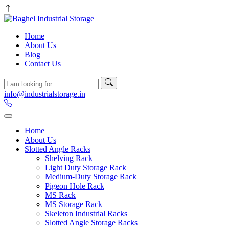
Home
About Us
Blog
Contact Us
info@industrialstorage.in
Home
About Us
Slotted Angle Racks
Shelving Rack
Light Duty Storage Rack
Medium-Duty Storage Rack
Pigeon Hole Rack
MS Rack
MS Storage Rack
Skeleton Industrial Racks
Slotted Angle Storage Racks