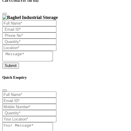
Call Us Deal For The Day
Submit
Quick Enquiry