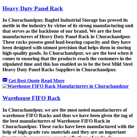
Heavy Duty Panel Rack
In Churachandpur, Baghel Industrial Storage has proved its
mettle in the industry by virtue of its strong manufacturing unit
that serves as the backbone of our brand. We are the best
manufacturers of Heavy Duty Panel Rack in Churachandpur.
These racks possess good load-bearing capacity and they have
been designed with utmost precision that helps them in storing
high-quality goods. In Churachandpur, we are the best when it
comes to ensuring that the products reach the customers in the
stipulated time and this has enabled us to be the best Mild Steel
Heavy Duty Panel Racks Suppliers in Churachandpur.
Get Best Quote
Read More
Warehouse FIFO Rack
In Churachandpur, we are the most noted manufacturers of
warehouse FIFO Racks and thus we have been given the tag of
the best manufacturers of Warehouse FIFO Rack in
Churachandpur. These racks have been manufactured with the
help of high-grade raw materials and they are an important