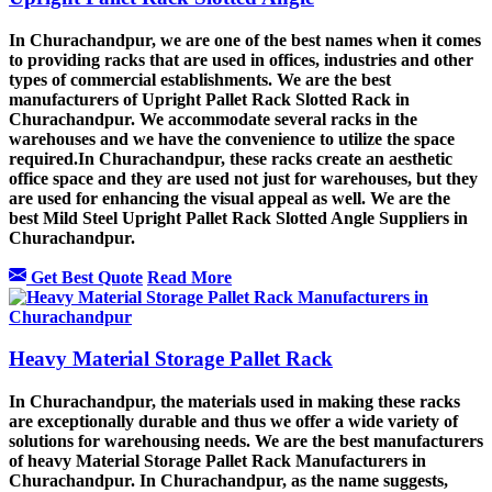
In Churachandpur, we are one of the best names when it comes
to providing racks that are used in offices, industries and other
types of commercial establishments. We are the best
manufacturers of Upright Pallet Rack Slotted Rack in
Churachandpur. We accommodate several racks in the
warehouses and we have the convenience to utilize the space
required.In Churachandpur, these racks create an aesthetic
office space and they are used not just for warehouses, but they
are used for enhancing the visual appeal as well. We are the
best Mild Steel Upright Pallet Rack Slotted Angle Suppliers in
Churachandpur.
Get Best Quote
Read More
Heavy Material Storage Pallet Rack
In Churachandpur, the materials used in making these racks
are exceptionally durable and thus we offer a wide variety of
solutions for warehousing needs. We are the best manufacturers
of heavy Material Storage Pallet Rack Manufacturers in
Churachandpur. In Churachandpur, as the name suggests,