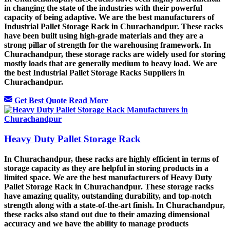
in changing the state of the industries with their powerful
capacity of being adaptive. We are the best manufacturers of
Industrial Pallet Storage Rack in Churachandpur. These racks
have been built using high-grade materials and they are a
strong pillar of strength for the warehousing framework. In
Churachandpur, these storage racks are widely used for storing
mostly loads that are generally medium to heavy load. We are
the best Industrial Pallet Storage Racks Suppliers in
Churachandpur.
Get Best Quote
Read More
Heavy Duty Pallet Storage Rack
In Churachandpur, these racks are highly efficient in terms of
storage capacity as they are helpful in storing products in a
limited space. We are the best manufacturers of Heavy Duty
Pallet Storage Rack in Churachandpur. These storage racks
have amazing quality, outstanding durability, and top-notch
strength along with a state-of-the-art finish. In Churachandpur,
these racks also stand out due to their amazing dimensional
accuracy and we have the ability to manage products