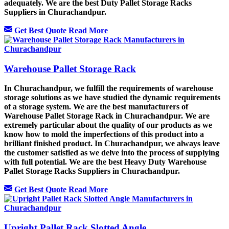
adequately. We are the best Duty Pallet Storage Racks
Suppliers in Churachandpur.
Get Best Quote
Read More
Warehouse Pallet Storage Rack
In Churachandpur, we fulfill the requirements of warehouse
storage solutions as we have studied the dynamic requirements
of a storage system. We are the best manufacturers of
Warehouse Pallet Storage Rack in Churachandpur. We are
extremely particular about the quality of our products as we
know how to mold the imperfections of this product into a
brilliant finished product. In Churachandpur, we always leave
the customer satisfied as we delve into the process of supplying
with full potential. We are the best Heavy Duty Warehouse
Pallet Storage Racks Suppliers in Churachandpur.
Get Best Quote
Read More
Upright Pallet Rack Slotted Angle