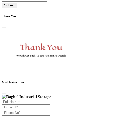
Submit
Thank You
Send Enquiry For