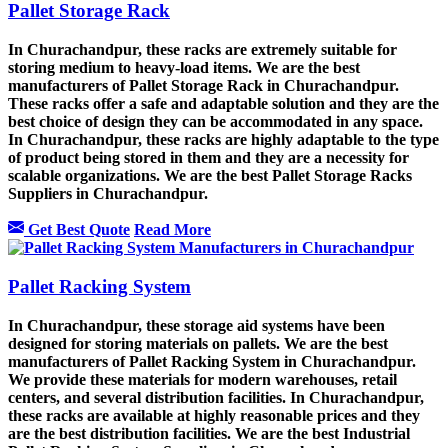
Pallet Storage Rack
In Churachandpur, these racks are extremely suitable for
storing medium to heavy-load items. We are the best
manufacturers of Pallet Storage Rack in Churachandpur.
These racks offer a safe and adaptable solution and they are the
best choice of design they can be accommodated in any space.
In Churachandpur, these racks are highly adaptable to the type
of product being stored in them and they are a necessity for
scalable organizations. We are the best Pallet Storage Racks
Suppliers in Churachandpur.
Get Best Quote
Read More
Pallet Racking System
In Churachandpur, these storage aid systems have been
designed for storing materials on pallets. We are the best
manufacturers of Pallet Racking System in Churachandpur.
We provide these materials for modern warehouses, retail
centers, and several distribution facilities. In Churachandpur,
these racks are available at highly reasonable prices and they
are the best distribution facilities. We are the best Industrial