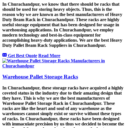
In Churachandpur, we know that there should be racks that
should be used for storing heavy objects. Thus, this is the
reason why we are known as the best manufacturers of Heavy
Duty Beam Rack in Churachandpur. These racks are highly
useful storage equipment that has been designed for usage in
warehousing applications. In Churachandpur, we employ
modern technology and best-in-class equipment for
accomplishing heavy-duty applications. We are the best Heavy
Duty Pallet Beam Rack Suppliers in Churachandpur.
Get Best Quote
Read More
Warehouse Pallet Storage Racks
In Churachandpur, these storage racks have acquired a highly
coveted status in the industry due to their amazing design that
they have. This is why we are the best manufacturers of
Warehouse Pallet Storage Rack in Churachandpur. These
racks are like the heart and soul of any warehouse as the
warehouses cannot simply exist or survive without these types
of racks. In Churachandpur, these racks have been designed
with immaculate precision by us thus we decided to become the