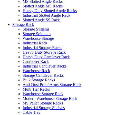
MS Slotted Angle Racks
Slotted Angle MS Racks
Heavy Duty Slotted Angle Racks
Industrial Slotted Angle Rack
Slotted Angle SS Rack
Storage Rack
Storage Systems
Storage Solutions
Warehouse Storage
Industrial Rack
Industrial Storage Racks
Heavy-Duty Storage Rack
Heavy Duty Cantilever Rack
Cantilever Rack
Industrial Cantilever Racks
Warehouse Rack
Storage Cantilever Racks
Bulk Storage Racks
Anti-Dust Proof Arms Storage Rack
Multi Tier Racks
Warehouse Storage Rack
Modern Warehouse Storage Rack
MS Pallet Storage Racks
Industrial Storage Shelves
Cable Tray