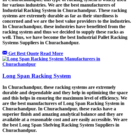
for various industries. We are the best manufacturers of
Industrial Racking System in Churachandpur. These racking
systems are extremely durable as far as their sturdiness is
concerned and we are the best value providers to the industries.
In Churachandpur, these industries have benefitted from the
racking system and thus we decided to supply these racks as
well. Thus, we have become the best Industrial Pallet Racking
Systems Suppliers in Churachandpur.
Get Best Quote
Read More
Long Span Racking System
In Churachandpur, these racking systems are extremely
durable and dependable and they help in optimizing the space
and this helps in ensuring the maximum level of efficiency. We
are the best manufacturers of Long Span Racking System in
Churachandpur. In Churachandpur, these racks have a
superior finish and amazing analytical balance and they are
available at a reasonable cost and are easily accessible. We are
the best Long Span Shelving Racking System Suppliers in
Churachandpur.