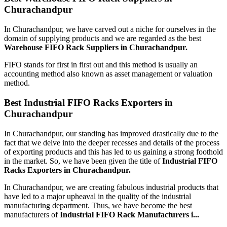
Churachandpur
In Churachandpur, we have carved out a niche for ourselves in the
domain of supplying products and we are regarded as the best
Warehouse FIFO Rack Suppliers in Churachandpur.
FIFO stands for first in first out and this method is usually an
accounting method also known as asset management or valuation
method.
Best Industrial FIFO Racks Exporters in
Churachandpur
In Churachandpur, our standing has improved drastically due to the
fact that we delve into the deeper recesses and details of the process
of exporting products and this has led to us gaining a strong foothold
in the market. So, we have been given the title of
Industrial FIFO
Racks Exporters in Churachandpur.
In Churachandpur, we are creating fabulous industrial products that
have led to a major upheaval in the quality of the industrial
manufacturing department. Thus, we have become the best
manufacturers of
Industrial FIFO Rack Manufacturers i...