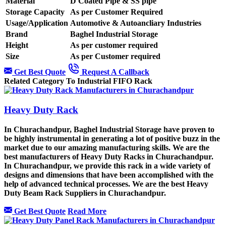
Material
D Coated Pipe & SS pipe
Storage Capacity
As per Customer Required
Usage/Application
Automotive & Autoancliary Industries
Brand
Baghel Industrial Storage
Height
As per customer required
Size
As per Customer required
Get Best Quote
Request A Callback
Related Category To Industrial FIFO Rack
Heavy Duty Rack
In Churachandpur, Baghel Industrial Storage have proven to
be highly instrumental in generating a lot of positive buzz in the
market due to our amazing manufacturing skills. We are the
best manufacturers of Heavy Duty Racks in Churachandpur.
In Churachandpur, we provide this rack in a wide variety of
designs and dimensions that have been accomplished with the
help of advanced technical processes. We are the best Heavy
Duty Beam Rack Suppliers in Churachandpur.
Get Best Quote
Read More