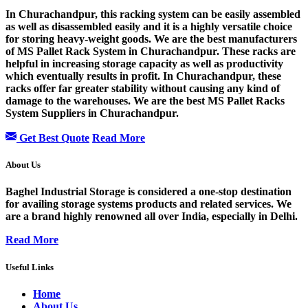
In Churachandpur, this racking system can be easily assembled
as well as disassembled easily and it is a highly versatile choice
for storing heavy-weight goods. We are the best manufacturers
of MS Pallet Rack System in Churachandpur. These racks are
helpful in increasing storage capacity as well as productivity
which eventually results in profit. In Churachandpur, these
racks offer far greater stability without causing any kind of
damage to the warehouses. We are the best MS Pallet Racks
System Suppliers in Churachandpur.
Get Best Quote
Read More
About Us
Baghel Industrial Storage is considered a one-stop destination
for availing storage systems products and related services. We
are a brand highly renowned all over India, especially in Delhi.
Read More
Useful Links
Home
About Us