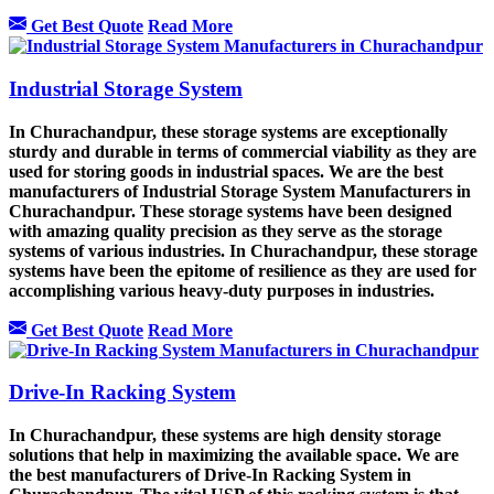
Get Best Quote
Read More
Industrial Storage System
In Churachandpur, these storage systems are exceptionally
sturdy and durable in terms of commercial viability as they are
used for storing goods in industrial spaces. We are the best
manufacturers of Industrial Storage System Manufacturers in
Churachandpur. These storage systems have been designed
with amazing quality precision as they serve as the storage
systems of various industries. In Churachandpur, these storage
systems have been the epitome of resilience as they are used for
accomplishing various heavy-duty purposes in industries.
Get Best Quote
Read More
Drive-In Racking System
In Churachandpur, these systems are high density storage
solutions that help in maximizing the available space. We are
the best manufacturers of Drive-In Racking System in