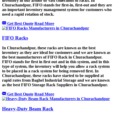
inventory in our armor or vast collections of racks. In
Churachandpur, FIFO stands for first-in, first-out and they are
an important inventory management system for customers who
need a rapid rotation of stock.
Get Best Quote
Read More
FIFO Racks
In Churachandpur, these racks are known as the best
inventory as they are ideal for customers and we are known as
the best manufacturers of FIFO Rack in Churachandpur.
FIFO stands for first in first out and in this system, and in this
type of system, the inventory will help you allow a rack system
to be placed in a rack system for being removed first. In
Churachandpur, these racks have started to be supplied at
rapid rates from Baghel Industrial Storage and we are known
as the best FIFO Storage Rack Suppliers in Churachandpur.
Get Best Quote
Read More
Heavy-Duty Beam Rack