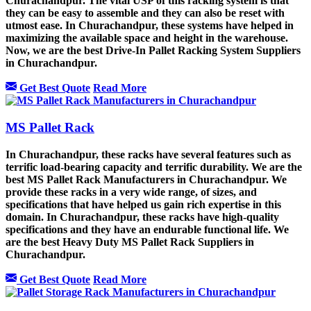
Churachandpur. The vital USP of this racking system is that
they can be easy to assemble and they can also be reset with
utmost ease. In Churachandpur, these systems have helped in
maximizing the available space and height in the warehouse.
Now, we are the best Drive-In Pallet Racking System Suppliers
in Churachandpur.
Get Best Quote
Read More
MS Pallet Rack
In Churachandpur, these racks have several features such as
terrific load-bearing capacity and terrific durability. We are the
best MS Pallet Rack Manufacturers in Churachandpur. We
provide these racks in a very wide range, of sizes, and
specifications that have helped us gain rich expertise in this
domain. In Churachandpur, these racks have high-quality
specifications and they have an endurable functional life. We
are the best Heavy Duty MS Pallet Rack Suppliers in
Churachandpur.
Get Best Quote
Read More