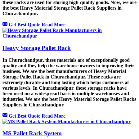
these racks are used for storing high-quality goods. Now, we are
the best Heavy Material Storage Pallet Rack Suppliers in
Churachandpur.
Get Best Quote
Read More
Heavy Storage Pallet Rack
In Churachandpur, these materials are of exceptionally good
quality and they help the warehouse owners in improving their
business. We are the best manufacturers of Heavy Material
Storage Pallet Rack in Churachandpur. These racks are
extremely durable and long lasting which helps customers at
various levels. In Churachandpur, these storage racks have
been used on a widespread basis in multiple warehouses and
industries. We are the best Heavy Material Storage Pallet Racks
Suppliers in Churachandpur.
Get Best Quote
Read More
MS Pallet Rack System