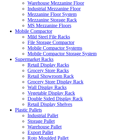
Warehouse Mezzanine Floor
Industrial Mezzanine Floor
Mezzanine Floor System
Mezzanine Storage Rack
MS Mezzanine Floors
Mobile Compactor
Mild Steel File Racks
File Storage Compactor
Mobile Compactor Systems
Mobile Compactor Storage System
Supermarket Racks
Retail Display Racks
Grocery Store Racks
Retail Showroom Rack
Grocery Store Display Rack
Wall Display Racks
Vegetable Display Rack
Double Sided Display Rack
Retail Display Shelves
Plastic Pallets
Industrial Pallet
Storage Pallet
Warehouse Pallet
Export Pallet
Roto Moulded Pallet