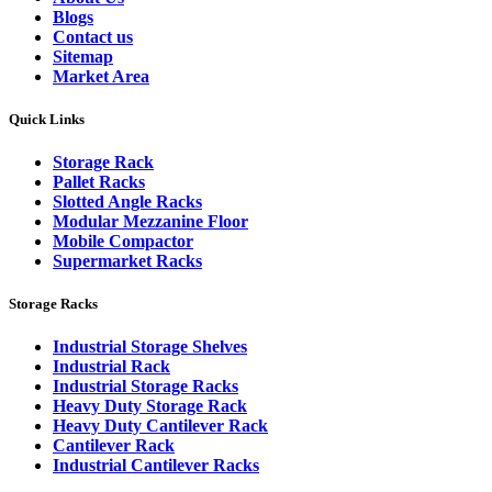
Blogs
Contact us
Sitemap
Market Area
Quick Links
Storage Rack
Pallet Racks
Slotted Angle Racks
Modular Mezzanine Floor
Mobile Compactor
Supermarket Racks
Storage Racks
Industrial Storage Shelves
Industrial Rack
Industrial Storage Racks
Heavy Duty Storage Rack
Heavy Duty Cantilever Rack
Cantilever Rack
Industrial Cantilever Racks