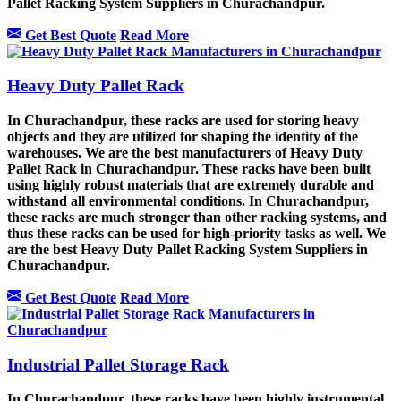
Pallet Racking System Suppliers in Churachandpur.
Get Best Quote
Read More
Heavy Duty Pallet Rack
In Churachandpur, these racks are used for storing heavy
objects and they are utilized for shaping the identity of the
warehouses. We are the best manufacturers of Heavy Duty
Pallet Rack in Churachandpur. These racks have been built
using highly robust materials that are extremely durable and
withstand all environmental conditions. In Churachandpur,
these racks are much stronger than other racking systems, and
thus these racks can be used for high-priority tasks as well. We
are the best Heavy Duty Pallet Racking System Suppliers in
Churachandpur.
Get Best Quote
Read More
Industrial Pallet Storage Rack
In Churachandpur, these racks have been highly instrumental