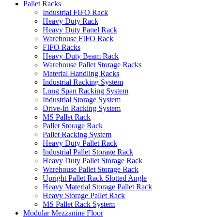
Pallet Racks
Industrial FIFO Rack
Heavy Duty Rack
Heavy Duty Panel Rack
Warehouse FIFO Rack
FIFO Racks
Heavy-Duty Beam Rack
Warehouse Pallet Storage Racks
Material Handling Racks
Industrial Racking System
Long Span Racking System
Industrial Storage System
Drive-In Racking System
MS Pallet Rack
Pallet Storage Rack
Pallet Racking System
Heavy Duty Pallet Rack
Industrial Pallet Storage Rack
Heavy Duty Pallet Storage Rack
Warehouse Pallet Storage Rack
Upright Pallet Rack Slotted Angle
Heavy Material Storage Pallet Rack
Heavy Storage Pallet Rack
MS Pallet Rack System
Modular Mezzanine Floor