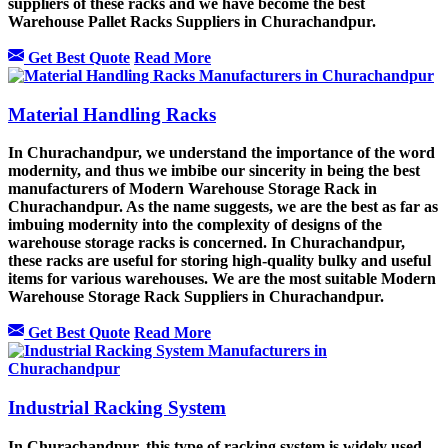
suppliers of these racks and we have become the best
Warehouse Pallet Racks Suppliers in Churachandpur.
Get Best Quote
Read More
Material Handling Racks
In Churachandpur, we understand the importance of the word
modernity, and thus we imbibe our sincerity in being the best
manufacturers of Modern Warehouse Storage Rack in
Churachandpur. As the name suggests, we are the best as far as
imbuing modernity into the complexity of designs of the
warehouse storage racks is concerned. In Churachandpur,
these racks are useful for storing high-quality bulky and useful
items for various warehouses. We are the most suitable Modern
Warehouse Storage Rack Suppliers in Churachandpur.
Get Best Quote
Read More
Industrial Racking System
In Churachandpur, this type of racking system is widely used