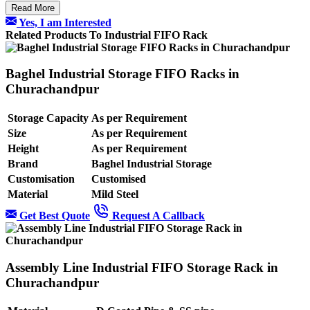
Read More
Yes, I am Interested
Related Products To Industrial FIFO Rack
Baghel Industrial Storage FIFO Racks in
Churachandpur
Storage Capacity
As per Requirement
Size
As per Requirement
Height
As per Requirement
Brand
Baghel Industrial Storage
Customisation
Customised
Material
Mild Steel
Get Best Quote
Request A Callback
Assembly Line Industrial FIFO Storage Rack in
Churachandpur