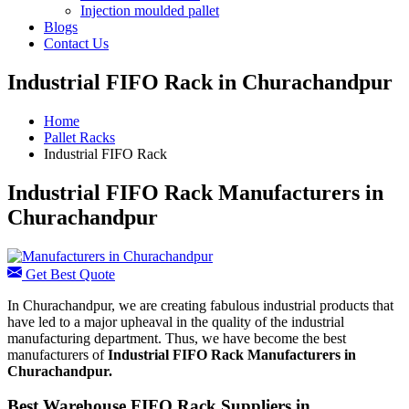
Injection moulded pallet
Blogs
Contact Us
Industrial FIFO Rack in Churachandpur
Home
Pallet Racks
Industrial FIFO Rack
Industrial FIFO Rack Manufacturers in
Churachandpur
Get Best Quote
In Churachandpur, we are creating fabulous industrial products that
have led to a major upheaval in the quality of the industrial
manufacturing department. Thus, we have become the best
manufacturers of
Industrial FIFO Rack Manufacturers in
Churachandpur.
Best Warehouse FIFO Rack Suppliers in