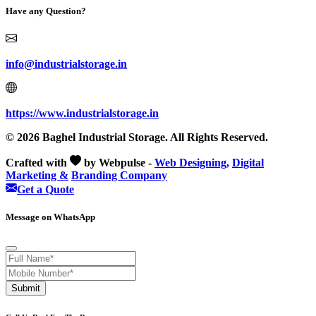
Have any Question?
info@industrialstorage.in
https://www.industrialstorage.in
© 2026 Baghel Industrial Storage. All Rights Reserved.
Crafted with
by Webpulse -
Web Designing,
Digital
Marketing &
Branding Company
Get a Quote
Message on WhatsApp
Submit