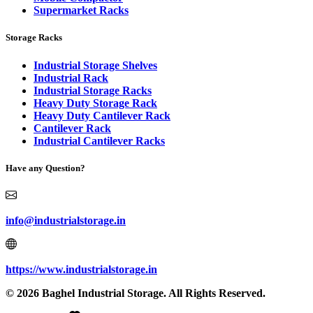
Supermarket Racks
Storage Racks
Industrial Storage Shelves
Industrial Rack
Industrial Storage Racks
Heavy Duty Storage Rack
Heavy Duty Cantilever Rack
Cantilever Rack
Industrial Cantilever Racks
Have any Question?
info@industrialstorage.in
https://www.industrialstorage.in
© 2026 Baghel Industrial Storage. All Rights Reserved.