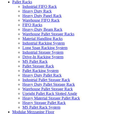
Pallet Racks
Industrial FIFO Rack
Heavy Duty Rack
Heavy Duty Panel Rack
Warehouse FIFO Rack
FIFO Racks
Heavy-Duty Beam Rack
Warehouse Pallet Storage Racks
Material Handling Racks
Industrial Racking System
Long Span Racking System
Industrial Storage System
Drive-In Racking System
MS Pallet Rack
Pallet Storage Rack
Pallet Racking System
Heavy Duty Pallet Rack
Industrial Pallet Storage Rack
Heavy Duty Pallet Storage Rack
Warehouse Pallet Storage Rack
Upright Pallet Rack Slotted Angle
Heavy Material Storage Pallet Rack
Heavy Storage Pallet Rack
MS Pallet Rack System
Modular Mezzanine Floor