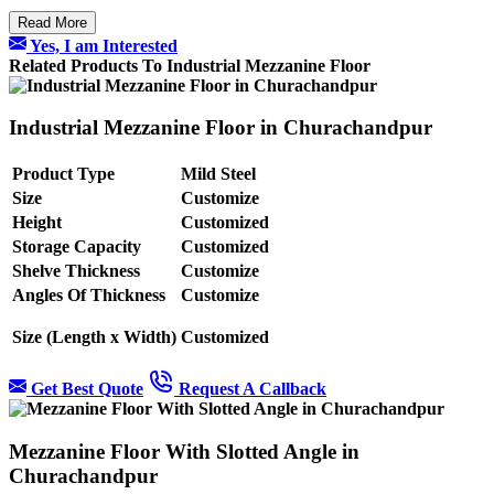
Read More
Yes, I am Interested
Related Products To Industrial Mezzanine Floor
Industrial Mezzanine Floor in Churachandpur
Product Type
Mild Steel
Size
Customize
Height
Customized
Storage Capacity
Customized
Shelve Thickness
Customize
Angles Of Thickness
Customize
Size (Length x Width)
Customized
Get Best Quote
Request A Callback
Mezzanine Floor With Slotted Angle in
Churachandpur