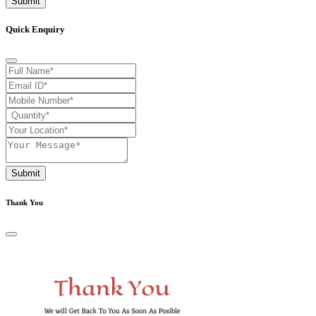
Submit
Quick Enquiry
Submit
Thank You