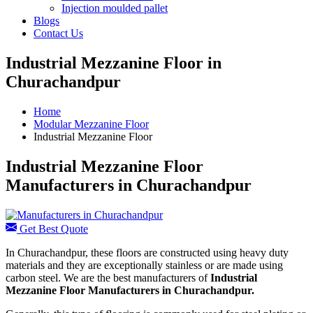
Injection moulded pallet
Blogs
Contact Us
Industrial Mezzanine Floor in
Churachandpur
Home
Modular Mezzanine Floor
Industrial Mezzanine Floor
Industrial Mezzanine Floor
Manufacturers in Churachandpur
Get Best Quote
In Churachandpur, these floors are constructed using heavy duty
materials and they are exceptionally stainless or are made using
carbon steel. We are the best manufacturers of
Industrial
Mezzanine Floor Manufacturers
in Churachandpur.