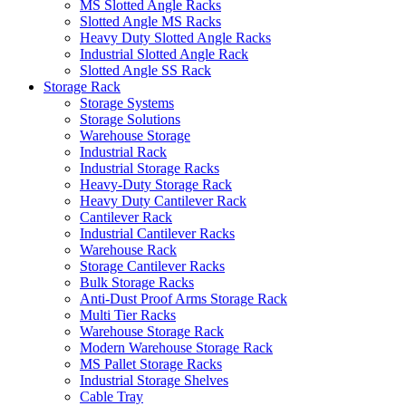
MS Slotted Angle Racks
Slotted Angle MS Racks
Heavy Duty Slotted Angle Racks
Industrial Slotted Angle Rack
Slotted Angle SS Rack
Storage Rack
Storage Systems
Storage Solutions
Warehouse Storage
Industrial Rack
Industrial Storage Racks
Heavy-Duty Storage Rack
Heavy Duty Cantilever Rack
Cantilever Rack
Industrial Cantilever Racks
Warehouse Rack
Storage Cantilever Racks
Bulk Storage Racks
Anti-Dust Proof Arms Storage Rack
Multi Tier Racks
Warehouse Storage Rack
Modern Warehouse Storage Rack
MS Pallet Storage Racks
Industrial Storage Shelves
Cable Tray