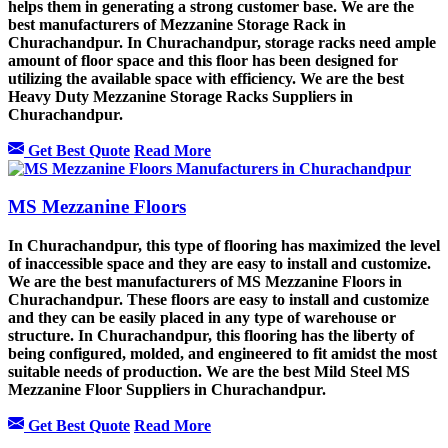
helps them in generating a strong customer base. We are the
best manufacturers of Mezzanine Storage Rack in
Churachandpur. In Churachandpur, storage racks need ample
amount of floor space and this floor has been designed for
utilizing the available space with efficiency. We are the best
Heavy Duty Mezzanine Storage Racks Suppliers in
Churachandpur.
Get Best Quote
Read More
MS Mezzanine Floors
In Churachandpur, this type of flooring has maximized the level
of inaccessible space and they are easy to install and customize.
We are the best manufacturers of MS Mezzanine Floors in
Churachandpur. These floors are easy to install and customize
and they can be easily placed in any type of warehouse or
structure. In Churachandpur, this flooring has the liberty of
being configured, molded, and engineered to fit amidst the most
suitable needs of production. We are the best Mild Steel MS
Mezzanine Floor Suppliers in Churachandpur.
Get Best Quote
Read More