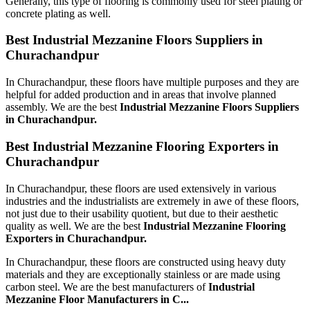
Generally, this type of flooring is commonly used for steel plating or
concrete plating as well.
Best Industrial Mezzanine Floors Suppliers in
Churachandpur
In Churachandpur, these floors have multiple purposes and they are
helpful for added production and in areas that involve planned
assembly. We are the best
Industrial Mezzanine Floors Suppliers
in Churachandpur.
Best Industrial Mezzanine Flooring Exporters in
Churachandpur
In Churachandpur, these floors are used extensively in various
industries and the industrialists are extremely in awe of these floors,
not just due to their usability quotient, but due to their aesthetic
quality as well. We are the best
Industrial Mezzanine Flooring
Exporters in Churachandpur.
In Churachandpur, these floors are constructed using heavy duty
materials and they are exceptionally stainless or are made using
carbon steel. We are the best manufacturers of
Industrial
Mezzanine Floor Manufacturers
in C...