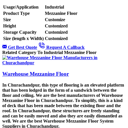
Usage/Application
Industrial
Product Type
Mezzanine Floor
Size
Customize
Height
Customized
Storage Capacity
Customized
Size (length x Width)
Customized
Get Best Quote
Request A Callback
Related Category To Industrial Mezzanine Floor
Warehouse Mezzanine Floor
In Churachandpur, this type of flooring is an elevated platform
that has been lodged in the form of a sandwich between the
floor and ceiling. We are the best manufacturers of Warehouse
Mezzanine Floor in Churachandpur. To simplify, this is a kind
of deck that has been made between the existing floor and the
roof. In Churachandpur, these structures are freely standing
and can be easily moved and also they are easily dismantled as
well. We are the best Warehouse Mezzanine Floor System
Suppliers in Churachandpur.