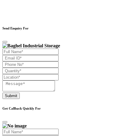
Send Enquiry For
Submit
Get Callback Quickly For