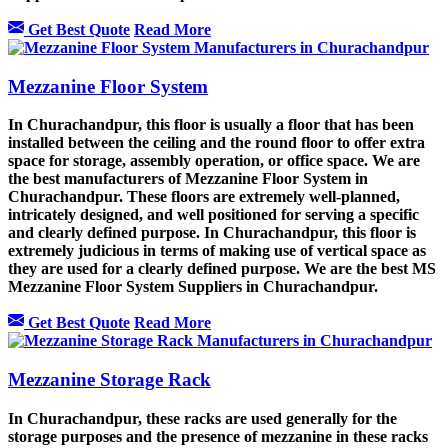
Get Best Quote
Read More
Mezzanine Floor System
In Churachandpur, this floor is usually a floor that has been
installed between the ceiling and the round floor to offer extra
space for storage, assembly operation, or office space. We are
the best manufacturers of Mezzanine Floor System in
Churachandpur. These floors are extremely well-planned,
intricately designed, and well positioned for serving a specific
and clearly defined purpose. In Churachandpur, this floor is
extremely judicious in terms of making use of vertical space as
they are used for a clearly defined purpose. We are the best MS
Mezzanine Floor System Suppliers in Churachandpur.
Get Best Quote
Read More
Mezzanine Storage Rack
In Churachandpur, these racks are used generally for the
storage purposes and the presence of mezzanine in these racks