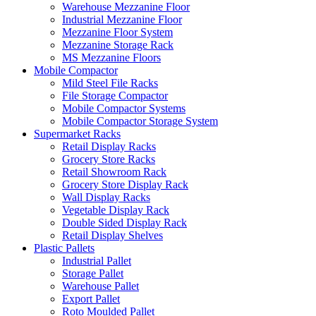
Warehouse Mezzanine Floor
Industrial Mezzanine Floor
Mezzanine Floor System
Mezzanine Storage Rack
MS Mezzanine Floors
Mobile Compactor
Mild Steel File Racks
File Storage Compactor
Mobile Compactor Systems
Mobile Compactor Storage System
Supermarket Racks
Retail Display Racks
Grocery Store Racks
Retail Showroom Rack
Grocery Store Display Rack
Wall Display Racks
Vegetable Display Rack
Double Sided Display Rack
Retail Display Shelves
Plastic Pallets
Industrial Pallet
Storage Pallet
Warehouse Pallet
Export Pallet
Roto Moulded Pallet