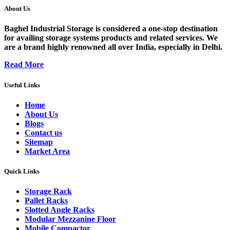
About Us
Baghel Industrial Storage is considered a one-stop destination
for availing storage systems products and related services. We
are a brand highly renowned all over India, especially in Delhi.
Read More
Useful Links
Home
About Us
Blogs
Contact us
Sitemap
Market Area
Quick Links
Storage Rack
Pallet Racks
Slotted Angle Racks
Modular Mezzanine Floor
Mobile Compactor