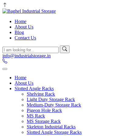
Home
About Us
Blog
Contact Us
info@industrialstorage.in
Home
About Us
Slotted Angle Racks
Shelving Rack
Light Duty Storage Rack
Medium-Duty Storage Rack
Pigeon Hole Rack
MS Rack
MS Storage Rack
Skeleton Industrial Racks
Slotted Angle Storage Racks