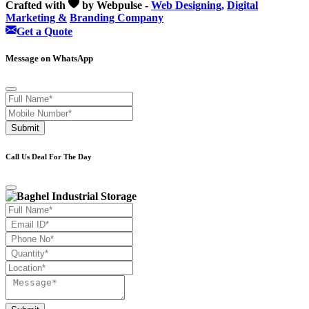
Crafted with
by Webpulse -
Web Designing,
Digital
Marketing &
Branding Company
Get a Quote
Message on WhatsApp
Submit
Call Us Deal For The Day