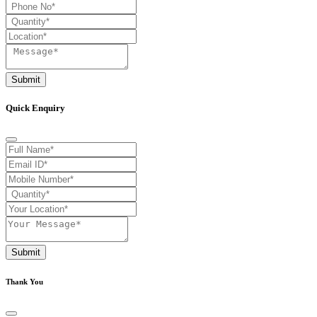
Submit
Quick Enquiry
Submit
Thank You