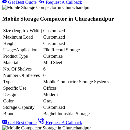
Get Best Quote
Request A Callback
Mobile Storage Compactor in Churachandpur
Size (length x Width)
Customized
Maximum Load
Customized
Height
Customized
Usage/Application
File Record Storage
Product Type
Customize
Material
Mild Steel
No. Of Shelves
6
Number Of Shelves
6
Type
Mobile Compactor Storage Systems
Specific Use
Offices
Design
Modern
Color
Gray
Storage Capacity
Customized
Brand
Baghel Industrial Storage
Get Best Quote
Request A Callback