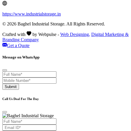
https://www.industrialstorage.in
© 2026 Baghel Industrial Storage. All Rights Reserved.
Crafted with
by Webpulse -
Web Designing,
Digital Marketing &
Branding Company
Get a Quote
Message on WhatsApp
Submit
Call Us Deal For The Day