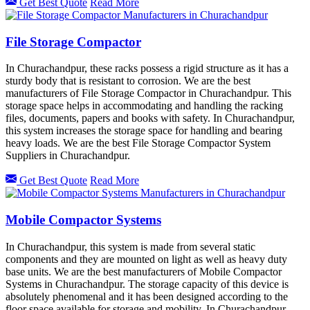
Get Best Quote
Read More
File Storage Compactor
In Churachandpur, these racks possess a rigid structure as it has a
sturdy body that is resistant to corrosion. We are the best
manufacturers of File Storage Compactor in Churachandpur. This
storage space helps in accommodating and handling the racking
files, documents, papers and books with safety. In Churachandpur,
this system increases the storage space for handling and bearing
heavy loads. We are the best File Storage Compactor System
Suppliers in Churachandpur.
Get Best Quote
Read More
Mobile Compactor Systems
In Churachandpur, this system is made from several static
components and they are mounted on light as well as heavy duty
base units. We are the best manufacturers of Mobile Compactor
Systems in Churachandpur. The storage capacity of this device is
absolutely phenomenal and it has been designed according to the
floor space available for storage and mobility. In Churachandpur,