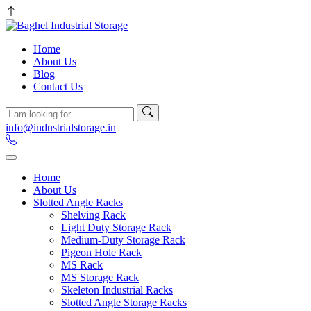
Home
About Us
Blog
Contact Us
info@industrialstorage.in
Home
About Us
Slotted Angle Racks
Shelving Rack
Light Duty Storage Rack
Medium-Duty Storage Rack
Pigeon Hole Rack
MS Rack
MS Storage Rack
Skeleton Industrial Racks
Slotted Angle Storage Racks