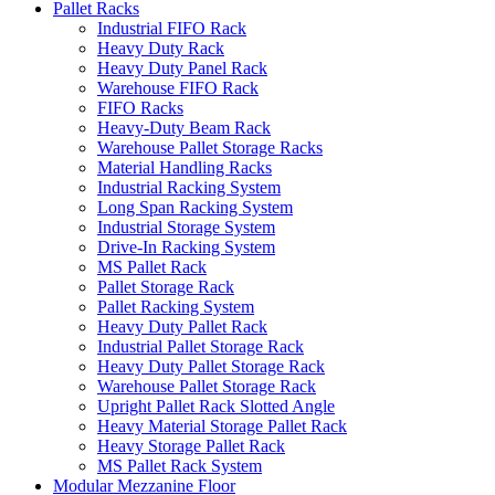
Pallet Racks
Industrial FIFO Rack
Heavy Duty Rack
Heavy Duty Panel Rack
Warehouse FIFO Rack
FIFO Racks
Heavy-Duty Beam Rack
Warehouse Pallet Storage Racks
Material Handling Racks
Industrial Racking System
Long Span Racking System
Industrial Storage System
Drive-In Racking System
MS Pallet Rack
Pallet Storage Rack
Pallet Racking System
Heavy Duty Pallet Rack
Industrial Pallet Storage Rack
Heavy Duty Pallet Storage Rack
Warehouse Pallet Storage Rack
Upright Pallet Rack Slotted Angle
Heavy Material Storage Pallet Rack
Heavy Storage Pallet Rack
MS Pallet Rack System
Modular Mezzanine Floor