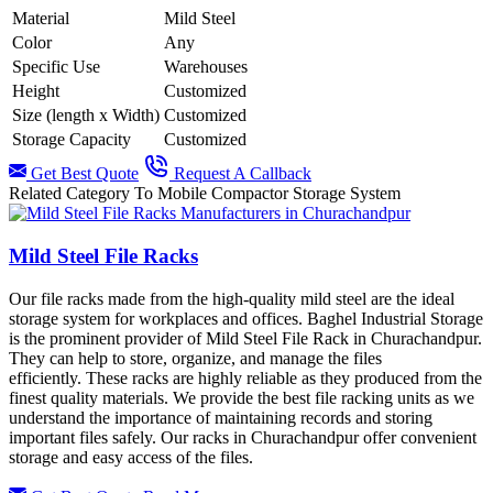
Material
Mild Steel
Color
Any
Specific Use
Warehouses
Height
Customized
Size (length x Width)
Customized
Storage Capacity
Customized
Get Best Quote
Request A Callback
Related Category To Mobile Compactor Storage System
Mild Steel File Racks
Our file racks made from the high-quality mild steel are the ideal
storage system for workplaces and offices. Baghel Industrial Storage
is the prominent provider of Mild Steel File Rack in Churachandpur.
They can help to store, organize, and manage the files
efficiently. These racks are highly reliable as they produced from the
finest quality materials. We provide the best file racking units as we
understand the importance of maintaining records and storing
important files safely. Our racks in
Churachandpur offer convenient
storage and easy access of the files.