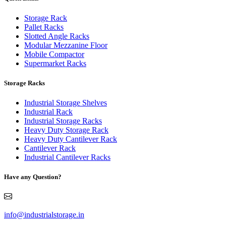
Storage Rack
Pallet Racks
Slotted Angle Racks
Modular Mezzanine Floor
Mobile Compactor
Supermarket Racks
Storage Racks
Industrial Storage Shelves
Industrial Rack
Industrial Storage Racks
Heavy Duty Storage Rack
Heavy Duty Cantilever Rack
Cantilever Rack
Industrial Cantilever Racks
Have any Question?
info@industrialstorage.in