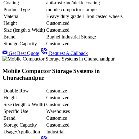
Coating
anti-rust zinc/nickle coating
Product Type
mobile compactor storage
Material
Heavy duty grade 1 Iron casted wheels
Height
Customized
Size (length x Width)
Customized
Brand
Baghel Industrial Storage
Storage Capacity
Customized
Get Best Quote
Request A Callback
Mobile Compactor Storage Systems in
Churachandpur
Double Row
Customize
Height
Customized
Size (length x Width)
Customized
Specific Use
Warehouses
Brand
Customize
Storage Capacity
Customized
Usage/Application
Industrial