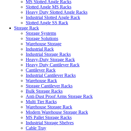
MS Slotted Angle Racks
Slotted Angle MS Racks
Heavy Duty Slotted Angle Racks
Industrial Slotted Angle Rack
Slotted Angle SS Rack
Storage Rack
Storage Systems
Storage Solutions
Warehouse Storage
Industrial Rack
Industrial Storage Racks
Heavy-Duty Storage Rack
Heavy Duty Cantilever Rack
Cantilever Rack
Industrial Cantilever Racks
Warehouse Rack
Storage Cantilever Racks
Bulk Storage Racks
Anti-Dust Proof Arms Storage Rack
Multi Tier Racks
Warehouse Storage Rack
Modern Warehouse Storage Rack
MS Pallet Storage Racks
Industrial Storage Shelves
Cable Tray