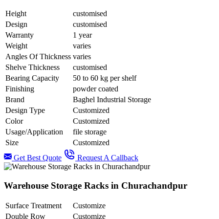
Height
customised
Design
customised
Warranty
1 year
Weight
varies
Angles Of Thickness
varies
Shelve Thickness
customised
Bearing Capacity
50 to 60 kg per shelf
Finishing
powder coated
Brand
Baghel Industrial Storage
Design Type
Customized
Color
Customized
Usage/Application
file storage
Size
Customized
Get Best Quote
Request A Callback
Warehouse Storage Racks in Churachandpur
Surface Treatment
Customize
Double Row
Customize