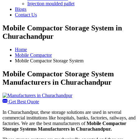
Injection moulded pallet
Blogs
Contact Us
Mobile Compactor Storage System in
Churachandpur
Home
Mobile Compactor
Mobile Compactor Storage System
Mobile Compactor Storage System
Manufacturers in Churachandpur
Get Best Quote
In Churachandpur, these storage solutions are used in several
commercial institutions like hospitals, banks, factories, railways, and
factories. We are the best manufacturers of
Mobile Compactor
Storage Systems Manufacturers
in Churachandpur.