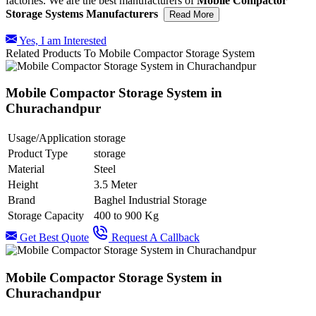
factories. We are the best manufacturers of
Mobile Compactor
Storage Systems Manufacturers
Read More
Yes, I am Interested
Related Products To Mobile Compactor Storage System
Mobile Compactor Storage System in
Churachandpur
Usage/Application
storage
Product Type
storage
Material
Steel
Height
3.5 Meter
Brand
Baghel Industrial Storage
Storage Capacity
400 to 900 Kg
Get Best Quote
Request A Callback
Mobile Compactor Storage System in
Churachandpur