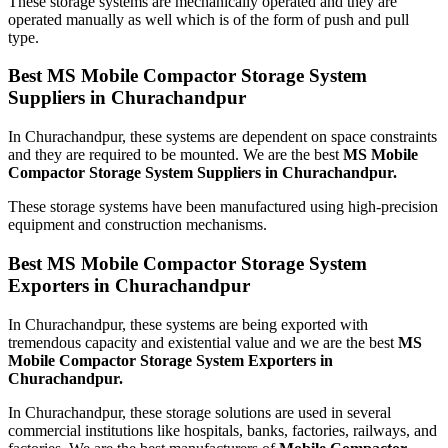
These storage systems are mechanically operated and they are
operated manually as well which is of the form of push and pull
type.
Best MS Mobile Compactor Storage System
Suppliers in Churachandpur
In Churachandpur, these systems are dependent on space constraints
and they are required to be mounted. We are the best
MS Mobile
Compactor Storage System Suppliers in Churachandpur.
These storage systems have been manufactured using high-precision
equipment and construction mechanisms.
Best MS Mobile Compactor Storage System
Exporters in Churachandpur
In Churachandpur, these systems are being exported with
tremendous capacity and existential value and we are the best
MS
Mobile Compactor Storage System Exporters in
Churachandpur.
In Churachandpur, these storage solutions are used in several
commercial institutions like hospitals, banks, factories, railways, and