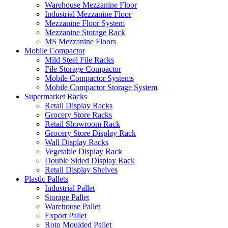
Warehouse Mezzanine Floor
Industrial Mezzanine Floor
Mezzanine Floor System
Mezzanine Storage Rack
MS Mezzanine Floors
Mobile Compactor
Mild Steel File Racks
File Storage Compactor
Mobile Compactor Systems
Mobile Compactor Storage System
Supermarket Racks
Retail Display Racks
Grocery Store Racks
Retail Showroom Rack
Grocery Store Display Rack
Wall Display Racks
Vegetable Display Rack
Double Sided Display Rack
Retail Display Shelves
Plastic Pallets
Industrial Pallet
Storage Pallet
Warehouse Pallet
Export Pallet
Roto Moulded Pallet