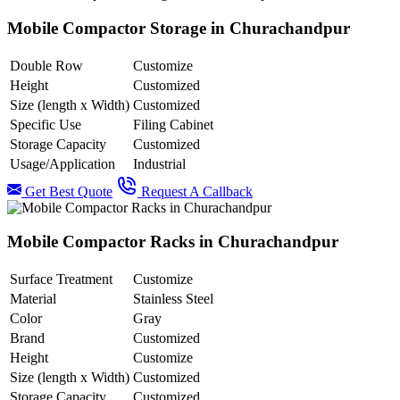
Mobile Compactor Storage in Churachandpur
Double Row
Customize
Height
Customized
Size (length x Width)
Customized
Specific Use
Filing Cabinet
Storage Capacity
Customized
Usage/Application
Industrial
Get Best Quote
Request A Callback
Mobile Compactor Racks in Churachandpur
Surface Treatment
Customize
Material
Stainless Steel
Color
Gray
Brand
Customized
Height
Customize
Size (length x Width)
Customized
Storage Capacity
Customized