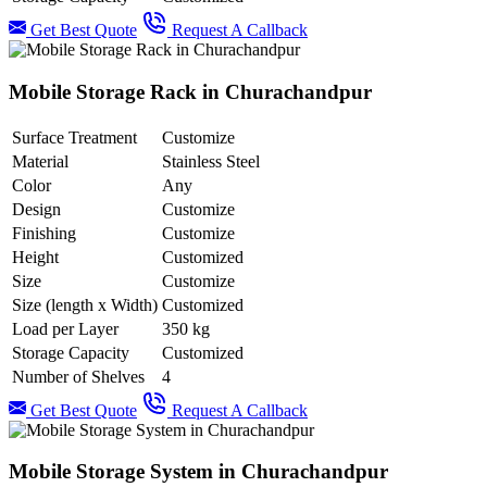
Get Best Quote
Request A Callback
Mobile Storage Rack in Churachandpur
Surface Treatment
Customize
Material
Stainless Steel
Color
Any
Design
Customize
Finishing
Customize
Height
Customized
Size
Customize
Size (length x Width)
Customized
Load per Layer
350 kg
Storage Capacity
Customized
Number of Shelves
4
Get Best Quote
Request A Callback
Mobile Storage System in Churachandpur