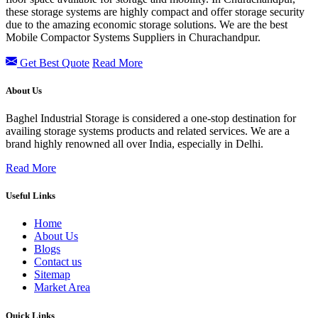
these storage systems are highly compact and offer storage security
due to the amazing economic storage solutions. We are the best
Mobile Compactor Systems Suppliers in Churachandpur.
Get Best Quote
Read More
About Us
Baghel Industrial Storage is considered a one-stop destination for
availing storage systems products and related services. We are a
brand highly renowned all over India, especially in Delhi.
Read More
Useful Links
Home
About Us
Blogs
Contact us
Sitemap
Market Area
Quick Links