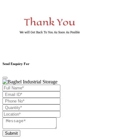
Send Enquiry For
Submit