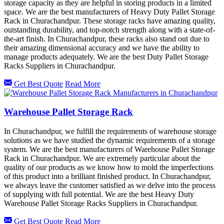
storage capacity as they are helpful in storing products in a limited
space. We are the best manufacturers of Heavy Duty Pallet Storage
Rack in Churachandpur. These storage racks have amazing quality,
outstanding durability, and top-notch strength along with a state-of-
the-art finish. In Churachandpur, these racks also stand out due to
their amazing dimensional accuracy and we have the ability to
manage products adequately. We are the best Duty Pallet Storage
Racks Suppliers in Churachandpur.
Get Best Quote
Read More
Warehouse Pallet Storage Rack
In Churachandpur, we fulfill the requirements of warehouse storage
solutions as we have studied the dynamic requirements of a storage
system. We are the best manufacturers of Warehouse Pallet Storage
Rack in Churachandpur. We are extremely particular about the
quality of our products as we know how to mold the imperfections
of this product into a brilliant finished product. In Churachandpur,
we always leave the customer satisfied as we delve into the process
of supplying with full potential. We are the best Heavy Duty
Warehouse Pallet Storage Racks Suppliers in Churachandpur.
Get Best Quote
Read More