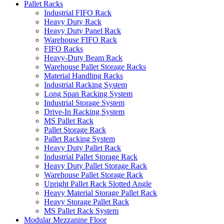
Pallet Racks
Industrial FIFO Rack
Heavy Duty Rack
Heavy Duty Panel Rack
Warehouse FIFO Rack
FIFO Racks
Heavy-Duty Beam Rack
Warehouse Pallet Storage Racks
Material Handling Racks
Industrial Racking System
Long Span Racking System
Industrial Storage System
Drive-In Racking System
MS Pallet Rack
Pallet Storage Rack
Pallet Racking System
Heavy Duty Pallet Rack
Industrial Pallet Storage Rack
Heavy Duty Pallet Storage Rack
Warehouse Pallet Storage Rack
Upright Pallet Rack Slotted Angle
Heavy Material Storage Pallet Rack
Heavy Storage Pallet Rack
MS Pallet Rack System
Modular Mezzanine Floor