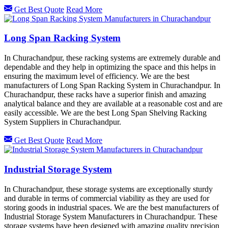
Get Best Quote
Read More
Long Span Racking System
In Churachandpur, these racking systems are extremely durable and
dependable and they help in optimizing the space and this helps in
ensuring the maximum level of efficiency. We are the best
manufacturers of Long Span Racking System in Churachandpur. In
Churachandpur, these racks have a superior finish and amazing
analytical balance and they are available at a reasonable cost and are
easily accessible. We are the best Long Span Shelving Racking
System Suppliers in Churachandpur.
Get Best Quote
Read More
Industrial Storage System
In Churachandpur, these storage systems are exceptionally sturdy
and durable in terms of commercial viability as they are used for
storing goods in industrial spaces. We are the best manufacturers of
Industrial Storage System Manufacturers in Churachandpur. These
storage systems have been designed with amazing quality precision