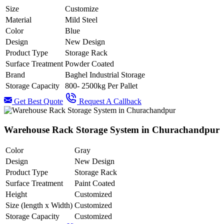
Size
Customize
Material
Mild Steel
Color
Blue
Design
New Design
Product Type
Storage Rack
Surface Treatment
Powder Coated
Brand
Baghel Industrial Storage
Storage Capacity
800- 2500kg Per Pallet
Get Best Quote
Request A Callback
Warehouse Rack Storage System in Churachandpur
Color
Gray
Design
New Design
Product Type
Storage Rack
Surface Treatment
Paint Coated
Height
Customized
Size (length x Width)
Customized
Storage Capacity
Customized