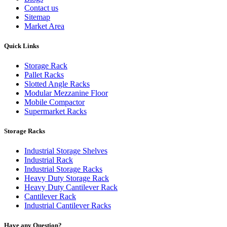
Contact us
Sitemap
Market Area
Quick Links
Storage Rack
Pallet Racks
Slotted Angle Racks
Modular Mezzanine Floor
Mobile Compactor
Supermarket Racks
Storage Racks
Industrial Storage Shelves
Industrial Rack
Industrial Storage Racks
Heavy Duty Storage Rack
Heavy Duty Cantilever Rack
Cantilever Rack
Industrial Cantilever Racks
Have any Question?