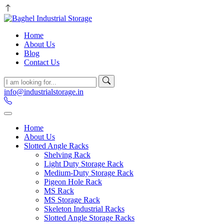
Home
About Us
Blog
Contact Us
info@industrialstorage.in
Home
About Us
Slotted Angle Racks
Shelving Rack
Light Duty Storage Rack
Medium-Duty Storage Rack
Pigeon Hole Rack
MS Rack
MS Storage Rack
Skeleton Industrial Racks
Slotted Angle Storage Racks