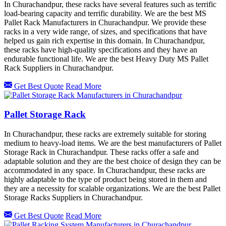
In Churachandpur, these racks have several features such as terrific
load-bearing capacity and terrific durability. We are the best MS
Pallet Rack Manufacturers in Churachandpur. We provide these
racks in a very wide range, of sizes, and specifications that have
helped us gain rich expertise in this domain. In Churachandpur,
these racks have high-quality specifications and they have an
endurable functional life. We are the best Heavy Duty MS Pallet
Rack Suppliers in Churachandpur.
Get Best Quote
Read More
Pallet Storage Rack
In Churachandpur, these racks are extremely suitable for storing
medium to heavy-load items. We are the best manufacturers of Pallet
Storage Rack in Churachandpur. These racks offer a safe and
adaptable solution and they are the best choice of design they can be
accommodated in any space. In Churachandpur, these racks are
highly adaptable to the type of product being stored in them and
they are a necessity for scalable organizations. We are the best Pallet
Storage Racks Suppliers in Churachandpur.
Get Best Quote
Read More