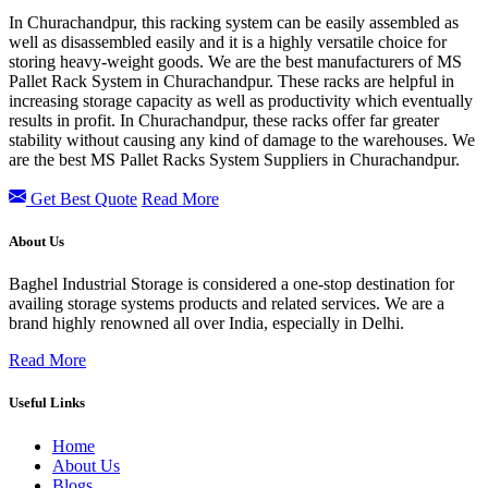
In Churachandpur, this racking system can be easily assembled as
well as disassembled easily and it is a highly versatile choice for
storing heavy-weight goods. We are the best manufacturers of MS
Pallet Rack System in Churachandpur. These racks are helpful in
increasing storage capacity as well as productivity which eventually
results in profit. In Churachandpur, these racks offer far greater
stability without causing any kind of damage to the warehouses. We
are the best MS Pallet Racks System Suppliers in Churachandpur.
Get Best Quote
Read More
About Us
Baghel Industrial Storage is considered a one-stop destination for
availing storage systems products and related services. We are a
brand highly renowned all over India, especially in Delhi.
Read More
Useful Links
Home
About Us
Blogs