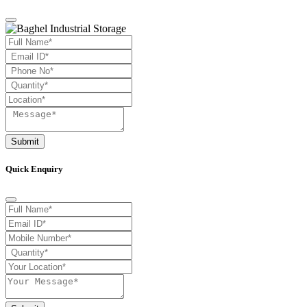
Submit
Quick Enquiry