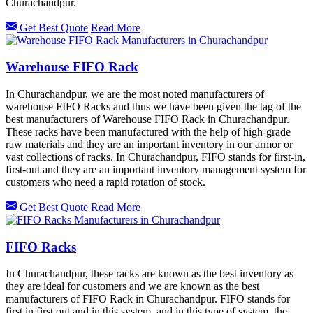
Churachandpur.
Get Best Quote
Read More
Warehouse FIFO Rack
In Churachandpur, we are the most noted manufacturers of
warehouse FIFO Racks and thus we have been given the tag of the
best manufacturers of Warehouse FIFO Rack in Churachandpur.
These racks have been manufactured with the help of high-grade
raw materials and they are an important inventory in our armor or
vast collections of racks. In Churachandpur, FIFO stands for first-in,
first-out and they are an important inventory management system for
customers who need a rapid rotation of stock.
Get Best Quote
Read More
FIFO Racks
In Churachandpur, these racks are known as the best inventory as
they are ideal for customers and we are known as the best
manufacturers of FIFO Rack in Churachandpur. FIFO stands for
first in first out and in this system, and in this type of system, the