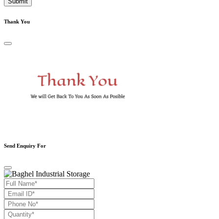
Submit
Thank You
Send Enquiry For