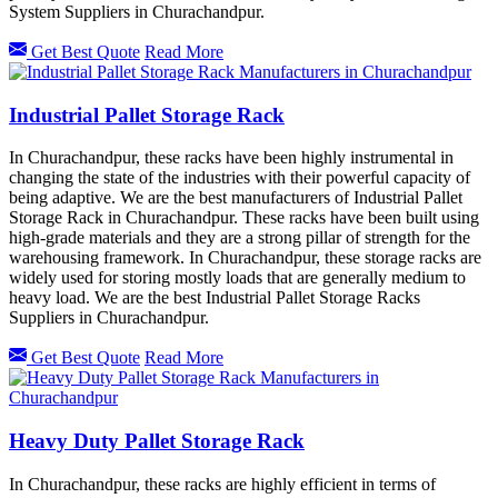
System Suppliers in Churachandpur.
Get Best Quote
Read More
Industrial Pallet Storage Rack
In Churachandpur, these racks have been highly instrumental in
changing the state of the industries with their powerful capacity of
being adaptive. We are the best manufacturers of Industrial Pallet
Storage Rack in Churachandpur. These racks have been built using
high-grade materials and they are a strong pillar of strength for the
warehousing framework. In Churachandpur, these storage racks are
widely used for storing mostly loads that are generally medium to
heavy load. We are the best Industrial Pallet Storage Racks
Suppliers in Churachandpur.
Get Best Quote
Read More
Heavy Duty Pallet Storage Rack
In Churachandpur, these racks are highly efficient in terms of