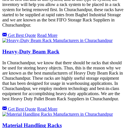
inventory will help you allow a rack system to be placed in a rack
system for being removed first. In Churachandpur, these racks have
started to be supplied at rapid rates from Baghel Industrial Storage
and we are known as the best FIFO Storage Rack Suppliers in
Churachandpur.
Get Best Quote
Read More
Heavy-Duty Beam Rack
In Churachandpur, we know that there should be racks that should
be used for storing heavy objects. Thus, this is the reason why we
are known as the best manufacturers of Heavy Duty Beam Rack in
Churachandpur. These racks are highly useful storage equipment
that has been designed for usage in warehousing applications. In
Churachandpur, we employ modern technology and best-in-class
equipment for accomplishing heavy-duty applications. We are the
best Heavy Duty Pallet Beam Rack Suppliers in Churachandpur.
Get Best Quote
Read More
Material Handling Racks