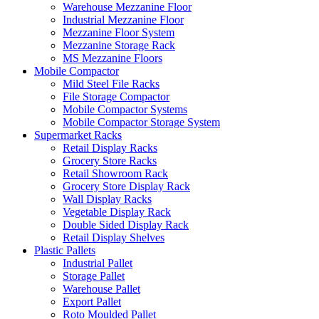
Warehouse Mezzanine Floor
Industrial Mezzanine Floor
Mezzanine Floor System
Mezzanine Storage Rack
MS Mezzanine Floors
Mobile Compactor
Mild Steel File Racks
File Storage Compactor
Mobile Compactor Systems
Mobile Compactor Storage System
Supermarket Racks
Retail Display Racks
Grocery Store Racks
Retail Showroom Rack
Grocery Store Display Rack
Wall Display Racks
Vegetable Display Rack
Double Sided Display Rack
Retail Display Shelves
Plastic Pallets
Industrial Pallet
Storage Pallet
Warehouse Pallet
Export Pallet
Roto Moulded Pallet