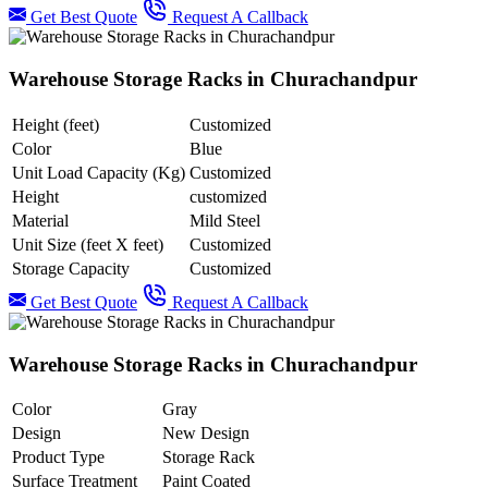
Get Best Quote
Request A Callback
Warehouse Storage Racks in Churachandpur
Height (feet)
Customized
Color
Blue
Unit Load Capacity (Kg)
Customized
Height
customized
Material
Mild Steel
Unit Size (feet X feet)
Customized
Storage Capacity
Customized
Get Best Quote
Request A Callback
Warehouse Storage Racks in Churachandpur
Color
Gray
Design
New Design
Product Type
Storage Rack
Surface Treatment
Paint Coated