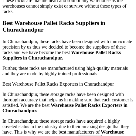
These racks are like the heart and soul of any warehouse as the
warehouses cannot simply exist or survive without these types of
racks.
Best Warehouse Pallet Racks Suppliers in
Churachandpur
In Churachandpur, these racks have been designed with immaculate
precision by us thus we decided to become the suppliers of these
racks and we have become the best
Warehouse Pallet Racks
Suppliers in Churachandpur.
Further, these racks are manufactured using high-quality materials
and they are made by highly trained professionals.
Best Warehouse Pallet Racks Exporters in Churachandpur
In Churachandpur, these storage racks have been designed with
thorough accuracy that helps us in making sure that each customer is
satisfied. We are the best
Warehouse Pallet Racks Exporters in
Churachandpur.
In Churachandpur, these storage racks have acquired a highly
coveted status in the industry due to their amazing design that they
have. This is why we are the best manufacturers of
Warehouse