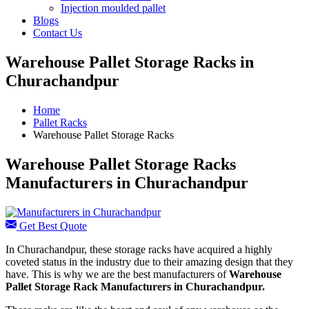
Injection moulded pallet
Blogs
Contact Us
Warehouse Pallet Storage Racks in
Churachandpur
Home
Pallet Racks
Warehouse Pallet Storage Racks
Warehouse Pallet Storage Racks
Manufacturers in Churachandpur
Get Best Quote
In Churachandpur, these storage racks have acquired a highly
coveted status in the industry due to their amazing design that they
have. This is why we are the best manufacturers of
Warehouse
Pallet Storage Rack Manufacturers
in Churachandpur.