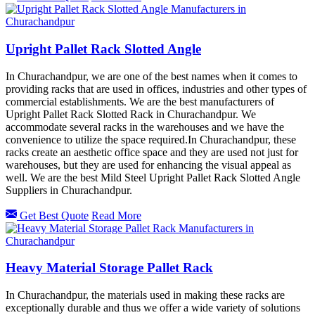
Upright Pallet Rack Slotted Angle
In Churachandpur, we are one of the best names when it comes to
providing racks that are used in offices, industries and other types of
commercial establishments. We are the best manufacturers of
Upright Pallet Rack Slotted Rack in Churachandpur. We
accommodate several racks in the warehouses and we have the
convenience to utilize the space required.In Churachandpur, these
racks create an aesthetic office space and they are used not just for
warehouses, but they are used for enhancing the visual appeal as
well. We are the best Mild Steel Upright Pallet Rack Slotted Angle
Suppliers in Churachandpur.
Get Best Quote
Read More
Heavy Material Storage Pallet Rack
In Churachandpur, the materials used in making these racks are
exceptionally durable and thus we offer a wide variety of solutions