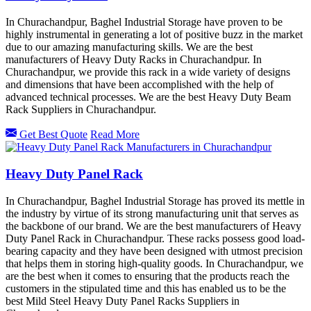
In Churachandpur, Baghel Industrial Storage have proven to be
highly instrumental in generating a lot of positive buzz in the market
due to our amazing manufacturing skills. We are the best
manufacturers of Heavy Duty Racks in Churachandpur. In
Churachandpur, we provide this rack in a wide variety of designs
and dimensions that have been accomplished with the help of
advanced technical processes. We are the best Heavy Duty Beam
Rack Suppliers in Churachandpur.
Get Best Quote
Read More
Heavy Duty Panel Rack
In Churachandpur, Baghel Industrial Storage has proved its mettle in
the industry by virtue of its strong manufacturing unit that serves as
the backbone of our brand. We are the best manufacturers of Heavy
Duty Panel Rack in Churachandpur. These racks possess good load-
bearing capacity and they have been designed with utmost precision
that helps them in storing high-quality goods. In Churachandpur, we
are the best when it comes to ensuring that the products reach the
customers in the stipulated time and this has enabled us to be the
best Mild Steel Heavy Duty Panel Racks Suppliers in