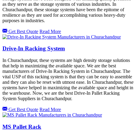
as they serve as the storage systems of various industries. In
Churachandpur, these storage systems have been the epitome of
resilience as they are used for accomplishing various heavy-duty
purposes in industries.
Get Best Quote
Read More
Drive-In Racking System
In Churachandpur, these systems are high density storage solutions
that help in maximizing the available space. We are the best
manufacturers of Drive-In Racking System in Churachandpur. The
vital USP of this racking system is that they can be easy to assemble
and they can also be reset with utmost ease. In Churachandpur, these
systems have helped in maximizing the available space and height in
the warehouse. Now, we are the best Drive-In Pallet Racking
System Suppliers in Churachandpur.
Get Best Quote
Read More
MS Pallet Rack