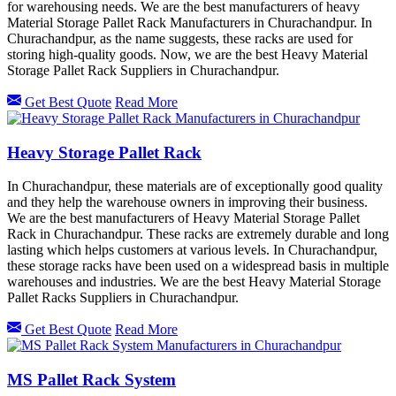
for warehousing needs. We are the best manufacturers of heavy
Material Storage Pallet Rack Manufacturers in Churachandpur. In
Churachandpur, as the name suggests, these racks are used for
storing high-quality goods. Now, we are the best Heavy Material
Storage Pallet Rack Suppliers in Churachandpur.
Get Best Quote
Read More
Heavy Storage Pallet Rack
In Churachandpur, these materials are of exceptionally good quality
and they help the warehouse owners in improving their business.
We are the best manufacturers of Heavy Material Storage Pallet
Rack in Churachandpur. These racks are extremely durable and long
lasting which helps customers at various levels. In Churachandpur,
these storage racks have been used on a widespread basis in multiple
warehouses and industries. We are the best Heavy Material Storage
Pallet Racks Suppliers in Churachandpur.
Get Best Quote
Read More
MS Pallet Rack System