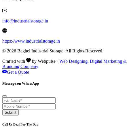
info@industrialstorage.in
https://www.industrialstorage.in
© 2026 Baghel Industrial Storage. All Rights Reserved.
Crafted with
by Webpulse -
Web Designing,
Digital Marketing &
Branding Company
Get a Quote
Message on WhatsApp
Submit
Call Us Deal For The Day