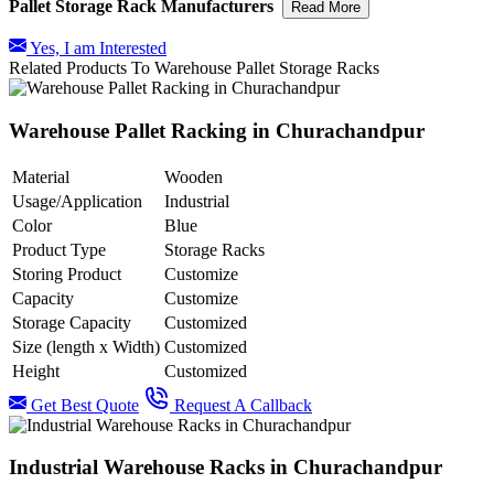
Pallet Storage Rack Manufacturers
Read More
Yes, I am Interested
Related Products To Warehouse Pallet Storage Racks
Warehouse Pallet Racking in Churachandpur
Material
Wooden
Usage/Application
Industrial
Color
Blue
Product Type
Storage Racks
Storing Product
Customize
Capacity
Customize
Storage Capacity
Customized
Size (length x Width)
Customized
Height
Customized
Get Best Quote
Request A Callback
Industrial Warehouse Racks in Churachandpur