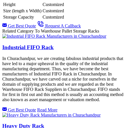
Height
Customized
Size (length x Width)
Customized
Storage Capacity
Customized
Get Best Quote
Request A Callback
Related Category To Warehouse Pallet Storage Racks
Industrial FIFO Rack
In Churachandpur, we are creating fabulous industrial products that
have led to a major upheaval in the quality of the industrial
manufacturing department. Thus, we have become the best
manufacturers of Industrial FIFO Rack in Churachandpur. In
Churachandpur, we have carved out a niche for ourselves in the
domain of supplying products and we are regarded as the best
Warehouse FIFO Rack Suppliers in Churachandpur. FIFO stands
for first in first out and this method is usually an accounting method
also known as asset management or valuation method.
Get Best Quote
Read More
Heavy Duty Rack