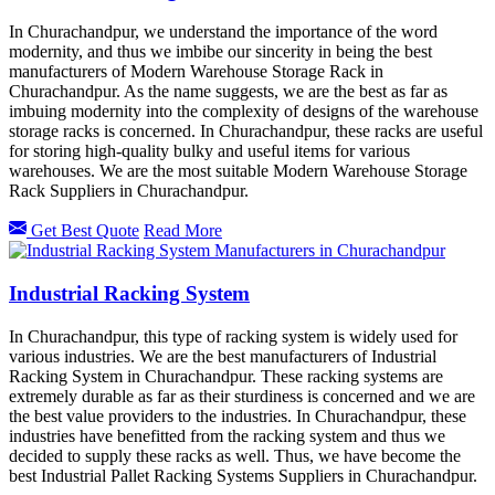
In Churachandpur, we understand the importance of the word
modernity, and thus we imbibe our sincerity in being the best
manufacturers of Modern Warehouse Storage Rack in
Churachandpur. As the name suggests, we are the best as far as
imbuing modernity into the complexity of designs of the warehouse
storage racks is concerned. In Churachandpur, these racks are useful
for storing high-quality bulky and useful items for various
warehouses. We are the most suitable Modern Warehouse Storage
Rack Suppliers in Churachandpur.
Get Best Quote
Read More
Industrial Racking System
In Churachandpur, this type of racking system is widely used for
various industries. We are the best manufacturers of Industrial
Racking System in Churachandpur. These racking systems are
extremely durable as far as their sturdiness is concerned and we are
the best value providers to the industries. In Churachandpur, these
industries have benefitted from the racking system and thus we
decided to supply these racks as well. Thus, we have become the
best Industrial Pallet Racking Systems Suppliers in Churachandpur.