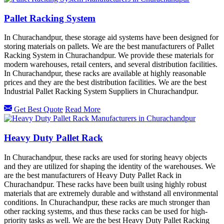
Pallet Racking System
In Churachandpur, these storage aid systems have been designed for
storing materials on pallets. We are the best manufacturers of Pallet
Racking System in Churachandpur. We provide these materials for
modern warehouses, retail centers, and several distribution facilities.
In Churachandpur, these racks are available at highly reasonable
prices and they are the best distribution facilities. We are the best
Industrial Pallet Racking System Suppliers in Churachandpur.
Get Best Quote
Read More
Heavy Duty Pallet Rack
In Churachandpur, these racks are used for storing heavy objects
and they are utilized for shaping the identity of the warehouses. We
are the best manufacturers of Heavy Duty Pallet Rack in
Churachandpur. These racks have been built using highly robust
materials that are extremely durable and withstand all environmental
conditions. In Churachandpur, these racks are much stronger than
other racking systems, and thus these racks can be used for high-
priority tasks as well. We are the best Heavy Duty Pallet Racking