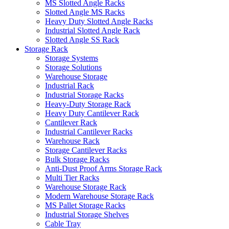
MS Slotted Angle Racks
Slotted Angle MS Racks
Heavy Duty Slotted Angle Racks
Industrial Slotted Angle Rack
Slotted Angle SS Rack
Storage Rack
Storage Systems
Storage Solutions
Warehouse Storage
Industrial Rack
Industrial Storage Racks
Heavy-Duty Storage Rack
Heavy Duty Cantilever Rack
Cantilever Rack
Industrial Cantilever Racks
Warehouse Rack
Storage Cantilever Racks
Bulk Storage Racks
Anti-Dust Proof Arms Storage Rack
Multi Tier Racks
Warehouse Storage Rack
Modern Warehouse Storage Rack
MS Pallet Storage Racks
Industrial Storage Shelves
Cable Tray