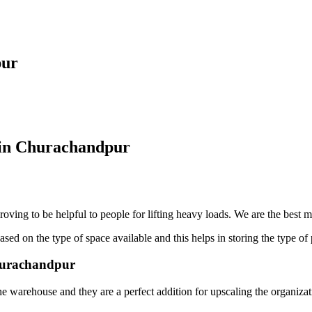
pur
 in Churachandpur
oving to be helpful to people for lifting heavy loads. We are the best 
sed on the type of space available and this helps in storing the type of 
Churachandpur
he warehouse and they are a perfect addition for upscaling the organiza