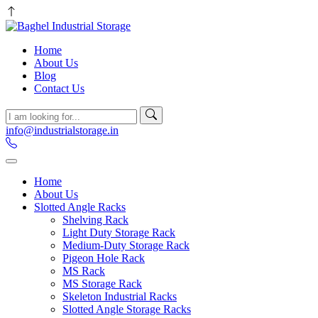
Home
About Us
Blog
Contact Us
info@industrialstorage.in
Home
About Us
Slotted Angle Racks
Shelving Rack
Light Duty Storage Rack
Medium-Duty Storage Rack
Pigeon Hole Rack
MS Rack
MS Storage Rack
Skeleton Industrial Racks
Slotted Angle Storage Racks