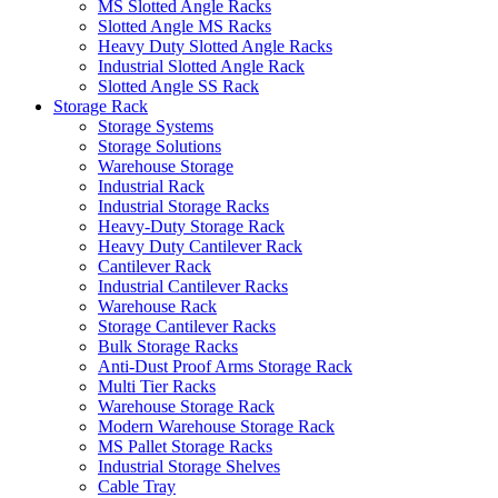
MS Slotted Angle Racks
Slotted Angle MS Racks
Heavy Duty Slotted Angle Racks
Industrial Slotted Angle Rack
Slotted Angle SS Rack
Storage Rack
Storage Systems
Storage Solutions
Warehouse Storage
Industrial Rack
Industrial Storage Racks
Heavy-Duty Storage Rack
Heavy Duty Cantilever Rack
Cantilever Rack
Industrial Cantilever Racks
Warehouse Rack
Storage Cantilever Racks
Bulk Storage Racks
Anti-Dust Proof Arms Storage Rack
Multi Tier Racks
Warehouse Storage Rack
Modern Warehouse Storage Rack
MS Pallet Storage Racks
Industrial Storage Shelves
Cable Tray