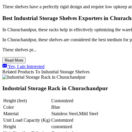
These shelves have a perfectly rigid design and require low upkeep an
Best Industrial Storage Shelves Exporters in Churac
In Churachandpur, these racks help in effectively optimizing the ware
In Churachandpur, these shelves are considered the best medium for pr
These shelves pr...
Read More
Yes, I am Interested
Related Products To Industrial Storage Shelves
Industrial Storage Rack in Churachandpur
Height (feet)
Customized
Color
Blue
Material
Stainless Steel,Mild Steel
Unit Load Capacity (Kg)
Customized
Height
customized