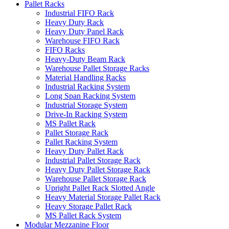
Pallet Racks
Industrial FIFO Rack
Heavy Duty Rack
Heavy Duty Panel Rack
Warehouse FIFO Rack
FIFO Racks
Heavy-Duty Beam Rack
Warehouse Pallet Storage Racks
Material Handling Racks
Industrial Racking System
Long Span Racking System
Industrial Storage System
Drive-In Racking System
MS Pallet Rack
Pallet Storage Rack
Pallet Racking System
Heavy Duty Pallet Rack
Industrial Pallet Storage Rack
Heavy Duty Pallet Storage Rack
Warehouse Pallet Storage Rack
Upright Pallet Rack Slotted Angle
Heavy Material Storage Pallet Rack
Heavy Storage Pallet Rack
MS Pallet Rack System
Modular Mezzanine Floor