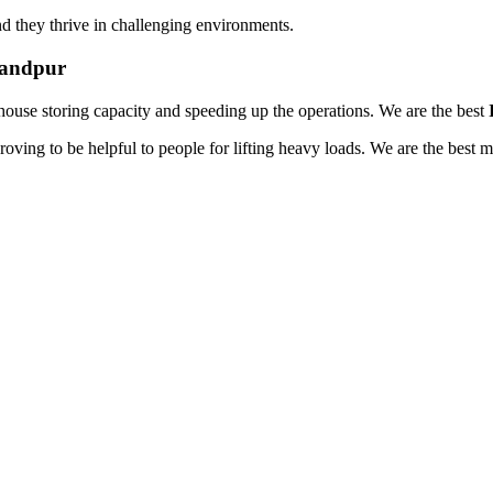
d they thrive in challenging environments.
handpur
house storing capacity and speeding up the operations. We are the best
oving to be helpful to people for lifting heavy loads. We are the best 