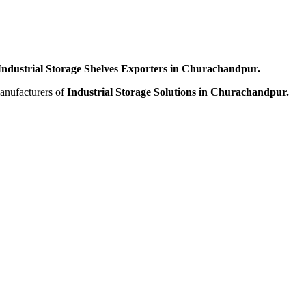
Industrial Storage Shelves Exporters in Churachandpur.
manufacturers of
Industrial Storage Solutions in Churachandpur.