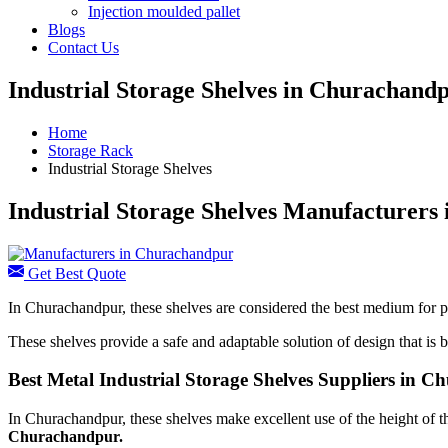
Injection moulded pallet
Blogs
Contact Us
Industrial Storage Shelves in Churachand
Home
Storage Rack
Industrial Storage Shelves
Industrial Storage Shelves Manufacturers
Get Best Quote
In Churachandpur, these shelves are considered the best medium for pr
These shelves provide a safe and adaptable solution of design that is ba
Best Metal Industrial Storage Shelves Suppliers in 
In Churachandpur, these shelves make excellent use of the height of t
Churachandpur.