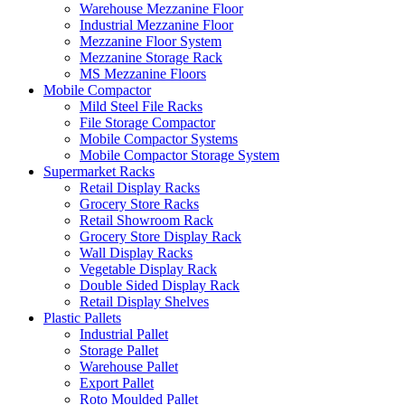
Warehouse Mezzanine Floor
Industrial Mezzanine Floor
Mezzanine Floor System
Mezzanine Storage Rack
MS Mezzanine Floors
Mobile Compactor
Mild Steel File Racks
File Storage Compactor
Mobile Compactor Systems
Mobile Compactor Storage System
Supermarket Racks
Retail Display Racks
Grocery Store Racks
Retail Showroom Rack
Grocery Store Display Rack
Wall Display Racks
Vegetable Display Rack
Double Sided Display Rack
Retail Display Shelves
Plastic Pallets
Industrial Pallet
Storage Pallet
Warehouse Pallet
Export Pallet
Roto Moulded Pallet