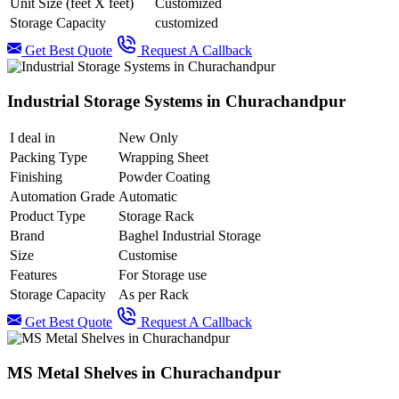
Unit Size (feet X feet)
Customized
Storage Capacity
customized
Get Best Quote
Request A Callback
Industrial Storage Systems in Churachandpur
I deal in
New Only
Packing Type
Wrapping Sheet
Finishing
Powder Coating
Automation Grade
Automatic
Product Type
Storage Rack
Brand
Baghel Industrial Storage
Size
Customise
Features
For Storage use
Storage Capacity
As per Rack
Get Best Quote
Request A Callback
MS Metal Shelves in Churachandpur