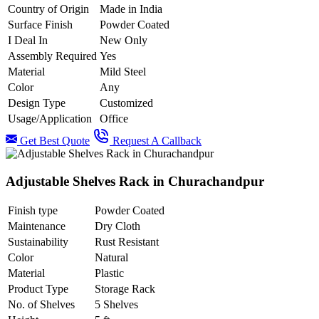
Country of Origin
Made in India
Surface Finish
Powder Coated
I Deal In
New Only
Assembly Required
Yes
Material
Mild Steel
Color
Any
Design Type
Customized
Usage/Application
Office
Get Best Quote
Request A Callback
Adjustable Shelves Rack in Churachandpur
Finish type
Powder Coated
Maintenance
Dry Cloth
Sustainability
Rust Resistant
Color
Natural
Material
Plastic
Product Type
Storage Rack
No. of Shelves
5 Shelves