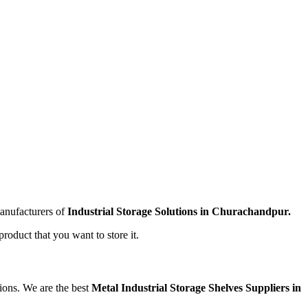
manufacturers of
Industrial Storage Solutions in Churachandpur.
product that you want to store it.
tions. We are the best
Metal Industrial Storage Shelves Suppliers in