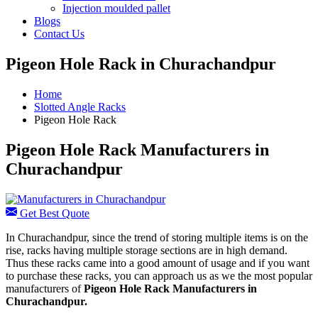
Injection moulded pallet
Blogs
Contact Us
Pigeon Hole Rack in Churachandpur
Home
Slotted Angle Racks
Pigeon Hole Rack
Pigeon Hole Rack Manufacturers in
Churachandpur
Get Best Quote
In Churachandpur, since the trend of storing multiple items is on the
rise, racks having multiple storage sections are in high demand.
Thus these racks came into a good amount of usage and if you want
to purchase these racks, you can approach us as we the most popular
manufacturers of
Pigeon Hole Rack Manufacturers
in
Churachandpur.