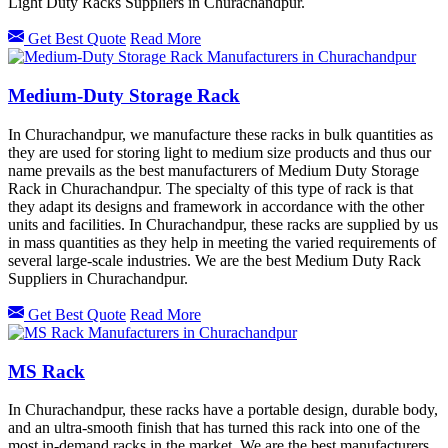
Light Duty Racks Suppliers in Churachandpur.
Get Best Quote
Read More
Medium-Duty Storage Rack
In Churachandpur, we manufacture these racks in bulk quantities as
they are used for storing light to medium size products and thus our
name prevails as the best manufacturers of Medium Duty Storage
Rack in Churachandpur. The specialty of this type of rack is that
they adapt its designs and framework in accordance with the other
units and facilities. In Churachandpur, these racks are supplied by us
in mass quantities as they help in meeting the varied requirements of
several large-scale industries. We are the best Medium Duty Rack
Suppliers in Churachandpur.
Get Best Quote
Read More
MS Rack
In Churachandpur, these racks have a portable design, durable body,
and an ultra-smooth finish that has turned this rack into one of the
most in-demand racks in the market. We are the best manufacturers