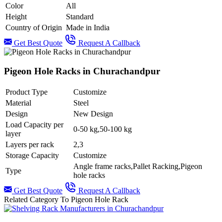
Color
All
Height
Standard
Country of Origin
Made in India
Get Best Quote
Request A Callback
Pigeon Hole Racks in Churachandpur
Product Type
Customize
Material
Steel
Design
New Design
Load Capacity per
0-50 kg,50-100 kg
layer
Layers per rack
2,3
Storage Capacity
Customize
Angle frame racks,Pallet Racking,Pigeon
Type
hole racks
Get Best Quote
Request A Callback
Related Category To Pigeon Hole Rack