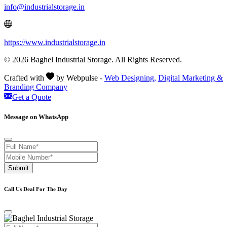
info@industrialstorage.in
https://www.industrialstorage.in
© 2026 Baghel Industrial Storage. All Rights Reserved.
Crafted with
by Webpulse -
Web Designing,
Digital Marketing &
Branding Company
Get a Quote
Message on WhatsApp
Submit
Call Us Deal For The Day