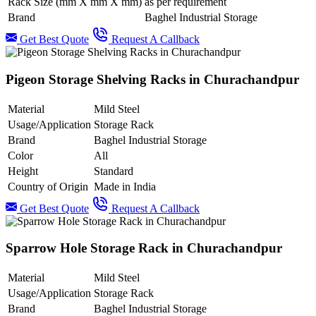
Rack Size (mm X mm X mm)
as per requirement
Brand
Baghel Industrial Storage
Get Best Quote
Request A Callback
Pigeon Storage Shelving Racks in Churachandpur
Material
Mild Steel
Usage/Application
Storage Rack
Brand
Baghel Industrial Storage
Color
All
Height
Standard
Country of Origin
Made in India
Get Best Quote
Request A Callback
Sparrow Hole Storage Rack in Churachandpur
Material
Mild Steel
Usage/Application
Storage Rack
Brand
Baghel Industrial Storage