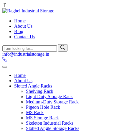
Home
About Us
Blog
Contact Us
info@industrialstorage.in
Home
About Us
Slotted Angle Racks
Shelving Rack
Light Duty Storage Rack
Medium-Duty Storage Rack
Pigeon Hole Rack
MS Rack
MS Storage Rack
Skeleton Industrial Racks
Slotted Angle Storage Racks