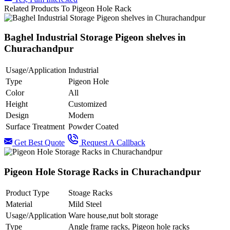
Related Products To Pigeon Hole Rack
Baghel Industrial Storage Pigeon shelves in
Churachandpur
Usage/Application
Industrial
Type
Pigeon Hole
Color
All
Height
Customized
Design
Modern
Surface Treatment
Powder Coated
Get Best Quote
Request A Callback
Pigeon Hole Storage Racks in Churachandpur
Product Type
Stoage Racks
Material
Mild Steel
Usage/Application
Ware house,nut bolt storage
Type
Angle frame racks, Pigeon hole racks