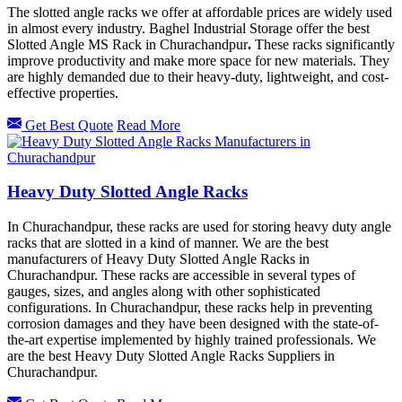
The slotted angle racks we offer at affordable prices are widely used
in almost every industry. Baghel Industrial Storage offer the best
Slotted Angle MS Rack in Churachandpur
.
These racks significantly
improve productivity and make more space for new materials. They
are highly demanded due to their heavy-duty, lightweight, and cost-
effective properties.
Get Best Quote
Read More
Heavy Duty Slotted Angle Racks
In Churachandpur, these racks are used for storing heavy duty angle
racks that are slotted in a kind of manner. We are the best
manufacturers of Heavy Duty Slotted Angle Racks in
Churachandpur. These racks are accessible in several types of
gauges, sizes, and angles along with other sophisticated
configurations. In Churachandpur, these racks help in preventing
corrosion damages and they have been designed with the state-of-
the-art expertise implemented by highly trained professionals. We
are the best Heavy Duty Slotted Angle Racks Suppliers in
Churachandpur.