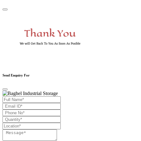
Send Enquiry For