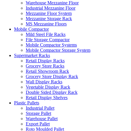
Warehouse Mezzanine Floor
Industrial Mezzanine Floor
Mezzanine Floor System
Mezzanine Storage Rack
MS Mezzanine Floors
Mobile Compactor
Mild Steel File Racks
File Storage Compactor
Mobile Compactor Systems
Mobile Compactor Storage System
Supermarket Racks
Retail Display Racks
Grocery Store Racks
Retail Showroom Rack
Grocery Store Display Rack
Wall Display Racks
Vegetable Display Rack
Double Sided Display Rack
Retail Display Shelves
Plastic Pallets
Industrial Pallet
Storage Pallet
Warehouse Pallet
Export Pallet
Roto Moulded Pallet