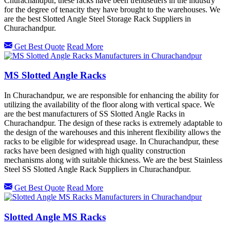
Churachandpur, these racks have been trendsetters in the industry
for the degree of tenacity they have brought to the warehouses. We
are the best Slotted Angle Steel Storage Rack Suppliers in
Churachandpur.
Get Best Quote
Read More
MS Slotted Angle Racks
In Churachandpur, we are responsible for enhancing the ability for
utilizing the availability of the floor along with vertical space. We
are the best manufacturers of SS Slotted Angle Racks in
Churachandpur. The design of these racks is extremely adaptable to
the design of the warehouses and this inherent flexibility allows the
racks to be eligible for widespread usage. In Churachandpur, these
racks have been designed with high quality construction
mechanisms along with suitable thickness. We are the best Stainless
Steel SS Slotted Angle Rack Suppliers in Churachandpur.
Get Best Quote
Read More
Slotted Angle MS Racks