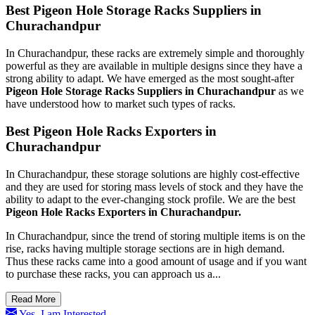
Best Pigeon Hole Storage Racks Suppliers in
Churachandpur
In Churachandpur, these racks are extremely simple and thoroughly
powerful as they are available in multiple designs since they have a
strong ability to adapt. We have emerged as the most sought-after
Pigeon Hole Storage Racks Suppliers in Churachandpur
as we
have understood how to market such types of racks.
Best Pigeon Hole Racks Exporters in
Churachandpur
In Churachandpur, these storage solutions are highly cost-effective
and they are used for storing mass levels of stock and they have the
ability to adapt to the ever-changing stock profile. We are the best
Pigeon Hole Racks Exporters in Churachandpur.
In Churachandpur, since the trend of storing multiple items is on the
rise, racks having multiple storage sections are in high demand.
Thus these racks came into a good amount of usage and if you want
to purchase these racks, you can approach us a...
Read More
Yes, I am Interested