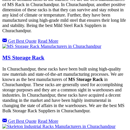
of MS Rack in Churachandpur. In Churachandpur, another positive
dimension of these racks is that they can survive and stay robust in
any kind of climate or temperature. Further, they have been
manufactured using high-grade mild steel that ensures their long life
and stability. Being the best Mild Steel Rack Suppliers in
Churachandpur.
Get Best Quote
Read More
MS Storage Rack
In Churachandpur, these racks have been built using high-quality
raw materials and state-of-the-art manufacturing processes. We are
known as the best manufacturers of
MS Storage Rack
in
Churachandpur. These racks are generally used for accomplishing
storage purposes and they are a common sight in warehouses and
industries. In Churachandpur, these racks have acquired a decent
standing in the market and have been highly instrumental in
changing the state of affairs in the warehouses. We are the best MS
Bulk Storage Rack Suppliers in Churachandpur.
Get Best Quote
Read More