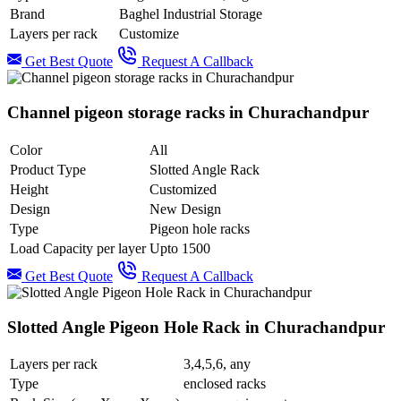
Brand
Baghel Industrial Storage
Layers per rack
Customize
Get Best Quote
Request A Callback
Channel pigeon storage racks in Churachandpur
Color
All
Product Type
Slotted Angle Rack
Height
Customized
Design
New Design
Type
Pigeon hole racks
Load Capacity per layer
Upto 1500
Get Best Quote
Request A Callback
Slotted Angle Pigeon Hole Rack in Churachandpur
Layers per rack
3,4,5,6, any
Type
enclosed racks