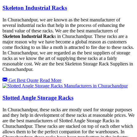
Skeleton Industrial Racks
In Churachandpur, we are known as the best manufacturer of
several industrial racks that help in the process of enhancing the
brand value of these racks. We are the best manufacturers of
Skeleton Industrial Rack
s in Churachandpur. These racks are a
major reason why we have become a global reason as customers
come flocking to us like a moth is attracted to fire due to these racks.
In Churachandpur, we are regarded as the best suppliers of storage
racks as we know the art of supplying these racks at a fairly
reasonable cost. We are the best Skeleton Storage Rack Suppliers in
Churachandpur.
Get Best Quote
Read More
Slotted Angle Storage Racks
In Churachandpur, these racks are mostly used for storage purposes
and they help in development of these racks at reasonable prices. We
are the best manufacturers of Slotted Angle Storage Racks in
Churachandpur. These racks are stacked on top of each other which
allows them to be the perfect companion for the warehouses. In