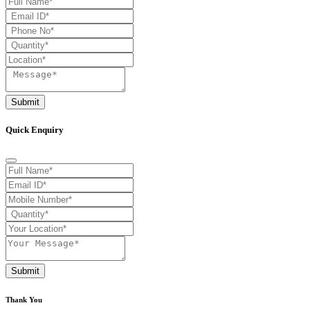
Submit
Quick Enquiry
Submit
Thank You