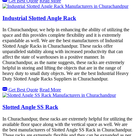
Get Best Quote
Read More
Industrial Slotted Angle Rack
In Churachandpur, we help in enhancing the ability of utilizing the
space and this provides complete flexibility and it is extremely
expandable as well. We are the best manufacturers of Industrial
Slotted Angle Racks in Churachandpur. These racks offer
unparalleled stability along with increased productivity that can
affect the state of warehouses in a positive manner. In
Churachandpur, as the name suggests, these racks are extremely
helpful in storing and lifting the objects that are in the range of
heavy duty to small duty objects. We are the best Industrial Heavy
Duty Slotted Angle Racks Suppliers in Churachandpur.
Get Best Quote
Read More
Slotted Angle SS Rack
In Churachandpur, these racks are extremely helpful for utilizing the
available floor space along with the vertical space as well. We are
the best manufacturers of Slotted Angle SS Rack in Churachandpur.
These racks are extremely flexible and they can be expanded as per