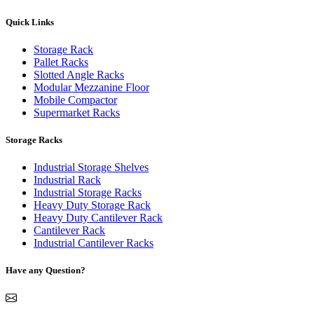
Quick Links
Storage Rack
Pallet Racks
Slotted Angle Racks
Modular Mezzanine Floor
Mobile Compactor
Supermarket Racks
Storage Racks
Industrial Storage Shelves
Industrial Rack
Industrial Storage Racks
Heavy Duty Storage Rack
Heavy Duty Cantilever Rack
Cantilever Rack
Industrial Cantilever Racks
Have any Question?