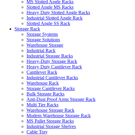
MS Slotted Angle Racks
Slotted Angle MS Racks
Heavy Duty Slotted Angle Racks
Industrial Slotted Angle Rack
Slotted Angle SS Rack
Storage Rack
Storage Systems
Storage Solutions
Warehouse Storage
Industrial Rack
Industrial Storage Racks
Heavy-Duty Storage Rack
Heavy Duty Cantilever Rack
Cantilever Rack
Industrial Cantilever Racks
Warehouse Rack
Storage Cantilever Racks
Bulk Storage Racks
Anti-Dust Proof Arms Storage Rack
Multi Tier Racks
Warehouse Storage Rack
Modern Warehouse Storage Rack
MS Pallet Storage Racks
Industrial Storage Shelves
Cable Tray