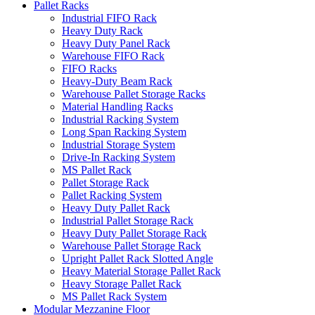
Pallet Racks
Industrial FIFO Rack
Heavy Duty Rack
Heavy Duty Panel Rack
Warehouse FIFO Rack
FIFO Racks
Heavy-Duty Beam Rack
Warehouse Pallet Storage Racks
Material Handling Racks
Industrial Racking System
Long Span Racking System
Industrial Storage System
Drive-In Racking System
MS Pallet Rack
Pallet Storage Rack
Pallet Racking System
Heavy Duty Pallet Rack
Industrial Pallet Storage Rack
Heavy Duty Pallet Storage Rack
Warehouse Pallet Storage Rack
Upright Pallet Rack Slotted Angle
Heavy Material Storage Pallet Rack
Heavy Storage Pallet Rack
MS Pallet Rack System
Modular Mezzanine Floor