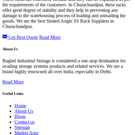
the requirements of the customers. In Churachandpur, these racks
offer great degree of stability and they help in preventing any
damage to the warehousing process of loading and unloading the
goods. We are the best Slotted Angle SS Rack Suppliers in
Churachandpur.
Get Best Quote
Read More
About Us
Baghel Industrial Storage is considered a one-stop destination for
availing storage systems products and related services. We are a
brand highly renowned all over India, especially in Delhi.
Read More
Useful Links
Home
About Us
Blogs
Contact us
Sitemap
Market Area