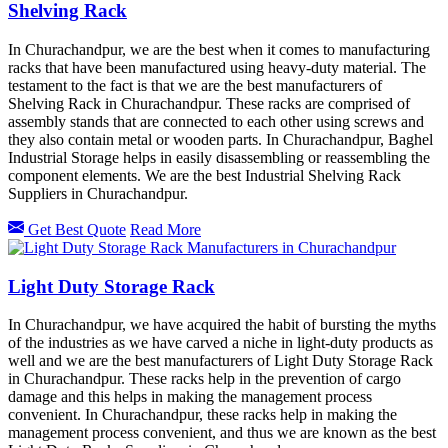
Shelving Rack
In Churachandpur, we are the best when it comes to manufacturing
racks that have been manufactured using heavy-duty material. The
testament to the fact is that we are the best manufacturers of
Shelving Rack in Churachandpur. These racks are comprised of
assembly stands that are connected to each other using screws and
they also contain metal or wooden parts. In Churachandpur, Baghel
Industrial Storage helps in easily disassembling or reassembling the
component elements. We are the best Industrial Shelving Rack
Suppliers in Churachandpur.
Get Best Quote
Read More
Light Duty Storage Rack
In Churachandpur, we have acquired the habit of bursting the myths
of the industries as we have carved a niche in light-duty products as
well and we are the best manufacturers of Light Duty Storage Rack
in Churachandpur. These racks help in the prevention of cargo
damage and this helps in making the management process
convenient. In Churachandpur, these racks help in making the
management process convenient, and thus we are known as the best