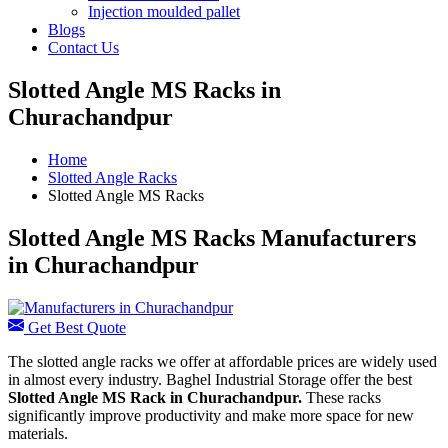
Injection moulded pallet
Blogs
Contact Us
Slotted Angle MS Racks in
Churachandpur
Home
Slotted Angle Racks
Slotted Angle MS Racks
Slotted Angle MS Racks Manufacturers
in Churachandpur
Get Best Quote
The slotted angle racks we offer at affordable prices are widely used
in almost every industry. Baghel Industrial Storage offer the best
Slotted Angle MS Rack in Churachandpur.
These racks
significantly improve productivity and make more space for new
materials.