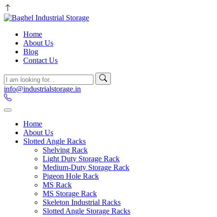
Home
About Us
Blog
Contact Us
info@industrialstorage.in
Home
About Us
Slotted Angle Racks
Shelving Rack
Light Duty Storage Rack
Medium-Duty Storage Rack
Pigeon Hole Rack
MS Rack
MS Storage Rack
Skeleton Industrial Racks
Slotted Angle Storage Racks