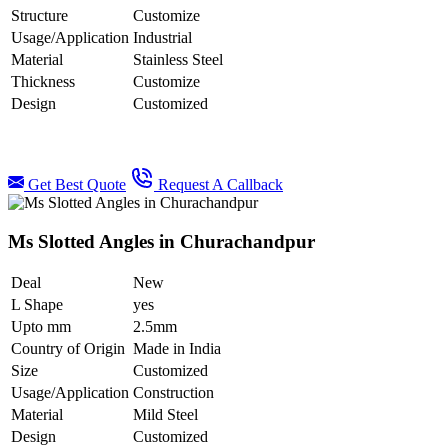
Structure
Customize
Usage/Application
Industrial
Material
Stainless Steel
Thickness
Customize
Design
Customized
Get Best Quote
Request A Callback
Ms Slotted Angles in Churachandpur
Deal
New
L Shape
yes
Upto mm
2.5mm
Country of Origin
Made in India
Size
Customized
Usage/Application
Construction
Material
Mild Steel
Design
Customized