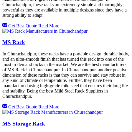
Churachandpur, these racks are extremely simple and thoroughly
powerful as they are available in multiple designs since they have a
strong ability to adapt.
Get Best Quote
Read More
MS Rack
In Churachandpur, these racks have a portable design, durable body,
and an ultra-smooth finish that has turned this rack into one of the
most in-demand racks in the market. We are the best manufacturers
of MS Rack in Churachandpur. In Churachandpur, another positive
dimension of these racks is that they can survive and stay robust in
any kind of climate or temperature. Further, they have been
manufactured using high-grade mild steel that ensures their long life
and stability. Being the best Mild Steel Rack Suppliers in
Churachandpur.
Get Best Quote
Read More
MS Storage Rack