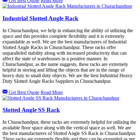
Get Best Quote
Read More
Industrial Slotted Angle Rack
In Churachandpur, we help in enhancing the ability of utilizing the
space and this provides complete flexibility and it is extremely
expandable as well. We are the best manufacturers of Industrial
Slotted Angle Racks in Churachandpur. These racks offer
unparalleled stability along with increased productivity that can
affect the state of warehouses in a positive manner. In
Churachandpur, as the name suggests, these racks are extremely
helpful in storing and lifting the objects that are in the range of
heavy duty to small duty objects. We are the best Industrial Heavy
Duty Slotted Angle Racks Suppliers in Churachandpur.
Get Best Quote
Read More
Slotted Angle SS Rack
In Churachandpur, these racks are extremely helpful for utilizing the
available floor space along with the vertical space as well. We are
the best manufacturers of Slotted Angle SS Rack in Churachandpur.
These racks are extremely flexible and they can be expanded as per