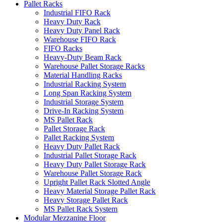
Pallet Racks
Industrial FIFO Rack
Heavy Duty Rack
Heavy Duty Panel Rack
Warehouse FIFO Rack
FIFO Racks
Heavy-Duty Beam Rack
Warehouse Pallet Storage Racks
Material Handling Racks
Industrial Racking System
Long Span Racking System
Industrial Storage System
Drive-In Racking System
MS Pallet Rack
Pallet Storage Rack
Pallet Racking System
Heavy Duty Pallet Rack
Industrial Pallet Storage Rack
Heavy Duty Pallet Storage Rack
Warehouse Pallet Storage Rack
Upright Pallet Rack Slotted Angle
Heavy Material Storage Pallet Rack
Heavy Storage Pallet Rack
MS Pallet Rack System
Modular Mezzanine Floor