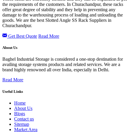
the requirements of the customers. In Churachandpur, these racks
offer great degree of stability and they help in preventing any
damage to the warehousing process of loading and unloading the
goods. We are the best Slotted Angle SS Rack Suppliers in
Churachandpur.
Get Best Quote
Read More
About Us
Baghel Industrial Storage is considered a one-stop destination for
availing storage systems products and related services. We are a
brand highly renowned all over India, especially in Delhi.
Read More
Useful Links
Home
About Us
Blogs
Contact us
Sitemap
Market Area