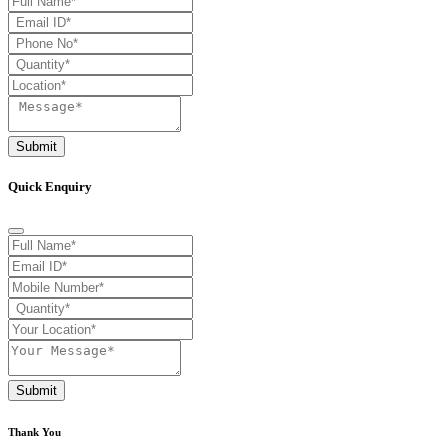
Submit
Quick Enquiry
Submit
Thank You