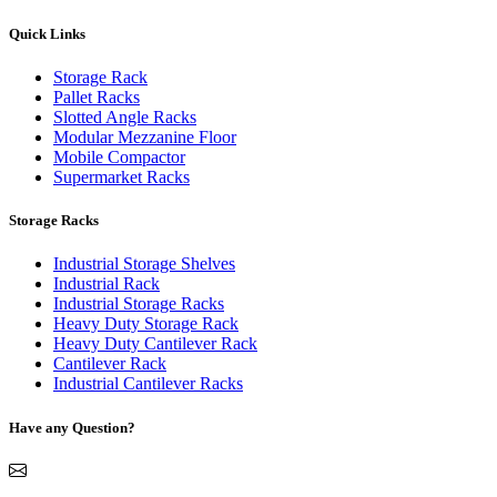
Quick Links
Storage Rack
Pallet Racks
Slotted Angle Racks
Modular Mezzanine Floor
Mobile Compactor
Supermarket Racks
Storage Racks
Industrial Storage Shelves
Industrial Rack
Industrial Storage Racks
Heavy Duty Storage Rack
Heavy Duty Cantilever Rack
Cantilever Rack
Industrial Cantilever Racks
Have any Question?