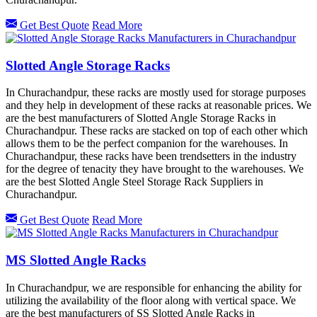
Get Best Quote
Read More
Slotted Angle Storage Racks
In Churachandpur, these racks are mostly used for storage purposes
and they help in development of these racks at reasonable prices. We
are the best manufacturers of Slotted Angle Storage Racks in
Churachandpur. These racks are stacked on top of each other which
allows them to be the perfect companion for the warehouses. In
Churachandpur, these racks have been trendsetters in the industry
for the degree of tenacity they have brought to the warehouses. We
are the best Slotted Angle Steel Storage Rack Suppliers in
Churachandpur.
Get Best Quote
Read More
MS Slotted Angle Racks
In Churachandpur, we are responsible for enhancing the ability for
utilizing the availability of the floor along with vertical space. We
are the best manufacturers of SS Slotted Angle Racks in