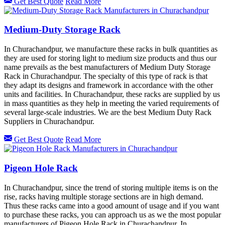
Get Best Quote
Read More
Medium-Duty Storage Rack
In Churachandpur, we manufacture these racks in bulk quantities as
they are used for storing light to medium size products and thus our
name prevails as the best manufacturers of Medium Duty Storage
Rack in Churachandpur. The specialty of this type of rack is that
they adapt its designs and framework in accordance with the other
units and facilities. In Churachandpur, these racks are supplied by us
in mass quantities as they help in meeting the varied requirements of
several large-scale industries. We are the best Medium Duty Rack
Suppliers in Churachandpur.
Get Best Quote
Read More
Pigeon Hole Rack
In Churachandpur, since the trend of storing multiple items is on the
rise, racks having multiple storage sections are in high demand.
Thus these racks came into a good amount of usage and if you want
to purchase these racks, you can approach us as we the most popular
manufacturers of Pigeon Hole Rack in Churachandpur. In