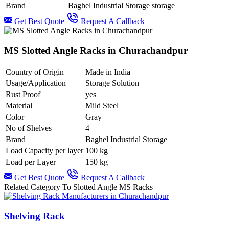
Brand
Baghel Industrial Storage storage
Get Best Quote
Request A Callback
MS Slotted Angle Racks in Churachandpur
Country of Origin
Made in India
Usage/Application
Storage Solution
Rust Proof
yes
Material
Mild Steel
Color
Gray
No of Shelves
4
Brand
Baghel Industrial Storage
Load Capacity per layer
100 kg
Load per Layer
150 kg
Get Best Quote
Request A Callback
Related Category To Slotted Angle MS Racks
Shelving Rack