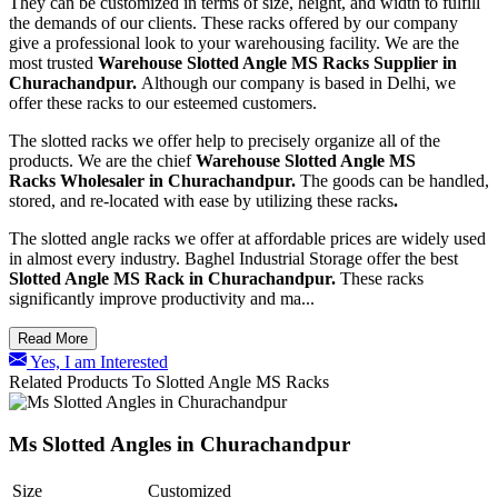
They can be customized in terms of size, height, and width to fulfill
the demands of our clients. These racks offered by our company
give a professional look to your warehousing facility. We are the
most trusted
Warehouse Slotted Angle MS Racks
Supplier in
Churachandpur.
Although our company is based in Delhi, we
offer these racks to our esteemed customers.
The slotted racks we offer help to precisely organize all of the
products. We are the chief
Warehouse Slotted Angle MS
Racks Wholesaler in Churachandpur.
The goods can be handled,
stored, and re-located with ease by utilizing these racks
.
The slotted angle racks we offer at affordable prices are widely used
in almost every industry. Baghel Industrial Storage offer the best
Slotted Angle MS Rack in Churachandpur.
These racks
significantly improve productivity and ma...
Read More
Yes, I am Interested
Related Products To Slotted Angle MS Racks
Ms Slotted Angles in Churachandpur
Size
Customized