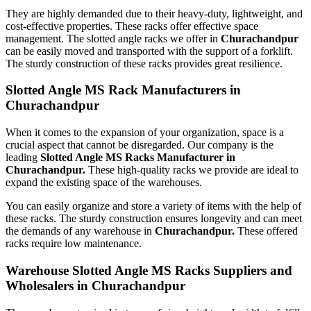
They are highly demanded due to their heavy-duty, lightweight, and
cost-effective properties. These racks offer effective space
management. The slotted angle racks we offer in
Churachandpur
can be easily moved and transported with the support of a forklift.
The sturdy construction of these racks provides great resilience.
Slotted Angle MS Rack Manufacturers in
Churachandpur
When it comes to the expansion of your organization, space is a
crucial aspect that cannot be disregarded. Our company is the
leading
Slotted Angle MS Racks Manufacturer in
Churachandpur.
These high-quality racks we provide are ideal to
expand the existing space of the warehouses.
You can easily organize and store a variety of items with the help of
these racks. The sturdy construction ensures longevity and can meet
the demands of any warehouse in
Churachandpur.
These offered
racks require low maintenance.
Warehouse Slotted Angle MS Racks Suppliers and
Wholesalers in Churachandpur