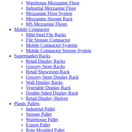
Warehouse Mezzanine Floor
Industrial Mezzanine Floor
Mezzanine Floor System
Mezzanine Storage Rack
MS Mezzanine Floors
Mobile Compactor
Mild Steel File Racks
File Storage Compactor
Mobile Compactor Systems
Mobile Compactor Storage System
Supermarket Racks
Retail Display Racks
Grocery Store Racks
Retail Showroom Rack
Grocery Store Display Rack
Wall Display Racks
Vegetable Display Rack
Double Sided Display Rack
Retail Display Shelves
Plastic Pallets
Industrial Pallet
Storage Pallet
Warehouse Pallet
Export Pallet
Roto Moulded Pallet