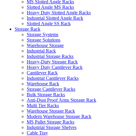
MS Slotted Angle Racks
Slotted Angle MS Racks
Heavy Duty Slotted Angle Racks
Industrial Slotted Angle Rack
Slotted Angle SS Rack
Storage Rack
Storage Systems
Storage Solutions
Warehouse Storage
Industrial Rack
Industrial Storage Racks
Heavy-Duty Storage Rack
Heavy Duty Cantilever Rack
Cantilever Rack
Industrial Cantilever Racks
Warehouse Rack
Storage Cantilever Racks
Bulk Storage Racks
Anti-Dust Proof Arms Storage Rack
Multi Tier Racks
Warehouse Storage Rack
Modern Warehouse Storage Rack
MS Pallet Storage Racks
Industrial Storage Shelves
Cable Tray