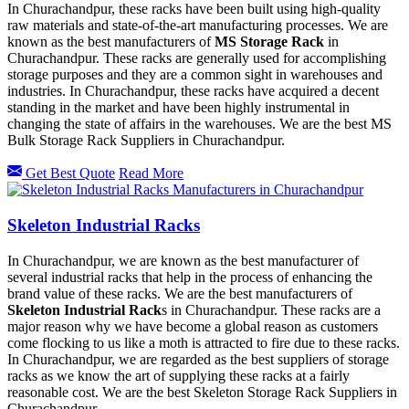
In Churachandpur, these racks have been built using high-quality
raw materials and state-of-the-art manufacturing processes. We are
known as the best manufacturers of
MS Storage Rack
in
Churachandpur. These racks are generally used for accomplishing
storage purposes and they are a common sight in warehouses and
industries. In Churachandpur, these racks have acquired a decent
standing in the market and have been highly instrumental in
changing the state of affairs in the warehouses. We are the best MS
Bulk Storage Rack Suppliers in Churachandpur.
Get Best Quote
Read More
Skeleton Industrial Racks
In Churachandpur, we are known as the best manufacturer of
several industrial racks that help in the process of enhancing the
brand value of these racks. We are the best manufacturers of
Skeleton Industrial Rack
s in Churachandpur. These racks are a
major reason why we have become a global reason as customers
come flocking to us like a moth is attracted to fire due to these racks.
In Churachandpur, we are regarded as the best suppliers of storage
racks as we know the art of supplying these racks at a fairly
reasonable cost. We are the best Skeleton Storage Rack Suppliers in
Churachandpur.