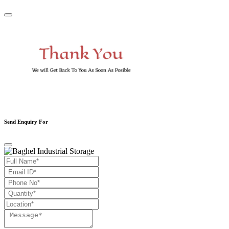
Send Enquiry For