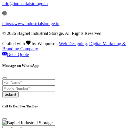
info@industrialstorage.in
https://www.industrialstorage.in
© 2026 Baghel Industrial Storage. All Rights Reserved.
Crafted with
by Webpulse -
Web Designing,
Digital Marketing &
Branding Company
Get a Quote
Message on WhatsApp
Submit
Call Us Deal For The Day