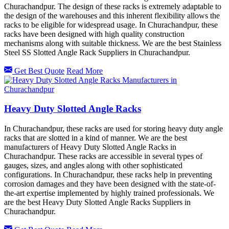
Churachandpur. The design of these racks is extremely adaptable to
the design of the warehouses and this inherent flexibility allows the
racks to be eligible for widespread usage. In Churachandpur, these
racks have been designed with high quality construction
mechanisms along with suitable thickness. We are the best Stainless
Steel SS Slotted Angle Rack Suppliers in Churachandpur.
Get Best Quote
Read More
Heavy Duty Slotted Angle Racks
In Churachandpur, these racks are used for storing heavy duty angle
racks that are slotted in a kind of manner. We are the best
manufacturers of Heavy Duty Slotted Angle Racks in
Churachandpur. These racks are accessible in several types of
gauges, sizes, and angles along with other sophisticated
configurations. In Churachandpur, these racks help in preventing
corrosion damages and they have been designed with the state-of-
the-art expertise implemented by highly trained professionals. We
are the best Heavy Duty Slotted Angle Racks Suppliers in
Churachandpur.