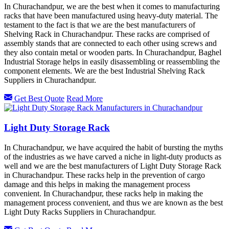
In Churachandpur, we are the best when it comes to manufacturing
racks that have been manufactured using heavy-duty material. The
testament to the fact is that we are the best manufacturers of
Shelving Rack in Churachandpur. These racks are comprised of
assembly stands that are connected to each other using screws and
they also contain metal or wooden parts. In Churachandpur, Baghel
Industrial Storage helps in easily disassembling or reassembling the
component elements. We are the best Industrial Shelving Rack
Suppliers in Churachandpur.
Get Best Quote
Read More
Light Duty Storage Rack
In Churachandpur, we have acquired the habit of bursting the myths
of the industries as we have carved a niche in light-duty products as
well and we are the best manufacturers of Light Duty Storage Rack
in Churachandpur. These racks help in the prevention of cargo
damage and this helps in making the management process
convenient. In Churachandpur, these racks help in making the
management process convenient, and thus we are known as the best
Light Duty Racks Suppliers in Churachandpur.