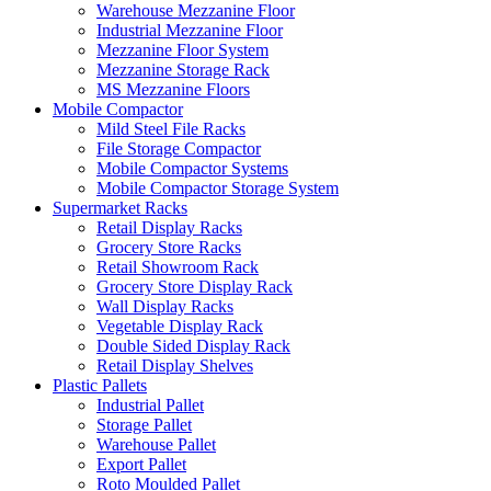
Warehouse Mezzanine Floor
Industrial Mezzanine Floor
Mezzanine Floor System
Mezzanine Storage Rack
MS Mezzanine Floors
Mobile Compactor
Mild Steel File Racks
File Storage Compactor
Mobile Compactor Systems
Mobile Compactor Storage System
Supermarket Racks
Retail Display Racks
Grocery Store Racks
Retail Showroom Rack
Grocery Store Display Rack
Wall Display Racks
Vegetable Display Rack
Double Sided Display Rack
Retail Display Shelves
Plastic Pallets
Industrial Pallet
Storage Pallet
Warehouse Pallet
Export Pallet
Roto Moulded Pallet