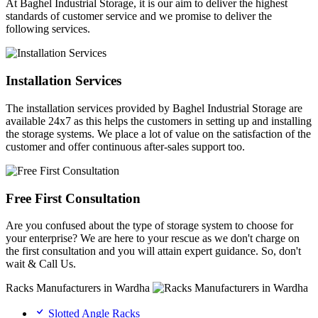
At Baghel Industrial Storage, it is our aim to deliver the highest
standards of customer service and we promise to deliver the
following services.
Installation Services
The installation services provided by Baghel Industrial Storage are
available 24x7 as this helps the customers in setting up and installing
the storage systems. We place a lot of value on the satisfaction of the
customer and offer continuous after-sales support too.
Free First Consultation
Are you confused about the type of storage system to choose for
your enterprise? We are here to your rescue as we don't charge on
the first consultation and you will attain expert guidance. So, don't
wait & Call Us.
Racks Manufacturers in Wardha
Slotted Angle Racks