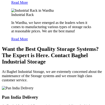
Read More
Industrial Rack
In Wardha, we have emerged as the leaders when it
comes to manufacturing various types of storage racks
at reasonable prices. We are the best manuf
Read More
Want the Best Quality Storage Systems?
The Expert is Here. Contact Baghel
Industrial Storage
At Baghel Industrial Storage, we are extremely concerned about the
maintenance of the Storage systems and we ensure high class
customer service.
Pan India Delivery