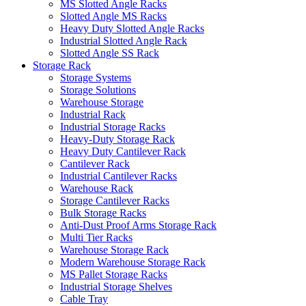
MS Slotted Angle Racks
Slotted Angle MS Racks
Heavy Duty Slotted Angle Racks
Industrial Slotted Angle Rack
Slotted Angle SS Rack
Storage Rack
Storage Systems
Storage Solutions
Warehouse Storage
Industrial Rack
Industrial Storage Racks
Heavy-Duty Storage Rack
Heavy Duty Cantilever Rack
Cantilever Rack
Industrial Cantilever Racks
Warehouse Rack
Storage Cantilever Racks
Bulk Storage Racks
Anti-Dust Proof Arms Storage Rack
Multi Tier Racks
Warehouse Storage Rack
Modern Warehouse Storage Rack
MS Pallet Storage Racks
Industrial Storage Shelves
Cable Tray