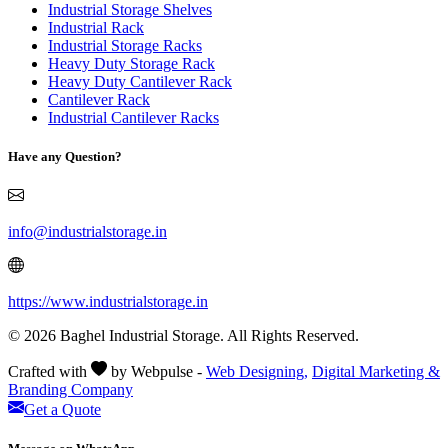
Industrial Storage Shelves
Industrial Rack
Industrial Storage Racks
Heavy Duty Storage Rack
Heavy Duty Cantilever Rack
Cantilever Rack
Industrial Cantilever Racks
Have any Question?
info@industrialstorage.in
https://www.industrialstorage.in
© 2026 Baghel Industrial Storage. All Rights Reserved.
Crafted with
by Webpulse -
Web Designing,
Digital Marketing &
Branding Company
Get a Quote