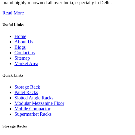
brand highly renowned all over India, especially in Delhi.
Read More
Useful Links
Home
About Us
Blogs
Contact us
Sitemap
Market Area
Quick Links
Storage Rack
Pallet Racks
Slotted Angle Racks
Modular Mezzanine Floor
Mobile Compactor
Supermarket Racks
Storage Racks