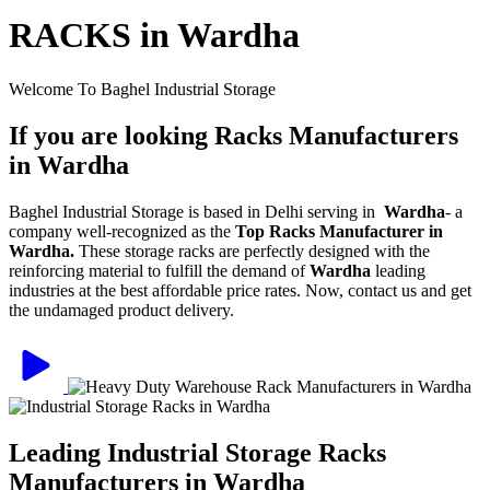
RACKS in Wardha
Welcome To Baghel Industrial Storage
If you are looking Racks Manufacturers
in Wardha
Baghel Industrial Storage is based in Delhi serving in
Wardha
- a
company well-recognized as the
Top Racks Manufacturer in
Wardha.
These storage racks are perfectly designed with the
reinforcing material to fulfill the demand of
Wardha
leading
industries at the best affordable price rates. Now, contact us and get
the undamaged product delivery.
Leading Industrial Storage Racks
Manufacturers in Wardha