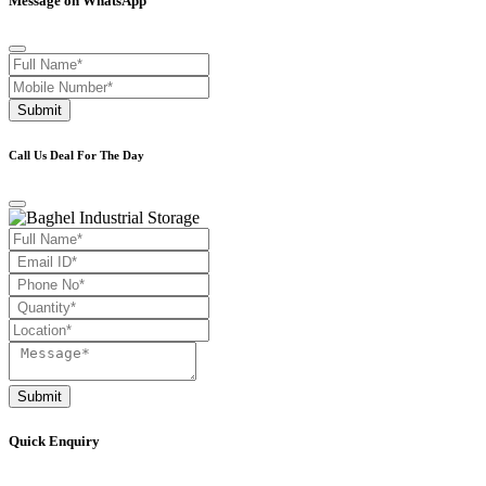
Message on WhatsApp
Submit
Call Us Deal For The Day
Submit
Quick Enquiry