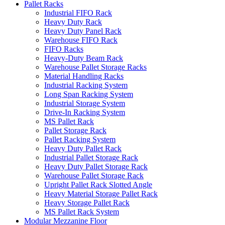
Pallet Racks
Industrial FIFO Rack
Heavy Duty Rack
Heavy Duty Panel Rack
Warehouse FIFO Rack
FIFO Racks
Heavy-Duty Beam Rack
Warehouse Pallet Storage Racks
Material Handling Racks
Industrial Racking System
Long Span Racking System
Industrial Storage System
Drive-In Racking System
MS Pallet Rack
Pallet Storage Rack
Pallet Racking System
Heavy Duty Pallet Rack
Industrial Pallet Storage Rack
Heavy Duty Pallet Storage Rack
Warehouse Pallet Storage Rack
Upright Pallet Rack Slotted Angle
Heavy Material Storage Pallet Rack
Heavy Storage Pallet Rack
MS Pallet Rack System
Modular Mezzanine Floor