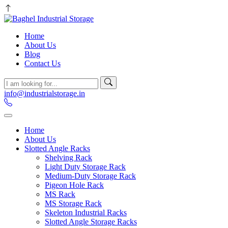
Home
About Us
Blog
Contact Us
info@industrialstorage.in
Home
About Us
Slotted Angle Racks
Shelving Rack
Light Duty Storage Rack
Medium-Duty Storage Rack
Pigeon Hole Rack
MS Rack
MS Storage Rack
Skeleton Industrial Racks
Slotted Angle Storage Racks