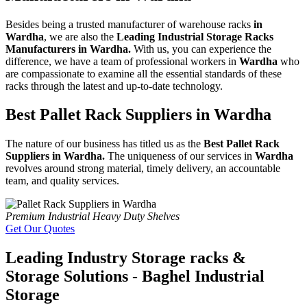
Besides being a trusted manufacturer of warehouse racks
in
Wardha
, we are also the
Leading Industrial Storage Racks
Manufacturers in Wardha.
With us, you can experience the
difference, we have a team of professional workers in
Wardha
who
are compassionate to examine all the essential standards of these
racks through the latest and up-to-date technology.
Best Pallet Rack Suppliers in Wardha
The nature of our business has titled us as the
Best Pallet Rack
Suppliers in Wardha.
The uniqueness of our services in
Wardha
revolves around strong material, timely delivery, an accountable
team, and quality services.
Premium Industrial Heavy Duty Shelves
Get Our Quotes
Leading Industry Storage racks &
Storage Solutions - Baghel Industrial
Storage