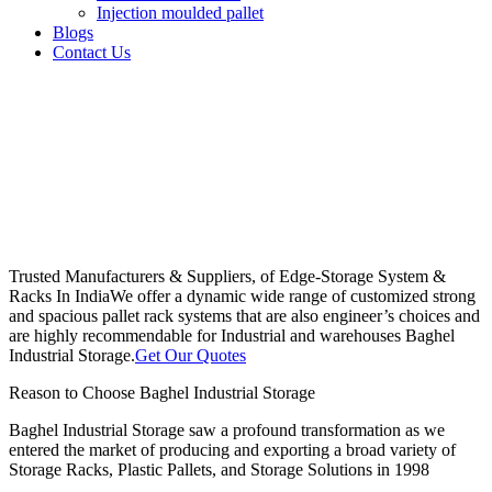
Injection moulded pallet
Blogs
Contact Us
Trusted Manufacturers & Suppliers, of Edge-Storage System &
Racks In India
We offer a dynamic wide range of customized strong
and spacious pallet rack systems that are also engineer’s choices and
are highly recommendable for Industrial and warehouses Baghel
Industrial Storage.
Get Our Quotes
Reason to Choose Baghel Industrial Storage
Baghel Industrial Storage saw a profound transformation as we
entered the market of producing and exporting a broad variety of
Storage Racks, Plastic Pallets, and Storage Solutions in 1998