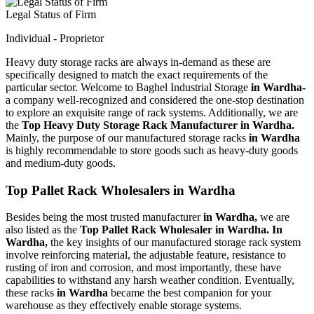
Legal Status of Firm
Individual - Proprietor
Heavy duty storage racks are always in-demand as these are
specifically designed to match the exact requirements of the
particular sector. Welcome to Baghel Industrial Storage
in Wardha-
a company well-recognized and considered the one-stop destination
to explore an exquisite range of rack systems. Additionally, we are
the
Top Heavy Duty Storage Rack Manufacturer in Wardha.
Mainly, the purpose of our manufactured storage racks
in Wardha
is highly recommendable to store goods such as heavy-duty goods
and medium-duty goods.
Top Pallet Rack Wholesalers in Wardha
Besides being the most trusted manufacturer
in Wardha,
we are
also listed as the
Top Pallet Rack Wholesaler in Wardha. In
Wardha,
the key insights of our manufactured storage rack system
involve reinforcing material, the adjustable feature, resistance to
rusting of iron and corrosion, and most importantly, these have
capabilities to withstand any harsh weather condition. Eventually,
these racks
in Wardha
became the best companion for your
warehouse as they effectively enable storage systems.