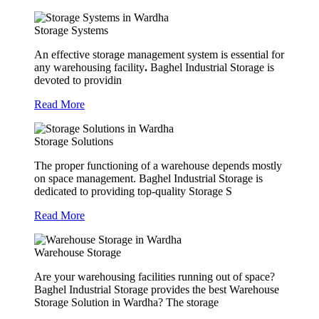
Storage Systems
An effective storage management system is essential for
any warehousing facility
.
Baghel Industrial Storage is
devoted to providin
Read More
Storage Solutions
The proper functioning of a warehouse depends mostly
on space management. Baghel Industrial Storage is
dedicated to providing top-quality Storage S
Read More
Warehouse Storage
Are your warehousing facilities running out of space?
Baghel Industrial Storage provides the best Warehouse
Storage Solution in Wardha? The storage