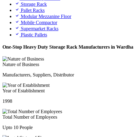
Storage Rack
Pallet Racks
Modular Mezzanine Floor
Mobile Compactor
Supermarket Racks
Plastic Pallets
One-Stop Heavy Duty Storage Rack Manufacturers in Wardha
Nature of Business
Manufacturers, Suppliers, Distributor
Year of Establishment
1998
Total Number of Employees
Upto 10 People