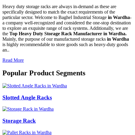
Heavy duty storage racks are always in-demand as these are
specifically designed to match the exact requirements of the
particular sector. Welcome to Baghel Industrial Storage
in Wardha-
a company well-recognized and considered the one-stop destination
to explore an exquisite range of rack systems. Additionally, we are
the
Top Heavy Duty Storage Rack Manufacturer in Wardha.
Mainly, the purpose of our manufactured storage racks
in Wardha
is highly recommendable to store goods such as heavy-duty goods
an..
Read More
Popular Product Segments
Slotted Angle Racks
Storage Rack