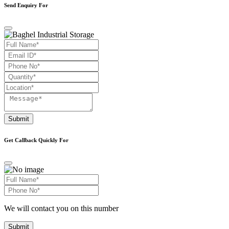
Send Enquiry For
Submit
Get Callback Quickly For
We will contact you on this number
Submit