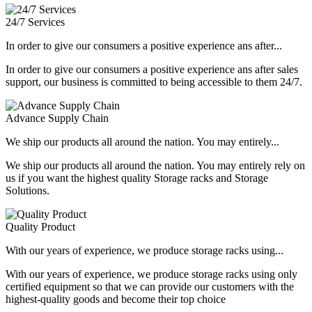
24/7 Services
In order to give our consumers a positive experience ans after...
In order to give our consumers a positive experience ans after sales
support, our business is committed to being accessible to them 24/7.
Advance Supply Chain
We ship our products all around the nation. You may entirely...
We ship our products all around the nation. You may entirely rely on
us if you want the highest quality Storage racks and Storage
Solutions.
Quality Product
With our years of experience, we produce storage racks using...
With our years of experience, we produce storage racks using only
certified equipment so that we can provide our customers with the
highest-quality goods and become their top choice