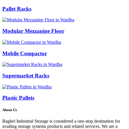
Pallet Racks
Modular Mezzanine Floor
Mobile Compactor
Supermarket Racks
Plastic Pallets
About Us
Baghel Industrial Storage is considered a one-stop destination for
availing storage systems products and related services. We are a