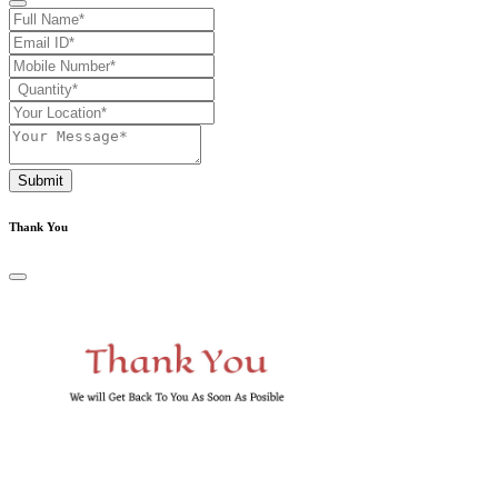
Submit
Thank You