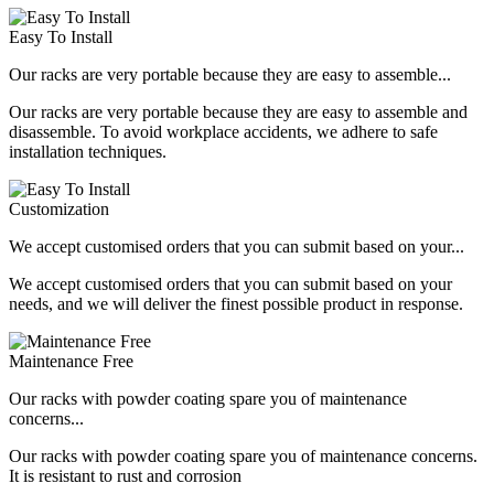
Easy To Install
Our racks are very portable because they are easy to assemble...
Our racks are very portable because they are easy to assemble and
disassemble. To avoid workplace accidents, we adhere to safe
installation techniques.
Customization
We accept customised orders that you can submit based on your...
We accept customised orders that you can submit based on your
needs, and we will deliver the finest possible product in response.
Maintenance Free
Our racks with powder coating spare you of maintenance
concerns...
Our racks with powder coating spare you of maintenance concerns.
It is resistant to rust and corrosion