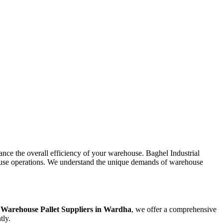
hance the overall efficiency of your warehouse. Baghel Industrial
rehouse operations. We understand the unique demands of warehouse
e
Warehouse Pallet Suppliers in
Wardha
, we offer a comprehensive
tly.