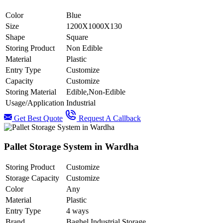
Color
Blue
Size
1200X1000X130
Shape
Square
Storing Product
Non Edible
Material
Plastic
Entry Type
Customize
Capacity
Customize
Storing Material
Edible,Non-Edible
Usage/Application
Industrial
Get Best Quote
Request A Callback
Pallet Storage System in Wardha
Storing Product
Customize
Storage Capacity
Customize
Color
Any
Material
Plastic
Entry Type
4 ways
Brand
Baghel Industrial Storage