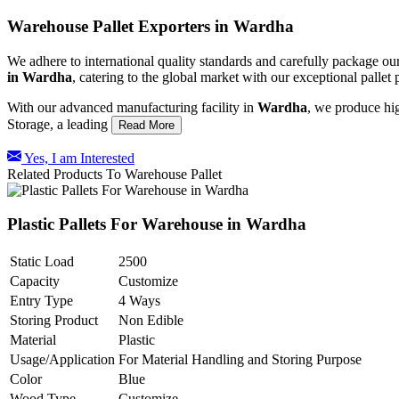
Warehouse Pallet Exporters in Wardha
We adhere to international quality standards and carefully package our
in
Wardha
, catering to the global market with our exceptional palle
With our advanced manufacturing facility in
Wardha
, we produce hig
Storage, a leading
Read More
Yes, I am Interested
Related Products To Warehouse Pallet
Plastic Pallets For Warehouse in Wardha
Static Load
2500
Capacity
Customize
Entry Type
4 Ways
Storing Product
Non Edible
Material
Plastic
Usage/Application
For Material Handling and Storing Purpose
Color
Blue
Wood Type
Customize