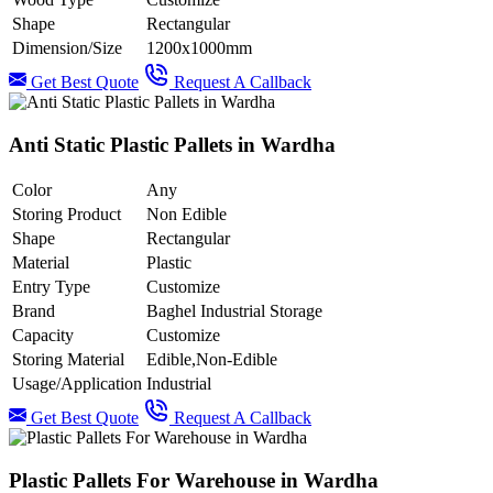
Shape
Rectangular
Dimension/Size
1200x1000mm
Get Best Quote
Request A Callback
Anti Static Plastic Pallets in Wardha
Color
Any
Storing Product
Non Edible
Shape
Rectangular
Material
Plastic
Entry Type
Customize
Brand
Baghel Industrial Storage
Capacity
Customize
Storing Material
Edible,Non-Edible
Usage/Application
Industrial
Get Best Quote
Request A Callback
Plastic Pallets For Warehouse in Wardha