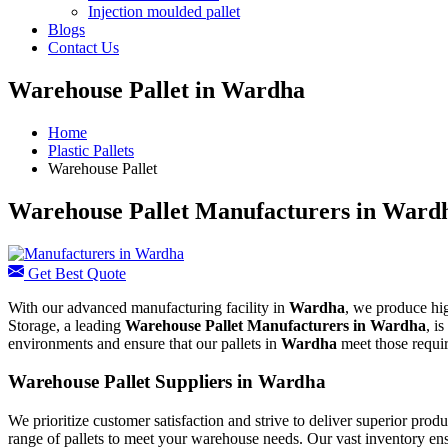
Injection moulded pallet
Blogs
Contact Us
Warehouse Pallet in Wardha
Home
Plastic Pallets
Warehouse Pallet
Warehouse Pallet Manufacturers in Ward
Get Best Quote
With our advanced manufacturing facility in
Wardha
, we produce hig
Storage, a leading
Warehouse Pallet Manufacturers in
Wardha
, i
environments and ensure that our pallets in
Wardha
meet those requi
Warehouse Pallet Suppliers in Wardha
We prioritize customer satisfaction and strive to deliver superior pro
range of pallets to meet your warehouse needs. Our vast inventory en