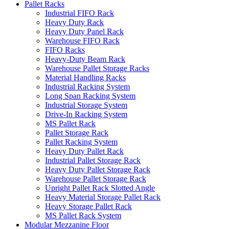
Pallet Racks
Industrial FIFO Rack
Heavy Duty Rack
Heavy Duty Panel Rack
Warehouse FIFO Rack
FIFO Racks
Heavy-Duty Beam Rack
Warehouse Pallet Storage Racks
Material Handling Racks
Industrial Racking System
Long Span Racking System
Industrial Storage System
Drive-In Racking System
MS Pallet Rack
Pallet Storage Rack
Pallet Racking System
Heavy Duty Pallet Rack
Industrial Pallet Storage Rack
Heavy Duty Pallet Storage Rack
Warehouse Pallet Storage Rack
Upright Pallet Rack Slotted Angle
Heavy Material Storage Pallet Rack
Heavy Storage Pallet Rack
MS Pallet Rack System
Modular Mezzanine Floor