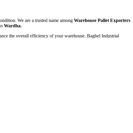
t condition. We are a trusted name among
Warehouse Pallet Exporters
 in
Wardha.
hance the overall efficiency of your warehouse. Baghel Industrial