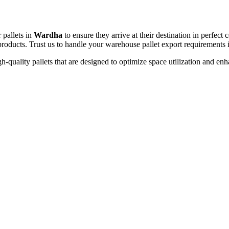
 pallets in
Wardha
to ensure they arrive at their destination in perfec
t products. Trust us to handle your warehouse pallet export requirements
h-quality pallets that are designed to optimize space utilization and en