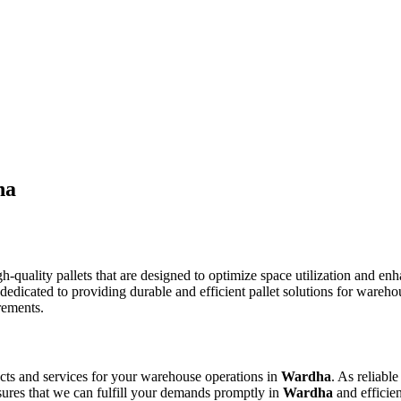
ha
h-quality pallets that are designed to optimize space utilization and en
s dedicated to providing durable and efficient pallet solutions for wa
rements.
ducts and services for your warehouse operations in
Wardha
. As reliabl
sures that we can fulfill your demands promptly in
Wardha
and efficien