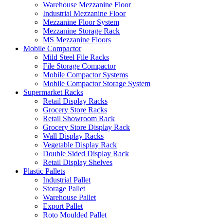
Warehouse Mezzanine Floor
Industrial Mezzanine Floor
Mezzanine Floor System
Mezzanine Storage Rack
MS Mezzanine Floors
Mobile Compactor
Mild Steel File Racks
File Storage Compactor
Mobile Compactor Systems
Mobile Compactor Storage System
Supermarket Racks
Retail Display Racks
Grocery Store Racks
Retail Showroom Rack
Grocery Store Display Rack
Wall Display Racks
Vegetable Display Rack
Double Sided Display Rack
Retail Display Shelves
Plastic Pallets
Industrial Pallet
Storage Pallet
Warehouse Pallet
Export Pallet
Roto Moulded Pallet