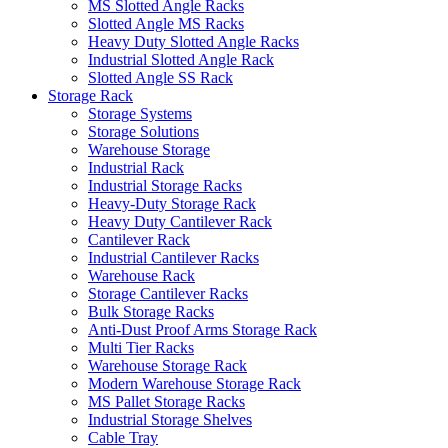
MS Slotted Angle Racks
Slotted Angle MS Racks
Heavy Duty Slotted Angle Racks
Industrial Slotted Angle Rack
Slotted Angle SS Rack
Storage Rack
Storage Systems
Storage Solutions
Warehouse Storage
Industrial Rack
Industrial Storage Racks
Heavy-Duty Storage Rack
Heavy Duty Cantilever Rack
Cantilever Rack
Industrial Cantilever Racks
Warehouse Rack
Storage Cantilever Racks
Bulk Storage Racks
Anti-Dust Proof Arms Storage Rack
Multi Tier Racks
Warehouse Storage Rack
Modern Warehouse Storage Rack
MS Pallet Storage Racks
Industrial Storage Shelves
Cable Tray