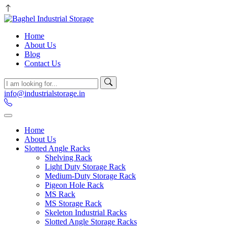
Home
About Us
Blog
Contact Us
info@industrialstorage.in
Home
About Us
Slotted Angle Racks
Shelving Rack
Light Duty Storage Rack
Medium-Duty Storage Rack
Pigeon Hole Rack
MS Rack
MS Storage Rack
Skeleton Industrial Racks
Slotted Angle Storage Racks