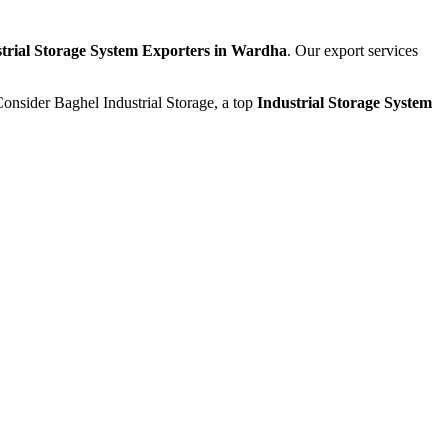
trial Storage System Exporters in Wardha
. Our export services
Consider Baghel Industrial Storage, a top
Industrial Storage System