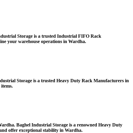
ustrial Storage is a trusted Industrial FIFO Rack
mline your warehouse operations in Wardha.
Industrial Storage is a trusted Heavy Duty Rack Manufacturers in
 items.
in Wardha. Baghel Industrial Storage is a renowned Heavy Duty
nd offer exceptional stability in Wardha.