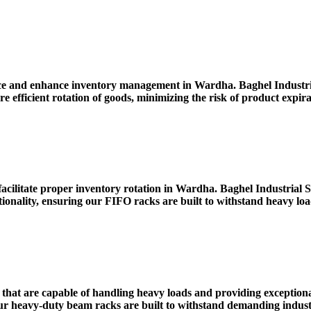
ace and enhance inventory management in Wardha. Baghel Industr
re efficient rotation of goods, minimizing the risk of product expi
facilitate proper inventory rotation in Wardha. Baghel Industria
tionality, ensuring our FIFO racks are built to withstand heavy l
that are capable of handling heavy loads and providing exceptiona
eavy-duty beam racks are built to withstand demanding industri