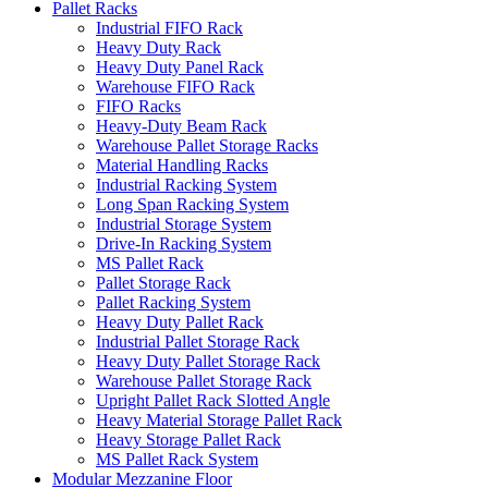
Pallet Racks
Industrial FIFO Rack
Heavy Duty Rack
Heavy Duty Panel Rack
Warehouse FIFO Rack
FIFO Racks
Heavy-Duty Beam Rack
Warehouse Pallet Storage Racks
Material Handling Racks
Industrial Racking System
Long Span Racking System
Industrial Storage System
Drive-In Racking System
MS Pallet Rack
Pallet Storage Rack
Pallet Racking System
Heavy Duty Pallet Rack
Industrial Pallet Storage Rack
Heavy Duty Pallet Storage Rack
Warehouse Pallet Storage Rack
Upright Pallet Rack Slotted Angle
Heavy Material Storage Pallet Rack
Heavy Storage Pallet Rack
MS Pallet Rack System
Modular Mezzanine Floor