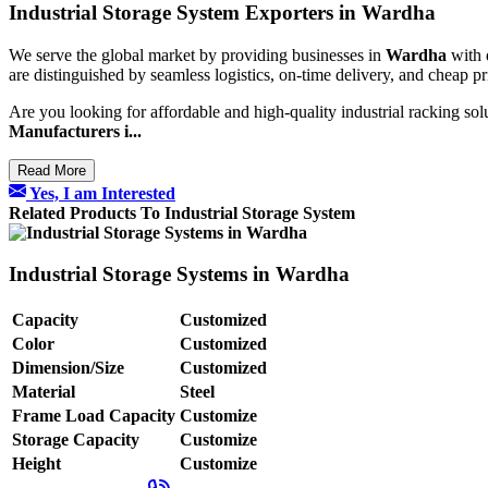
Industrial Storage System Exporters in Wardha
We serve the global market by providing businesses in
Wardha
with 
are distinguished by seamless logistics, on-time delivery, and cheap p
Are you looking for affordable and high-quality industrial racking sol
Manufacturers i...
Read More
Yes, I am Interested
Related Products To Industrial Storage System
Industrial Storage Systems in Wardha
Capacity
Customized
Color
Customized
Dimension/Size
Customized
Material
Steel
Frame Load Capacity
Customize
Storage Capacity
Customize
Height
Customize