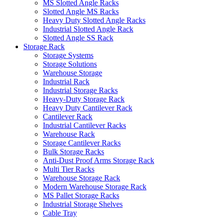
MS Slotted Angle Racks
Slotted Angle MS Racks
Heavy Duty Slotted Angle Racks
Industrial Slotted Angle Rack
Slotted Angle SS Rack
Storage Rack
Storage Systems
Storage Solutions
Warehouse Storage
Industrial Rack
Industrial Storage Racks
Heavy-Duty Storage Rack
Heavy Duty Cantilever Rack
Cantilever Rack
Industrial Cantilever Racks
Warehouse Rack
Storage Cantilever Racks
Bulk Storage Racks
Anti-Dust Proof Arms Storage Rack
Multi Tier Racks
Warehouse Storage Rack
Modern Warehouse Storage Rack
MS Pallet Storage Racks
Industrial Storage Shelves
Cable Tray