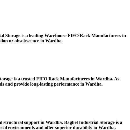
ial Storage is a leading Warehouse FIFO Rack Manufacturers in
ration or obsolescence in Wardha.
l Storage is a trusted FIFO Rack Manufacturers in Wardha. As
oads and provide long-lasting performance in Wardha.
l structural support in Wardha. Baghel Industrial Storage is a
al environments and offer superior durability in Wardha.