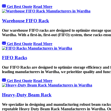
Get Best Quote
Read More
Warehouse FIFO Rack
Our warehouse FIFO racks are designed to optimize storage sp
Wardha. With a first-in, first-out (FIFO) system, these racks ensu
Get Best Quote
Read More
FIFO Racks
Our FIFO Racks are designed to optimize storage efficiency and 
leading manufacturers in Wardha, we prioritize quality and func
Get Best Quote
Read More
Heavy-Duty Beam Rack
We specialize in designing and manufacturing robust beam racks 
reputable Heavy Duty Beam Rack Manufacturers in Wardha. Our h