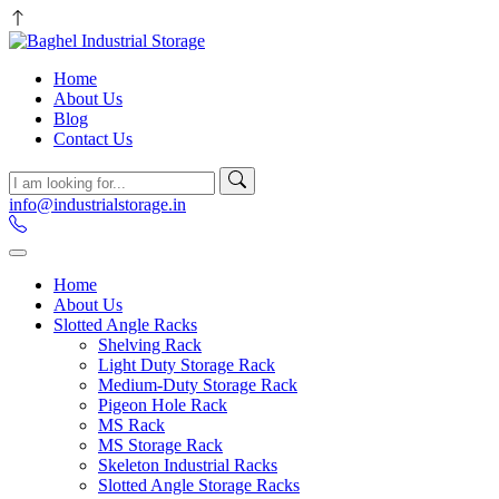
Home
About Us
Blog
Contact Us
info@industrialstorage.in
Home
About Us
Slotted Angle Racks
Shelving Rack
Light Duty Storage Rack
Medium-Duty Storage Rack
Pigeon Hole Rack
MS Rack
MS Storage Rack
Skeleton Industrial Racks
Slotted Angle Storage Racks