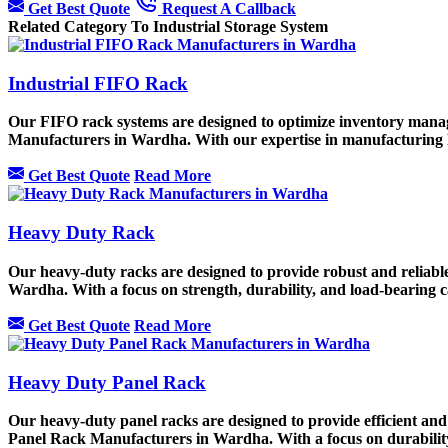
Get Best Quote
Request A Callback
Related Category To Industrial Storage System
Industrial FIFO Rack
Our FIFO rack systems are designed to optimize inventory manage
Manufacturers in Wardha. With our expertise in manufacturing F
Get Best Quote
Read More
Heavy Duty Rack
Our heavy-duty racks are designed to provide robust and reliable
Wardha. With a focus on strength, durability, and load-bearing ca
Get Best Quote
Read More
Heavy Duty Panel Rack
Our heavy-duty panel racks are designed to provide efficient and
Panel Rack Manufacturers in Wardha. With a focus on durability a