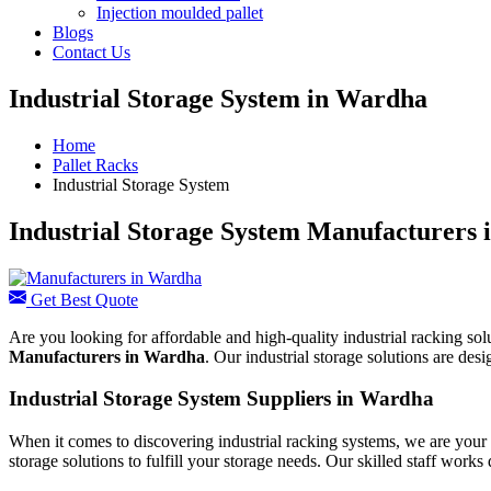
Injection moulded pallet
Blogs
Contact Us
Industrial Storage System in Wardha
Home
Pallet Racks
Industrial Storage System
Industrial Storage System Manufacturers
Get Best Quote
Are you looking for affordable and high-quality industrial racking sol
Manufacturers in Wardha
. Our industrial storage solutions are de
Industrial Storage System Suppliers in Wardha
When it comes to discovering industrial racking systems, we are your 
storage solutions to fulfill your storage needs. Our skilled staff works