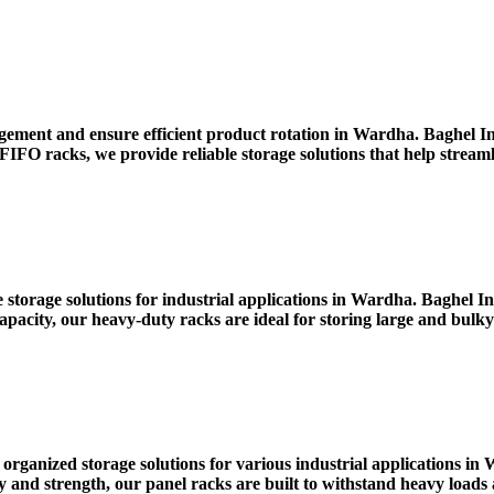
ment and ensure efficient product rotation in Wardha. Baghel Ind
IFO racks, we provide reliable storage solutions that help strea
 storage solutions for industrial applications in Wardha. Baghel 
pacity, our heavy-duty racks are ideal for storing large and bulky
 organized storage solutions for various industrial applications 
nd strength, our panel racks are built to withstand heavy loads a