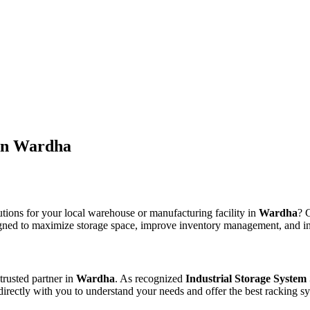
 in Wardha
utions for your local warehouse or manufacturing facility in
Wardha
? 
signed to maximize storage space, improve inventory management, and inc
trusted partner in
Wardha
. As recognized
Industrial Storage System
 directly with you to understand your needs and offer the best racking sy