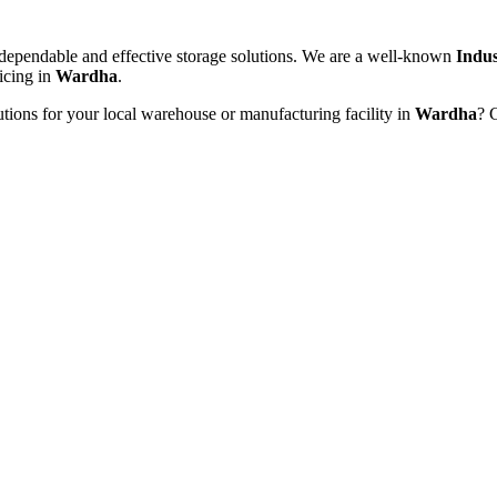
dependable and effective storage solutions. We are a well-known
Indus
ricing in
Wardha
.
utions for your local warehouse or manufacturing facility in
Wardha
? 