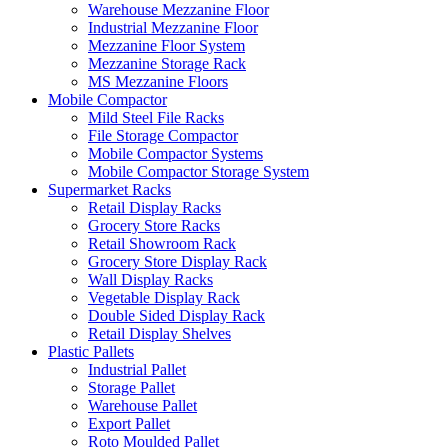
Warehouse Mezzanine Floor
Industrial Mezzanine Floor
Mezzanine Floor System
Mezzanine Storage Rack
MS Mezzanine Floors
Mobile Compactor
Mild Steel File Racks
File Storage Compactor
Mobile Compactor Systems
Mobile Compactor Storage System
Supermarket Racks
Retail Display Racks
Grocery Store Racks
Retail Showroom Rack
Grocery Store Display Rack
Wall Display Racks
Vegetable Display Rack
Double Sided Display Rack
Retail Display Shelves
Plastic Pallets
Industrial Pallet
Storage Pallet
Warehouse Pallet
Export Pallet
Roto Moulded Pallet