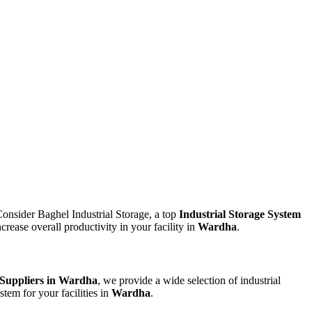
Consider Baghel Industrial Storage, a top
Industrial Storage System
rease overall productivity in your facility in
Wardha
.
 Suppliers in Wardha
, we provide a wide selection of industrial
stem for your facilities in
Wardha
.