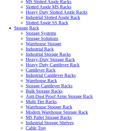
MS Slotted Angle Racks
Slotted Angle MS Racks
Heavy Duty Slotted Angle Racks
Industrial Slotted Angle Rack
Slotted Angle SS Rack
Storage Rack
Storage Systems
Storage Solutions
Warehouse Storage
Industrial Rack
Industrial Storage Racks
Heavy-Duty Storage Rack
Heavy Duty Cantilever Rack
Cantilever Rack
Industrial Cantilever Racks
Warehouse Rack
Storage Cantilever Racks
Bulk Storage Racks
Anti-Dust Proof Arms Storage Rack
Multi Tier Racks
Warehouse Storage Rack
Modern Warehouse Storage Rack
MS Pallet Storage Racks
Industrial Storage Shelves
Cable Tray