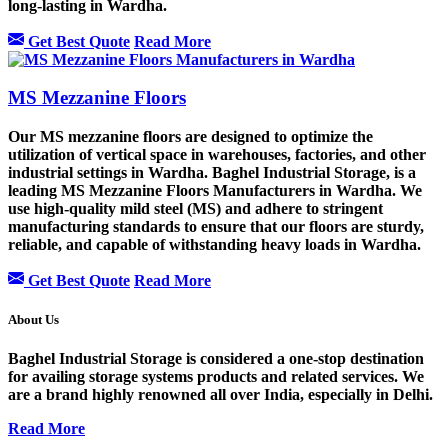
long-lasting in Wardha.
Get Best Quote
Read More
MS Mezzanine Floors
Our MS mezzanine floors are designed to optimize the
utilization of vertical space in warehouses, factories, and other
industrial settings in Wardha. Baghel Industrial Storage, is a
leading MS Mezzanine Floors Manufacturers in Wardha. We
use high-quality mild steel (MS) and adhere to stringent
manufacturing standards to ensure that our floors are sturdy,
reliable, and capable of withstanding heavy loads in Wardha.
Get Best Quote
Read More
About Us
Baghel Industrial Storage is considered a one-stop destination
for availing storage systems products and related services. We
are a brand highly renowned all over India, especially in Delhi.
Read More