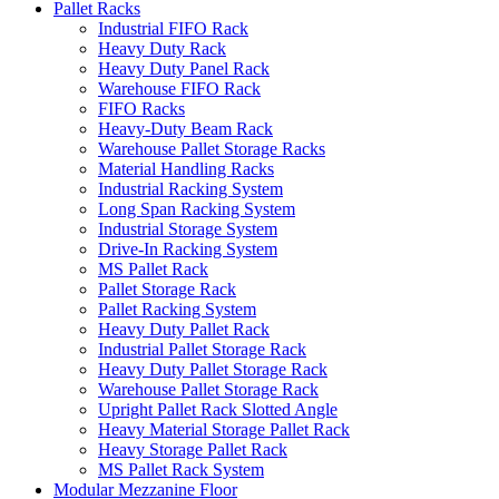
Pallet Racks
Industrial FIFO Rack
Heavy Duty Rack
Heavy Duty Panel Rack
Warehouse FIFO Rack
FIFO Racks
Heavy-Duty Beam Rack
Warehouse Pallet Storage Racks
Material Handling Racks
Industrial Racking System
Long Span Racking System
Industrial Storage System
Drive-In Racking System
MS Pallet Rack
Pallet Storage Rack
Pallet Racking System
Heavy Duty Pallet Rack
Industrial Pallet Storage Rack
Heavy Duty Pallet Storage Rack
Warehouse Pallet Storage Rack
Upright Pallet Rack Slotted Angle
Heavy Material Storage Pallet Rack
Heavy Storage Pallet Rack
MS Pallet Rack System
Modular Mezzanine Floor