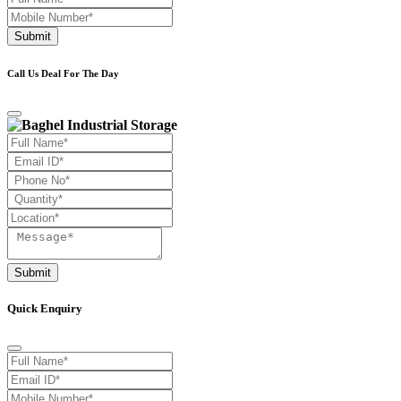
Submit
Call Us Deal For The Day
Submit
Quick Enquiry