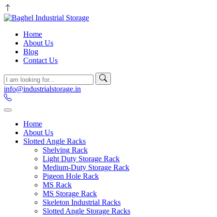
Home
About Us
Blog
Contact Us
info@industrialstorage.in
Home
About Us
Slotted Angle Racks
Shelving Rack
Light Duty Storage Rack
Medium-Duty Storage Rack
Pigeon Hole Rack
MS Rack
MS Storage Rack
Skeleton Industrial Racks
Slotted Angle Storage Racks