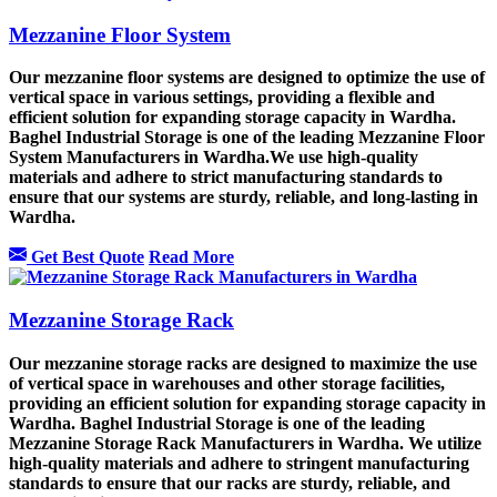
Mezzanine Floor System
Our mezzanine floor systems are designed to optimize the use of
vertical space in various settings, providing a flexible and
efficient solution for expanding storage capacity in Wardha.
Baghel Industrial Storage is one of the leading Mezzanine Floor
System Manufacturers in Wardha.We use high-quality
materials and adhere to strict manufacturing standards to
ensure that our systems are sturdy, reliable, and long-lasting in
Wardha.
Get Best Quote
Read More
Mezzanine Storage Rack
Our mezzanine storage racks are designed to maximize the use
of vertical space in warehouses and other storage facilities,
providing an efficient solution for expanding storage capacity in
Wardha. Baghel Industrial Storage is one of the leading
Mezzanine Storage Rack Manufacturers in Wardha. We utilize
high-quality materials and adhere to stringent manufacturing
standards to ensure that our racks are sturdy, reliable, and