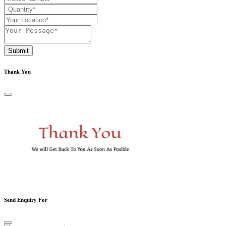
Submit
Thank You
Send Enquiry For