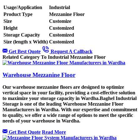
Usage/Application
Industrial
Product Type
Mezzanine Floor
Size
Customize
Height
Customized
Storage Capacity
Customized
Size (length x Width)
Customized
Get Best Quote
Request A Callback
Related Category To Industrial Mezzanine Floor
Warehouse Mezzanine Floor
Our warehouse mezzanine floors are designed to optimize
vertical space in your facility, providing a cost-effective solution
to maximize your storage capacity in Wardha.Baghel Industrial
Storage is one of the leading Warehouse Mezzanine Floor
Manufacturers in Wardha. With our expertise and commitment
to quality, we offer a wide range of options to meet the specific
needs of your warehouse in Wardha.
Get Best Quote
Read More