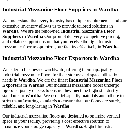
Industrial Mezzanine Floor Suppliers in Wardha
We understand that every industry has unique requirements, and our
extensive inventory allows us to provide tailored solutions in
Wardha
. We are the renowned
Industrial Mezzanine Floor
Suppliers in Wardha
.Our prompt delivery, competitive pricing,
and reliable support ensure that you receive the right industrial
mezzanine floor to optimize your facility effectively in
Wardha
.
Industrial Mezzanine Floor Exporters in Wardha
We cater to businesses worldwide, offering them top-quality
industrial mezzanine floors for their storage and space utilization
needs in
Wardha
. We are the finest
Industrial Mezzanine Floor
Exporters in Wardha
.Our industrial mezzanine floors undergo
rigorous quality checks to ensure they meet the highest industry
standards in
Wardha
. We use high-quality materials and adhere to
strict manufacturing standards to ensure that our floors are sturdy,
reliable, and long-lasting in
Wardha
.
Our industrial mezzanine floors are designed to optimize vertical
space in your facility, providing a cost-effective solution to
maximize your storage capacity in
Wardha
.Baghel Industrial