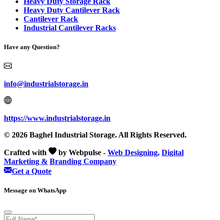
Heavy Duty Storage Rack
Heavy Duty Cantilever Rack
Cantilever Rack
Industrial Cantilever Racks
Have any Question?
info@industrialstorage.in
https://www.industrialstorage.in
© 2026 Baghel Industrial Storage. All Rights Reserved.
Crafted with
by Webpulse -
Web Designing,
Digital
Marketing &
Branding Company
Get a Quote
Message on WhatsApp