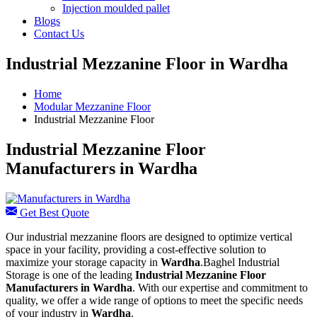
Injection moulded pallet
Blogs
Contact Us
Industrial Mezzanine Floor in Wardha
Home
Modular Mezzanine Floor
Industrial Mezzanine Floor
Industrial Mezzanine Floor
Manufacturers in Wardha
Get Best Quote
Our industrial mezzanine floors are designed to optimize vertical
space in your facility, providing a cost-effective solution to
maximize your storage capacity in
Wardha
.Baghel Industrial
Storage is one of the leading
Industrial Mezzanine Floor
Manufacturers in Wardha
. With our expertise and commitment to
quality, we offer a wide range of options to meet the specific needs
of your industry in
Wardha
.