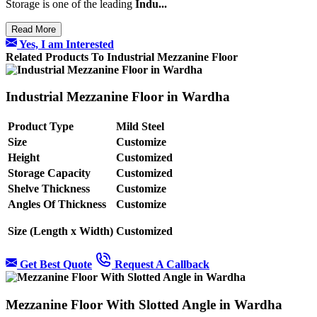
Storage is one of the leading
Indu...
Read More
Yes, I am Interested
Related Products To Industrial Mezzanine Floor
Industrial Mezzanine Floor in Wardha
Product Type
Mild Steel
Size
Customize
Height
Customized
Storage Capacity
Customized
Shelve Thickness
Customize
Angles Of Thickness
Customize
Size (Length x Width)
Customized
Get Best Quote
Request A Callback
Mezzanine Floor With Slotted Angle in Wardha