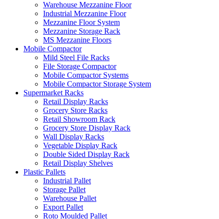
Warehouse Mezzanine Floor
Industrial Mezzanine Floor
Mezzanine Floor System
Mezzanine Storage Rack
MS Mezzanine Floors
Mobile Compactor
Mild Steel File Racks
File Storage Compactor
Mobile Compactor Systems
Mobile Compactor Storage System
Supermarket Racks
Retail Display Racks
Grocery Store Racks
Retail Showroom Rack
Grocery Store Display Rack
Wall Display Racks
Vegetable Display Rack
Double Sided Display Rack
Retail Display Shelves
Plastic Pallets
Industrial Pallet
Storage Pallet
Warehouse Pallet
Export Pallet
Roto Moulded Pallet