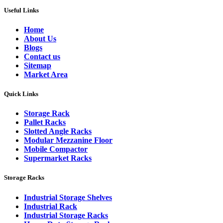
Useful Links
Home
About Us
Blogs
Contact us
Sitemap
Market Area
Quick Links
Storage Rack
Pallet Racks
Slotted Angle Racks
Modular Mezzanine Floor
Mobile Compactor
Supermarket Racks
Storage Racks
Industrial Storage Shelves
Industrial Rack
Industrial Storage Racks