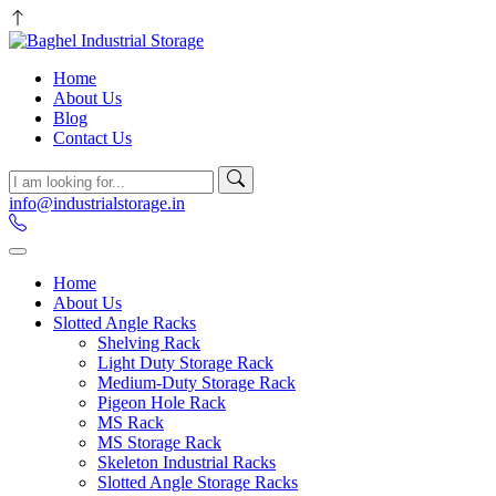
Home
About Us
Blog
Contact Us
info@industrialstorage.in
Home
About Us
Slotted Angle Racks
Shelving Rack
Light Duty Storage Rack
Medium-Duty Storage Rack
Pigeon Hole Rack
MS Rack
MS Storage Rack
Skeleton Industrial Racks
Slotted Angle Storage Racks