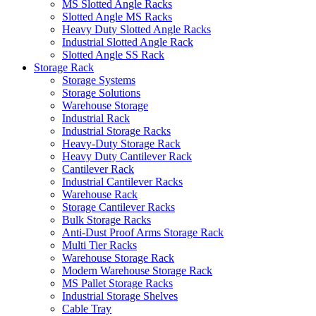
MS Slotted Angle Racks
Slotted Angle MS Racks
Heavy Duty Slotted Angle Racks
Industrial Slotted Angle Rack
Slotted Angle SS Rack
Storage Rack
Storage Systems
Storage Solutions
Warehouse Storage
Industrial Rack
Industrial Storage Racks
Heavy-Duty Storage Rack
Heavy Duty Cantilever Rack
Cantilever Rack
Industrial Cantilever Racks
Warehouse Rack
Storage Cantilever Racks
Bulk Storage Racks
Anti-Dust Proof Arms Storage Rack
Multi Tier Racks
Warehouse Storage Rack
Modern Warehouse Storage Rack
MS Pallet Storage Racks
Industrial Storage Shelves
Cable Tray