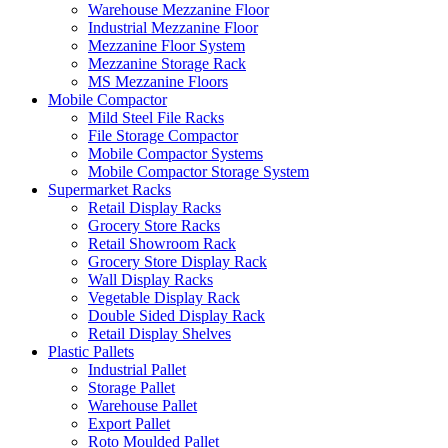
Warehouse Mezzanine Floor
Industrial Mezzanine Floor
Mezzanine Floor System
Mezzanine Storage Rack
MS Mezzanine Floors
Mobile Compactor
Mild Steel File Racks
File Storage Compactor
Mobile Compactor Systems
Mobile Compactor Storage System
Supermarket Racks
Retail Display Racks
Grocery Store Racks
Retail Showroom Rack
Grocery Store Display Rack
Wall Display Racks
Vegetable Display Rack
Double Sided Display Rack
Retail Display Shelves
Plastic Pallets
Industrial Pallet
Storage Pallet
Warehouse Pallet
Export Pallet
Roto Moulded Pallet