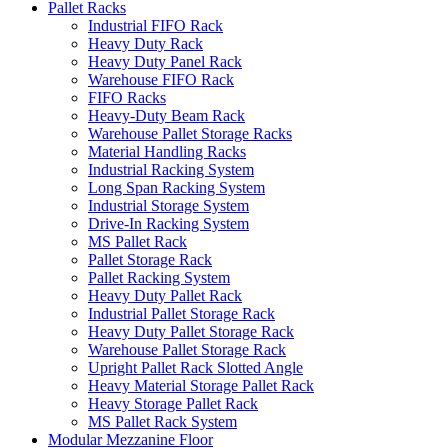
Pallet Racks
Industrial FIFO Rack
Heavy Duty Rack
Heavy Duty Panel Rack
Warehouse FIFO Rack
FIFO Racks
Heavy-Duty Beam Rack
Warehouse Pallet Storage Racks
Material Handling Racks
Industrial Racking System
Long Span Racking System
Industrial Storage System
Drive-In Racking System
MS Pallet Rack
Pallet Storage Rack
Pallet Racking System
Heavy Duty Pallet Rack
Industrial Pallet Storage Rack
Heavy Duty Pallet Storage Rack
Warehouse Pallet Storage Rack
Upright Pallet Rack Slotted Angle
Heavy Material Storage Pallet Rack
Heavy Storage Pallet Rack
MS Pallet Rack System
Modular Mezzanine Floor