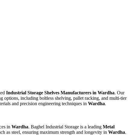
sted
Industrial Storage Shelves Manufacturers in Wardha
. Our
g options, including boltless shelving, pallet racking, and multi-tier
aterials and precision engineering techniques in
Wardha
.
ces in
Wardha
. Baghel Industrial Storage is a leading
Metal
such as steel, ensuring maximum strength and longevity in
Wardha
.