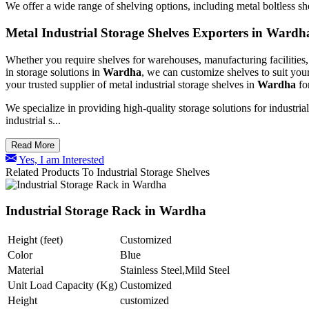
We offer a wide range of shelving options, including metal boltless s
Metal Industrial Storage Shelves Exporters in Wardh
Whether you require shelves for warehouses, manufacturing facilities, 
in storage solutions in
Wardha
, we can customize shelves to suit you
your trusted supplier of metal industrial storage shelves in
Wardha
fo
We specialize in providing high-quality storage solutions for industri
industrial s...
Read More
Yes, I am Interested
Related Products To Industrial Storage Shelves
Industrial Storage Rack in Wardha
Height (feet)
Customized
Color
Blue
Material
Stainless Steel,Mild Steel
Unit Load Capacity (Kg)
Customized
Height
customized