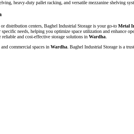
helving, heavy-duty pallet racking, and versatile mezzanine shelving sy
a
or distribution centers, Baghel Industrial Storage is your go-to
Metal I
r specific needs, helping you optimize space utilization and enhance ope
r reliable and cost-effective storage solutions in
Wardha
.
al and commercial spaces in
Wardha
. Baghel Industrial Storage is a tru