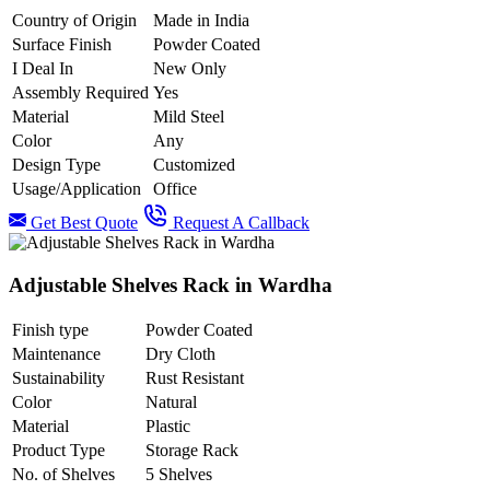
Country of Origin
Made in India
Surface Finish
Powder Coated
I Deal In
New Only
Assembly Required
Yes
Material
Mild Steel
Color
Any
Design Type
Customized
Usage/Application
Office
Get Best Quote
Request A Callback
Adjustable Shelves Rack in Wardha
Finish type
Powder Coated
Maintenance
Dry Cloth
Sustainability
Rust Resistant
Color
Natural
Material
Plastic
Product Type
Storage Rack
No. of Shelves
5 Shelves