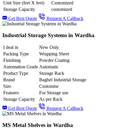
Unit Size (feet X feet)
Customized
Storage Capacity
customized
Get Best Quote
Request A Callback
Industrial Storage Systems in Wardha
I deal in
New Only
Packing Type
Wrapping Sheet
Finishing
Powder Coating
Automation Grade
Automatic
Product Type
Storage Rack
Brand
Baghel Industrial Storage
Size
Customise
Features
For Storage use
Storage Capacity
As per Rack
Get Best Quote
Request A Callback
MS Metal Shelves in Wardha