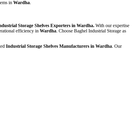
stems in
Wardha
.
ndustrial Storage Shelves Exporters in Wardha.
With our expertise
rational efficiency in
Wardha
. Choose Baghel Industrial Storage as
sted
Industrial Storage Shelves Manufacturers in Wardha
. Our