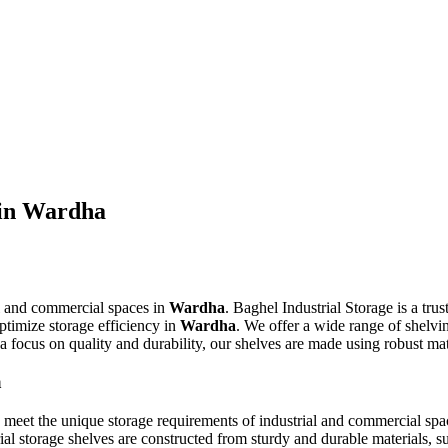
 in Wardha
al and commercial spaces in
Wardha
. Baghel Industrial Storage is a tru
ptimize storage efficiency in
Wardha
. We offer a wide range of shelvin
th a focus on quality and durability, our shelves are made using robust m
a
o meet the unique storage requirements of industrial and commercial spa
ial storage shelves are constructed from sturdy and durable materials, 