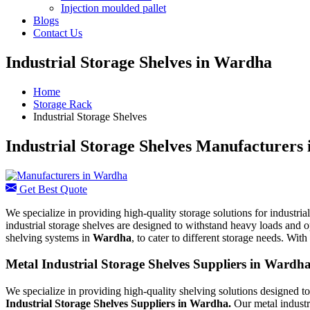
Injection moulded pallet
Blogs
Contact Us
Industrial Storage Shelves in Wardha
Home
Storage Rack
Industrial Storage Shelves
Industrial Storage Shelves Manufacturers
Get Best Quote
We specialize in providing high-quality storage solutions for industri
industrial storage shelves are designed to withstand heavy loads and o
shelving systems in
Wardha
, to cater to different storage needs. Wi
Metal Industrial Storage Shelves Suppliers in Wardh
We specialize in providing high-quality shelving solutions designed t
Industrial Storage Shelves Suppliers in Wardha.
Our metal industr