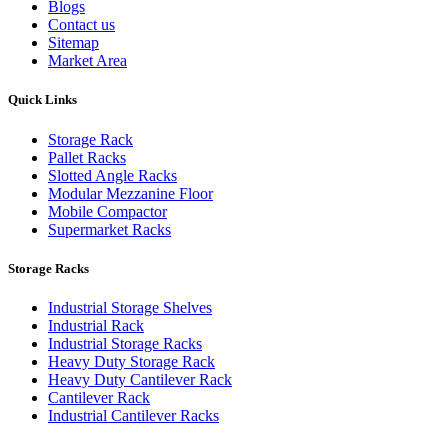
Blogs
Contact us
Sitemap
Market Area
Quick Links
Storage Rack
Pallet Racks
Slotted Angle Racks
Modular Mezzanine Floor
Mobile Compactor
Supermarket Racks
Storage Racks
Industrial Storage Shelves
Industrial Rack
Industrial Storage Racks
Heavy Duty Storage Rack
Heavy Duty Cantilever Rack
Cantilever Rack
Industrial Cantilever Racks