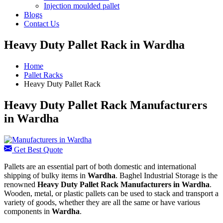
Injection moulded pallet
Blogs
Contact Us
Heavy Duty Pallet Rack in Wardha
Home
Pallet Racks
Heavy Duty Pallet Rack
Heavy Duty Pallet Rack Manufacturers
in Wardha
Get Best Quote
Pallets are an essential part of both domestic and international
shipping of bulky items in
Wardha
. Baghel Industrial Storage is the
renowned
Heavy Duty Pallet Rack Manufacturers in Wardha
.
Wooden, metal, or plastic pallets can be used to stack and transport a
variety of goods, whether they are all the same or have various
components in
Wardha
.