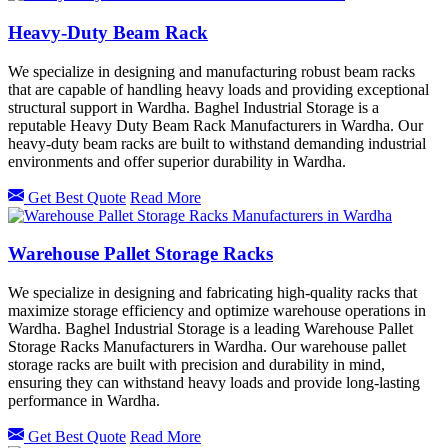
Heavy-Duty Beam Rack
We specialize in designing and manufacturing robust beam racks
that are capable of handling heavy loads and providing exceptional
structural support in Wardha. Baghel Industrial Storage is a
reputable Heavy Duty Beam Rack Manufacturers in Wardha. Our
heavy-duty beam racks are built to withstand demanding industrial
environments and offer superior durability in Wardha.
Get Best Quote
Read More
Warehouse Pallet Storage Racks
We specialize in designing and fabricating high-quality racks that
maximize storage efficiency and optimize warehouse operations in
Wardha. Baghel Industrial Storage is a leading Warehouse Pallet
Storage Racks Manufacturers in Wardha. Our warehouse pallet
storage racks are built with precision and durability in mind,
ensuring they can withstand heavy loads and provide long-lasting
performance in Wardha.
Get Best Quote
Read More