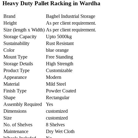
Heavy Duty Pallet Racking in Wardha
Brand
Baghel Industrial Storage
Height
As per client requirement.
Size (length x Width)
As per client requirement.
Storage Capacity
Upto 5000kg
Sustainability
Rust Resistant
Color
blue orange
Mount Type
Free Standing
Storage Details
High Strength
Product Type
Customizable
Appearance
Modern
Material
Mild Steel
Finish Type
Powder Coated
Shape
Rectangular
Assembly Required
Yes
Dimensions
customized
Size
customized
No. of Shelves
8 Shelves
Maintenance
Dry Wet Cloth