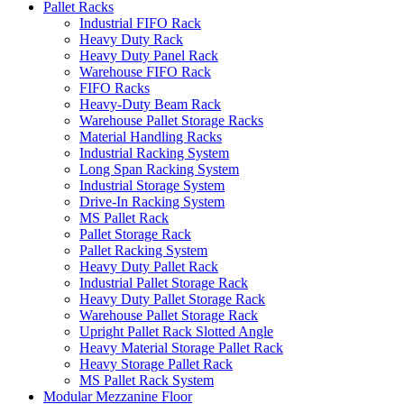
Pallet Racks
Industrial FIFO Rack
Heavy Duty Rack
Heavy Duty Panel Rack
Warehouse FIFO Rack
FIFO Racks
Heavy-Duty Beam Rack
Warehouse Pallet Storage Racks
Material Handling Racks
Industrial Racking System
Long Span Racking System
Industrial Storage System
Drive-In Racking System
MS Pallet Rack
Pallet Storage Rack
Pallet Racking System
Heavy Duty Pallet Rack
Industrial Pallet Storage Rack
Heavy Duty Pallet Storage Rack
Warehouse Pallet Storage Rack
Upright Pallet Rack Slotted Angle
Heavy Material Storage Pallet Rack
Heavy Storage Pallet Rack
MS Pallet Rack System
Modular Mezzanine Floor