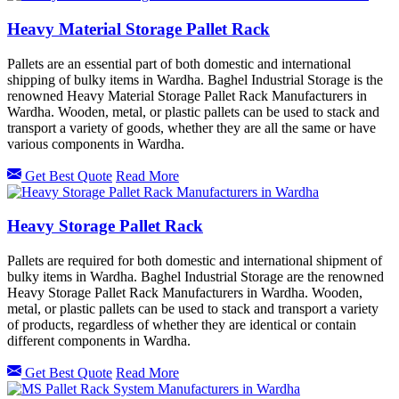
Heavy Material Storage Pallet Rack
Pallets are an essential part of both domestic and international
shipping of bulky items in Wardha. Baghel Industrial Storage is the
renowned Heavy Material Storage Pallet Rack Manufacturers in
Wardha. Wooden, metal, or plastic pallets can be used to stack and
transport a variety of goods, whether they are all the same or have
various components in Wardha.
Get Best Quote
Read More
Heavy Storage Pallet Rack
Pallets are required for both domestic and international shipment of
bulky items in Wardha. Baghel Industrial Storage are the renowned
Heavy Storage Pallet Rack Manufacturers in Wardha. Wooden,
metal, or plastic pallets can be used to stack and transport a variety
of products, regardless of whether they are identical or contain
different components in Wardha.
Get Best Quote
Read More