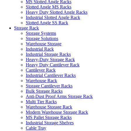
MS Slotted Angle Racks
Slotted Angle MS Racks
Heavy Duty Slotted Angle Racks
Industrial Slotted Angle Rack
Slotted Angle SS Rack
Storage Rack
Storage Systems
Storage Solutions
Warehouse Storage
Industrial Rack
Industrial Storage Racks
Heavy-Duty Storage Rack
Heavy Duty Cantilever Rack
Cantilever Rack
Industrial Cantilever Racks
Warehouse Rack
Storage Cantilever Racks
Bulk Storage Racks
Anti-Dust Proof Arms Storage Rack
Multi Tier Racks
Warehouse Storage Rack
Modern Warehouse Storage Rack
MS Pallet Storage Racks
Industrial Storage Shelves
Cable Tray