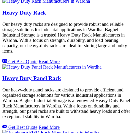
Heavy Duty Rack
Our heavy-duty racks are designed to provide robust and reliable
storage solutions for industrial applications in Wardha. Baghel
Industrial Storage is a trusted Heavy Duty Rack Manufacturers in
Wardha. With a focus on strength, durability, and load-bearing
capacity, our heavy-duty racks are ideal for storing large and bulky
items.
Get Best Quote
Read More
Heavy Duty Panel Rack
Our heavy-duty panel racks are designed to provide efficient and
organized storage solutions for various industrial applications in
Wardha. Baghel Industrial Storage is a renowned Heavy Duty Panel
Rack Manufacturers in Wardha. With a focus on durability and
strength, our panel racks are built to withstand heavy loads and offer
exceptional stability in Wardha.
Get Best Quote
Read More