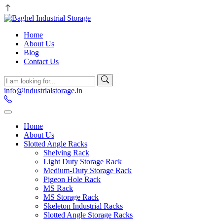
Home
About Us
Blog
Contact Us
info@industrialstorage.in
Home
About Us
Slotted Angle Racks
Shelving Rack
Light Duty Storage Rack
Medium-Duty Storage Rack
Pigeon Hole Rack
MS Rack
MS Storage Rack
Skeleton Industrial Racks
Slotted Angle Storage Racks