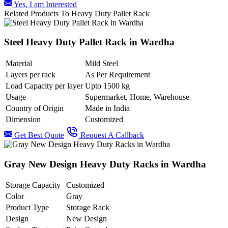
Yes, I am Interested
Related Products To Heavy Duty Pallet Rack
Steel Heavy Duty Pallet Rack in Wardha
Material
Mild Steel
Layers per rack
As Per Requirement
Load Capacity per layer
Upto 1500 kg
Usage
Supermarket, Home, Warehouse
Country of Origin
Made in India
Dimension
Customized
Get Best Quote
Request A Callback
Gray New Design Heavy Duty Racks in Wardha
Storage Capacity
Customized
Color
Gray
Product Type
Storage Rack
Design
New Design