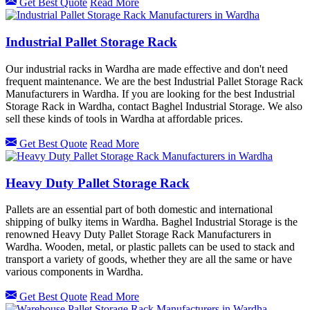
Get Best Quote
Read More
Industrial Pallet Storage Rack
Our industrial racks in Wardha are made effective and don't need
frequent maintenance. We are the best Industrial Pallet Storage Rack
Manufacturers in Wardha. If you are looking for the best Industrial
Storage Rack in Wardha, contact Baghel Industrial Storage. We also
sell these kinds of tools in Wardha at affordable prices.
Get Best Quote
Read More
Heavy Duty Pallet Storage Rack
Pallets are an essential part of both domestic and international
shipping of bulky items in Wardha. Baghel Industrial Storage is the
renowned Heavy Duty Pallet Storage Rack Manufacturers in
Wardha. Wooden, metal, or plastic pallets can be used to stack and
transport a variety of goods, whether they are all the same or have
various components in Wardha.
Get Best Quote
Read More