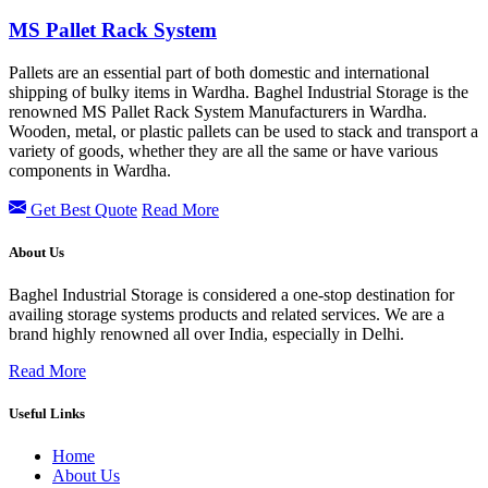
MS Pallet Rack System
Pallets are an essential part of both domestic and international
shipping of bulky items in Wardha. Baghel Industrial Storage is the
renowned MS Pallet Rack System Manufacturers in Wardha.
Wooden, metal, or plastic pallets can be used to stack and transport a
variety of goods, whether they are all the same or have various
components in Wardha.
Get Best Quote
Read More
About Us
Baghel Industrial Storage is considered a one-stop destination for
availing storage systems products and related services. We are a
brand highly renowned all over India, especially in Delhi.
Read More
Useful Links
Home
About Us