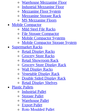
Warehouse Mezzanine Floor
Industrial Mezzanine Floor
Mezzanine Floor System
Mezzanine Storage Rack
MS Mezzanine Floors
Mobile Compactor
Mild Steel File Racks
File Storage Compactor
Mobile Compactor Systems
Mobile Compactor Storage System
Supermarket Racks
Retail Display Racks
Grocery Store Racks
Retail Showroom Rack
Grocery Store Display Rack
Wall Display Racks
Vegetable Display Rack
Double Sided Display Rack
Retail Display Shelves
Plastic Pallets
Industrial Pallet
Storage Pallet
Warehouse Pallet
Export Pallet
Roto Moulded Pallet