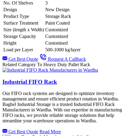
No. Of Shelves
3
Design
New Design
Product Type
Storage Rack
Surface Treatment
Paint Coated
Size (length x Width)
Customized
Storage Capacity
Customized
Height
Customised
Load per Layer
500-1000 kg/layer
Get Best Quote
Request A Callback
Related Category To Heavy Duty Pallet Rack
Industrial FIFO Rack
Our FIFO rack systems are designed to optimize inventory
management and ensure efficient product rotation in Wardha.
Baghel Industrial Storage is a trusted Industrial FIFO Rack
Manufacturers in Wardha. With our expertise in manufacturing
FIFO racks, we provide reliable storage solutions that help
streamline your warehouse operations in Wardha.
Get Best Quote
Read More