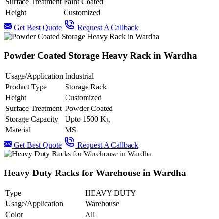
Surface Treatment
Paint Coated
Height
Customized
Get Best Quote
Request A Callback
Powder Coated Storage Heavy Rack in Wardha
Usage/Application
Industrial
Product Type
Storage Rack
Height
Customized
Surface Treatment
Powder Coated
Storage Capacity
Upto 1500 Kg
Material
MS
Get Best Quote
Request A Callback
Heavy Duty Racks for Warehouse in Wardha
Type
HEAVY DUTY
Usage/Application
Warehouse
Color
All