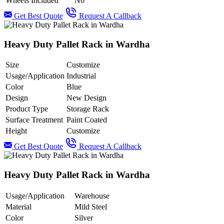
Wheels Included
No
Get Best Quote
Request A Callback
Heavy Duty Pallet Rack in Wardha
Size
Customize
Usage/Application
Industrial
Color
Blue
Design
New Design
Product Type
Storage Rack
Surface Treatment
Paint Coated
Height
Customize
Get Best Quote
Request A Callback
Heavy Duty Pallet Rack in Wardha
Usage/Application
Warehouse
Material
Mild Steel
Color
Silver