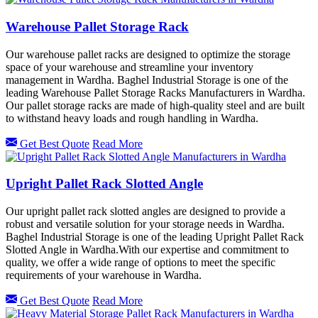
Warehouse Pallet Storage Rack
Our warehouse pallet racks are designed to optimize the storage
space of your warehouse and streamline your inventory
management in Wardha. Baghel Industrial Storage is one of the
leading Warehouse Pallet Storage Racks Manufacturers in Wardha.
Our pallet storage racks are made of high-quality steel and are built
to withstand heavy loads and rough handling in Wardha.
Get Best Quote
Read More
Upright Pallet Rack Slotted Angle
Our upright pallet rack slotted angles are designed to provide a
robust and versatile solution for your storage needs in Wardha.
Baghel Industrial Storage is one of the leading Upright Pallet Rack
Slotted Angle in Wardha.With our expertise and commitment to
quality, we offer a wide range of options to meet the specific
requirements of your warehouse in Wardha.
Get Best Quote
Read More