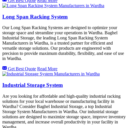
Get Best Quote
Read More
Long Span Racking System
Our Long Span Racking Systems are designed to optimize your
storage space and streamline your operations in Wardha. Baghel
Industrial Storage, the leading Long Span Racking System
Manufacturers in Wardha, is a trusted partner for efficient and
versatile storage solutions. Our products are engineered with
precision to provide maximum durability, flexibility, and ease of use
in Wardha.
Get Best Quote
Read More
Industrial Storage System
Are you looking for affordable and high-quality industrial racking
solutions for your local warehouse or manufacturing facility in
Wardha? Consider Baghel Industrial Storage, a top Industrial
Storage System Manufacturers in Wardha. Our industrial storage
solutions are designed to maximize storage space, improve inventory
management, and increase overall productivity in your facility in
Wardha.