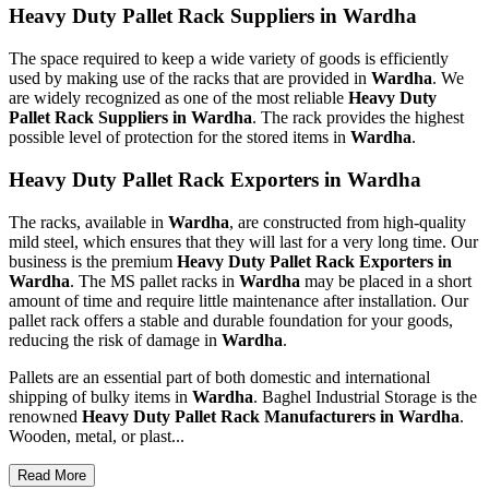
Heavy Duty Pallet Rack Suppliers in Wardha
The space required to keep a wide variety of goods is efficiently
used by making use of the racks that are provided in
Wardha
. We
are widely recognized as one of the most reliable
Heavy Duty
Pallet Rack Suppliers in Wardha
. The rack provides the highest
possible level of protection for the stored items in
Wardha
.
Heavy Duty Pallet Rack Exporters in Wardha
The racks, available in
Wardha
, are constructed from high-quality
mild steel, which ensures that they will last for a very long time. Our
business is the premium
Heavy Duty Pallet Rack Exporters in
Wardha
. The MS pallet racks in
Wardha
may be placed in a short
amount of time and require little maintenance after installation. Our
pallet rack offers a stable and durable foundation for your goods,
reducing the risk of damage in
Wardha
.
Pallets are an essential part of both domestic and international
shipping of bulky items in
Wardha
. Baghel Industrial Storage is the
renowned
Heavy Duty Pallet Rack Manufacturers in Wardha
.
Wooden, metal, or plast...
Read More