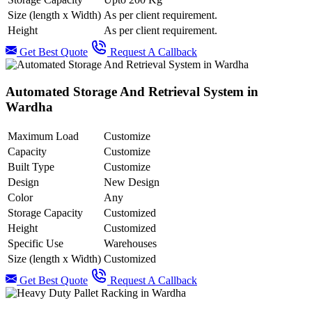
Size (length x Width)
As per client requirement.
Height
As per client requirement.
Get Best Quote
Request A Callback
Automated Storage And Retrieval System in
Wardha
Maximum Load
Customize
Capacity
Customize
Built Type
Customize
Design
New Design
Color
Any
Storage Capacity
Customized
Height
Customized
Specific Use
Warehouses
Size (length x Width)
Customized
Get Best Quote
Request A Callback