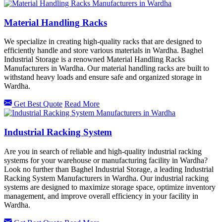
Material Handling Racks
We specialize in creating high-quality racks that are designed to
efficiently handle and store various materials in Wardha. Baghel
Industrial Storage is a renowned Material Handling Racks
Manufacturers in Wardha. Our material handling racks are built to
withstand heavy loads and ensure safe and organized storage in
Wardha.
Get Best Quote
Read More
Industrial Racking System
Are you in search of reliable and high-quality industrial racking
systems for your warehouse or manufacturing facility in Wardha?
Look no further than Baghel Industrial Storage, a leading Industrial
Racking System Manufacturers in Wardha. Our industrial racking
systems are designed to maximize storage space, optimize inventory
management, and improve overall efficiency in your facility in
Wardha.