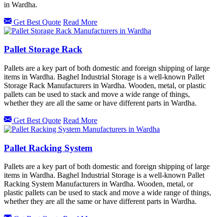
in Wardha.
Get Best Quote
Read More
Pallet Storage Rack
Pallets are a key part of both domestic and foreign shipping of large
items in Wardha. Baghel Industrial Storage is a well-known Pallet
Storage Rack Manufacturers in Wardha. Wooden, metal, or plastic
pallets can be used to stack and move a wide range of things,
whether they are all the same or have different parts in Wardha.
Get Best Quote
Read More
Pallet Racking System
Pallets are a key part of both domestic and foreign shipping of large
items in Wardha. Baghel Industrial Storage is a well-known Pallet
Racking System Manufacturers in Wardha. Wooden, metal, or
plastic pallets can be used to stack and move a wide range of things,
whether they are all the same or have different parts in Wardha.