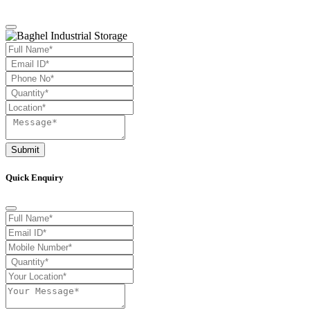
Submit
Quick Enquiry