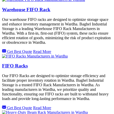
Warehouse FIFO Rack
Our warehouse FIFO racks are designed to optimize storage space
and enhance inventory management in Wardha. Baghel Industrial
Storage is a leading Warehouse FIFO Rack Manufacturers in
Wardha. With a first-in, first-out (FIFO) system, these racks ensure
efficient rotation of goods, minimizing the risk of product expiration
or obsolescence in Wardha.
Get Best Quote
Read More
FIFO Racks
Our FIFO Racks are designed to optimize storage efficiency and
facilitate proper inventory rotation in Wardha. Baghel Industrial
Storage is a trusted FIFO Rack Manufacturers in Wardha. As
leading manufacturers in Wardha, we prioritize quality and
functionality, ensuring our FIFO racks are built to withstand heavy
loads and provide long-lasting performance in Wardha.
Get Best Quote
Read More