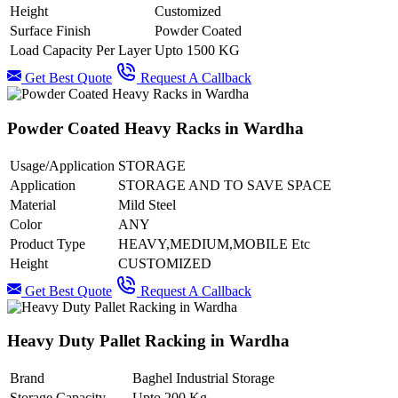
Height
Customized
Surface Finish
Powder Coated
Load Capacity Per Layer
Upto 1500 KG
Get Best Quote
Request A Callback
Powder Coated Heavy Racks in Wardha
Usage/Application
STORAGE
Application
STORAGE AND TO SAVE SPACE
Material
Mild Steel
Color
ANY
Product Type
HEAVY,MEDIUM,MOBILE Etc
Height
CUSTOMIZED
Get Best Quote
Request A Callback
Heavy Duty Pallet Racking in Wardha
Brand
Baghel Industrial Storage
Storage Capacity
Upto 200 Kg