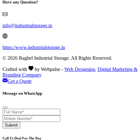
Have any Question?
info@industrialstorage.in
https://www.industrialstorage.in
© 2026 Baghel Industrial Storage. All Rights Reserved.
Crafted with
by Webpulse -
Web Designing,
Digital Marketing &
Branding Company
Get a Quote
Message on WhatsApp
Submit
Call Us Deal For The Day