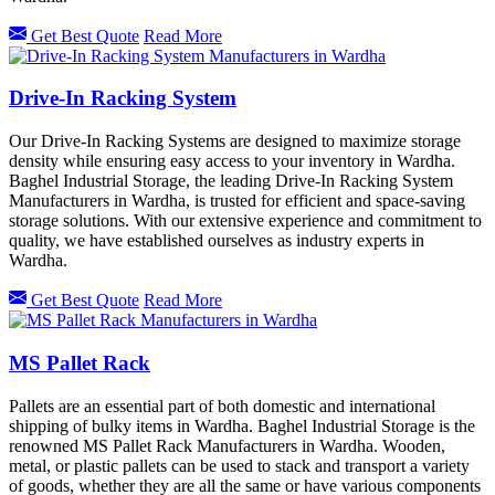
Get Best Quote
Read More
Drive-In Racking System
Our Drive-In Racking Systems are designed to maximize storage
density while ensuring easy access to your inventory in Wardha.
Baghel Industrial Storage, the leading Drive-In Racking System
Manufacturers in Wardha, is trusted for efficient and space-saving
storage solutions. With our extensive experience and commitment to
quality, we have established ourselves as industry experts in
Wardha.
Get Best Quote
Read More
MS Pallet Rack
Pallets are an essential part of both domestic and international
shipping of bulky items in Wardha. Baghel Industrial Storage is the
renowned MS Pallet Rack Manufacturers in Wardha. Wooden,
metal, or plastic pallets can be used to stack and transport a variety
of goods, whether they are all the same or have various components