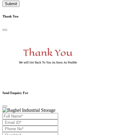
Submit
Thank You
Send Enquiry For