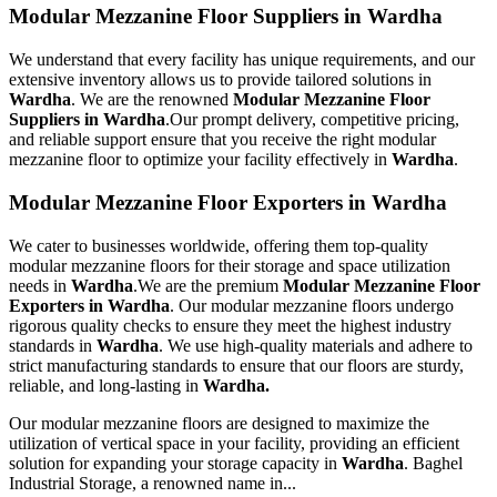
Modular Mezzanine Floor Suppliers in Wardha
We understand that every facility has unique requirements, and our
extensive inventory allows us to provide tailored solutions in
Wardha
. We are the renowned
Modular Mezzanine Floor
Suppliers in Wardha
.Our prompt delivery, competitive pricing,
and reliable support ensure that you receive the right modular
mezzanine floor to optimize your facility effectively in
Wardha
.
Modular Mezzanine Floor Exporters in Wardha
We cater to businesses worldwide, offering them top-quality
modular mezzanine floors for their storage and space utilization
needs in
Wardha
.We are the premium
Modular Mezzanine Floor
Exporters in Wardha
. Our modular mezzanine floors undergo
rigorous quality checks to ensure they meet the highest industry
standards in
Wardha
. We use high-quality materials and adhere to
strict manufacturing standards to ensure that our floors are sturdy,
reliable, and long-lasting in
Wardha.
Our modular mezzanine floors are designed to maximize the
utilization of vertical space in your facility, providing an efficient
solution for expanding your storage capacity in
Wardha
. Baghel
Industrial Storage, a renowned name in...