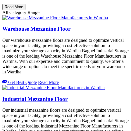
Read More
All Category Range
Warehouse Mezzanine Floor
Our warehouse mezzanine floors are designed to optimize vertical
space in your facility, providing a cost-effective solution to
maximize your storage capacity in Wardha.Baghel Industrial Storage
is one of the leading Warehouse Mezzanine Floor Manufacturers in
Wardha. With our expertise and commitment to quality, we offer a
wide range of options to meet the specific needs of your warehouse
in Wardha.
Get Best Quote
Read More
Industrial Mezzanine Floor
Our industrial mezzanine floors are designed to optimize vertical
space in your facility, providing a cost-effective solution to
maximize your storage capacity in Wardha.Baghel Industrial Storage
is one of the leading Industrial Mezzanine Floor Manufacturers in