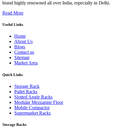
brand highly renowned all over India, especially in Delhi.
Read More
Useful Links
Home
About Us
Blogs
Contact us
Sitemap
Market Area
Quick Links
Storage Rack
Pallet Racks
Slotted Angle Racks
Modular Mezzanine Floor
Mobile Compactor
Supermarket Racks
Storage Racks