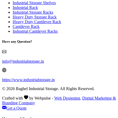
Industrial Storage Shelves
Industrial Rack
Industrial Storage Racks
Heavy Duty Storage Rack
Heavy Duty Cantilever Rack
Cantilever Rack
Industrial Cantilever Racks
Have any Question?
info@industrialstorage.in
https://www.industrialstorage.in
© 2026 Baghel Industrial Storage. All Rights Reserved.
Crafted with
by Webpulse -
Web Designing,
Digital Marketing &
Branding Company
Get a Quote