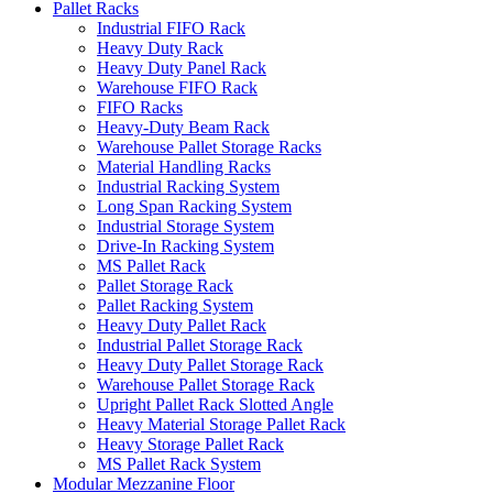
Pallet Racks
Industrial FIFO Rack
Heavy Duty Rack
Heavy Duty Panel Rack
Warehouse FIFO Rack
FIFO Racks
Heavy-Duty Beam Rack
Warehouse Pallet Storage Racks
Material Handling Racks
Industrial Racking System
Long Span Racking System
Industrial Storage System
Drive-In Racking System
MS Pallet Rack
Pallet Storage Rack
Pallet Racking System
Heavy Duty Pallet Rack
Industrial Pallet Storage Rack
Heavy Duty Pallet Storage Rack
Warehouse Pallet Storage Rack
Upright Pallet Rack Slotted Angle
Heavy Material Storage Pallet Rack
Heavy Storage Pallet Rack
MS Pallet Rack System
Modular Mezzanine Floor