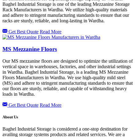
Baghel Industrial Storage is one of the leading Mezzanine Storage
Rack Manufacturers in Wardha. We utilize high-quality materials
and adhere to stringent manufacturing standards to ensure that our
racks are sturdy, reliable, and long-lasting in Wardha.
Get Best Quote
Read More
MS Mezzanine Floors
Our MS mezzanine floors are designed to optimize the utilization of
vertical space in warehouses, factories, and other industrial settings
in Wardha. Baghel Industrial Storage, is a leading MS Mezzanine
Floors Manufacturers in Wardha. We use high-quality mild steel
(MS) and adhere to stringent manufacturing standards to ensure that
our floors are sturdy, reliable, and capable of withstanding heavy
loads in Wardha.
Get Best Quote
Read More
About Us
Baghel Industrial Storage is considered a one-stop destination for
availing storage systems products and related services. We are a