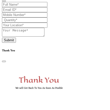
Submit
Thank You