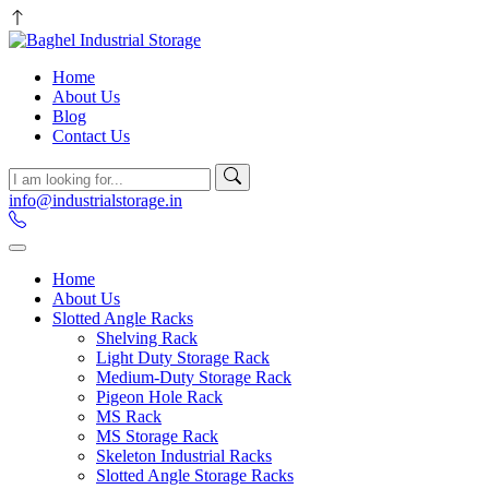
Home
About Us
Blog
Contact Us
info@industrialstorage.in
Home
About Us
Slotted Angle Racks
Shelving Rack
Light Duty Storage Rack
Medium-Duty Storage Rack
Pigeon Hole Rack
MS Rack
MS Storage Rack
Skeleton Industrial Racks
Slotted Angle Storage Racks