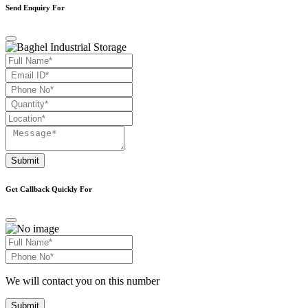
Send Enquiry For
Submit
Get Callback Quickly For
We will contact you on this number
Submit