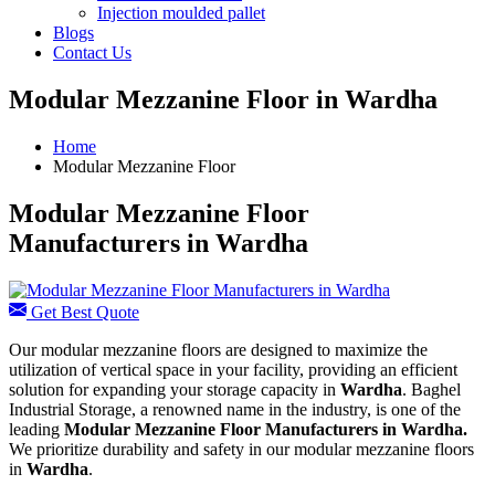
Injection moulded pallet
Blogs
Contact Us
Modular Mezzanine Floor in Wardha
Home
Modular Mezzanine Floor
Modular Mezzanine Floor
Manufacturers in Wardha
Get Best Quote
Our modular mezzanine floors are designed to maximize the
utilization of vertical space in your facility, providing an efficient
solution for expanding your storage capacity in
Wardha
. Baghel
Industrial Storage, a renowned name in the industry, is one of the
leading
Modular Mezzanine Floor Manufacturers in Wardha.
We prioritize durability and safety in our modular mezzanine floors
in
Wardha
.