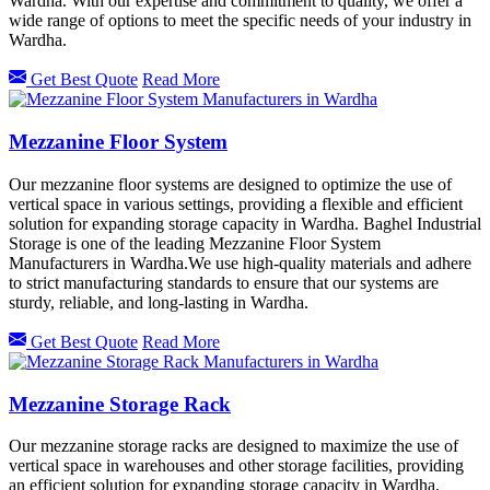
Wardha. With our expertise and commitment to quality, we offer a
wide range of options to meet the specific needs of your industry in
Wardha.
Get Best Quote
Read More
Mezzanine Floor System
Our mezzanine floor systems are designed to optimize the use of
vertical space in various settings, providing a flexible and efficient
solution for expanding storage capacity in Wardha. Baghel Industrial
Storage is one of the leading Mezzanine Floor System
Manufacturers in Wardha.We use high-quality materials and adhere
to strict manufacturing standards to ensure that our systems are
sturdy, reliable, and long-lasting in Wardha.
Get Best Quote
Read More
Mezzanine Storage Rack
Our mezzanine storage racks are designed to maximize the use of
vertical space in warehouses and other storage facilities, providing
an efficient solution for expanding storage capacity in Wardha.