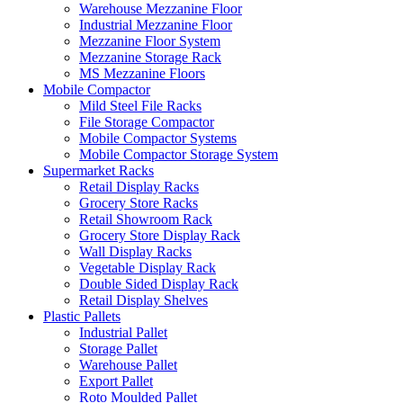
Warehouse Mezzanine Floor
Industrial Mezzanine Floor
Mezzanine Floor System
Mezzanine Storage Rack
MS Mezzanine Floors
Mobile Compactor
Mild Steel File Racks
File Storage Compactor
Mobile Compactor Systems
Mobile Compactor Storage System
Supermarket Racks
Retail Display Racks
Grocery Store Racks
Retail Showroom Rack
Grocery Store Display Rack
Wall Display Racks
Vegetable Display Rack
Double Sided Display Rack
Retail Display Shelves
Plastic Pallets
Industrial Pallet
Storage Pallet
Warehouse Pallet
Export Pallet
Roto Moulded Pallet