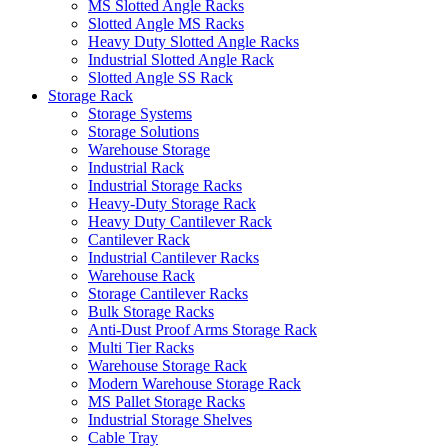
MS Slotted Angle Racks
Slotted Angle MS Racks
Heavy Duty Slotted Angle Racks
Industrial Slotted Angle Rack
Slotted Angle SS Rack
Storage Rack
Storage Systems
Storage Solutions
Warehouse Storage
Industrial Rack
Industrial Storage Racks
Heavy-Duty Storage Rack
Heavy Duty Cantilever Rack
Cantilever Rack
Industrial Cantilever Racks
Warehouse Rack
Storage Cantilever Racks
Bulk Storage Racks
Anti-Dust Proof Arms Storage Rack
Multi Tier Racks
Warehouse Storage Rack
Modern Warehouse Storage Rack
MS Pallet Storage Racks
Industrial Storage Shelves
Cable Tray