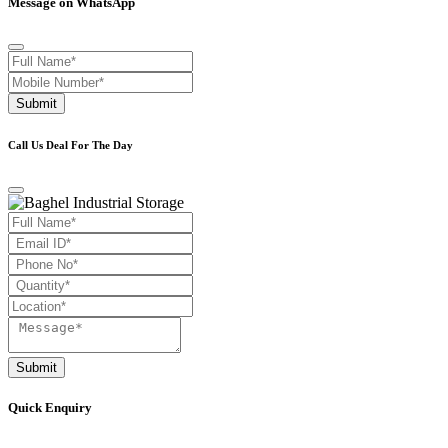
Message on WhatsApp
Submit
Call Us Deal For The Day
Submit
Quick Enquiry