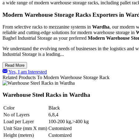
a wide range of modern warehouse storage racks, including pallet rac
Modern Warehouse Storage Racks Exporters in War
From selective racks to mezzanine systems in
Wardha
, our modern wa
reliable and cutting-edge solutions for modern warehouse storage in
W
Baghel Industrial Storage as your preferred
Modern Warehouse Stor
We understand the evolving needs of businesses in the logistics and 
Industrial Storage is a leading...
Read More
Yes, I am Interested
Related Products To Modern Warehouse Storage Rack
Warehouse Steel Racks in Wardha
Color
Black
No of Layers
6,8,4
Load per Layer
100-200 kg,>400 kg
Unit Size (mm X mm)
Customized
Height (meters)
Customized