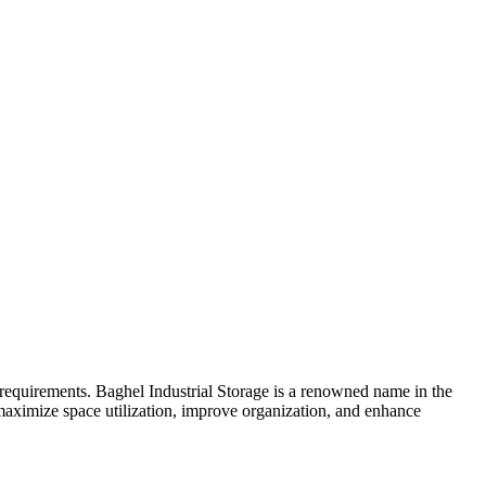
e requirements. Baghel Industrial Storage is a renowned name in the
maximize space utilization, improve organization, and enhance