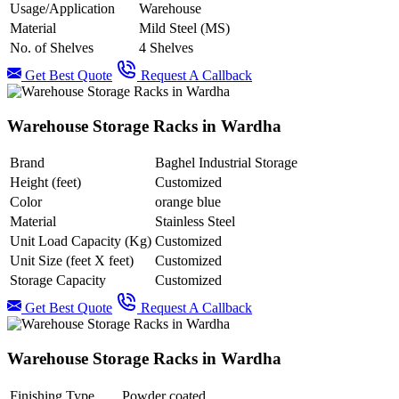
Usage/Application
Warehouse
Material
Mild Steel (MS)
No. of Shelves
4 Shelves
Get Best Quote
Request A Callback
Warehouse Storage Racks in Wardha
Brand
Baghel Industrial Storage
Height (feet)
Customized
Color
orange blue
Material
Stainless Steel
Unit Load Capacity (Kg)
Customized
Unit Size (feet X feet)
Customized
Storage Capacity
Customized
Get Best Quote
Request A Callback
Warehouse Storage Racks in Wardha
Finishing Type
Powder coated