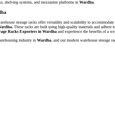
ks, shelving systems, and mezzanine platforms in
Wardha
.
dha
rehouse storage racks offer versatility and scalability to accommodate
ardha.
These racks are built using high-quality materials and adhere t
age Racks Exporters in Wardha
and experience the benefits of a wel
warehousing industry in
Wardha
, and our modern warehouse storage rac