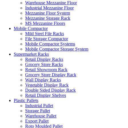
Warehouse Mezzanine Floor
Industrial Mezzanine Floor
Mezzanine Floor System
Mezzanine Storage Rack
MS Mezzanine Floors
Mobile Compactor
Mild Steel File Racks
File Storage Compactor
Mobile Compactor Systems
Mobile Compactor Storage System
Supermarket Racks
Retail Display Racks
Grocery Store Racks
Retail Showroom Rack
Grocery Store Display Rack
Wall Display Racks
Vegetable Display Rack
Double Sided Display Rack
Retail Display Shelves
Plastic Pallets
Industrial Pallet
Storage Pallet
Warehouse Pallet
Export Pallet
Roto Moulded Pallet