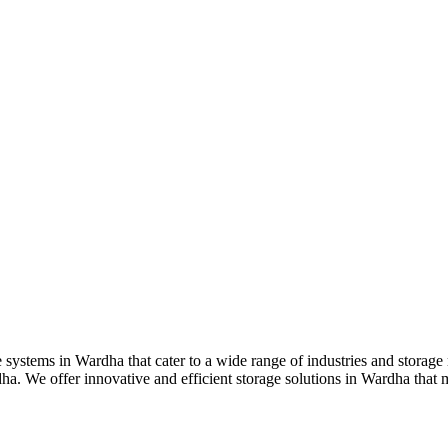
e systems in Wardha that cater to a wide range of industries and storag
ha. We offer innovative and efficient storage solutions in Wardha that 