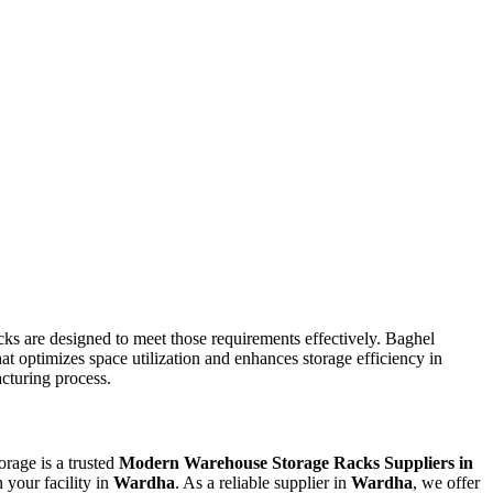
ks are designed to meet those requirements effectively. Baghel
at optimizes space utilization and enhances storage efficiency in
acturing process.
orage is a trusted
Modern Warehouse Storage Racks Suppliers in
 your facility in
Wardha
. As a reliable supplier in
Wardha
, we offer