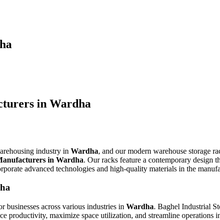
dha
turers in Wardha
warehousing industry in
Wardha
, and our modern warehouse storage rac
anufacturers in Wardha
. Our racks feature a contemporary design th
orporate advanced technologies and high-quality materials in the manuf
dha
or businesses across various industries in
Wardha
. Baghel Industrial St
 productivity, maximize space utilization, and streamline operations in