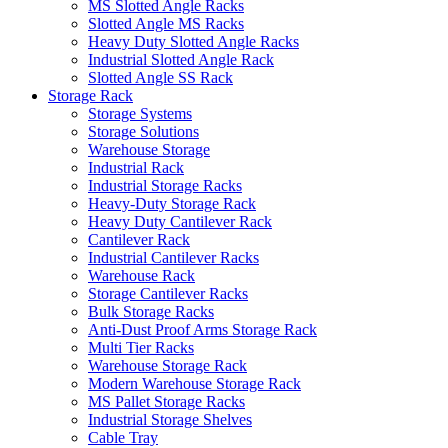
MS Slotted Angle Racks
Slotted Angle MS Racks
Heavy Duty Slotted Angle Racks
Industrial Slotted Angle Rack
Slotted Angle SS Rack
Storage Rack
Storage Systems
Storage Solutions
Warehouse Storage
Industrial Rack
Industrial Storage Racks
Heavy-Duty Storage Rack
Heavy Duty Cantilever Rack
Cantilever Rack
Industrial Cantilever Racks
Warehouse Rack
Storage Cantilever Racks
Bulk Storage Racks
Anti-Dust Proof Arms Storage Rack
Multi Tier Racks
Warehouse Storage Rack
Modern Warehouse Storage Rack
MS Pallet Storage Racks
Industrial Storage Shelves
Cable Tray