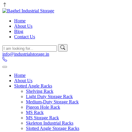
Home
About Us
Blog
Contact Us
info@industrialstorage.in
Home
About Us
Slotted Angle Racks
Shelving Rack
Light Duty Storage Rack
Medium-Duty Storage Rack
Pigeon Hole Rack
MS Rack
MS Storage Rack
Skeleton Industrial Racks
Slotted Angle Storage Racks