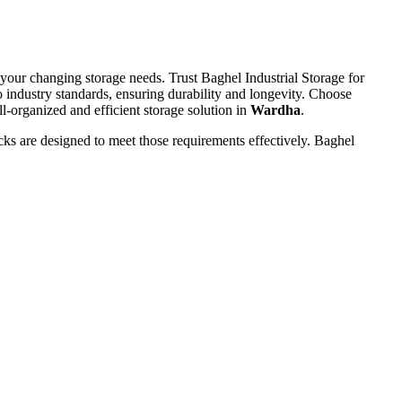
 your changing storage needs. Trust Baghel Industrial Storage for
o industry standards, ensuring durability and longevity. Choose
l-organized and efficient storage solution in
Wardha
.
ks are designed to meet those requirements effectively. Baghel