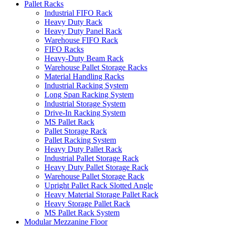
Pallet Racks
Industrial FIFO Rack
Heavy Duty Rack
Heavy Duty Panel Rack
Warehouse FIFO Rack
FIFO Racks
Heavy-Duty Beam Rack
Warehouse Pallet Storage Racks
Material Handling Racks
Industrial Racking System
Long Span Racking System
Industrial Storage System
Drive-In Racking System
MS Pallet Rack
Pallet Storage Rack
Pallet Racking System
Heavy Duty Pallet Rack
Industrial Pallet Storage Rack
Heavy Duty Pallet Storage Rack
Warehouse Pallet Storage Rack
Upright Pallet Rack Slotted Angle
Heavy Material Storage Pallet Rack
Heavy Storage Pallet Rack
MS Pallet Rack System
Modular Mezzanine Floor