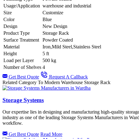
Usage/Application
warehouse and industrial
Size
Customize
Color
Blue
Design
New Design
Product Type
Storage Rack
Surface Treatment
Powder Coated
Material
Iron,Mild Steel,Stainless Steel
Height
5 ft
Load per Layer
500 kg
Number of Shelves
4
Get Best Quote
Request A Callback
Related Category To Modern Warehouse Storage Rack
Storage Systems
Our expertise lies in designing and manufacturing high-quality storag
industry as one of the leading Storage Systems Manufacturers in Ward
workflow.
Get Best Quote
Read More