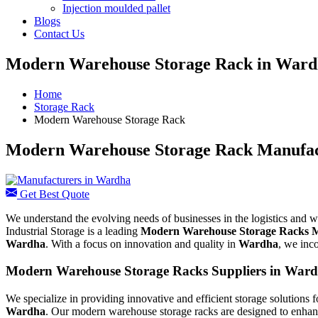
Injection moulded pallet
Blogs
Contact Us
Modern Warehouse Storage Rack in War
Home
Storage Rack
Modern Warehouse Storage Rack
Modern Warehouse Storage Rack Manufac
Get Best Quote
We understand the evolving needs of businesses in the logistics and 
Industrial Storage is a leading
Modern Warehouse Storage Racks M
Wardha
. With a focus on innovation and quality in
Wardha
, we inc
Modern Warehouse Storage Racks Suppliers in War
We specialize in providing innovative and efficient storage solutions f
Wardha
. Our modern warehouse storage racks are designed to enhance