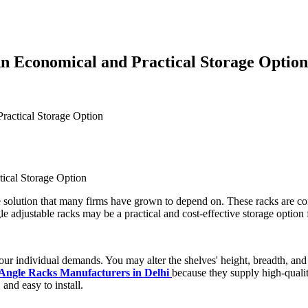
n Economical and Practical Storage Option
ractical Storage Option
ge solution that many firms have grown to depend on. These racks are const
gle adjustable racks may be a practical and cost-effective storage optio
our individual demands. You may alter the shelves' height, breadth, and d
 Angle Racks Manufacturers in Delhi
because they supply high-qualit
 and easy to install.