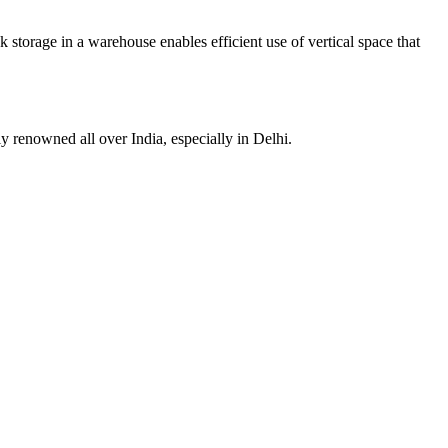
ck storage in a warehouse enables efficient use of vertical space that
ly renowned all over India, especially in Delhi.