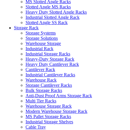
MS Slotted Angle Racks
Slotted Angle MS Racks
Heavy Duty Slotted Angle Racks
Industrial Slotted Angle Rack
Slotted Angle SS Rack
Storage Rack
Storage Systems
Storage Solutions
Warehouse Storage
Industrial Rack
Industrial Storage Racks
Heavy-Duty Storage Rack
Heavy Duty Cantilever Rack
Cantilever Rack
Industrial Cantilever Racks
Warehouse Rack
Storage Cantilever Racks
Bulk Storage Racks
Anti-Dust Proof Arms Storage Rack
Multi Tier Racks
Warehouse Storage Rack
Modern Warehouse Storage Rack
MS Pallet Storage Racks
Industrial Storage Shelves
Cable Tray