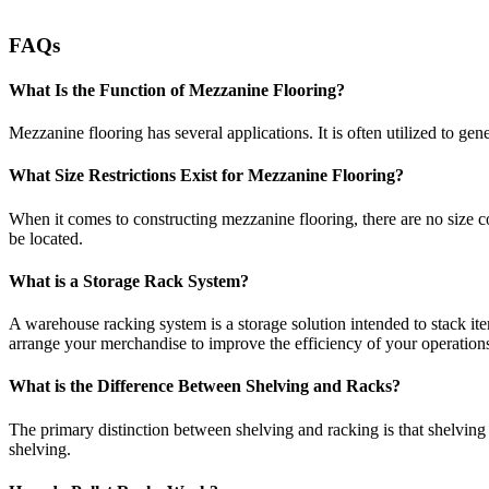
FAQs
What Is the Function of Mezzanine Flooring?
Mezzanine flooring has several applications. It is often utilized to g
What Size Restrictions Exist for Mezzanine Flooring?
When it comes to constructing mezzanine flooring, there are no size con
be located.
What is a Storage Rack System?
A warehouse racking system is a storage solution intended to stack i
arrange your merchandise to improve the efficiency of your operation
What is the Difference Between Shelving and Racks?
The primary distinction between shelving and racking is that shelving
shelving.