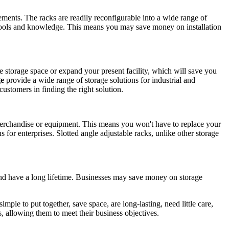
ements. The racks are readily reconfigurable into a wide range of
 tools and knowledge. This means you may save money on installation
e storage space or expand your present facility, which will save you
ge
provide a wide range of storage solutions for industrial and
ustomers in finding the right solution.
 merchandise or equipment. This means you won't have to replace your
for enterprises. Slotted angle adjustable racks, unlike other storage
, and have a long lifetime. Businesses may save money on storage
simple to put together, save space, are long-lasting, need little care,
, allowing them to meet their business objectives.