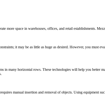
enerate more space in warehouses, offices, and retail establishments. Mez
straints; it may be as little as huge as desired. However, you must eval
tems in many horizontal rows. These technologies will help you better
s.
 requires manual insertion and removal of objects. Using equipment such 