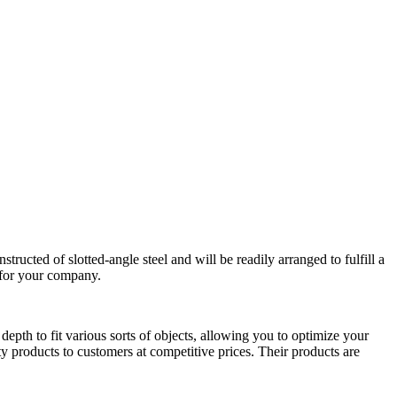
ructed of slotted-angle steel and will be readily arranged to fulfill a
n for your company.
epth to fit various sorts of objects, allowing you to optimize your
y products to customers at competitive prices. Their products are