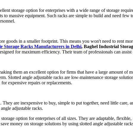
llent storage option for enterprises with a wide range of storage requir
nts to massive equipment. Such racks are simple to build and need few
ersonnel.
ore goods in a smaller footprint. This means you won't need to rent mor
le Storage Racks Manufacturers in Delhi
, Baghel Industrial Stora
signed for maximum efficiency. Their team of professionals can assist c
 making them an excellent option for firms that have a large amount of
m. Slotted angle adjustable racks are low-maintenance storage solutions 
d for expensive repairs or replacements.
on. They are inexpensive to buy, simple to put together, need little care
 angle adjustable racks.
 storage option for enterprises of all sizes. They are adaptable, flexible, 
save money on storage solutions by using slotted angle adjustable racks