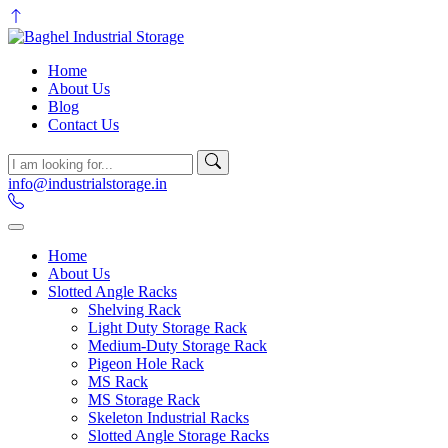
Home
About Us
Blog
Contact Us
info@industrialstorage.in
Home
About Us
Slotted Angle Racks
Shelving Rack
Light Duty Storage Rack
Medium-Duty Storage Rack
Pigeon Hole Rack
MS Rack
MS Storage Rack
Skeleton Industrial Racks
Slotted Angle Storage Racks