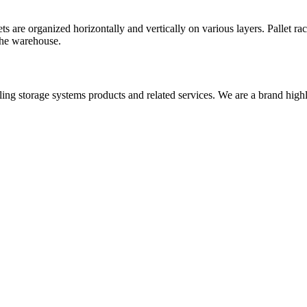
ts are organized horizontally and vertically on various layers. Pallet ra
the warehouse.
iling storage systems products and related services. We are a brand high