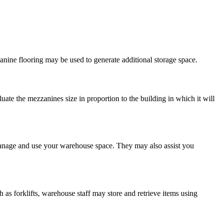
zanine flooring may be used to generate additional storage space.
uate the mezzanines size in proportion to the building in which it will
 manage and use your warehouse space. They may also assist you
as forklifts, warehouse staff may store and retrieve items using