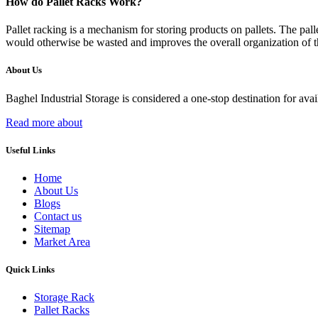
How do Pallet Racks Work?
Pallet racking is a mechanism for storing products on pallets. The palle
would otherwise be wasted and improves the overall organization of 
About Us
Baghel Industrial Storage is considered a one-stop destination for ava
Read more about
Useful Links
Home
About Us
Blogs
Contact us
Sitemap
Market Area
Quick Links
Storage Rack
Pallet Racks