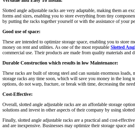
Versatile and Easy To Install:
Slotted angle adjustable racks are very adaptable, making them an exce
forms and sizes, enabling you to store everything from tiny compone
by putting the racks together yourself or with the assistance of your p
Good use of space:
These are intended to optimize storage space, enabling you to store m
money on rent and utilities. As one of the most reputable
Slotted Ang
commercial use. Their products are made from quality materials and de
Durable Construction which results in low Maintenance:
These racks are built of strong steel and can sustain enormous loads,
storage racks any time soon, which will save you money in the long ter
options, do not warp, fracture, or break with time, decreasing the nee
Cost-Effective:
Overall, slotted angle adjustable racks are an affordable storage opti
solutions and invest in other aspects of their company by using slotted
Finally, slotted angle adjustable racks are a practical and cost-effective
and are inexpensive. Businesses may optimize their storage space and 