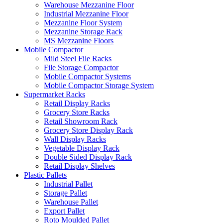
Warehouse Mezzanine Floor
Industrial Mezzanine Floor
Mezzanine Floor System
Mezzanine Storage Rack
MS Mezzanine Floors
Mobile Compactor
Mild Steel File Racks
File Storage Compactor
Mobile Compactor Systems
Mobile Compactor Storage System
Supermarket Racks
Retail Display Racks
Grocery Store Racks
Retail Showroom Rack
Grocery Store Display Rack
Wall Display Racks
Vegetable Display Rack
Double Sided Display Rack
Retail Display Shelves
Plastic Pallets
Industrial Pallet
Storage Pallet
Warehouse Pallet
Export Pallet
Roto Moulded Pallet