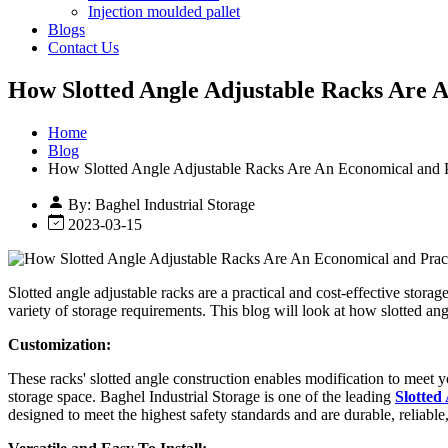
Injection moulded pallet
Blogs
Contact Us
How Slotted Angle Adjustable Racks Are A
Home
Blog
How Slotted Angle Adjustable Racks Are An Economical and P
By: Baghel Industrial Storage
2023-03-15
Slotted angle adjustable racks are a practical and cost-effective stora
variety of storage requirements. This blog will look at how slotted an
Customization:
These racks' slotted angle construction enables modification to meet y
storage space. Baghel Industrial Storage is one of the leading
Slotted
designed to meet the highest safety standards and are durable, reliable,