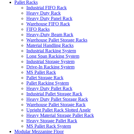
Pallet Racks
Industrial FIFO Rack
Heavy Duty Rack
Heavy Duty Panel Rack
Warehouse FIFO Rack
FIFO Racks
Heavy-Duty Beam Rack
Warehouse Pallet Storage Racks
Material Handling Racks
Industrial Racking System
Long Span Racking System
Industrial Storage System
Drive-In Racking System
MS Pallet Rack
Pallet Storage Rack
Pallet Racking System
Heavy Duty Pallet Rack
Industrial Pallet Storage Rack
Heavy Duty Pallet Storage Rack
Warehouse Pallet Storage Rack
Upright Pallet Rack Slotted Angle
Heavy Material Storage Pallet Rack
Heavy Storage Pallet Rack
MS Pallet Rack System
Modular Mezzanine Floor