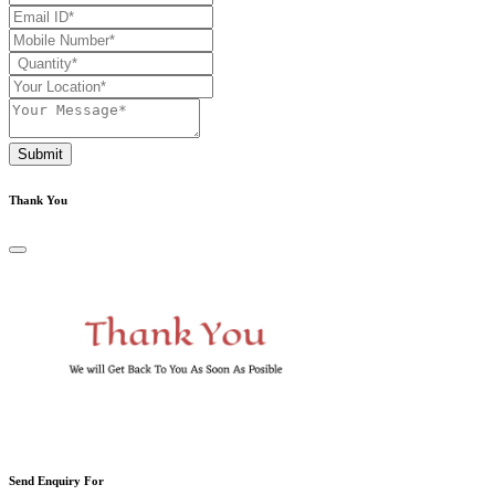
Submit
Thank You
Send Enquiry For