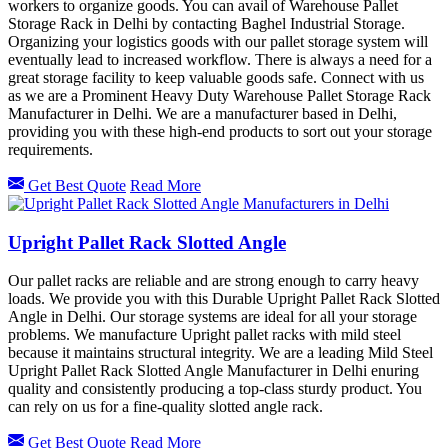
workers to organize goods. You can avail of Warehouse Pallet
Storage Rack in Delhi by contacting Baghel Industrial Storage.
Organizing your logistics goods with our pallet storage system will
eventually lead to increased workflow. There is always a need for a
great storage facility to keep valuable goods safe. Connect with us
as we are a Prominent Heavy Duty Warehouse Pallet Storage Rack
Manufacturer in Delhi. We are a manufacturer based in Delhi,
providing you with these high-end products to sort out your storage
requirements.
Get Best Quote
Read More
Upright Pallet Rack Slotted Angle
Our pallet racks are reliable and are strong enough to carry heavy
loads. We provide you with this Durable Upright Pallet Rack Slotted
Angle in Delhi. Our storage systems are ideal for all your storage
problems. We manufacture Upright pallet racks with mild steel
because it maintains structural integrity. We are a leading Mild Steel
Upright Pallet Rack Slotted Angle Manufacturer in Delhi enuring
quality and consistently producing a top-class sturdy product. You
can rely on us for a fine-quality slotted angle rack.
Get Best Quote
Read More