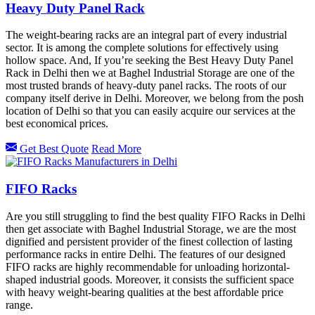
Heavy Duty Panel Rack
The weight-bearing racks are an integral part of every industrial
sector. It is among the complete solutions for effectively using
hollow space. And, If you’re seeking the Best Heavy Duty Panel
Rack in Delhi then we at Baghel Industrial Storage are one of the
most trusted brands of heavy-duty panel racks. The roots of our
company itself derive in Delhi. Moreover, we belong from the posh
location of Delhi so that you can easily acquire our services at the
best economical prices.
Get Best Quote
Read More
FIFO Racks
Are you still struggling to find the best quality FIFO Racks in Delhi
then get associate with Baghel Industrial Storage, we are the most
dignified and persistent provider of the finest collection of lasting
performance racks in entire Delhi. The features of our designed
FIFO racks are highly recommendable for unloading horizontal-
shaped industrial goods. Moreover, it consists the sufficient space
with heavy weight-bearing qualities at the best affordable price
range.