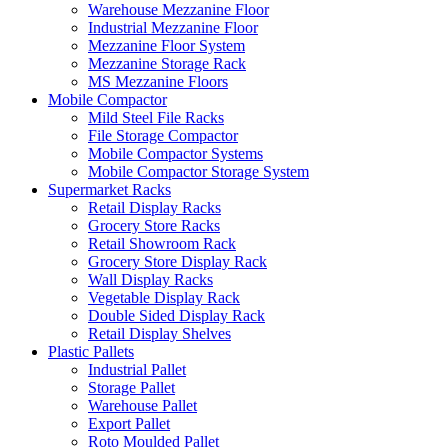
Warehouse Mezzanine Floor
Industrial Mezzanine Floor
Mezzanine Floor System
Mezzanine Storage Rack
MS Mezzanine Floors
Mobile Compactor
Mild Steel File Racks
File Storage Compactor
Mobile Compactor Systems
Mobile Compactor Storage System
Supermarket Racks
Retail Display Racks
Grocery Store Racks
Retail Showroom Rack
Grocery Store Display Rack
Wall Display Racks
Vegetable Display Rack
Double Sided Display Rack
Retail Display Shelves
Plastic Pallets
Industrial Pallet
Storage Pallet
Warehouse Pallet
Export Pallet
Roto Moulded Pallet