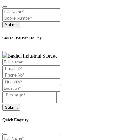
Submit
Call Us Deal For The Day
Submit
Quick Enquiry