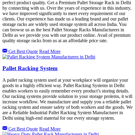
perfect product quality. Get a Premium Pallet Storage Rack in Delhi
by connecting with us. Over the years of experience in this industry,
we have improved significantly to meet every requirement of our
clients. Our experience has made us a leading brand and our pallet
storage racks are widely used storage system all across India. You
can browse us as the best Pallet Storage Racks Manufacturers in
Delhi as we provide you with our product online. Avail of premium
quality storage racks from us at an affordable price rate.
Get Best Quote
Read More
Pallet Racking System
A pallet racking system used at your workplace will organize your
goods in a highly efficient way. Pallet Racking Systems in Delhi
enables workers to easily remember every product’s storing details.
Our racking systems provide solution to your storage prolems, it will
increase workflow. We manufacture and supply you a reliable pallet
racking system and ensure safety of both workers and the goods. We
are a Reliable Industrial Pallet Racking System Manufacturer in
Delhi using high-end material for our every storage system.
Get Best Quote
Read More