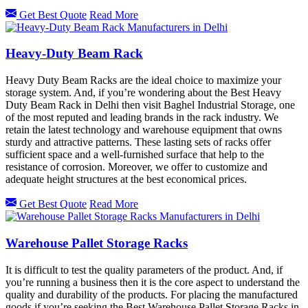
Get Best Quote
Read More
Heavy-Duty Beam Rack
Heavy Duty Beam Racks are the ideal choice to maximize your
storage system. And, if you’re wondering about the Best Heavy
Duty Beam Rack in Delhi then visit Baghel Industrial Storage, one
of the most reputed and leading brands in the rack industry. We
retain the latest technology and warehouse equipment that owns
sturdy and attractive patterns. These lasting sets of racks offer
sufficient space and a well-furnished surface that help to the
resistance of corrosion. Moreover, we offer to customize and
adequate height structures at the best economical prices.
Get Best Quote
Read More
Warehouse Pallet Storage Racks
It is difficult to test the quality parameters of the product. And, if
you’re running a business then it is the core aspect to understand the
quality and durability of the products. For placing the manufactured
goods if you’re seeking the Best Warehouse Pallet Storage Racks in