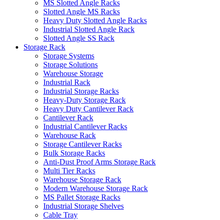
MS Slotted Angle Racks
Slotted Angle MS Racks
Heavy Duty Slotted Angle Racks
Industrial Slotted Angle Rack
Slotted Angle SS Rack
Storage Rack
Storage Systems
Storage Solutions
Warehouse Storage
Industrial Rack
Industrial Storage Racks
Heavy-Duty Storage Rack
Heavy Duty Cantilever Rack
Cantilever Rack
Industrial Cantilever Racks
Warehouse Rack
Storage Cantilever Racks
Bulk Storage Racks
Anti-Dust Proof Arms Storage Rack
Multi Tier Racks
Warehouse Storage Rack
Modern Warehouse Storage Rack
MS Pallet Storage Racks
Industrial Storage Shelves
Cable Tray