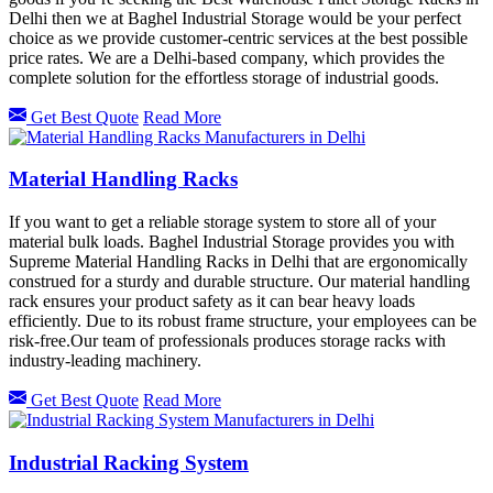
Delhi then we at Baghel Industrial Storage would be your perfect
choice as we provide customer-centric services at the best possible
price rates. We are a Delhi-based company, which provides the
complete solution for the effortless storage of industrial goods.
Get Best Quote
Read More
Material Handling Racks
If you want to get a reliable storage system to store all of your
material bulk loads. Baghel Industrial Storage provides you with
Supreme Material Handling Racks in Delhi that are ergonomically
construed for a sturdy and durable structure. Our material handling
rack ensures your product safety as it can bear heavy loads
efficiently. Due to its robust frame structure, your employees can be
risk-free.Our team of professionals produces storage racks with
industry-leading machinery.
Get Best Quote
Read More
Industrial Racking System