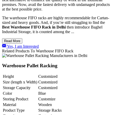
premises.
Now, avail the fastest delivery with undamaged products
at the best possible price.
The warehouse FIFO racks are highly recommendable for Cartan-
sized and heavy goods. And, if you’re still struggling to find the
Best Warehouse FIFO Rack in Delhi
then introduce Baghel
Industrial Storage, it is counted among the ...
Read More
Yes, I am Interested
Related Products To Warehouse FIFO Rack
Warehouse Pallet Racking
Height
Customized
Size (length x Width)
Customized
Storage Capacity
Customized
Color
Blue
Storing Product
Customize
Material
Wooden
Product Type
Storage Racks