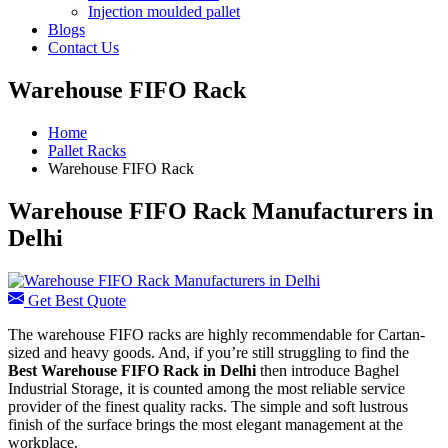
Injection moulded pallet
Blogs
Contact Us
Warehouse FIFO Rack
Home
Pallet Racks
Warehouse FIFO Rack
Warehouse FIFO Rack Manufacturers in
Delhi
Get Best Quote
The warehouse FIFO racks are highly recommendable for Cartan-
sized and heavy goods. And, if you’re still struggling to find the
Best Warehouse FIFO Rack in Delhi
then introduce Baghel
Industrial Storage, it is counted among the most reliable service
provider of the finest quality racks. The simple and soft lustrous
finish of the surface brings the most elegant management at the
workplace.