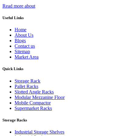
Read more about
Useful Links
Home
About Us
Blogs
Contact us
Sitemap
Market Area
Quick Links
Storage Rack
Pallet Racks
Slotted Angle Racks
Modular Mezzanine Floor
Mobile Compactor
Supermarket Racks
Storage Racks
Industrial Storage Shelves