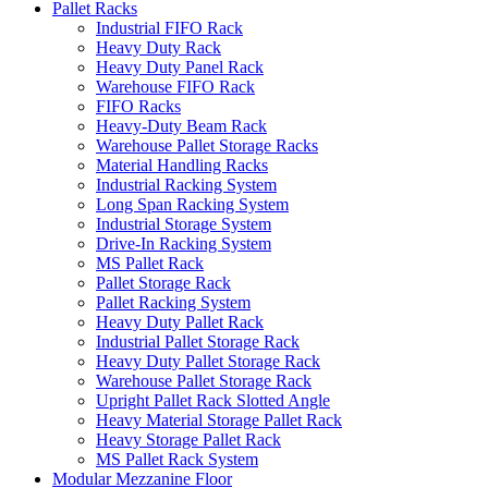
Pallet Racks
Industrial FIFO Rack
Heavy Duty Rack
Heavy Duty Panel Rack
Warehouse FIFO Rack
FIFO Racks
Heavy-Duty Beam Rack
Warehouse Pallet Storage Racks
Material Handling Racks
Industrial Racking System
Long Span Racking System
Industrial Storage System
Drive-In Racking System
MS Pallet Rack
Pallet Storage Rack
Pallet Racking System
Heavy Duty Pallet Rack
Industrial Pallet Storage Rack
Heavy Duty Pallet Storage Rack
Warehouse Pallet Storage Rack
Upright Pallet Rack Slotted Angle
Heavy Material Storage Pallet Rack
Heavy Storage Pallet Rack
MS Pallet Rack System
Modular Mezzanine Floor