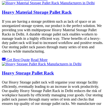
Heavy Material Storage Pallet Rack
If you are having a storage problem such as lack of space or an
unorganized storage system, our product is the perfect solution. We
providing you with multipurpose Heavy Material Storage Pallet
Racks in Delhi. A durable storage pallet rack enables workers to
manage loads in a highly efficient way. These benefits of a heavy-
duty pallet rack will lead to increased workflow and positive results.
Our storing pallet rack passes through many series of tests and
checks while manufacturing.
Get Best Quote
Read More
Heavy Storage Pallet Rack
Our Heavy Storage pallet rack will organise your storage facility
efficiently, eventually leading to an increase in work productivity.
Our quality Heavy Storage Pallet Rack in Delhi reduces the risk of
workplace hazards by efficiently managing your goods. Our storing
pallet rack passes through many series of tests and checks that
ensures top quality of our storage pallet racks. We manufacture our