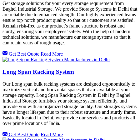
Get storage solutions for your every storage requirement from
Baghel Industrial Storage. We provide Storage Systems in Delhi that
are reliable due to enhanced strength. Our highly experienced teams
ensure top-notch product quality so that our customers are satisfied.
Remain risk-free as our product’s frame structure is robust and
sturdy, ensuring your employees’ safety. With the help of modern
technical solutions, we manufacture our storage systems so that it
can retain years of rough usage.
Get Best Quote
Read More
Long Span Racking System
Our Long span bulk racking systems are designed ergonomically to
maximize vertical and horizontal spaces that are available at your
storage capacity. Long Span Racking System in Delhi by Baghel
Industrial Storage furnishes your storage system efficiently, and
provide you with an organized storage facility. Our storages systems
have a longer lifespan due to their robust structure and sturdy frame.
Basically located in Delhi, we provide our services and products all
over prime locations of India.
Get Best Quote
Read More