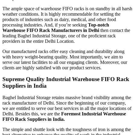
The ample space of warehouse FIFO racks is on standby in all harsh
weather conditions. It is highly recommendable for settling the
products of industries such as dairy, medical, and other food
processing industries. And, if you’re seeking
Top-notch
Warehouse FIFO Rack Manufacturers in Delhi
then contact the
leading Baghel Industrial Storage, one of the proficient rack
providers in the entire Delhi Location.
Our manufactured racks offer easy cleaning and durability along
with heavy weight-bearing quality. Most importantly, we aim to
serve our latest facilities to all our engaging clients. Moreover, our
clients are highly satisfied with our product services.
Supreme Quality Industrial Warehouse FIFO Rack
Suppliers in India
Baghel Industrial Storage retains massive brand visibility among the
rack manufacturer of Delhi. Since the beginning of our company,
we are entitled to serve our best services in all the major locations of
Delhi. Besides this, we are the
Foremost Industrial Warehouse
FIFO Rack Suppliers in India.
The simple and shuttle look with the toughness of iron is among the
best alternative to enhance the quality of work in the industrial