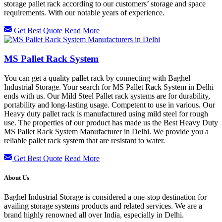
storage pallet rack according to our customers’ storage and space
requirements. With our notable years of experience.
Get Best Quote
Read More
MS Pallet Rack System
You can get a quality pallet rack by connecting with Baghel
Industrial Storage. Your search for MS Pallet Rack System in Delhi
ends with us. Our Mild Steel Pallet rack systems are for durability,
portability and long-lasting usage. Competent to use in various. Our
Heavy duty pallet rack is manufactured using mild steel for rough
use. The properties of our product has made us the Best Heavy Duty
MS Pallet Rack System Manufacturer in Delhi. We provide you a
reliable pallet rack system that are resistant to water.
Get Best Quote
Read More
About Us
Baghel Industrial Storage is considered a one-stop destination for
availing storage systems products and related services. We are a
brand highly renowned all over India, especially in Delhi.