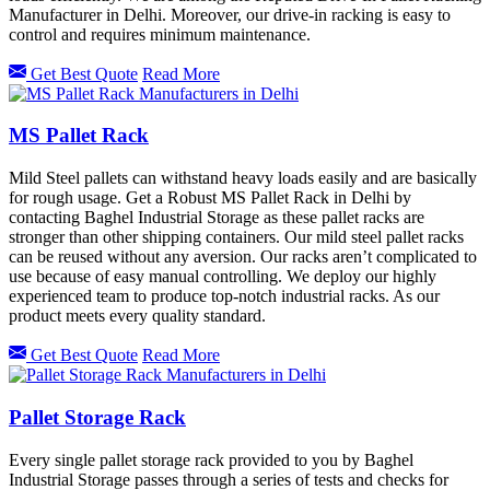
Manufacturer in Delhi. Moreover, our drive-in racking is easy to
control and requires minimum maintenance.
Get Best Quote
Read More
MS Pallet Rack
Mild Steel pallets can withstand heavy loads easily and are basically
for rough usage. Get a Robust MS Pallet Rack in Delhi by
contacting Baghel Industrial Storage as these pallet racks are
stronger than other shipping containers. Our mild steel pallet racks
can be reused without any aversion. Our racks aren’t complicated to
use because of easy manual controlling. We deploy our highly
experienced team to produce top-notch industrial racks. As our
product meets every quality standard.
Get Best Quote
Read More
Pallet Storage Rack
Every single pallet storage rack provided to you by Baghel
Industrial Storage passes through a series of tests and checks for