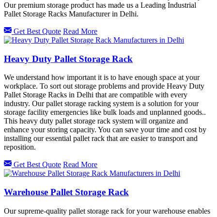
Our premium storage product has made us a Leading Industrial
Pallet Storage Racks Manufacturer in Delhi.
Get Best Quote
Read More
Heavy Duty Pallet Storage Rack
We understand how important it is to have enough space at your
workplace. To sort out storage problems and provide Heavy Duty
Pallet Storage Racks in Delhi that are compatible with every
industry. Our pallet storage racking system is a solution for your
storage facility emergencies like bulk loads and unplanned goods..
This heavy duty pallet storage rack system will organize and
enhance your storing capacity. You can save your time and cost by
installing our essential pallet rack that are easier to transport and
reposition.
Get Best Quote
Read More
Warehouse Pallet Storage Rack
Our supreme-quality pallet storage rack for your warehouse enables