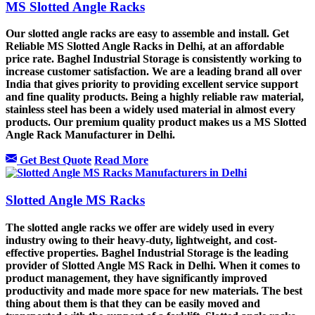
MS Slotted Angle Racks
Our slotted angle racks are easy to assemble and install. Get
Reliable MS Slotted Angle Racks in Delhi, at an affordable
price rate. Baghel Industrial Storage is consistently working to
increase customer satisfaction. We are a leading brand all over
India that gives priority to providing excellent service support
and fine quality products. Being a highly reliable raw material,
stainless steel has been a widely used material in almost every
products. Our premium quality product makes us a MS Slotted
Angle Rack Manufacturer in Delhi.
Get Best Quote
Read More
Slotted Angle MS Racks
The slotted angle racks we offer are widely used in every
industry owing to their heavy-duty, lightweight, and cost-
effective properties. Baghel Industrial Storage is the leading
provider of Slotted Angle MS Rack in Delhi. When it comes to
product management, they have significantly improved
productivity and made more space for new materials. The best
thing about them is that they can be easily moved and