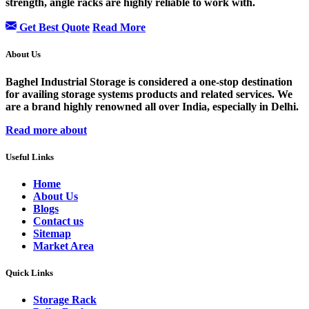
strength, angle racks are highly reliable to work with.
Get Best Quote
Read More
About Us
Baghel Industrial Storage is considered a one-stop destination
for availing storage systems products and related services. We
are a brand highly renowned all over India, especially in Delhi.
Read more about
Useful Links
Home
About Us
Blogs
Contact us
Sitemap
Market Area
Quick Links
Storage Rack