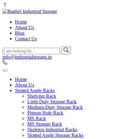
Home
About Us
Blog
Contact Us
info@industrialstorage.in
Home
About Us
Slotted Angle Racks
Shelving Rack
Light Duty Storage Rack
Medium-Duty Storage Rack
Pigeon Hole Rack
MS Rack
MS Storage Rack
Skeleton Industrial Racks
Slotted Angle Storage Racks