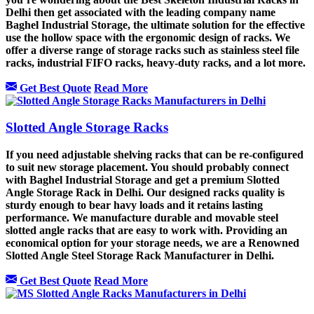
Delhi then get associated with the leading company name
Baghel Industrial Storage, the ultimate solution for the effective
use the hollow space with the ergonomic design of racks. We
offer a diverse range of storage racks such as stainless steel file
racks, industrial FIFO racks, heavy-duty racks, and a lot more.
Get Best Quote
Read More
Slotted Angle Storage Racks
If you need adjustable shelving racks that can be re-configured
to suit new storage placement. You should probably connect
with Baghel Industrial Storage and get a premium Slotted
Angle Storage Rack in Delhi. Our designed racks quality is
sturdy enough to bear havy loads and it retains lasting
performance. We manufacture durable and movable steel
slotted angle racks that are easy to work with. Providing an
economical option for your storage needs, we are a Renowned
Slotted Angle Steel Storage Rack Manufacturer in Delhi.
Get Best Quote
Read More