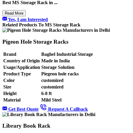
Best
MS Storage Rack in ...
Read More
Yes, I am Interested
Related Products To MS Storage Rack
Pigeon Hole Storage Racks
Brand
Baghel Industrial Storage
Country of Origin
Made in India
Usage/Application
Storage Solution
Product Type
Piegeon hole racks
Color
customized
Size
customized
Height
6-8 ft
Material
Mild Steel
Get Best Quote
Request A Callback
Library Book Rack