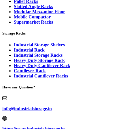
Pallet Racks
Slotted Angle Racks
Modular Mezzanine Floor
Mobile Compactor
Supermarket Racks
Storage Racks
Industrial Storage Shelves
Industrial Rack
Industrial Storage Racks
Heavy Duty Storage Rack
Heavy Duty Cantilever Rack
Cantilever Rack
Industrial Cantilever Racks
Have any Question?
info@industrialstorage.in
https://www.industrialstorage.in