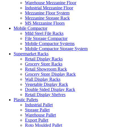
Warehouse Mezzanine Floor
Industrial Mezzanine Floor
Mezzanine Floor System
Mezzanine Storage Rack
MS Mezzanine Floors
Mobile Compactor
Mild Steel File Racks
File Storage Compactor
Mobile Compactor Systems
Mobile Compactor Storage System
Supermarket Racks
Retail Display Racks
Grocery Store Racks
Retail Showroom Rack
Grocery Store Display Rack
Wall Display Racks
Vegetable Display Rack
Double Sided Display Rack
Retail Display Shelves
Plastic Pallets
Industrial Pallet
Storage Pallet
Warehouse Pallet
Export Pallet
Roto Moulded Pallet