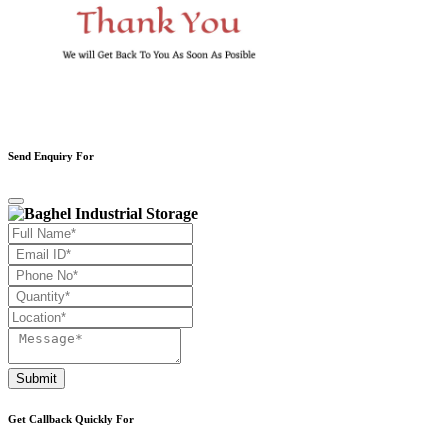
Send Enquiry For
Submit
Get Callback Quickly For