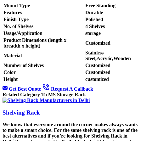
Mount Type
Free Standing
Features
Durable
Finish Type
Polished
No. of Shelves
4 Shelves
Usage/Application
storage
Product Dimensions (length x
Customized
breadth x height)
Stainless
Material
Steel,Acrylic,Wooden
Number of Shelves
Customized
Color
Customized
Height
customized
Get Best Quote
Request A Callback
Related Category To MS Storage Rack
Shelving Rack
We know that everyone around the corner makes always wants
to make a smart choice. For the same shelving rack is one of the
best alternatives and if you’re looking for Shelving Rack in