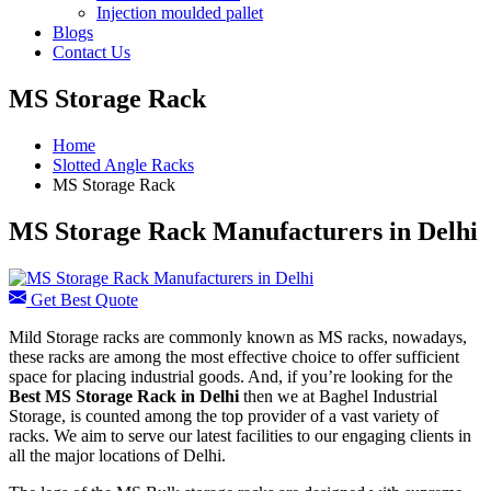
Injection moulded pallet
Blogs
Contact Us
MS Storage Rack
Home
Slotted Angle Racks
MS Storage Rack
MS Storage Rack Manufacturers in Delhi
Get Best Quote
Mild Storage racks are commonly known as MS racks, nowadays,
these racks are among the most effective choice to offer sufficient
space for placing industrial goods. And, if you’re looking for the
Best
MS Storage Rack in Delhi
then we at Baghel Industrial
Storage, is counted among the top provider of a vast variety of
racks. We aim to serve our latest facilities to our engaging clients in
all the major locations of Delhi.