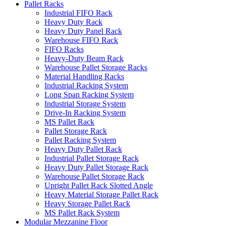
Pallet Racks
Industrial FIFO Rack
Heavy Duty Rack
Heavy Duty Panel Rack
Warehouse FIFO Rack
FIFO Racks
Heavy-Duty Beam Rack
Warehouse Pallet Storage Racks
Material Handling Racks
Industrial Racking System
Long Span Racking System
Industrial Storage System
Drive-In Racking System
MS Pallet Rack
Pallet Storage Rack
Pallet Racking System
Heavy Duty Pallet Rack
Industrial Pallet Storage Rack
Heavy Duty Pallet Storage Rack
Warehouse Pallet Storage Rack
Upright Pallet Rack Slotted Angle
Heavy Material Storage Pallet Rack
Heavy Storage Pallet Rack
MS Pallet Rack System
Modular Mezzanine Floor