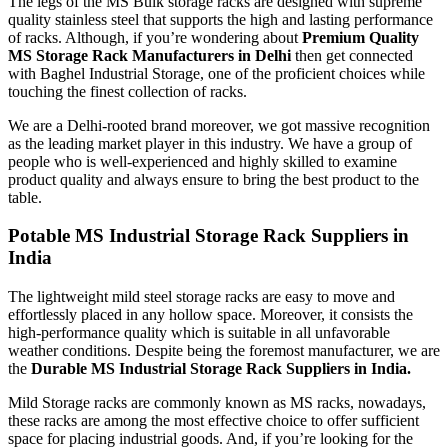
The legs of the MS Bulk storage racks are designed with supreme
quality stainless steel that supports the high and lasting performance
of racks. Although, if you’re wondering about
Premium Quality
MS Storage Rack Manufacturers in Delhi
then get connected
with Baghel Industrial Storage, one of the proficient choices while
touching the finest collection of racks.
We are a Delhi-rooted brand moreover, we got massive recognition
as the leading market player in this industry. We have a group of
people who is well-experienced and highly skilled to examine
product quality and always ensure to bring the best product to the
table.
Potable MS Industrial Storage Rack Suppliers in
India
The lightweight mild steel storage racks are easy to move and
effortlessly placed in any hollow space. Moreover, it consists the
high-performance quality which is suitable in all unfavorable
weather conditions. Despite being the foremost manufacturer, we are
the
Durable MS Industrial
Storage Rack Suppliers in India.
Mild Storage racks are commonly known as MS racks, nowadays,
these racks are among the most effective choice to offer sufficient
space for placing industrial goods. And, if you’re looking for the