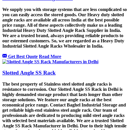
We supply you with storage systems that are less complicated so
you can easily access the stored goods. Our Heavy duty slotted
angle racks are available all across India at the best possible
price range. All of these aspects collectively make us a leading
Industrial Heavy Duty Slotted Angle Rack Supplier in India.
We are a trusted brand, always providing reliable products to
our esteemed customers. So, we are regarded as a Heavy Duty
Industrial Slotted Angle Racks Wholesaler in India.
Get Best Quote
Read More
Slotted Angle SS Rack
The best property of Stainless steel slotted angle racks is
resistance to corrosion. Our Slotted Angle SS Rack in Delhi is
highly demanded storage product that lasts longer than other
storage solutions. We feature our angle racks at the best
economical price range. Contact Baghel Industrial Storage and
get reliable high-end stainless steel angle rack. Our team of
professionals are dedicated to producing mild steel angle racks
with selected best materials available. We are a trusted Slotted
Angle SS Rack Manufacturer in Delhi. Due to their high tensile