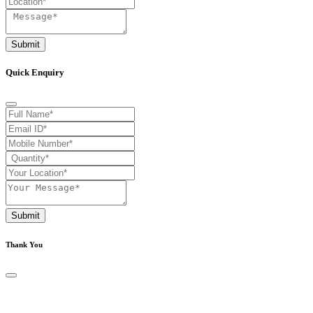
Submit
Quick Enquiry
Submit
Thank You