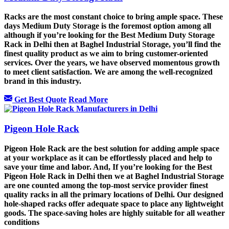
Racks are the most constant choice to bring ample space. These
days Medium Duty Storage is the foremost option among all
although if you’re looking for the Best Medium Duty Storage
Rack in Delhi then at Baghel Industrial Storage, you’ll find the
finest quality product as we aim to bring customer-oriented
services. Over the years, we have observed momentous growth
to meet client satisfaction. We are among the well-recognized
brand in this industry.
Get Best Quote
Read More
Pigeon Hole Rack
Pigeon Hole Rack are the best solution for adding ample space
at your workplace as it can be effortlessly placed and help to
save your time and labor. And, If you’re looking for the Best
Pigeon Hole Rack in Delhi then we at Baghel Industrial Storage
are one counted among the top-most service provider finest
quality racks in all the primary locations of Delhi. Our designed
hole-shaped racks offer adequate space to place any lightweight
goods. The space-saving holes are highly suitable for all weather
conditions