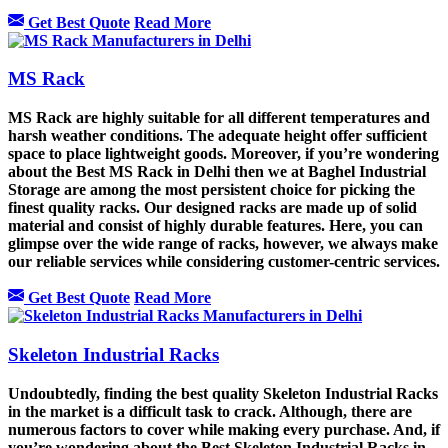
Get Best Quote
Read More
MS Rack
MS Rack are highly suitable for all different temperatures and
harsh weather conditions. The adequate height offer sufficient
space to place lightweight goods. Moreover, if you’re wondering
about the Best MS Rack in Delhi then we at Baghel Industrial
Storage are among the most persistent choice for picking the
finest quality racks. Our designed racks are made up of solid
material and consist of highly durable features. Here, you can
glimpse over the wide range of racks, however, we always make
our reliable services while considering customer-centric services.
Get Best Quote
Read More
Skeleton Industrial Racks
Undoubtedly, finding the best quality Skeleton Industrial Racks
in the market is a difficult task to crack. Although, there are
numerous factors to cover while making every purchase. And, if
you’re wondering about the Best Skeleton Industrial Racks in