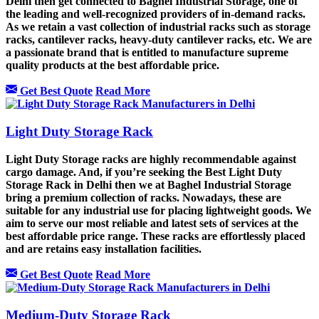
Delhi then get connected to Baghel Industrial Storage, one of
the leading and well-recognized providers of in-demand racks.
As we retain a vast collection of industrial racks such as storage
racks, cantilever racks, heavy-duty cantilever racks, etc. We are
a passionate brand that is entitled to manufacture supreme
quality products at the best affordable price.
Get Best Quote
Read More
Light Duty Storage Rack
Light Duty Storage racks are highly recommendable against
cargo damage. And, if you’re seeking the Best Light Duty
Storage Rack in Delhi then we at Baghel Industrial Storage
bring a premium collection of racks. Nowadays, these are
suitable for any industrial use for placing lightweight goods. We
aim to serve our most reliable and latest sets of services at the
best affordable price range. These racks are effortlessly placed
and are retains easy installation facilities.
Get Best Quote
Read More
Medium-Duty Storage Rack