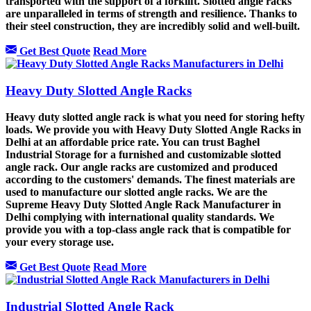
transported with the support of a forklift. Slotted angle racks
are unparalleled in terms of strength and resilience. Thanks to
their steel construction, they are incredibly solid and well-built.
Get Best Quote
Read More
Heavy Duty Slotted Angle Racks
Heavy duty slotted angle rack is what you need for storing hefty
loads. We provide you with Heavy Duty Slotted Angle Racks in
Delhi at an affordable price rate. You can trust Baghel
Industrial Storage for a furnished and customizable slotted
angle rack. Our angle racks are customized and produced
according to the customers' demands. The finest materials are
used to manufacture our slotted angle racks. We are the
Supreme Heavy Duty Slotted Angle Rack Manufacturer in
Delhi complying with international quality standards. We
provide you with a top-class angle rack that is compatible for
your every storage use.
Get Best Quote
Read More
Industrial Slotted Angle Rack