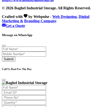
© 2026 Baghel Industrial Storage. All Rights Reserved.
Crafted with
by Webpulse -
Web Designing,
Digital
Marketing &
Branding Company
Get a Quote
Message on WhatsApp
Submit
Call Us Deal For The Day