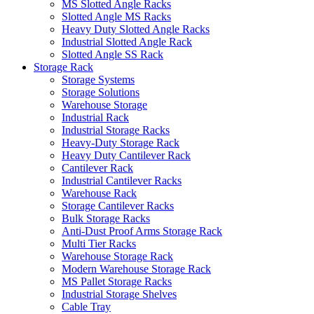
MS Slotted Angle Racks
Slotted Angle MS Racks
Heavy Duty Slotted Angle Racks
Industrial Slotted Angle Rack
Slotted Angle SS Rack
Storage Rack
Storage Systems
Storage Solutions
Warehouse Storage
Industrial Rack
Industrial Storage Racks
Heavy-Duty Storage Rack
Heavy Duty Cantilever Rack
Cantilever Rack
Industrial Cantilever Racks
Warehouse Rack
Storage Cantilever Racks
Bulk Storage Racks
Anti-Dust Proof Arms Storage Rack
Multi Tier Racks
Warehouse Storage Rack
Modern Warehouse Storage Rack
MS Pallet Storage Racks
Industrial Storage Shelves
Cable Tray