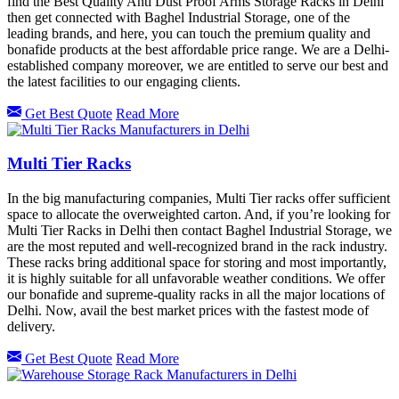
find the Best Quality Anti Dust Proof Arms Storage Racks in Delhi
then get connected with Baghel Industrial Storage, one of the
leading brands, and here, you can touch the premium quality and
bonafide products at the best affordable price range. We are a Delhi-
established company moreover, we are entitled to serve our best and
the latest facilities to our engaging clients.
Get Best Quote
Read More
Multi Tier Racks
In the big manufacturing companies, Multi Tier racks offer sufficient
space to allocate the overweighted carton. And, if you’re looking for
Multi Tier Racks in Delhi then contact Baghel Industrial Storage, we
are the most reputed and well-recognized brand in the rack industry.
These racks bring additional space for storing and most importantly,
it is highly suitable for all unfavorable weather conditions. We offer
our bonafide and supreme-quality racks in all the major locations of
Delhi. Now, avail the best market prices with the fastest mode of
delivery.
Get Best Quote
Read More