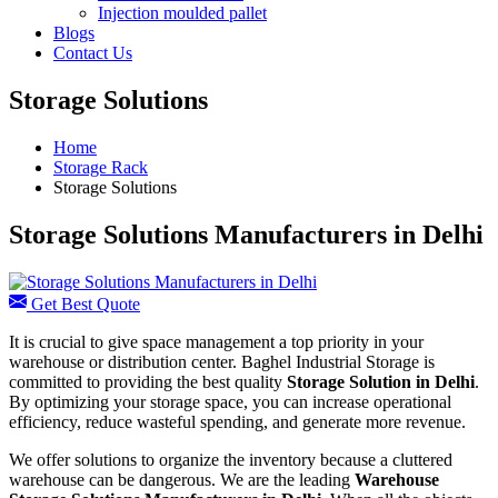
Injection moulded pallet
Blogs
Contact Us
Storage Solutions
Home
Storage Rack
Storage Solutions
Storage Solutions Manufacturers in Delhi
Get Best Quote
It is crucial to give space management a top priority in your
warehouse or distribution center. Baghel Industrial Storage is
committed to providing the best quality
Storage Solution in Delhi
.
By optimizing your storage space, you can increase operational
efficiency, reduce wasteful spending, and generate more revenue.
We offer solutions to organize the inventory because a cluttered
warehouse can be dangerous. We are the leading
Warehouse