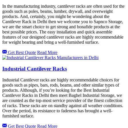
In the manufacturing industry, cantilever racks are often used for the
goods such as poles, beams, lumber, drywall, and overweight
products. And, certainly, you might be wondering about the
Cantilever Rack in Delhi then we welcome you to Sapnco Storage,
we are the smart choice to get strong and bonafide products at the
best possible prices. The easy installation and quick assemble
features of our designed cantilever racks are highly recommendable
for weight bearing and bring a well-furnished surface.
Get Best Quote
Read More
Industrial Cantilever Racks
Industrial Cantilever racks are highly recommendable choices for
goods such as pipes, bars, rods, beams, and other similar types of
products. Although, if you’re looking for the Best Industrial
Cantilever Racks in Delhi then meet Baghel Industrial Storage, we
are counted as the top-most service provider of the finest collection
of racks. These racks are on standby against all weather conditions.
Over the period, its resistance to fadeness has brought a well-
furnished surface.
Get Best Quote
Read More