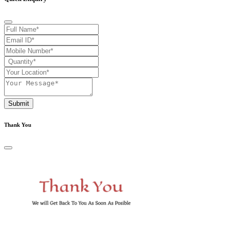
Submit
Thank You