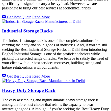
specifically designed to carry a heavy load. However, we are
passionate to bring our best services at economical prices.
Get Best Quote
Read More
Industrial Storage Racks
The industrial storage rack is one of the complete solutions for
carrying the hefty and solid goods of industries. And, if you are still
seeking the Best Industrial Storage Racks in Delhi then introducing
Baghel Industrial Storage is one of the proficient choices while
picking the selected range of racks. We believe to satisfy the need of
your client with our best services moreover, building strong and
lasting relationships with our clients.
Get Best Quote
Read More
Heavy-Duty Storage Rack
The easy assembling and highly durable heavy storage rack is
among the foremost choice that retains the capacity to bear
overweight goods. Although, if you’re seeking the Best Heavy Duty