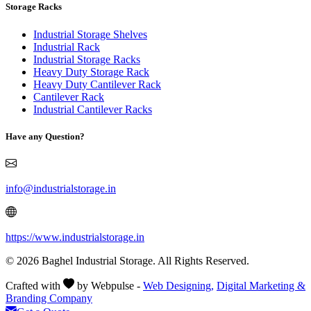
Storage Racks
Industrial Storage Shelves
Industrial Rack
Industrial Storage Racks
Heavy Duty Storage Rack
Heavy Duty Cantilever Rack
Cantilever Rack
Industrial Cantilever Racks
Have any Question?
info@industrialstorage.in
https://www.industrialstorage.in
© 2026 Baghel Industrial Storage. All Rights Reserved.
Crafted with
by Webpulse -
Web Designing,
Digital Marketing &
Branding Company