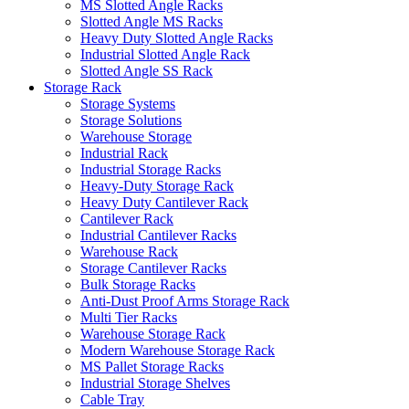
MS Slotted Angle Racks
Slotted Angle MS Racks
Heavy Duty Slotted Angle Racks
Industrial Slotted Angle Rack
Slotted Angle SS Rack
Storage Rack
Storage Systems
Storage Solutions
Warehouse Storage
Industrial Rack
Industrial Storage Racks
Heavy-Duty Storage Rack
Heavy Duty Cantilever Rack
Cantilever Rack
Industrial Cantilever Racks
Warehouse Rack
Storage Cantilever Racks
Bulk Storage Racks
Anti-Dust Proof Arms Storage Rack
Multi Tier Racks
Warehouse Storage Rack
Modern Warehouse Storage Rack
MS Pallet Storage Racks
Industrial Storage Shelves
Cable Tray