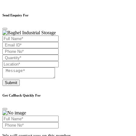
Send Enquiry For
Submit
Get Callback Quickly For
We will contact you on this number