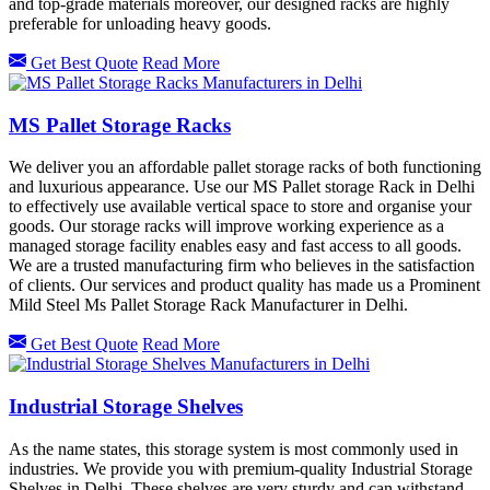
and top-grade materials moreover, our designed racks are highly
preferable for unloading heavy goods.
Get Best Quote
Read More
MS Pallet Storage Racks
We deliver you an affordable pallet storage racks of both functioning
and luxurious appearance. Use our MS Pallet storage Rack in Delhi
to effectively use available vertical space to store and organise your
goods. Our storage racks will improve working experience as a
managed storage facility enables easy and fast access to all goods.
We are a trusted manufacturing firm who believes in the satisfaction
of clients. Our services and product quality has made us a Prominent
Mild Steel Ms Pallet Storage Rack Manufacturer in Delhi.
Get Best Quote
Read More
Industrial Storage Shelves
As the name states, this storage system is most commonly used in
industries. We provide you with premium-quality Industrial Storage
Shelves in Delhi. These shelves are very sturdy and can withstand