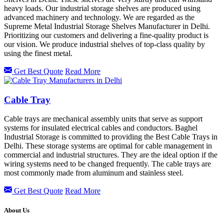
heavy loads. Our industrial storage shelves are produced using
advanced machinery and technology. We are regarded as the
Supreme Metal Industrial Storage Shelves Manufacturer in Delhi.
Prioritizing our customers and delivering a fine-quality product is
our vision. We produce industrial shelves of top-class quality by
using the finest metal.
Get Best Quote
Read More
Cable Tray
Cable trays are mechanical assembly units that serve as support
systems for insulated electrical cables and conductors. Baghel
Industrial Storage is committed to providing the Best Cable Trays in
Delhi. These storage systems are optimal for cable management in
commercial and industrial structures. They are the ideal option if the
wiring systems need to be changed frequently. The cable trays are
most commonly made from aluminum and stainless steel.
Get Best Quote
Read More
About Us