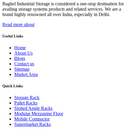
Baghel Industrial Storage is considered a one-stop destination for
availing storage systems products and related services. We are a
brand highly renowned all over India, especially in Delhi.
Read more about
Useful Links
Home
About Us
Blogs
Contact us
Sitemap
Market Area
Quick Links
Storage Rack
Pallet Racks
Slotted Angle Racks
Modular Mezzanine Floor
Mobile Compactor
Supermarket Racks