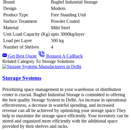
Brand
Baghel Industrial Storage
Design
Modern
Product Type
Free Standing Unit
Surface Treatment
Powder Coated
Material
Mild Steel
Unit Load Capacity (Kg)
upto 3000kg/layer
Load per Layer
500 kg
Number of Shelves
4
Get Best Quote
Request A Callback
Related Category To Storage Solutions
Storage Systems
Prioritizing space management in your warehouse or distribution
center is crucial. Baghel Industrial Storage is committed to offering
the best quality Storage System in Delhi. An increase in operational
effectiveness, a decrease in wasteful spending, and increased
revenue can all be achieved by optimizing your storage space.They
help to maximize the storage space efficiently. Your inventory can be
stored and organized more efficiently with the additional space
provided by their shelves and racks.