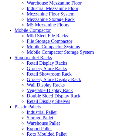
Warehouse Mezzanine Floor
Industrial Mezzanine Floor
Mezzanine Floor System
Mezzanine Storage Rack
MS Mezzanine Floors
Mobile Compactor
Mild Steel File Racks
File Storage Compactor
Mobile Compactor Systems
Mobile Compactor Storage System
Supermarket Racks
Retail Display Racks
Grocery Store Racks
Retail Showroom Rack
Grocery Store Display Rack
Wall Display Racks
Vegetable Display Rack
Double Sided Display Rack
Retail Display Shelves
Plastic Pallets
Industrial Pallet
Storage Pallet
Warehouse Pallet
Export Pallet
Roto Moulded Pallet