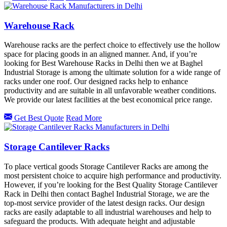
Warehouse Rack
Warehouse racks are the perfect choice to effectively use the hollow
space for placing goods in an aligned manner. And, if you’re
looking for Best Warehouse Racks in Delhi then we at Baghel
Industrial Storage is among the ultimate solution for a wide range of
racks under one roof. Our designed racks help to enhance
productivity and are suitable in all unfavorable weather conditions.
We provide our latest facilities at the best economical price range.
Get Best Quote
Read More
Storage Cantilever Racks
To place vertical goods Storage Cantilever Racks are among the
most persistent choice to acquire high performance and productivity.
However, if you’re looking for the Best Quality Storage Cantilever
Rack in Delhi then contact Baghel Industrial Storage, we are the
top-most service provider of the latest design racks. Our design
racks are easily adaptable to all industrial warehouses and help to
safeguard the products. With adequate height and adjustable