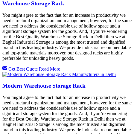
Warehouse Storage Rack
You might agree to the fact that for an increase in productivity we
need structural organization and management, however, for the same
we need to address the considerable use of hollow space and a
significant storage system for the goods. And, if you’re wondering
for the Best Quality Warehouse Storage Rack in Delhi then we at
Baghel Industrial Storage is among the most trusted and dignified
brand in this leading industry. We provide industrial recommendable
and top-grade materials moreover, our designed racks are highly
preferable for unloading heavy goods.
Get Best Quote
Read More
Modern Warehouse Storage Rack
You might agree to the fact that for an increase in productivity we
need structural organization and management, however, for the same
we need to address the considerable use of hollow space and a
significant storage system for the goods. And, if you’re wondering
for the Best Quality Warehouse Storage Rack in Delhi then we at
Baghel Industrial Storage is among the most trusted and dignified
brand in this leading industry. We provide industrial recommendable