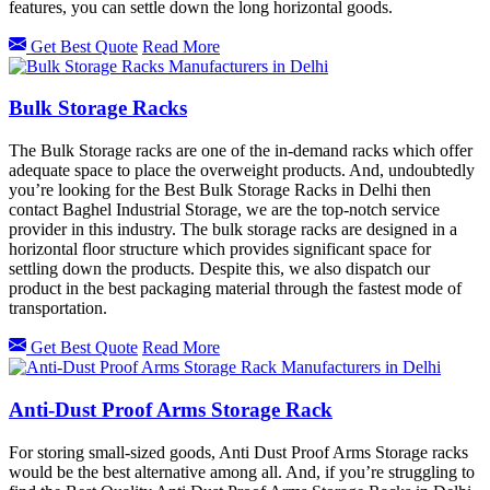
features, you can settle down the long horizontal goods.
Get Best Quote
Read More
Bulk Storage Racks
The Bulk Storage racks are one of the in-demand racks which offer
adequate space to place the overweight products. And, undoubtedly
you’re looking for the Best Bulk Storage Racks in Delhi then
contact Baghel Industrial Storage, we are the top-notch service
provider in this industry. The bulk storage racks are designed in a
horizontal floor structure which provides significant space for
settling down the products. Despite this, we also dispatch our
product in the best packaging material through the fastest mode of
transportation.
Get Best Quote
Read More
Anti-Dust Proof Arms Storage Rack
For storing small-sized goods, Anti Dust Proof Arms Storage racks
would be the best alternative among all. And, if you’re struggling to