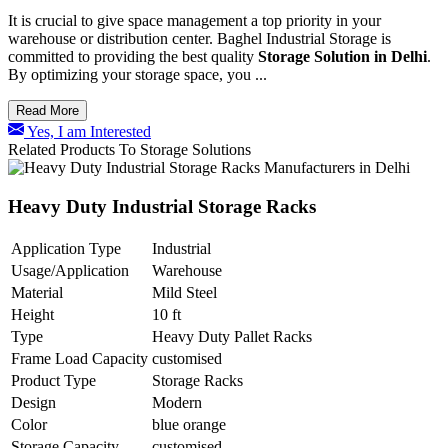
It is crucial to give space management a top priority in your
warehouse or distribution center. Baghel Industrial Storage is
committed to providing the best quality
Storage Solution in Delhi
.
By optimizing your storage space, you ...
Read More
Yes, I am Interested
Related Products To Storage Solutions
Heavy Duty Industrial Storage Racks
Application Type
Industrial
Usage/Application
Warehouse
Material
Mild Steel
Height
10 ft
Type
Heavy Duty Pallet Racks
Frame Load Capacity
customised
Product Type
Storage Racks
Design
Modern
Color
blue orange
Storage Capacity
customised