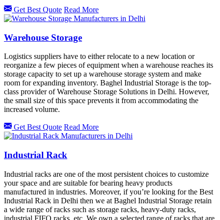
Get Best Quote
Read More
Warehouse Storage
Logistics suppliers have to either relocate to a new location or
reorganize a few pieces of equipment when a warehouse reaches its
storage capacity to set up a warehouse storage system and make
room for expanding inventory. Baghel Industrial Storage is the top-
class provider of Warehouse Storage Solutions in Delhi. However,
the small size of this space prevents it from accommodating the
increased volume.
Get Best Quote
Read More
Industrial Rack
Industrial racks are one of the most persistent choices to customize
your space and are suitable for bearing heavy products
manufactured in industries. Moreover, if you’re looking for the Best
Industrial Rack in Delhi then we at Baghel Industrial Storage retain
a wide range of racks such as storage racks, heavy-duty racks,
industrial FIFO racks, etc. We own a selected range of racks that are