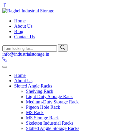
Home
About Us
Blog
Contact Us
info@industrialstorage.in
Home
About Us
Slotted Angle Racks
Shelving Rack
Light Duty Storage Rack
Medium-Duty Storage Rack
Pigeon Hole Rack
MS Rack
MS Storage Rack
Skeleton Industrial Racks
Slotted Angle Storage Racks