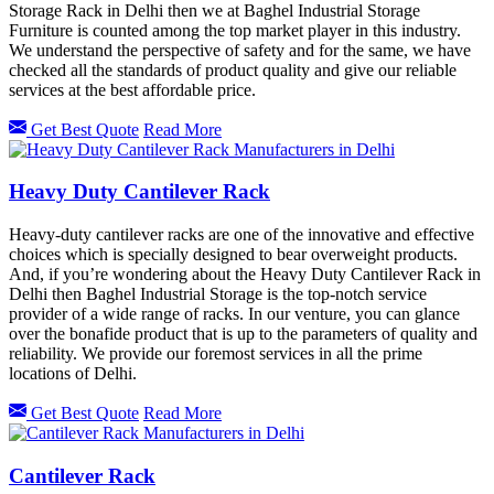
Storage Rack in Delhi then we at Baghel Industrial Storage
Furniture is counted among the top market player in this industry.
We understand the perspective of safety and for the same, we have
checked all the standards of product quality and give our reliable
services at the best affordable price.
Get Best Quote
Read More
Heavy Duty Cantilever Rack
Heavy-duty cantilever racks are one of the innovative and effective
choices which is specially designed to bear overweight products.
And, if you’re wondering about the Heavy Duty Cantilever Rack in
Delhi then Baghel Industrial Storage is the top-notch service
provider of a wide range of racks. In our venture, you can glance
over the bonafide product that is up to the parameters of quality and
reliability. We provide our foremost services in all the prime
locations of Delhi.
Get Best Quote
Read More
Cantilever Rack