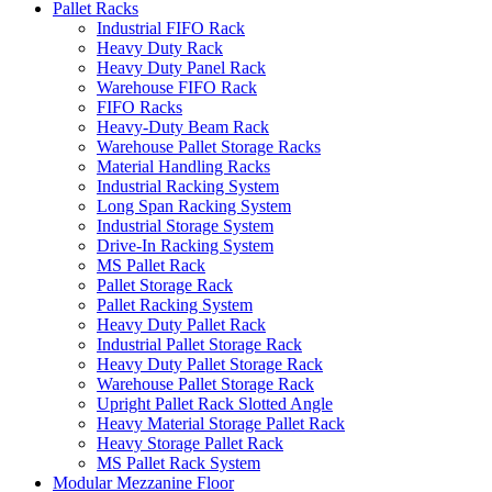
Pallet Racks
Industrial FIFO Rack
Heavy Duty Rack
Heavy Duty Panel Rack
Warehouse FIFO Rack
FIFO Racks
Heavy-Duty Beam Rack
Warehouse Pallet Storage Racks
Material Handling Racks
Industrial Racking System
Long Span Racking System
Industrial Storage System
Drive-In Racking System
MS Pallet Rack
Pallet Storage Rack
Pallet Racking System
Heavy Duty Pallet Rack
Industrial Pallet Storage Rack
Heavy Duty Pallet Storage Rack
Warehouse Pallet Storage Rack
Upright Pallet Rack Slotted Angle
Heavy Material Storage Pallet Rack
Heavy Storage Pallet Rack
MS Pallet Rack System
Modular Mezzanine Floor