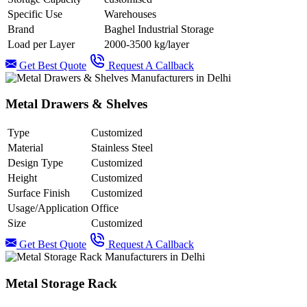
Specific Use
Warehouses
Brand
Baghel Industrial Storage
Load per Layer
2000-3500 kg/layer
Get Best Quote
Request A Callback
Metal Drawers & Shelves
Type
Customized
Material
Stainless Steel
Design Type
Customized
Height
Customized
Surface Finish
Customized
Usage/Application
Office
Size
Customized
Get Best Quote
Request A Callback
Metal Storage Rack