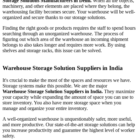
Storage Solutions Manufacturers in Delhi.
When all the objects,
machinery, and other elements are placed where they belong, the
warehousing facility becomes secure. Your warehouse will be well-
organized and secure thanks to our storage solutions.
Finding the right goods or products requires the staff to spend hours
searching through an unorganized warehouse. The process of
figuring out which area of the warehouse an incoming shipment
belongs to also takes longer and requires more work. By using
shelves and storage racks, this issue can be solved.
Warehouse Storage Solution Suppliers in India
It's crucial to make the most of the spaces and resources we have.
Storage systems make this possible. We are the major
Warehouse Storage Solution Suppliers in India.
They maximize
your capacity while expanding the amount of space you can use to
store inventory. You also have more storage space when you
manage and organize your entire inventory.
A well-organized warehouse is unquestionably safer, more useful,
and more productive. Our state-of-the-art storage solutions can help
you increase productivity and guarantee the highest level of worker
safety.