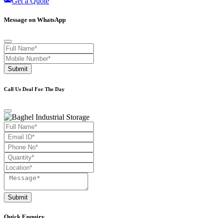
Get a Quote
Message on WhatsApp
Submit
Call Us Deal For The Day
Submit
Quick Enquiry