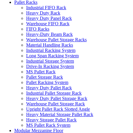
Pallet Racks
Industrial FIFO Rack
Heavy Duty Rack
Heavy Duty Panel Rack
Warehouse FIFO Rack
FIFO Racks
Heavy-Duty Beam Rack
Warehouse Pallet Storage Racks
Material Handling Racks
Industrial Racking System
Long Span Racking System
Industrial Storage System
Drive-In Racking System
MS Pallet Rack
Pallet Storage Rack
Pallet Racking System
Heavy Duty Pallet Rack
Industrial Pallet Storage Rack
Heavy Duty Pallet Storage Rack
Warehouse Pallet Storage Rack
Upright Pallet Rack Slotted Angle
Heavy Material Storage Pallet Rack
Heavy Storage Pallet Rack
MS Pallet Rack System
Modular Mezzanine Floor