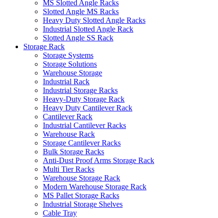
MS Slotted Angle Racks
Slotted Angle MS Racks
Heavy Duty Slotted Angle Racks
Industrial Slotted Angle Rack
Slotted Angle SS Rack
Storage Rack
Storage Systems
Storage Solutions
Warehouse Storage
Industrial Rack
Industrial Storage Racks
Heavy-Duty Storage Rack
Heavy Duty Cantilever Rack
Cantilever Rack
Industrial Cantilever Racks
Warehouse Rack
Storage Cantilever Racks
Bulk Storage Racks
Anti-Dust Proof Arms Storage Rack
Multi Tier Racks
Warehouse Storage Rack
Modern Warehouse Storage Rack
MS Pallet Storage Racks
Industrial Storage Shelves
Cable Tray