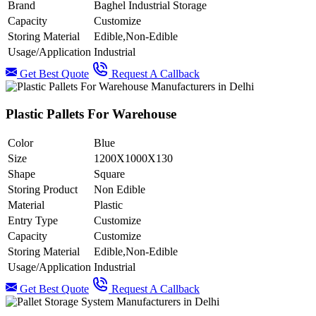
Brand
Baghel Industrial Storage
Capacity
Customize
Storing Material
Edible,Non-Edible
Usage/Application
Industrial
Get Best Quote
Request A Callback
Plastic Pallets For Warehouse
Color
Blue
Size
1200X1000X130
Shape
Square
Storing Product
Non Edible
Material
Plastic
Entry Type
Customize
Capacity
Customize
Storing Material
Edible,Non-Edible
Usage/Application
Industrial
Get Best Quote
Request A Callback