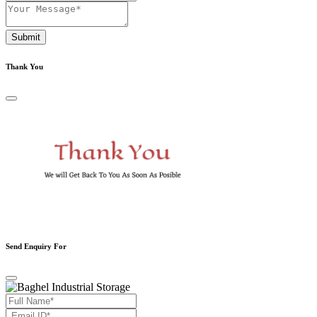
Submit
Thank You
Send Enquiry For