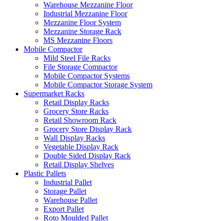
Warehouse Mezzanine Floor
Industrial Mezzanine Floor
Mezzanine Floor System
Mezzanine Storage Rack
MS Mezzanine Floors
Mobile Compactor
Mild Steel File Racks
File Storage Compactor
Mobile Compactor Systems
Mobile Compactor Storage System
Supermarket Racks
Retail Display Racks
Grocery Store Racks
Retail Showroom Rack
Grocery Store Display Rack
Wall Display Racks
Vegetable Display Rack
Double Sided Display Rack
Retail Display Shelves
Plastic Pallets
Industrial Pallet
Storage Pallet
Warehouse Pallet
Export Pallet
Roto Moulded Pallet