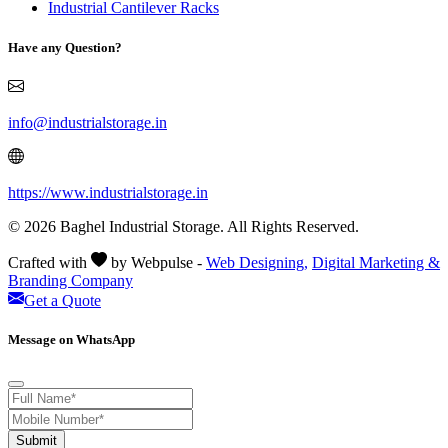
Industrial Cantilever Racks
Have any Question?
info@industrialstorage.in
https://www.industrialstorage.in
© 2026 Baghel Industrial Storage. All Rights Reserved.
Crafted with
by Webpulse -
Web Designing,
Digital Marketing &
Branding Company
Get a Quote
Message on WhatsApp
Submit