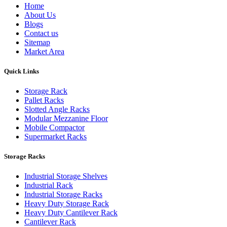
Home
About Us
Blogs
Contact us
Sitemap
Market Area
Quick Links
Storage Rack
Pallet Racks
Slotted Angle Racks
Modular Mezzanine Floor
Mobile Compactor
Supermarket Racks
Storage Racks
Industrial Storage Shelves
Industrial Rack
Industrial Storage Racks
Heavy Duty Storage Rack
Heavy Duty Cantilever Rack
Cantilever Rack