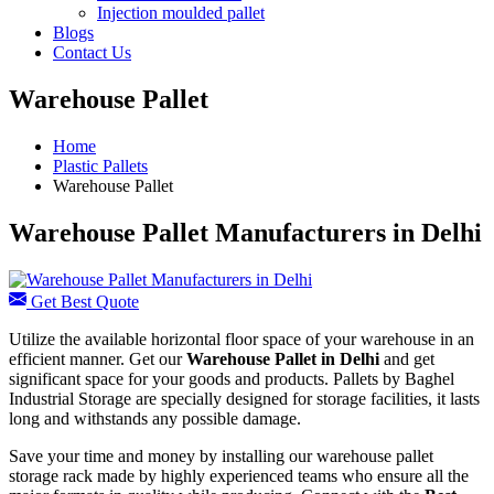
Injection moulded pallet
Blogs
Contact Us
Warehouse Pallet
Home
Plastic Pallets
Warehouse Pallet
Warehouse Pallet Manufacturers in Delhi
Get Best Quote
Utilize the available horizontal floor space of your warehouse in an
efficient manner. Get our
Warehouse Pallet in Delhi
and get
significant space for your goods and products. Pallets by Baghel
Industrial Storage are specially designed for storage facilities, it lasts
long and withstands any possible damage.
Save your time and money by installing our warehouse pallet
storage rack made by highly experienced teams who ensure all the