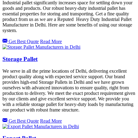
Industrial pallet significantly increases space for settling down your
goods and products. Our robust heavy-duty industrial pallet has
essential properties for storing and transporting. Get a fine quality
product from us as we are a Reputed Heavy Duty Industrial Pallet
Manufacturer in Delhi. Here are some benefits of using our storage
system.
Get Best Quote
Read More
Storage Pallet
We serve in all the prime locations of Delhi, delivering excellent
product quality along with expected service support. Our brand
provides high-end Storage Pallets in Delhi and we have grown
ourselves with advanced innovations to ensure quality, right from
production to delivery. We meet the exact product requirement given
by our clients and give excellent service support. We provide you
with a reliable storage pallet for heavy-duty loads by manufacturing
our product with robust frame structure.
Get Best Quote
Read More