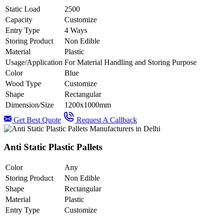
Static Load
2500
Capacity
Customize
Entry Type
4 Ways
Storing Product
Non Edible
Material
Plastic
Usage/Application
For Material Handling and Storing Purpose
Color
Blue
Wood Type
Customize
Shape
Rectangular
Dimension/Size
1200x1000mm
Get Best Quote
Request A Callback
Anti Static Plastic Pallets
Color
Any
Storing Product
Non Edible
Shape
Rectangular
Material
Plastic
Entry Type
Customize