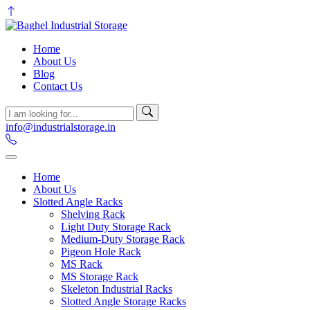
Home
About Us
Blog
Contact Us
info@industrialstorage.in
Home
About Us
Slotted Angle Racks
Shelving Rack
Light Duty Storage Rack
Medium-Duty Storage Rack
Pigeon Hole Rack
MS Rack
MS Storage Rack
Skeleton Industrial Racks
Slotted Angle Storage Racks