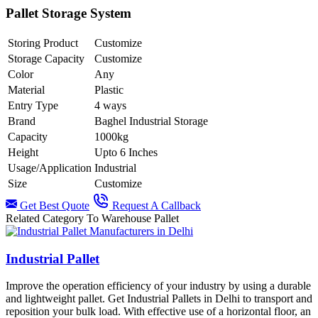
Pallet Storage System
Storing Product
Customize
Storage Capacity
Customize
Color
Any
Material
Plastic
Entry Type
4 ways
Brand
Baghel Industrial Storage
Capacity
1000kg
Height
Upto 6 Inches
Usage/Application
Industrial
Size
Customize
Get Best Quote
Request A Callback
Related Category To Warehouse Pallet
Industrial Pallet
Improve the operation efficiency of your industry by using a durable
and lightweight pallet. Get Industrial Pallets in Delhi to transport and
reposition your bulk load. With effective use of a horizontal floor, an