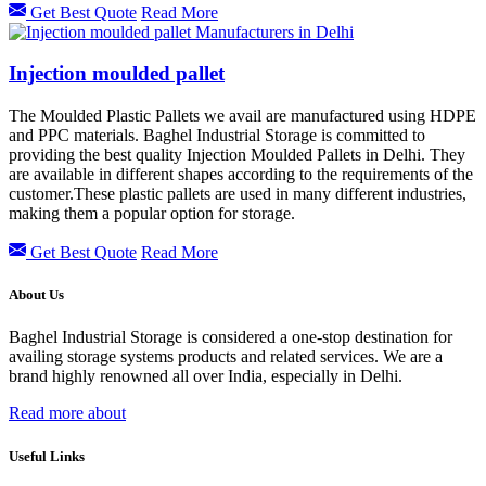
Get Best Quote
Read More
Injection moulded pallet
The Moulded Plastic Pallets we avail are manufactured using HDPE
and PPC materials. Baghel Industrial Storage is committed to
providing the best quality Injection Moulded Pallets in Delhi. They
are available in different shapes according to the requirements of the
customer.These plastic pallets are used in many different industries,
making them a popular option for storage.
Get Best Quote
Read More
About Us
Baghel Industrial Storage is considered a one-stop destination for
availing storage systems products and related services. We are a
brand highly renowned all over India, especially in Delhi.
Read more about
Useful Links