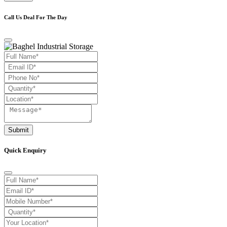
Call Us Deal For The Day
Submit
Quick Enquiry