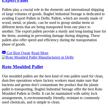
Export Pallet
Pallets play a crucial role in the domestic and international shipping
of large volumes of goods. Baghel Industrial Storage is dedicated to
availing Export Pallets in Delhi. Pallets, which are mostly made of
wood, metal, or plastic, can be used to group similar items or
different items that are being transported from one place to
another. The export pallets provide a sturdy and long-lasting base for
the items, assisting in preventing damage during shipping. These
pallets also offer speed and efficiency during the transportation
phase of goods.
Get Best Quote
Read More
Roto Moulded Pallet
Our moulded pallets are the best kind of roto pallets used for clean,
dust-free operations where factory workers must make sure that
bacteria and germs don't contaminate the product that the plastic
pallet is transporting. Baghel Industrial Storage offer the best Roto
Moulded Pallets in Delhi. It can be maintained with safety lock
arrangements, is environmentally friendly, resistant to commonly
used chemicals, and is simple to clean.