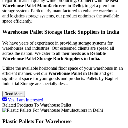
major formats in quality while producing. Connect with the
Best
Warehouse Pallet Manufacturers in Delhi,
to get a premium
storage system. Particularly manufactured to enhance warehouse
and logistics storage systems, our product optimizes the available
space efficiently.
Warehouse Pallet Storage Rack Suppliers in India
We have years of experience in providing storage systems for
warehouses and industries. Our esteemed clients are spread all
across the nation. We cater to all their needs as a
Reliable
Warehouse Pallet Storage Rack Suppliers in India.
Utilize the available horizontal floor space of your warehouse in an
efficient manner. Get our
Warehouse Pallet in Delhi
and get
significant space for your goods and products. Pallets by Baghel
Industrial Storage are specially des...
Read More
Yes, I am Interested
Related Products To Warehouse Pallet
Plastic Pallets For Warehouse