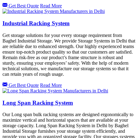
Get Best Quote
Read More
Industrial Racking System
Get storage solutions for your every storage requirement from
Baghel Industrial Storage. We provide Storage Systems in Delhi that
are reliable due to enhanced strength. Our highly experienced teams
ensure top-notch product quality so that our customers are satisfied.
Remain risk-free as our product’s frame structure is robust and
sturdy, ensuring your employees’ safety. With the help of modern
technical solutions, we manufacture our storage systems so that it
can retain years of rough usage.
Get Best Quote
Read More
Long Span Racking System
Our Long span bulk racking systems are designed ergonomically to
maximize vertical and horizontal spaces that are available at your
storage capacity. Long Span Racking System in Delhi by Baghel
Industrial Storage furnishes your storage system efficiently, and
provide you with an organized storage facility. Our storages systems