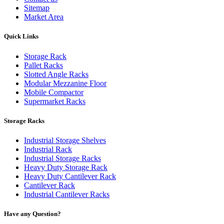
Sitemap
Market Area
Quick Links
Storage Rack
Pallet Racks
Slotted Angle Racks
Modular Mezzanine Floor
Mobile Compactor
Supermarket Racks
Storage Racks
Industrial Storage Shelves
Industrial Rack
Industrial Storage Racks
Heavy Duty Storage Rack
Heavy Duty Cantilever Rack
Cantilever Rack
Industrial Cantilever Racks
Have any Question?