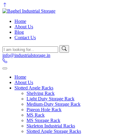
Home
About Us
Blog
Contact Us
info@industrialstorage.in
Home
About Us
Slotted Angle Racks
Shelving Rack
Light Duty Storage Rack
Medium-Duty Storage Rack
Pigeon Hole Rack
MS Rack
MS Storage Rack
Skeleton Industrial Racks
Slotted Angle Storage Racks