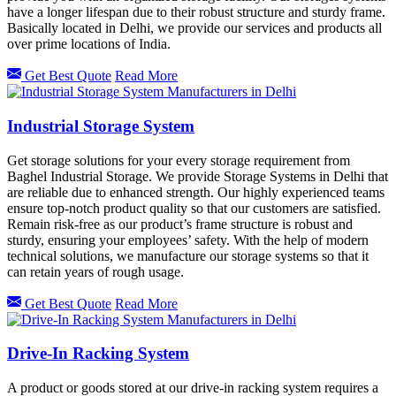
have a longer lifespan due to their robust structure and sturdy frame.
Basically located in Delhi, we provide our services and products all
over prime locations of India.
Get Best Quote
Read More
Industrial Storage System
Get storage solutions for your every storage requirement from
Baghel Industrial Storage. We provide Storage Systems in Delhi that
are reliable due to enhanced strength. Our highly experienced teams
ensure top-notch product quality so that our customers are satisfied.
Remain risk-free as our product’s frame structure is robust and
sturdy, ensuring your employees’ safety. With the help of modern
technical solutions, we manufacture our storage systems so that it
can retain years of rough usage.
Get Best Quote
Read More
Drive-In Racking System
A product or goods stored at our drive-in racking system requires a