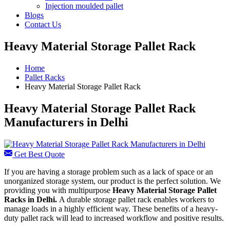
Injection moulded pallet
Blogs
Contact Us
Heavy Material Storage Pallet Rack
Home
Pallet Racks
Heavy Material Storage Pallet Rack
Heavy Material Storage Pallet Rack
Manufacturers in Delhi
Get Best Quote
If you are having a storage problem such as a lack of space or an
unorganized storage system, our product is the perfect solution. We
providing you with multipurpose
Heavy Material Storage Pallet
Racks in Delhi.
A durable storage pallet rack enables workers to
manage loads in a highly efficient way. These benefits of a heavy-
duty pallet rack will lead to increased workflow and positive results.