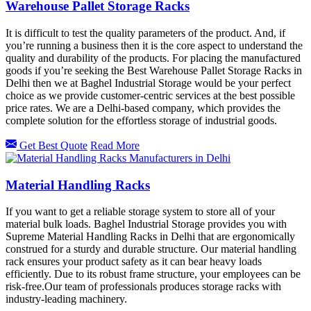
Warehouse Pallet Storage Racks
It is difficult to test the quality parameters of the product. And, if
you’re running a business then it is the core aspect to understand the
quality and durability of the products. For placing the manufactured
goods if you’re seeking the Best Warehouse Pallet Storage Racks in
Delhi then we at Baghel Industrial Storage would be your perfect
choice as we provide customer-centric services at the best possible
price rates. We are a Delhi-based company, which provides the
complete solution for the effortless storage of industrial goods.
Get Best Quote
Read More
Material Handling Racks
If you want to get a reliable storage system to store all of your
material bulk loads. Baghel Industrial Storage provides you with
Supreme Material Handling Racks in Delhi that are ergonomically
construed for a sturdy and durable structure. Our material handling
rack ensures your product safety as it can bear heavy loads
efficiently. Due to its robust frame structure, your employees can be
risk-free.Our team of professionals produces storage racks with
industry-leading machinery.