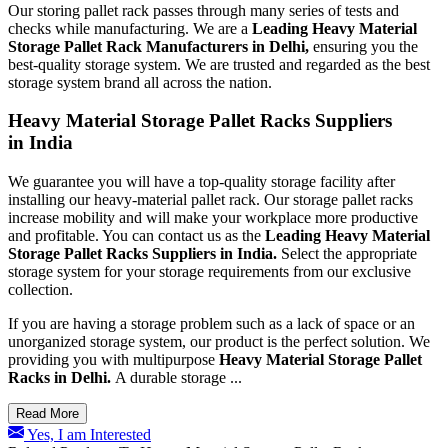
Our storing pallet rack passes through many series of tests and
checks while manufacturing. We are a
Leading Heavy Material
Storage Pallet Rack Manufacturers in Delhi,
ensuring you the
best-quality storage system. We are trusted and regarded as the best
storage system brand all across the nation.
Heavy Material Storage Pallet Racks Suppliers
in India
We guarantee you will have a top-quality storage facility after
installing our heavy-material pallet rack. Our storage pallet racks
increase mobility and will make your workplace more productive
and profitable. You can contact us as the
Leading
Heavy Material
Storage Pallet Racks Suppliers in India.
Select the appropriate
storage system for your storage requirements from our exclusive
collection.
If you are having a storage problem such as a lack of space or an
unorganized storage system, our product is the perfect solution. We
providing you with multipurpose
Heavy Material Storage Pallet
Racks in Delhi.
A durable storage ...
Read More
Yes, I am Interested