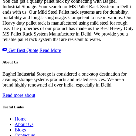
You can get a quality pallet rack by connecting with Baghel
Industrial Storage. Your search for MS Pallet Rack System in Delhi
ends with us. Our Mild Steel Pallet rack systems are for durability,
portability and long-lasting usage. Competent to use in various. Our
Heavy duty pallet rack is manufactured using mild steel for rough
use. The properties of our product has made us the Best Heavy Duty
MS Pallet Rack System Manufacturer in Delhi. We provide you a
reliable pallet rack system that are resistant to water.
Get Best Quote
Read More
About Us
Baghel Industrial Storage is considered a one-stop destination for
availing storage systems products and related services. We are a
brand highly renowned all over India, especially in Delhi.
Read more about
Useful Links
Home
About Us
Blogs
Contact us