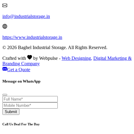
info@industrialstorage.in
https://www.industrialstorage.in
© 2026 Baghel Industrial Storage. All Rights Reserved.
Crafted with
by Webpulse -
Web Designing,
Digital Marketing &
Branding Company
Get a Quote
Message on WhatsApp
Submit
Call Us Deal For The Day