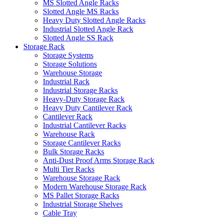
MS Slotted Angle Racks
Slotted Angle MS Racks
Heavy Duty Slotted Angle Racks
Industrial Slotted Angle Rack
Slotted Angle SS Rack
Storage Rack
Storage Systems
Storage Solutions
Warehouse Storage
Industrial Rack
Industrial Storage Racks
Heavy-Duty Storage Rack
Heavy Duty Cantilever Rack
Cantilever Rack
Industrial Cantilever Racks
Warehouse Rack
Storage Cantilever Racks
Bulk Storage Racks
Anti-Dust Proof Arms Storage Rack
Multi Tier Racks
Warehouse Storage Rack
Modern Warehouse Storage Rack
MS Pallet Storage Racks
Industrial Storage Shelves
Cable Tray