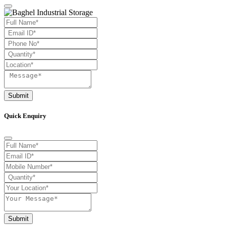
Submit
Quick Enquiry
Submit