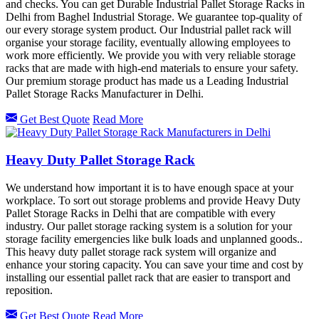
and checks. You can get Durable Industrial Pallet Storage Racks in
Delhi from Baghel Industrial Storage. We guarantee top-quality of
our every storage system product. Our Industrial pallet rack will
organise your storage facility, eventually allowing employees to
work more efficiently. We provide you with very reliable storage
racks that are made with high-end materials to ensure your safety.
Our premium storage product has made us a Leading Industrial
Pallet Storage Racks Manufacturer in Delhi.
Get Best Quote
Read More
Heavy Duty Pallet Storage Rack
We understand how important it is to have enough space at your
workplace. To sort out storage problems and provide Heavy Duty
Pallet Storage Racks in Delhi that are compatible with every
industry. Our pallet storage racking system is a solution for your
storage facility emergencies like bulk loads and unplanned goods..
This heavy duty pallet storage rack system will organize and
enhance your storing capacity. You can save your time and cost by
installing our essential pallet rack that are easier to transport and
reposition.
Get Best Quote
Read More