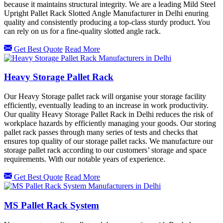
because it maintains structural integrity. We are a leading Mild Steel
Upright Pallet Rack Slotted Angle Manufacturer in Delhi enuring
quality and consistently producing a top-class sturdy product. You
can rely on us for a fine-quality slotted angle rack.
Get Best Quote
Read More
Heavy Storage Pallet Rack
Our Heavy Storage pallet rack will organise your storage facility
efficiently, eventually leading to an increase in work productivity.
Our quality Heavy Storage Pallet Rack in Delhi reduces the risk of
workplace hazards by efficiently managing your goods. Our storing
pallet rack passes through many series of tests and checks that
ensures top quality of our storage pallet racks. We manufacture our
storage pallet rack according to our customers’ storage and space
requirements. With our notable years of experience.
Get Best Quote
Read More
MS Pallet Rack System