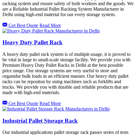
racking system and ensure safety of both workers and the goods. We
are a Reliable Industrial Pallet Racking System Manufacturer in
Delhi using high-end material for our every storage system.
Get Best Quote
Read More
Heavy Duty Pallet Rack
A heavy duty pallet rack system is of multiple-usage, it is proved to
be vital in large to small-scale storage facility. We provide you with
Premium Heavy Duty Pallet Racks in Delhi at the best possible
price range. Our storage systems are very useful to store and
organidse bulk loads in an efficient manner. Our heavy duty pallet
racks can be repositon by using machines such as forklifts and
trucks. We provide you with durable and reliable products that are
made with high-end materials.
Get Best Quote
Read More
Industrial Pallet Storage Rack
Our industrial applications pallet storage rack passes series of tests