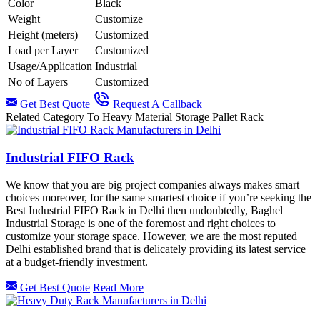
Color
Black
Weight
Customize
Height (meters)
Customized
Load per Layer
Customized
Usage/Application
Industrial
No of Layers
Customized
Get Best Quote
Request A Callback
Related Category To Heavy Material Storage Pallet Rack
Industrial FIFO Rack
We know that you are big project companies always makes smart
choices moreover, for the same smartest choice if you’re seeking the
Best Industrial FIFO Rack in Delhi then undoubtedly, Baghel
Industrial Storage is one of the foremost and right choices to
customize your storage space. However, we are the most reputed
Delhi established brand that is delicately providing its latest service
at a budget-friendly investment.
Get Best Quote
Read More