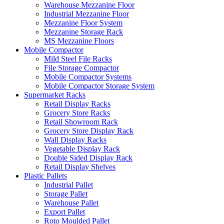
Warehouse Mezzanine Floor
Industrial Mezzanine Floor
Mezzanine Floor System
Mezzanine Storage Rack
MS Mezzanine Floors
Mobile Compactor
Mild Steel File Racks
File Storage Compactor
Mobile Compactor Systems
Mobile Compactor Storage System
Supermarket Racks
Retail Display Racks
Grocery Store Racks
Retail Showroom Rack
Grocery Store Display Rack
Wall Display Racks
Vegetable Display Rack
Double Sided Display Rack
Retail Display Shelves
Plastic Pallets
Industrial Pallet
Storage Pallet
Warehouse Pallet
Export Pallet
Roto Moulded Pallet