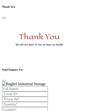
Thank You
Send Enquiry For