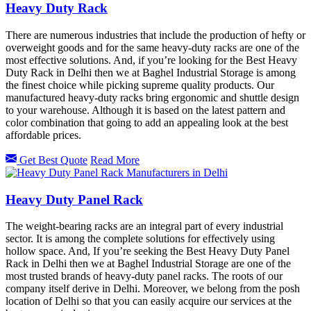
Heavy Duty Rack
There are numerous industries that include the production of hefty or
overweight goods and for the same heavy-duty racks are one of the
most effective solutions. And, if you’re looking for the Best Heavy
Duty Rack in Delhi then we at Baghel Industrial Storage is among
the finest choice while picking supreme quality products. Our
manufactured heavy-duty racks bring ergonomic and shuttle design
to your warehouse. Although it is based on the latest pattern and
color combination that going to add an appealing look at the best
affordable prices.
Get Best Quote
Read More
Heavy Duty Panel Rack
The weight-bearing racks are an integral part of every industrial
sector. It is among the complete solutions for effectively using
hollow space. And, If you’re seeking the Best Heavy Duty Panel
Rack in Delhi then we at Baghel Industrial Storage are one of the
most trusted brands of heavy-duty panel racks. The roots of our
company itself derive in Delhi. Moreover, we belong from the posh
location of Delhi so that you can easily acquire our services at the