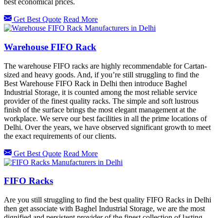
best economical prices.
Get Best Quote
Read More
Warehouse FIFO Rack
The warehouse FIFO racks are highly recommendable for Cartan-
sized and heavy goods. And, if you’re still struggling to find the
Best Warehouse FIFO Rack in Delhi then introduce Baghel
Industrial Storage, it is counted among the most reliable service
provider of the finest quality racks. The simple and soft lustrous
finish of the surface brings the most elegant management at the
workplace. We serve our best facilities in all the prime locations of
Delhi. Over the years, we have observed significant growth to meet
the exact requirements of our clients.
Get Best Quote
Read More
FIFO Racks
Are you still struggling to find the best quality FIFO Racks in Delhi
then get associate with Baghel Industrial Storage, we are the most
dignified and persistent provider of the finest collection of lasting