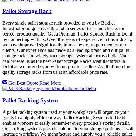
Pallet Storage Rack
Every single pallet storage rack provided to you by Baghel
Industrial Storage passes through a series of tests and checks for
perfect product quality. Get a Premium Pallet Storage Rack in Delhi
by connecting with us. Over the years of experience in this industry,
we have improved significantly to meet every requirement of our
clients. Our experience has made us a leading brand and our pallet
storage racks are widely used storage system all across India. You
can browse us as the best Pallet Storage Racks Manufacturers in
Delhi as we provide you with our product online. Avail of premium
quality storage racks from us at an affordable price rate.
Get Best Quote
Read More
Pallet Racking System
A pallet racking system used at your workplace will organize your
goods in a highly efficient way. Pallet Racking Systems in Delhi
enables workers to easily remember every product’s storing details.
Our racking systems provide solution to your storage prolems, it will
increase workflow. We manufacture and supply you a reliable pallet