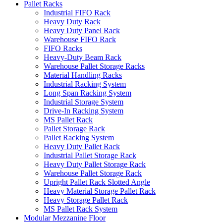
Pallet Racks
Industrial FIFO Rack
Heavy Duty Rack
Heavy Duty Panel Rack
Warehouse FIFO Rack
FIFO Racks
Heavy-Duty Beam Rack
Warehouse Pallet Storage Racks
Material Handling Racks
Industrial Racking System
Long Span Racking System
Industrial Storage System
Drive-In Racking System
MS Pallet Rack
Pallet Storage Rack
Pallet Racking System
Heavy Duty Pallet Rack
Industrial Pallet Storage Rack
Heavy Duty Pallet Storage Rack
Warehouse Pallet Storage Rack
Upright Pallet Rack Slotted Angle
Heavy Material Storage Pallet Rack
Heavy Storage Pallet Rack
MS Pallet Rack System
Modular Mezzanine Floor