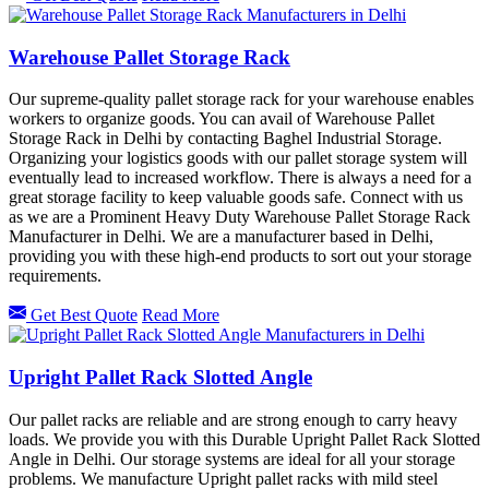
Warehouse Pallet Storage Rack
Our supreme-quality pallet storage rack for your warehouse enables
workers to organize goods. You can avail of Warehouse Pallet
Storage Rack in Delhi by contacting Baghel Industrial Storage.
Organizing your logistics goods with our pallet storage system will
eventually lead to increased workflow. There is always a need for a
great storage facility to keep valuable goods safe. Connect with us
as we are a Prominent Heavy Duty Warehouse Pallet Storage Rack
Manufacturer in Delhi. We are a manufacturer based in Delhi,
providing you with these high-end products to sort out your storage
requirements.
Get Best Quote
Read More
Upright Pallet Rack Slotted Angle
Our pallet racks are reliable and are strong enough to carry heavy
loads. We provide you with this Durable Upright Pallet Rack Slotted
Angle in Delhi. Our storage systems are ideal for all your storage
problems. We manufacture Upright pallet racks with mild steel