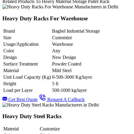
Related Products To Heavy Material Storage Pallet Rack
Heavy Duty Racks For Warehouse
Brand
Baghel Industrial Storage
Size
Customize
Usage/Application
Warehouse
Color
Any
Design
New Design
Surface Treatment
Powder Coated
Material
Mild Steel
Unit Load Capacity (Kg)
0-500-3000 Kg/layer.
Height
5 ft
Load per Layer
500-1000 kg/layer
Get Best Quote
Request A Callback
Heavy Duty Steel Racks
Material
Customize