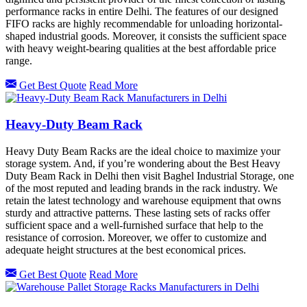
performance racks in entire Delhi. The features of our designed
FIFO racks are highly recommendable for unloading horizontal-
shaped industrial goods. Moreover, it consists the sufficient space
with heavy weight-bearing qualities at the best affordable price
range.
Get Best Quote
Read More
Heavy-Duty Beam Rack
Heavy Duty Beam Racks are the ideal choice to maximize your
storage system. And, if you’re wondering about the Best Heavy
Duty Beam Rack in Delhi then visit Baghel Industrial Storage, one
of the most reputed and leading brands in the rack industry. We
retain the latest technology and warehouse equipment that owns
sturdy and attractive patterns. These lasting sets of racks offer
sufficient space and a well-furnished surface that help to the
resistance of corrosion. Moreover, we offer to customize and
adequate height structures at the best economical prices.
Get Best Quote
Read More