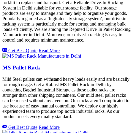
forklift to replace and transport. Get a Reliable Drive-In Racking
System in Delhi suitable for your storage facility. Our storage
products are easy to manage and they help to organize your goods.
Popularly regarded as a ‘high-density storage system’, our drive-in
racking system is particularly made for storing and managing bulk
loads efficiently. We are among the Reputed Drive-In Pallet Racking
Manufacturer in Delhi. Moreover, our drive-in racking is easy to
control and requires minimum maintenance.
Get Best Quote
Read More
MS Pallet Rack
Mild Steel pallets can withstand heavy loads easily and are basically
for rough usage. Get a Robust MS Pallet Rack in Delhi by
contacting Baghel Industrial Storage as these pallet racks are
stronger than other shipping containers. Our mild steel pallet racks
can be reused without any aversion. Our racks aren’t complicated to
use because of easy manual controlling. We deploy our highly
experienced team to produce top-notch industrial racks. As our
product meets every quality standard.
Get Best Quote
Read More