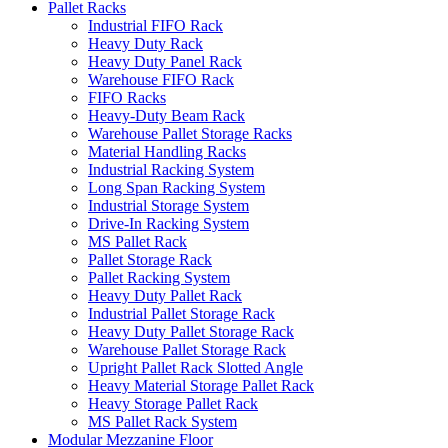
Pallet Racks
Industrial FIFO Rack
Heavy Duty Rack
Heavy Duty Panel Rack
Warehouse FIFO Rack
FIFO Racks
Heavy-Duty Beam Rack
Warehouse Pallet Storage Racks
Material Handling Racks
Industrial Racking System
Long Span Racking System
Industrial Storage System
Drive-In Racking System
MS Pallet Rack
Pallet Storage Rack
Pallet Racking System
Heavy Duty Pallet Rack
Industrial Pallet Storage Rack
Heavy Duty Pallet Storage Rack
Warehouse Pallet Storage Rack
Upright Pallet Rack Slotted Angle
Heavy Material Storage Pallet Rack
Heavy Storage Pallet Rack
MS Pallet Rack System
Modular Mezzanine Floor