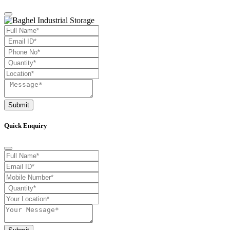
Submit
Quick Enquiry