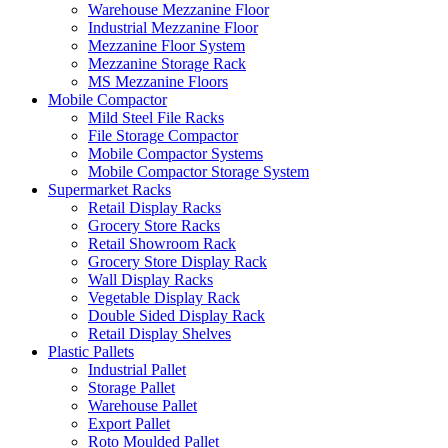
Warehouse Mezzanine Floor
Industrial Mezzanine Floor
Mezzanine Floor System
Mezzanine Storage Rack
MS Mezzanine Floors
Mobile Compactor
Mild Steel File Racks
File Storage Compactor
Mobile Compactor Systems
Mobile Compactor Storage System
Supermarket Racks
Retail Display Racks
Grocery Store Racks
Retail Showroom Rack
Grocery Store Display Rack
Wall Display Racks
Vegetable Display Rack
Double Sided Display Rack
Retail Display Shelves
Plastic Pallets
Industrial Pallet
Storage Pallet
Warehouse Pallet
Export Pallet
Roto Moulded Pallet