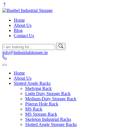
Home
About Us
Blog
Contact Us
info@industrialstorage.in
Home
About Us
Slotted Angle Racks
Shelving Rack
Light Duty Storage Rack
Medium-Duty Storage Rack
Pigeon Hole Rack
MS Rack
MS Storage Rack
Skeleton Industrial Racks
Slotted Angle Storage Racks