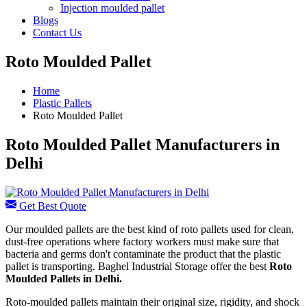
Injection moulded pallet
Blogs
Contact Us
Roto Moulded Pallet
Home
Plastic Pallets
Roto Moulded Pallet
Roto Moulded Pallet Manufacturers in
Delhi
Get Best Quote
Our moulded pallets are the best kind of roto pallets used for clean,
dust-free operations where factory workers must make sure that
bacteria and germs don't contaminate the product that the plastic
pallet is transporting. Baghel Industrial Storage offer the best
Roto
Moulded Pallets in Delhi.
Roto-moulded pallets maintain their original size, rigidity, and shock