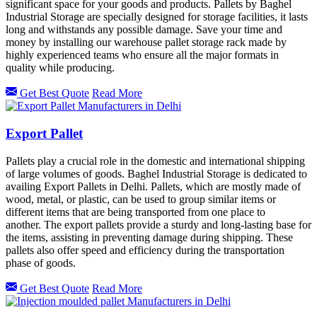
significant space for your goods and products. Pallets by Baghel
Industrial Storage are specially designed for storage facilities, it lasts
long and withstands any possible damage. Save your time and
money by installing our warehouse pallet storage rack made by
highly experienced teams who ensure all the major formats in
quality while producing.
Get Best Quote
Read More
Export Pallet
Pallets play a crucial role in the domestic and international shipping
of large volumes of goods. Baghel Industrial Storage is dedicated to
availing Export Pallets in Delhi. Pallets, which are mostly made of
wood, metal, or plastic, can be used to group similar items or
different items that are being transported from one place to
another. The export pallets provide a sturdy and long-lasting base for
the items, assisting in preventing damage during shipping. These
pallets also offer speed and efficiency during the transportation
phase of goods.
Get Best Quote
Read More