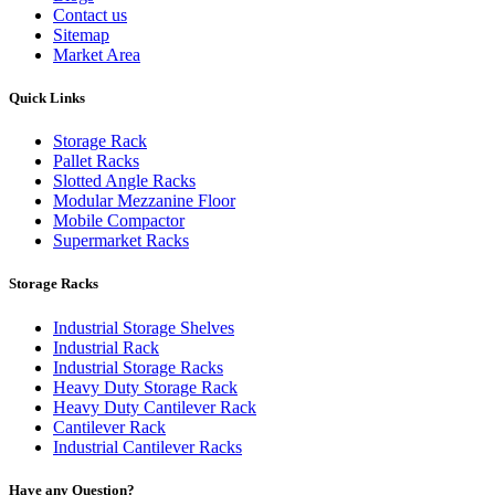
Contact us
Sitemap
Market Area
Quick Links
Storage Rack
Pallet Racks
Slotted Angle Racks
Modular Mezzanine Floor
Mobile Compactor
Supermarket Racks
Storage Racks
Industrial Storage Shelves
Industrial Rack
Industrial Storage Racks
Heavy Duty Storage Rack
Heavy Duty Cantilever Rack
Cantilever Rack
Industrial Cantilever Racks
Have any Question?