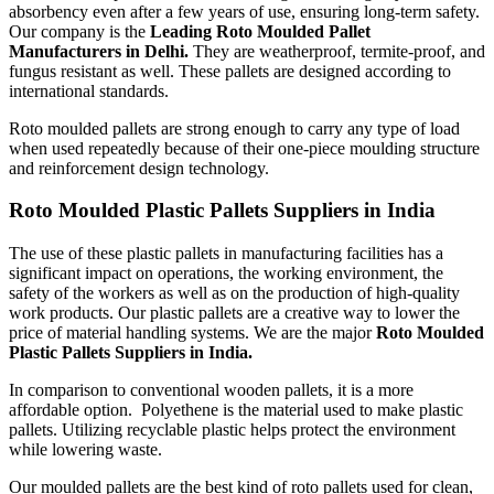
absorbency even after a few years of use, ensuring long-term safety.
Our company is the
Leading Roto Moulded Pallet
Manufacturers in Delhi.
They are weatherproof, termite-proof, and
fungus resistant as well. These pallets are designed according to
international standards.
Roto moulded pallets are strong enough to carry any type of load
when used repeatedly because of their one-piece moulding structure
and reinforcement design technology.
Roto Moulded Plastic Pallets Suppliers in India
The use of these plastic pallets in manufacturing facilities has a
significant impact on operations, the working environment, the
safety of the workers as well as on the production of high-quality
work products. Our plastic pallets are a creative way to lower the
price of material handling systems. We are the major
Roto Moulded
Plastic Pallets Suppliers in India.
In comparison to conventional wooden pallets, it is a more
affordable option. Polyethene is the material used to make plastic
pallets. Utilizing recyclable plastic helps protect the environment
while lowering waste.
Our moulded pallets are the best kind of roto pallets used for clean,