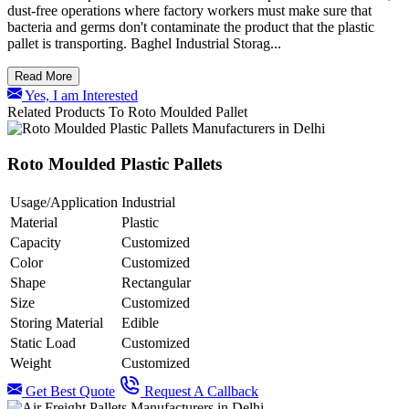
dust-free operations where factory workers must make sure that
bacteria and germs don't contaminate the product that the plastic
pallet is transporting. Baghel Industrial Storag...
Read More
Yes, I am Interested
Related Products To Roto Moulded Pallet
Roto Moulded Plastic Pallets
Usage/Application
Industrial
Material
Plastic
Capacity
Customized
Color
Customized
Shape
Rectangular
Size
Customized
Storing Material
Edible
Static Load
Customized
Weight
Customized
Get Best Quote
Request A Callback