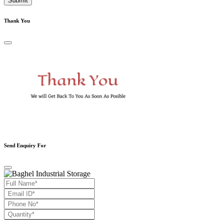
Submit
Thank You
Send Enquiry For