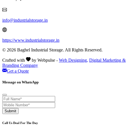
info@industrialstorage.in
https://www.industrialstorage.in
© 2026 Baghel Industrial Storage. All Rights Reserved.
Crafted with
by Webpulse -
Web Designing,
Digital Marketing &
Branding Company
Get a Quote
Message on WhatsApp
Submit
Call Us Deal For The Day