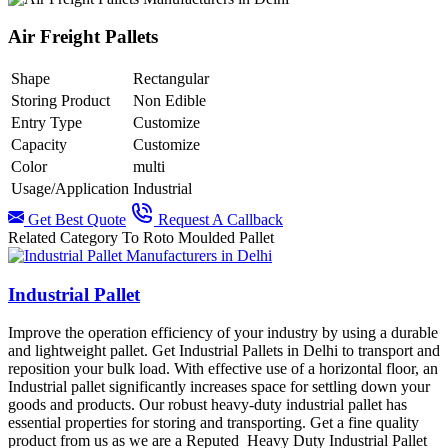
Air Freight Pallets
Shape
Rectangular
Storing Product
Non Edible
Entry Type
Customize
Capacity
Customize
Color
multi
Usage/Application
Industrial
Get Best Quote
Request A Callback
Related Category To Roto Moulded Pallet
Industrial Pallet
Improve the operation efficiency of your industry by using a durable
and lightweight pallet. Get Industrial Pallets in Delhi to transport and
reposition your bulk load. With effective use of a horizontal floor, an
Industrial pallet significantly increases space for settling down your
goods and products. Our robust heavy-duty industrial pallet has
essential properties for storing and transporting. Get a fine quality
product from us as we are a Reputed Heavy Duty Industrial Pallet