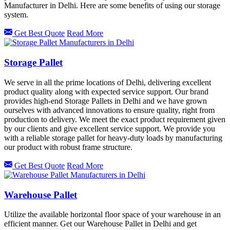
Manufacturer in Delhi. Here are some benefits of using our storage
system.
Get Best Quote
Read More
Storage Pallet
We serve in all the prime locations of Delhi, delivering excellent
product quality along with expected service support. Our brand
provides high-end Storage Pallets in Delhi and we have grown
ourselves with advanced innovations to ensure quality, right from
production to delivery. We meet the exact product requirement given
by our clients and give excellent service support. We provide you
with a reliable storage pallet for heavy-duty loads by manufacturing
our product with robust frame structure.
Get Best Quote
Read More
Warehouse Pallet
Utilize the available horizontal floor space of your warehouse in an
efficient manner. Get our Warehouse Pallet in Delhi and get