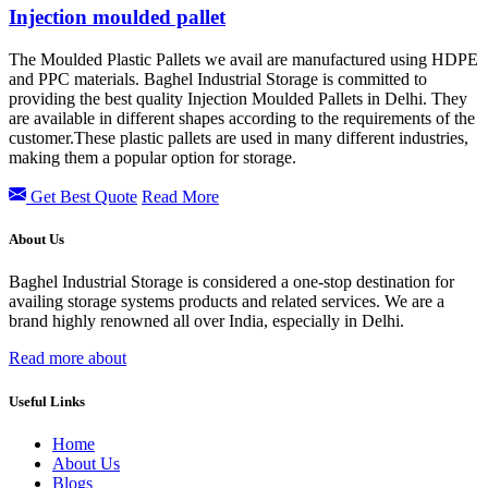
Injection moulded pallet
The Moulded Plastic Pallets we avail are manufactured using HDPE
and PPC materials. Baghel Industrial Storage is committed to
providing the best quality Injection Moulded Pallets in Delhi. They
are available in different shapes according to the requirements of the
customer.These plastic pallets are used in many different industries,
making them a popular option for storage.
Get Best Quote
Read More
About Us
Baghel Industrial Storage is considered a one-stop destination for
availing storage systems products and related services. We are a
brand highly renowned all over India, especially in Delhi.
Read more about
Useful Links
Home
About Us
Blogs