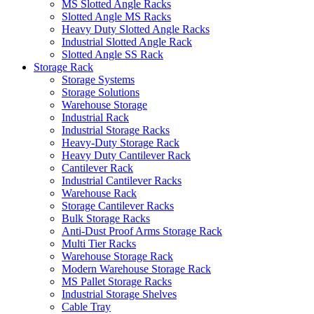
MS Slotted Angle Racks
Slotted Angle MS Racks
Heavy Duty Slotted Angle Racks
Industrial Slotted Angle Rack
Slotted Angle SS Rack
Storage Rack
Storage Systems
Storage Solutions
Warehouse Storage
Industrial Rack
Industrial Storage Racks
Heavy-Duty Storage Rack
Heavy Duty Cantilever Rack
Cantilever Rack
Industrial Cantilever Racks
Warehouse Rack
Storage Cantilever Racks
Bulk Storage Racks
Anti-Dust Proof Arms Storage Rack
Multi Tier Racks
Warehouse Storage Rack
Modern Warehouse Storage Rack
MS Pallet Storage Racks
Industrial Storage Shelves
Cable Tray